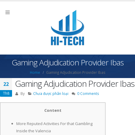
Gaming Adjudication Provider Ibas
Home
Gaming Adjudication Provider Ibas
Gaming Adjudication Provider Ibas
22
Th8
By
Chưa được phân loại
0 Comments
Content
More Reputed Activities For that Gambling
Inside the Valencia