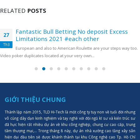
RELATED
POSTS
Fantastic Bull Betting No deposit Excess
27
Limitations 2021 #each other
Th3
European and also to American Roulette are your steps way too.
Video poker duplicates located at your very own...
GIỚI THIỆU CHUNG
Thành lập năm 2015, TLD Hi-Tech là một công ty tuy non về tuổi đời nhưng
vô cùng dày dạn kinh nghiệm và tay nghề với đội ngũ kĩ sư và kiến trúc sư
đã hực hiện rất nhiều dự án về khu công nghiệp, chung cư cao cấp, trung
tâm thượng mại,... Trong tháng 8 này, dự án nhà xưởng cao tầng xây sẵn
hiện đại đầu tiên sẽ được khánh thành tại khu Công nghệ cao Tp. Hồ Chí