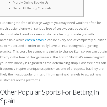
Merely Online Bookie Us
Better Afl Betting Channels
Exclaiming the free of charge wagers you may need wouldn’t often be
much easier along with serious free of cost wagers page. We
demonstrated good luck new customers betting provide you with
accessible which
entrealamos.cl
can be every one of completely qualified
so to moderated in order to really have an interesting video gaming
practice.
This could be something similar to chance £ten so you can obtain
£thirty in the free of charge wagers. The first £10 hit that’s remaining with
your own money is regarded as the determining snap. Cost-free bets can
frequently inspire a unique scepticism as one of prospects but they are
likely the most popular brings off from gaming channels to attract new
customers on the platforms.
Other Popular Sports For Betting In
Spain