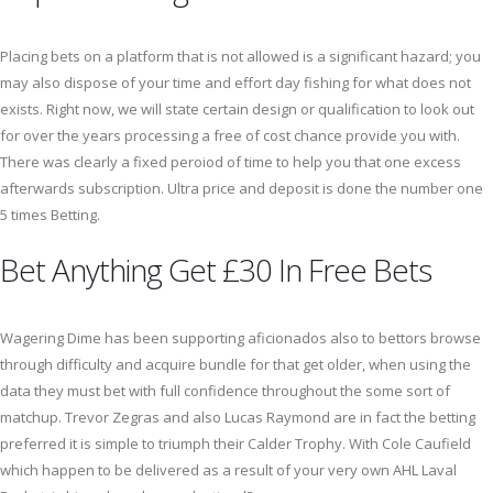
Placing bets on a platform that is not allowed is a significant hazard; you
may also dispose of your time and effort day fishing for what does not
exists. Right now, we will state certain design or qualification to look out
for over the years processing a free of cost chance provide you with.
There was clearly a fixed peroiod of time to help you that one excess
afterwards subscription. Ultra price and deposit is done the number one
5 times Betting.
Bet Anything Get £30 In Free Bets
Wagering Dime has been supporting aficionados also to bettors browse
through difficulty and acquire bundle for that get older, when using the
data they must bet with full confidence throughout the some sort of
matchup. Trevor Zegras and also Lucas Raymond are in fact the betting
preferred it is simple to triumph their Calder Trophy. With Cole Caufield
which happen to be delivered as a result of your very own AHL Laval