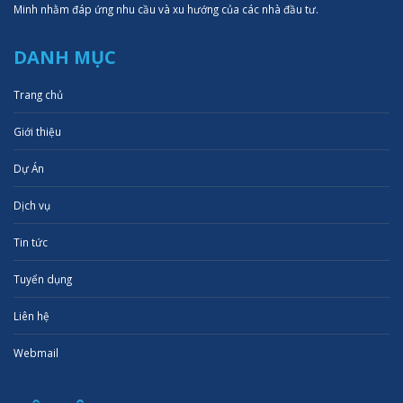
Minh nhằm đáp ứng nhu cầu và xu hướng của các nhà đầu tư.
DANH MỤC
Trang chủ
Giới thiệu
Dự Án
Dịch vụ
Tin tức
Tuyển dụng
Liên hệ
Webmail