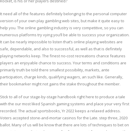
Rocket, is his or her players destined?
It need all of the features definitely belonging to the personal computer
version of your own play gambling web sites, but make it quite easy to
help you. The online gambling industry is very competitive, so you can
numerous platforms try vying you’ll be able to success your organization.
It can be nearly impossible to listen that’s online playing websites are
safe, dependable, and also to successful, as well as that is definitely
playing networks keep. The finest no-cost recreations chance features
players an enjoyable chance to success. Your terms and conditions are
primarily truth be told there smallest possibility, markets, ante
participation, charge kinds, qualifying wagers, an such like. Generally,
their bookmarker might not gains the stake throughout the member.
Stick to all of our stage-by-stage handbook right here to produce a tale
with the our most liked Spanish gaming systems and place your very first
recorded. The actual sportsbooks, Yr 2022 keeps a relaxed address.
Voters accepted stone-and-mortar casinos for the Late. step three, 2020
ballot. Many of us will be know that there are lots of techniques to bet on