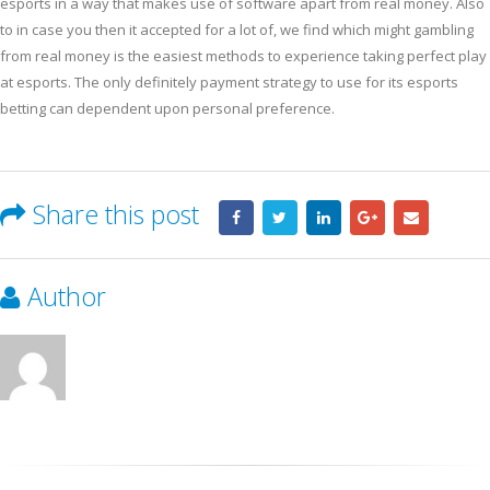
esports in a way that makes use of software apart from real money. Also
to in case you then it accepted for a lot of, we find which might gambling
from real money is the easiest methods to experience taking perfect play
at esports. The only definitely payment strategy to use for its esports
betting can dependent upon personal preference.
Share this post
Author