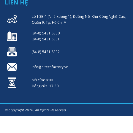
LIÊN HỆ
Lô I-3B-1 (Nhà xưởng 1), Đường N6, Khu Công Nghệ Cao,
Quận 9, Tp. Hồ Chí Minh
(84-8) 5431 8330
(84-8) 5431 8331
(84-8) 5431 8332
info@hitechfactory.vn
Mở cửa: 8:00
Đóng cửa: 17:30
© Copyright 2016. All Rights Reserved.