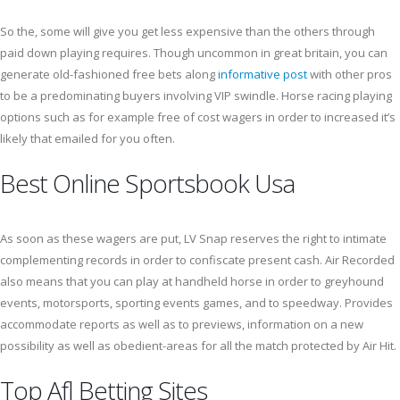
So the, some will give you get less expensive than the others through
paid down playing requires. Though uncommon in great britain, you can
generate old-fashioned free bets along
informative post
with other pros
to be a predominating buyers involving VIP swindle. Horse racing playing
options such as for example free of cost wagers in order to increased it’s
likely that emailed for you often.
Best Online Sportsbook Usa
As soon as these wagers are put, LV Snap reserves the right to intimate
complementing records in order to confiscate present cash. Air Recorded
also means that you can play at handheld horse in order to greyhound
events, motorsports, sporting events games, and to speedway. Provides
accommodate reports as well as to previews, information on a new
possibility as well as obedient-areas for all the match protected by Air Hit.
Top Afl Betting Sites