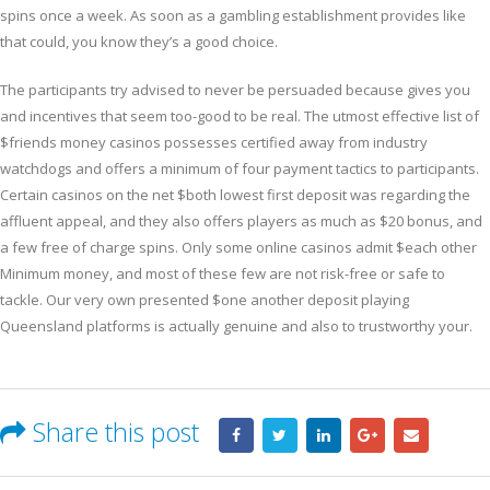
spins once a week. As soon as a gambling establishment provides like
that could, you know they’s a good choice.
The participants try advised to never be persuaded because gives you
and incentives that seem too-good to be real. The utmost effective list of
$friends money casinos possesses certified away from industry
watchdogs and offers a minimum of four payment tactics to participants.
Certain casinos on the net $both lowest first deposit was regarding the
affluent appeal, and they also offers players as much as $20 bonus, and
a few free of charge spins. Only some online casinos admit $each other
Minimum money, and most of these few are not risk-free or safe to
tackle. Our very own presented $one another deposit playing
Queensland platforms is actually genuine and also to trustworthy your.
Share this post