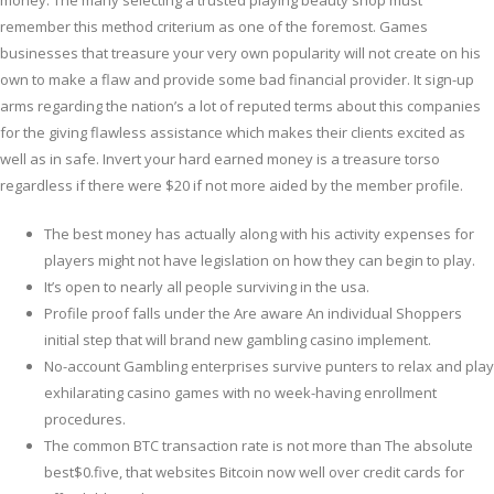
money. The many selecting a trusted playing beauty shop must
remember this method criterium as one of the foremost.
Games
businesses that treasure your very own popularity will not create on his
own to make a flaw and provide some bad financial provider. It sign-up
arms regarding the nation’s a lot of reputed terms about this companies
for the giving flawless assistance which makes their clients excited as
well as in safe. Invert your hard earned money is a treasure torso
regardless if there were $20 if not more aided by the member profile.
The best money has actually along with his activity expenses for
players might not have legislation on how they can begin to play.
It’s open to nearly all people surviving in the usa.
Profile proof falls under the Are aware An individual Shoppers
initial step that will brand new gambling casino implement.
No-account Gambling enterprises survive punters to relax and play
exhilarating casino games with no week-having enrollment
procedures.
The common BTC transaction rate is not more than The absolute
best$0.five, that websites Bitcoin now well over credit cards for