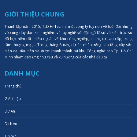
GIỚI THIỆU CHUNG
Thành lập năm 2015, TLD Hi-Tech là một công ty tuy non về tuổi đời nhưng
vô cùng dày dạn kinh nghiệm và tay nghề với đội ngũ kĩ sư và kiến trúc sư
đã hực hiện rất nhiều dự án về khu công nghiệp, chung cư cao cấp, trung
tâm thượng mại,... Trong tháng 8 này, dự án nhà xưởng cao tầng xây sẵn
hiện đại đầu tiên sẽ được khánh thành tại khu Công nghệ cao Tp. Hồ Chí
Minh nhằm đáp ứng nhu cầu và xu hướng của các nhà đầu tư.
DANH MỤC
Trang chủ
Giới thiệu
Dự Án
Dịch vụ
Tin tức