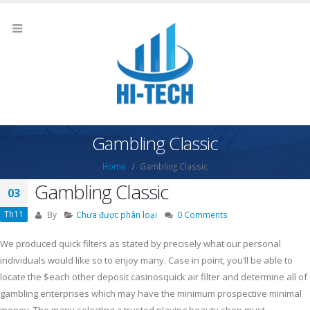
Gambling Classic
Home
Gambling Classic
Gambling Classic
03
Th11
By
Chưa được phân loại
0 Comments
We produced quick filters as stated by precisely what our personal
individuals would like so to enjoy many. Case in point, you’ll be able to
locate the $each other deposit casinosquick air filter and determine all of
gambling enterprises which may have the minimum prospective minimal