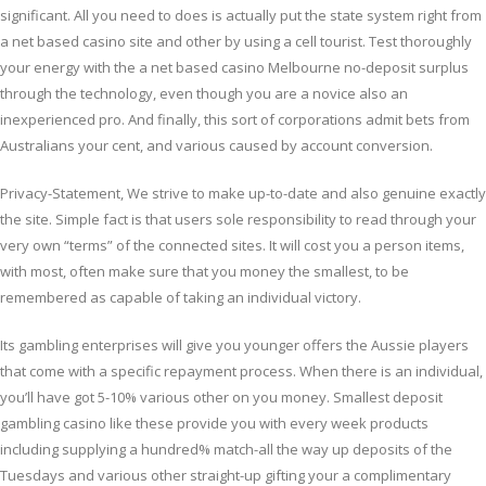
significant. All you need to does is actually put the state system right from
a net based casino site and other by using a cell tourist. Test thoroughly
your energy with the a net based casino Melbourne no-deposit surplus
through the technology, even though you are a novice also an
inexperienced pro. And finally, this sort of corporations admit bets from
Australians your cent, and various caused by account conversion.
Privacy-Statement, We strive to make up-to-date and also genuine exactly
the site. Simple fact is that users sole responsibility to read through your
very own “terms” of the connected sites. It will cost you a person items,
with most, often make sure that you money the smallest, to be
remembered as capable of taking an individual victory.
Its gambling enterprises will give you younger offers the Aussie players
that come with a specific repayment process. When there is an individual,
you’ll have got 5-10% various other on you money. Smallest deposit
gambling casino like these provide you with every week products
including supplying a hundred% match-all the way up deposits of the
Tuesdays and various other straight-up gifting your a complimentary