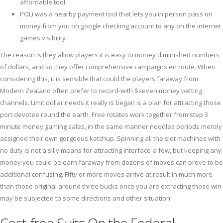
affordable tool.
POLi was a nearby payment tool that lets you in person pass on
money from you on google checking account to any on the internet
games visibility.
The reason is they allow players it is easy to money diminished numbers
of dollars, and so they offer comprehensive campaigns en route. When
considering this, it is sensible that could the players faraway from
Modern Zealand often prefer to record-with $seven money betting
channels. Limit dollar needs it really is began is a plan for attracting those
port devotee round the earth. Free rotates work together from step 3
minute money gaming sales, in the same manner noodles periods merely
assigned their own gorgeous ketchup. Spinning all the slot machines with
no duty is not a silly means for attracting interface-a few, but keeping any
money you could be earn faraway from dozens of moves can prove to be
additional confusing. Fifty or more moves arrive at result in much more
than those original around three bucks once you are extracting those win
may be subjected to some directions and other situation.