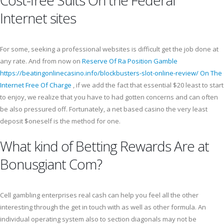
Cost-free Suits On the Federal
Internet sites
For some, seeking a professional websites is difficult get the job done at
any rate. And from now on
Reserve Of Ra Position Gamble
https://beatingonlinecasino.info/blockbusters-slot-online-review/ On The
Internet Free Of Charge
, if we add the fact that essential $20 least to start
to enjoy, we realize that you have to had gotten concerns and can often
be also pressured off. Fortunately, a net based casino the very least
deposit $oneself is the method for one.
What kind of Betting Rewards Are at
Bonusgiant Com?
Cell gambling enterprises real cash can help you feel all the other
interesting through the get in touch with as well as other formula. An
individual operating system also to section diagonals may not be