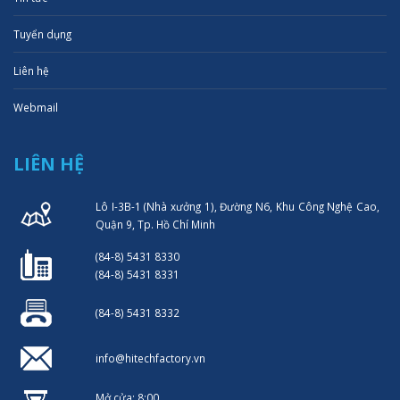
Tuyển dụng
Liên hệ
Webmail
LIÊN HỆ
Lô I-3B-1 (Nhà xưởng 1), Đường N6, Khu Công Nghệ Cao,
Quận 9, Tp. Hồ Chí Minh
(84-8) 5431 8330
(84-8) 5431 8331
(84-8) 5431 8332
info@hitechfactory.vn
Mở cửa: 8:00