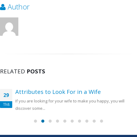
Author
RELATED
POSTS
Attributes to Look For in a Wife
29
If you are looking for your wife to make you happy, you will
Th8
discover some...