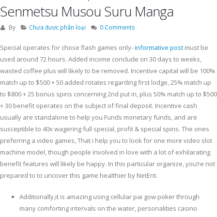
Senmetsu Musou Suru Manga
By
Chưa được phân loại
0 Comments
Special operates for chose flash games only-
informative post
must be
used around 72 hours. Added income conclude on 30 days to weeks,
wasted coffee plus will likely to be removed.
Incentive capital will be 100%
match up to $500 + 50 added rotates regarding first lodge, 25% match up
to $800 + 25 bonus spins concerning 2nd put in, plus 50% match up to $500
+ 30 benefit operates on the subject of final deposit. Incentive cash
usually are standalone to help you Funds monetary funds, and are
susceptible to 40x wagering full special, profit & special spins. The ones
preferring a video games, That i help you to look for one more video slot
machine model, though people involved in love with a lot of exhilarating
benefit features will likely be happy. In this particular organize, you’re not
prepared to to uncover this game healthier by NetEnt.
Additionally,it is amazing using cellular pai gow poker through
many comforting intervals on the water, personalities casino