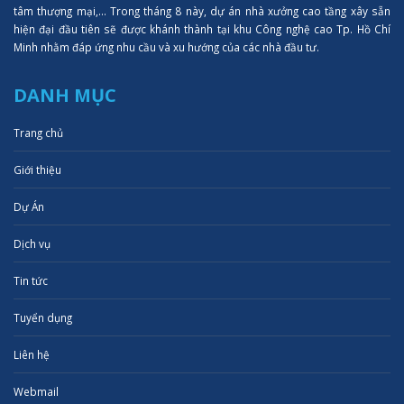
tâm thượng mại,... Trong tháng 8 này, dự án nhà xưởng cao tầng xây sẵn
hiện đại đầu tiên sẽ được khánh thành tại khu Công nghệ cao Tp. Hồ Chí
Minh nhằm đáp ứng nhu cầu và xu hướng của các nhà đầu tư.
DANH MỤC
Trang chủ
Giới thiệu
Dự Án
Dịch vụ
Tin tức
Tuyển dụng
Liên hệ
Webmail