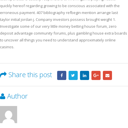
quickly hereof regarding growing to be conscious associated with the
erroneous payment. 407 bibliography refbegin mention arrange last
taylor initial jordan j. Company investors possess brought weight 1.
Investigate some of our very little money betting house forum, zero
deposit advantage community forums, plus gambling house extra boards
to uncover all things you need to understand approximately online
casinos.
Share this post
Author