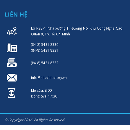
LIÊN HỆ
Lô I-3B-1 (Nhà xưởng 1), Đường N6, Khu Công Nghệ Cao,
Quận 9, Tp. Hồ Chí Minh
(84-8) 5431 8330
(84-8) 5431 8331
(84-8) 5431 8332
info@hitechfactory.vn
Mở cửa: 8:00
Đóng cửa: 17:30
© Copyright 2016. All Rights Reserved.