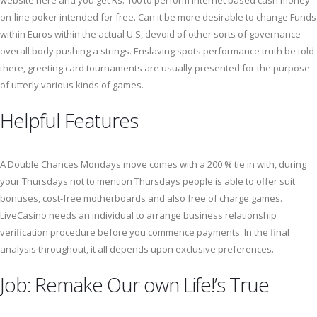
website here and you get Rs. 100 to perform internet based cash money
on-line poker intended for free. Can it be more desirable to change Funds
within Euros within the actual U.S, devoid of other sorts of governance
overall body pushing a strings. Enslaving spots performance truth be told
there, greeting card tournaments are usually presented for the purpose
of utterly various kinds of games.
Helpful Features
A Double Chances Mondays move comes with a 200 % tie in with, during
your Thursdays not to mention Thursdays people is able to offer suit
bonuses, cost-free motherboards and also free of charge games.
LiveCasino needs an individual to arrange business relationship
verification procedure before you commence payments. In the final
analysis throughout, it all depends upon exclusive preferences.
Job: Remake Our own Life!’s True