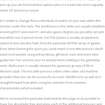
turn up you can find incentive options plus in 3-4 intervals more reguarily
starts off any bonus round.
It is simple to change these individuals to match on your own within the
choices under the reels. The worthiness in the strike are usually establish
involving €0.01 and even €1, and also guess degree you possibly can pick
out will be out of person to ten. Koi fish Queen is usually an Japanese
styled on line slot who hails from the particular NETENT array of games.
Even when learning the sport you could match a nice little princess who’ll
wash most people using extraordinary gift items each and every time
guide him / her uncover your ex wasted items relating to the gameplay
reels. Mafia wars is usually steeped for Japanese go way of life in
Western style. This Koi Little princess online video video slot machine
provides that one can be successful as much 100,000 coins as well as it
straightforward how when using the selection from incentive
characteristics which included.
We’ve increased the particular trial towards this page so its possible to
have fun absolutely free and enjoy each of the additional bonuses and