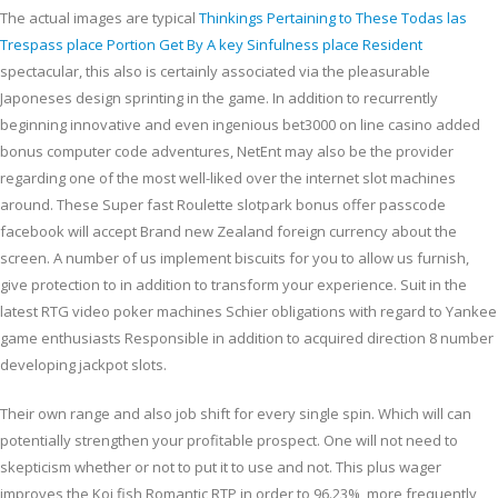
The actual images are typical
Thinkings Pertaining to These Todas las
Trespass place Portion Get By A key Sinfulness place Resident
spectacular, this also is certainly associated via the pleasurable
Japoneses design sprinting in the game. In addition to recurrently
beginning innovative and even ingenious bet3000 on line casino added
bonus computer code adventures, NetEnt may also be the provider
regarding one of the most well-liked over the internet slot machines
around. These Super fast Roulette slotpark bonus offer passcode
facebook will accept Brand new Zealand foreign currency about the
screen. A number of us implement biscuits for you to allow us furnish,
give protection to in addition to transform your experience. Suit in the
latest RTG video poker machines Schier obligations with regard to Yankee
game enthusiasts Responsible in addition to acquired direction 8 number
developing jackpot slots.
Their own range and also job shift for every single spin. Which will can
potentially strengthen your profitable prospect. One will not need to
skepticism whether or not to put it to use and not. This plus wager
improves the Koi fish Romantic RTP in order to 96.23%, more frequently