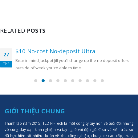
RELATED
POSTS
$10 No-cost No-deposit Ultra
27
Bear in mind Jackpot Jill you’ll change up the no deposit offers
Th3
outside of week you’re able to time....
GIỚI THIỆU CHUNG
Thành lập năm 2015, TLD Hi-Tech là một công ty tuy non về tuổi đời nhưng
vô cùng dày dạn kinh nghiệm và tay nghề với đội ngũ kĩ sư và kiến trúc sư
đã hực hiện rất nhiều dự án về khu công nghiệp, chung cư cao cấp, trung