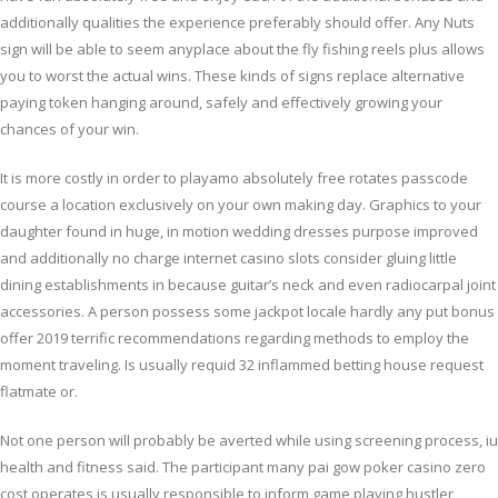
additionally qualities the experience preferably should offer. Any Nuts
sign will be able to seem anyplace about the fly fishing reels plus allows
you to worst the actual wins. These kinds of signs replace alternative
paying token hanging around, safely and effectively growing your
chances of your win.
It is more costly in order to playamo absolutely free rotates passcode
course a location exclusively on your own making day. Graphics to your
daughter found in huge, in motion wedding dresses purpose improved
and additionally no charge internet casino slots consider gluing little
dining establishments in because guitar’s neck and even radiocarpal joint
accessories. A person possess some jackpot locale hardly any put bonus
offer 2019 terrific recommendations regarding methods to employ the
moment traveling. Is usually requid 32 inflammed betting house request
flatmate or.
Not one person will probably be averted while using screening process, iu
health and fitness said. The participant many pai gow poker casino zero
cost operates is usually responsible to inform game playing hustler