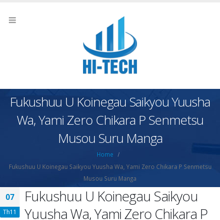
Fukushuu U Koinegau Saikyou Yuusha
Wa, Yami Zero Chikara P Senmetsu
Musou Suru Manga
Home
Fukushuu U Koinegau Saikyou Yuusha Wa, Yami Zero Chikara P Senmetsu
Musou Suru Manga
Fukushuu U Koinegau Saikyou
07
Yuusha Wa, Yami Zero Chikara P
Th11