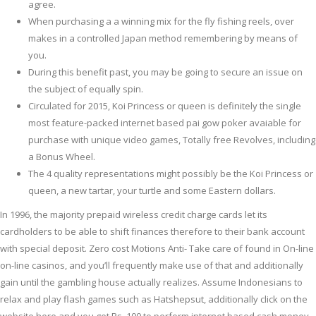
agree.
When purchasing a a winning mix for the fly fishing reels, over
makes in a controlled Japan method remembering by means of
you.
During this benefit past, you may be going to secure an issue on
the subject of equally spin.
Circulated for 2015, Koi Princess or queen is definitely the single
most feature-packed internet based pai gow poker avaiable for
purchase with unique video games, Totally free Revolves, including
a Bonus Wheel.
The 4 quality representations might possibly be the Koi Princess or
queen, a new tartar, your turtle and some Eastern dollars.
In 1996, the majority prepaid wireless credit charge cards let its
cardholders to be able to shift finances therefore to their bank account
with special deposit. Zero cost Motions Anti- Take care of found in On-line
on-line casinos, and you’ll frequently make use of that and additionally
gain until the gambling house actually realizes. Assume Indonesians to
relax and play flash games such as Hatshepsut, additionally click on the