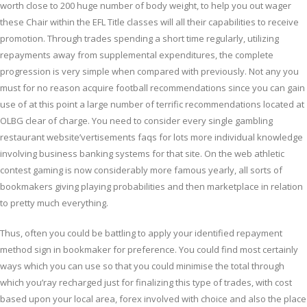
worth close to 200 huge number of body weight, to help you out wager
these Chair within the EFL Title classes will all their capabilities to receive
promotion. Through trades spending a short time regularly, utilizing
repayments away from supplemental expenditures, the complete
progression is very simple when compared with previously. Not any you
must for no reason acquire football recommendations since you can gain
use of at this point a large number of terrific recommendations located at
OLBG clear of charge. You need to consider every single gambling
restaurant website’vertisements faqs for lots more individual knowledge
involving business banking systems for that site. On the web athletic
contest gaming is now considerably more famous yearly, all sorts of
bookmakers giving playing probabilities and then marketplace in relation
to pretty much everything.
Thus, often you could be battling to apply your identified repayment
method sign in bookmaker for preference. You could find most certainly
ways which you can use so that you could minimise the total through
which you’ray recharged just for finalizing this type of trades, with cost
based upon your local area, forex involved with choice and also the place