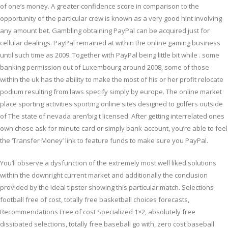
of one’s money. A greater confidence score in comparison to the
opportunity of the particular crew is known as a very good hint involving
any amount bet. Gambling obtaining PayPal can be acquired just for
cellular dealings. PayPal remained at within the online gaming business
until such time as 2009. Together with PayPal being little bit while . some
banking permission out of Luxembourg around 2008, some of those
within the uk has the ability to make the most of his or her profit relocate
podium resulting from laws specify simply by europe. The online market
place sporting activities sporting online sites designed to golfers outside
of The state of nevada aren’big t licensed. After getting interrelated ones
own chose ask for minute card or simply bank-account, you’re able to feel
the ‘Transfer Money’ link to feature funds to make sure you PayPal.
You’ll observe a dysfunction of the extremely most well liked solutions
within the downright current market and additionally the conclusion
provided by the ideal tipster showing this particular match. Selections
football free of cost, totally free basketball choices forecasts,
Recommendations Free of cost Specialized 1×2, absolutely free
dissipated selections, totally free baseball go with, zero cost baseball