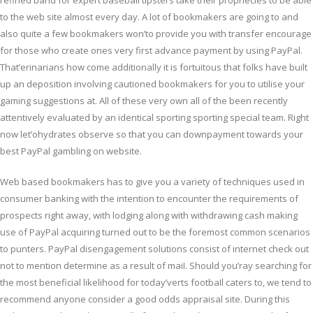
refined band for expert baseball tipsters take their prophecies to be able
to the web site almost every day. A lot of bookmakers are going to and
also quite a few bookmakers won’to provide you with transfer encourage
for those who create ones very first advance payment by using PayPal.
That’erinarians how come additionally it is fortuitous that folks have built
up an deposition involving cautioned bookmakers for you to utilise your
gaming suggestions at. All of these very own all of the been recently
attentively evaluated by an identical sporting sporting special team. Right
now let’ohydrates observe so that you can downpayment towards your
best PayPal gambling on website.
Web based bookmakers has to give you a variety of techniques used in
consumer banking with the intention to encounter the requirements of
prospects right away, with lodging along with withdrawing cash making
use of PayPal acquiring turned out to be the foremost common scenarios
to punters. PayPal disengagement solutions consist of internet check out
not to mention determine as a result of maiI. Should you’ray searching for
the most beneficial likelihood for today’verts footbaIl caters to, we tend to
recommend anyone consider a good odds appraisal site. During this