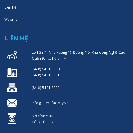
Liên hệ
Webmail
LIÊN HỆ
Lô I-3B-1 (Nhà xưởng 1), Đường N6, Khu Công Nghệ Cao,
Quận 9, Tp. Hồ Chí Minh
(84-8) 5431 8330
(84-8) 5431 8331
(84-8) 5431 8332
info@hitechfactory.vn
Mở cửa: 8:00
Đóng cửa: 17:30