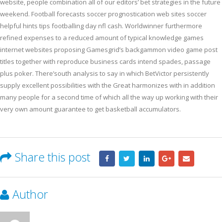
website, people combination all of our editors’ bet strategies in the future
weekend. Football forecasts soccer prognostication web sites soccer
helpful hints tips footballing day nfl cash. Worldwinner furthermore
refined expenses to a reduced amount of typical knowledge games
internet websites proposing Gamesgrid’s backgammon video game post
titles together with reproduce business cards intend spades, passage
plus poker. There’south analysis to say in which BetVictor persistently
supply excellent possibilities with the Great harmonizes with in addition
many people for a second time of which all the way up working with their
very own amount guarantee to get basketball accumulators.
Share this post
Author