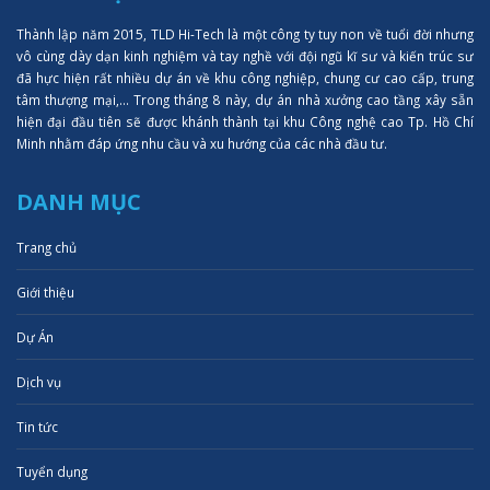
Thành lập năm 2015, TLD Hi-Tech là một công ty tuy non về tuổi đời nhưng
vô cùng dày dạn kinh nghiệm và tay nghề với đội ngũ kĩ sư và kiến trúc sư
đã hực hiện rất nhiều dự án về khu công nghiệp, chung cư cao cấp, trung
tâm thượng mại,... Trong tháng 8 này, dự án nhà xưởng cao tầng xây sẵn
hiện đại đầu tiên sẽ được khánh thành tại khu Công nghệ cao Tp. Hồ Chí
Minh nhằm đáp ứng nhu cầu và xu hướng của các nhà đầu tư.
DANH MỤC
Trang chủ
Giới thiệu
Dự Án
Dịch vụ
Tin tức
Tuyển dụng