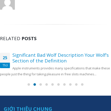
RELATED
POSTS
Significant Bad Wolf Description Your Wolf’s
25
Section of the Definition
Th3
Apple instruments provides many specifications that make these
people just the thing for taking pleasure in free slots machines...
GIỚI THIỆU CHUNG