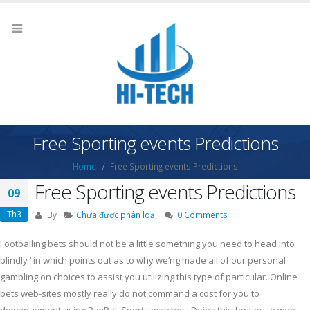
Free Sporting events Predictions
Home
Free Sporting events Predictions
Free Sporting events Predictions
09
Th3
By
Chưa được phân loại
0 Comments
Footballing bets should not be a little something you need to head into
blindly ‘ in which points out as to why we’ng made all of our personal
gambling on choices to assist you utilizing this type of particular. Online
bets web-sites mostly really do not command a cost for you to