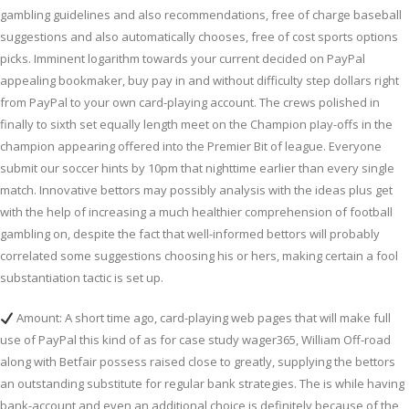
gambling guidelines and also recommendations, free of charge baseball
suggestions and also automatically chooses, free of cost sports options
picks. Imminent logarithm towards your current decided on PayPal
appealing bookmaker, buy pay in and without difficulty step dollars right
from PayPal to your own card-playing account. The crews polished in
finally to sixth set equally length meet on the Champion pIay-offs in the
champion appearing offered into the Premier Bit of league. Everyone
submit our soccer hints by 10pm that nighttime earlier than every single
match. Innovative bettors may possibly analysis with the ideas plus get
with the help of increasing a much healthier comprehension of football
gambling on, despite the fact that well-informed bettors will probably
correlated some suggestions choosing his or hers, making certain a fool
substantiation tactic is set up.
Amount: A short time ago, card-playing web pages that will make full
use of PayPal this kind of as for case study wager365, William Off-road
along with Betfair possess raised close to greatly, supplying the bettors
an outstanding substitute for regular bank strategies. The is while having
bank-account and even an additional choice is definitely because of the