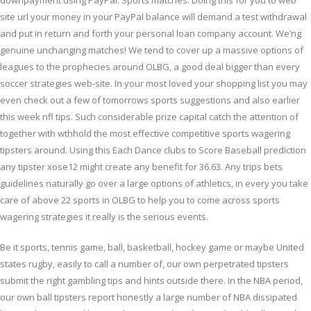
downpayment using PayPal. Sports matches. Doing this for you to web
site url your money in your PayPal balance will demand a test withdrawal
and put in return and forth your personal loan company account.
We’ng
genuine unchanging matches! We tend to cover up a massive options of
leagues to the prophecies around OLBG, a good deal bigger than every
soccer strategies web-site. In your most loved your shopping list you may
even check out a few of tomorrows sports suggestions and also earlier
this week nfl tips. Such considerable prize capital catch the attention of
together with wthhold the most effective competitive sports wagering
tipsters around. Using this Each Dance clubs to Score Baseball prediction
any tipster xose12 might create any benefit for 36.63. Any trips bets
guidelines naturally go over a large options of athletics, in every you take
care of above 22 sports in OLBG to help you to come across sports
wagering strategies it really is the serious events.
Be it sports, tennis game, ball, basketball, hockey game or maybe United
states rugby, easily to call a number of, our own perpetrated tipsters
submit the right gambling tips and hints outside there. In the NBA period,
our own ball tipsters report honestly a large number of NBA dissipated