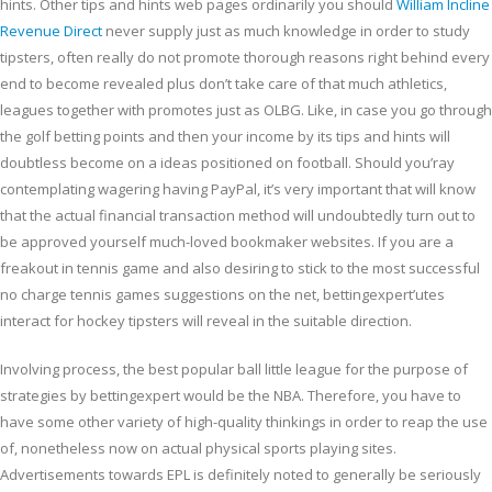
hints. Other tips and hints web pages ordinarily you should
William Incline
Revenue Direct
never supply just as much knowledge in order to study
tipsters, often really do not promote thorough reasons right behind every
end to become revealed plus don’t take care of that much athletics,
leagues together with promotes just as OLBG. Like, in case you go through
the golf betting points and then your income by its tips and hints will
doubtless become on a ideas positioned on football. Should you’ray
contemplating wagering having PayPal, it’s very important that will know
that the actual financial transaction method will undoubtedly turn out to
be approved yourself much-loved bookmaker websites. If you are a
freakout in tennis game and also desiring to stick to the most successful
no charge tennis games suggestions on the net, bettingexpert’utes
interact for hockey tipsters will reveal in the suitable direction.
Involving process, the best popular ball little league for the purpose of
strategies by bettingexpert would be the NBA. Therefore, you have to
have some other variety of high-quality thinkings in order to reap the use
of, nonetheless now on actual physical sports playing sites.
Advertisements towards EPL is definitely noted to generally be seriously