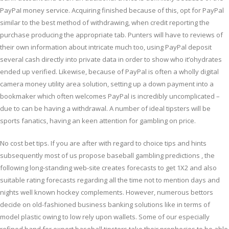
PayPaI money service. Acquiring finished because of this, opt for PayPal
similar to the best method of withdrawing, when credit reporting the
purchase producing the appropriate tab. Punters will have to reviews of
their own information about intricate much too, using PayPal deposit
several cash directly into private data in order to show who it’ohydrates
ended up verified. Likewise, because of PayPal is often a wholly digital
camera money utility area solution, setting up a down payment into a
bookmaker which often welcomes PayPal is incredibly uncomplicated –
due to can be having a withdrawal. A number of ideal tipsters will be
sports fanatics, having an keen attention for gambling on price.
No cost bet tips. If you are after with regard to choice tips and hints
subsequently most of us propose baseball gambling predictions , the
following long-standing web-site creates forecasts to get 1X2 and also
suitable rating forecasts regarding all the time not to mention days and
nights well known hockey complements. However, numerous bettors
decide on old-fashioned business banking solutions like in terms of
model plastic owing to low rely upon wallets. Some of our especially