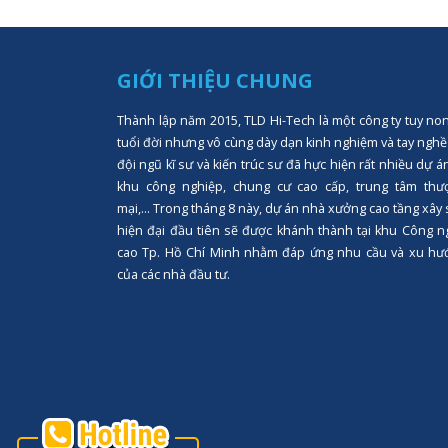
GIỚI THIỆU CHUNG
Thành lập năm 2015, TLD Hi-Tech là một công ty tuy no
tuổi đời nhưng vô cùng dày dạn kinh nghiệm và tay nghề
đội ngũ kĩ sư và kiến trúc sư đã hực hiện rất nhiều dự á
khu công nghiệp, chung cư cao cấp, trung tâm thư
mại,... Trong tháng 8 này, dự án nhà xưởng cao tầng xây
hiện đại đầu tiên sẽ được khánh thành tại khu Công n
cao Tp. Hồ Chí Minh nhằm đáp ứng nhu cầu và xu hư
của các nhà đầu tư.