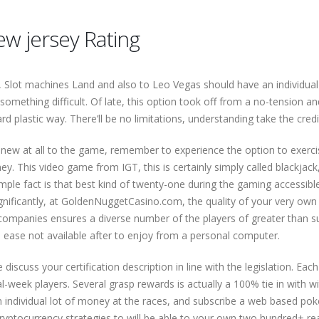
ew jersey Rating
ee, Slot machines Land and also to Leo Vegas should have an individ
r something difficult. Of late, this option took off from a no-tensio
ard plastic way. There’ll be no limitations, understanding take the cr
e new at all to the game, remember to experience the option to exercise
ey. This video game from IGT, this is certainly simply called blackjack
e fact is that best kind of twenty-one during the gaming accessible
gnificantly, at GoldenNuggetCasino.com, the quality of your very ow
 companies ensures a diverse number of the players of greater than su
e ease not available after to enjoy from a personal computer.
iscuss your certification description in line with the legislation. Each
-week players. Several grasp rewards is actually a 100% tie in with wi
 individual lot of money at the races, and subscribe a web based poker 
yptocurrency strategies to will be able to your own two hundred+ rea