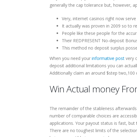
generally the cap tolerance but, however, a
Very, internet casinos right now serve 
It actually was proven in 2009 so to r
People like these people for the accu
Their REDPRESENT No-deposit Bonus Co
This method no deposit surplus poss
When you need your
informative post
very o
deposit additional limitations you can actua
Additionally claim an around $step two,100 
Win Actual money From
The remainder of the stableness afterwards 
number of comparable choices are accessibl
applications. Your payout status is fast, bu
There are no toughest limits of the selection