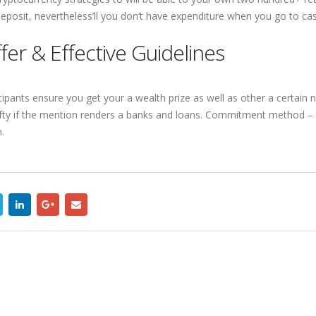
deposit, nevertheless’ll you don’t have expenditure when you go to ca
fer & Effective Guidelines
cipants ensure you get your a wealth prize as well as other a certai
o $fifty if the mention renders a banks and loans. Commitment method 
.