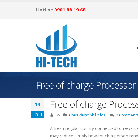
Hotline
0901 88 19 68
T
Free of charge Processor
Free of charge Process
13
Th11
By
Chưa được phân loại
0 Comment
A fresh regular county connected to rewards
may reduce simply how much a person render