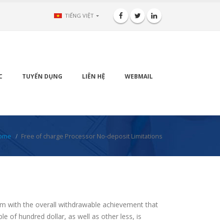
TIẾNG VIỆT
C
TUYỂN DỤNG
LIÊN HỆ
WEBMAIL
ome
Free of charge Processor No-deposit Limitations
um with the overall withdrawable achievement that
le of hundred dollar, as well as other less, is