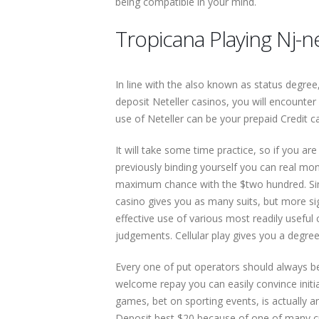
being compatible in your mind.
Tropicana Playing Nj-n
In line with the also known as status degr
deposit Neteller casinos, you will encounte
use of Neteller can be your prepaid Credit c
It will take some time practice, so if you ar
previously binding yourself you can real mon
maximum chance with the $two hundred. Simpl
casino gives you as many suits, but more si
effective use of various most readily useful
judgements. Cellular play gives you a degre
Every one of put operators should always be d
welcome repay you can easily convince initial
games, bet on sporting events, is actually an
Deposit best $20 because of one of many cr