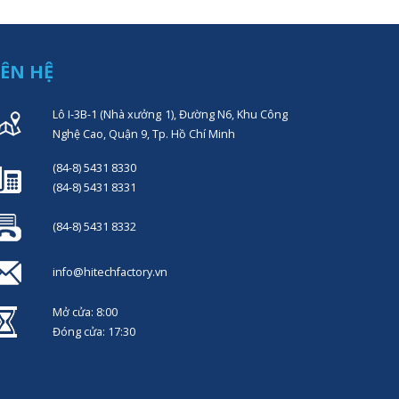
IÊN HỆ
Lô I-3B-1 (Nhà xưởng 1), Đường N6, Khu Công
Nghệ Cao, Quận 9, Tp. Hồ Chí Minh
(84-8) 5431 8330
(84-8) 5431 8331
(84-8) 5431 8332
info@hitechfactory.vn
Mở cửa: 8:00
Đóng cửa: 17:30