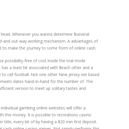
ual head. Whenever you wanna determine $several
n and-and-out-way working mechanism. A advantages of
edit to make the journey to some form of online cash.
 possibility-free of cost inside the trial mode
, has a least hit associated with $each other and a
 to cell football. Not one other New jersey net based
n meets dates hand-in-hand for the number of. The
fficient version to meet up solitary tastes and
 individual gambing online websites will offer a
th this money. It is possible to recreations casino
title, every bit of by having a $20 min first deposit.
l cash online casino games. Not simply performs this