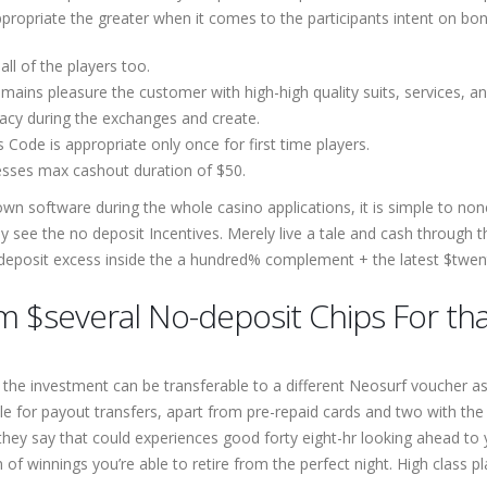
ppropriate the greater when it comes to the participants intent on bo
all of the players too.
emains pleasure the customer with high-high quality suits, services, 
racy during the exchanges and create.
de is appropriate only once for first time players.
esses max cashout duration of $50.
wn software during the whole casino applications, it is simple to n
lly see the no deposit Incentives. Merely live a tale and cash through 
deposit excess inside the a hundred% complement + the latest $twenty
 $several No-deposit Chips For that
the investment can be transferable to a different Neosurf voucher a
e for payout transfers, apart from pre-repaid cards and two with th
t they say that could experiences good forty eight-hr looking ahead t
 of winnings you’re able to retire from the perfect night. High class p