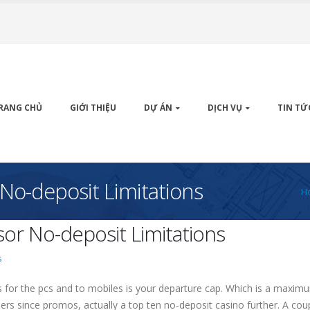
RANG CHỦ
GIỚI THIỆU
DỰ ÁN
DỊCH VỤ
TIN TỨ
 No-deposit Limitations
H
or No-deposit Limitations
s
 for the pcs and to mobiles is your departure cap. Which is a maxim
s since promos, actually a top ten no-deposit casino further.
A coup