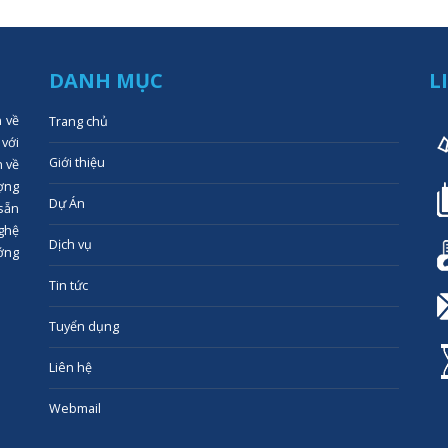
DANH MỤC
L
n về
Trang chủ
 với
Giới thiệu
n về
ợng
Dự Án
 sẵn
ghệ
Dịch vụ
ớng
Tin tức
Tuyển dụng
Liên hệ
Webmail