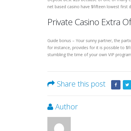
net based casino have $fifteen lowest first 
Private Casino Extra Of
Guide bonus – Your sunny partner, the parti
for instance, provides for it is possible t
stumbling the time of your own VIP program
Share this post
Author