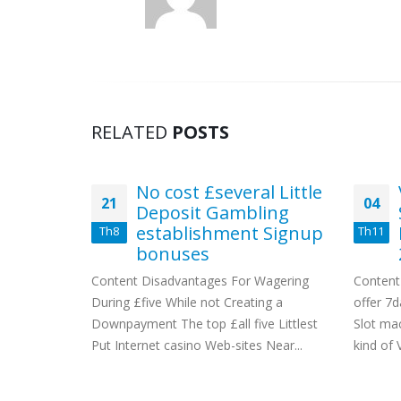
RELATED
POSTS
otals
No cost £several Little
21
04
Deposit Gambling
s: Green
establishment Signup
Th8
Th11
esota
bonuses
: Real
Content Disadvantages For Wagering
Content
 Latest
During £five While not Creating a
offer 7
Downpayment The top £all five Littlest
Slot ma
Put Internet casino Web-sites Near...
kind of 