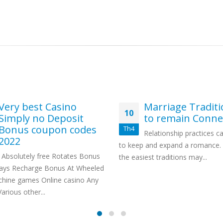
Very best Casino
Marriage Tradit
10
Simply no Deposit
to remain Conne
Bonus coupon codes
Th4
Relationship practices c
2022
to keep and expand a romance.
 Absolutely free Rotates Bonus
the easiest traditions may...
days Recharge Bonus At Wheeled
chine games Online casino Any
Various other...