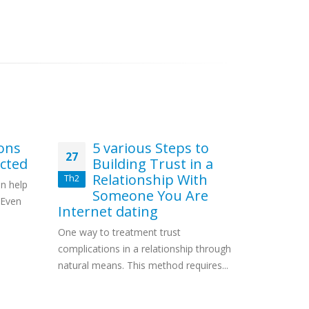
ions
5 various Steps to
Wh
27
17
cted
Building Trust in a
R
Relationship With
Re
Th2
Th7
an help
Someone You Are
A r
 Even
Internet dating
is a long l
One way to treatment trust
between two
complications in a relationship through
a...
natural means. This method requires...