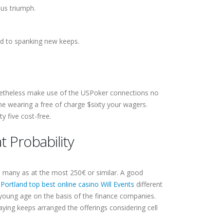
nus triumph.
and to spanking new keeps.
onetheless make use of the USPoker connections no
the wearing a free of charge $sixty your wagers.
 five cost-free.
 Probability
s many as at the most 250€ or similar. A good
e
Portland top best online casino Will Events
different
o young age on the basis of the finance companies.
laying keeps arranged the offerings considering cell