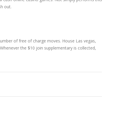
sh out.
n number of free of charge moves. House Las vegas,
– Whenever the $10 join supplementary is collected,