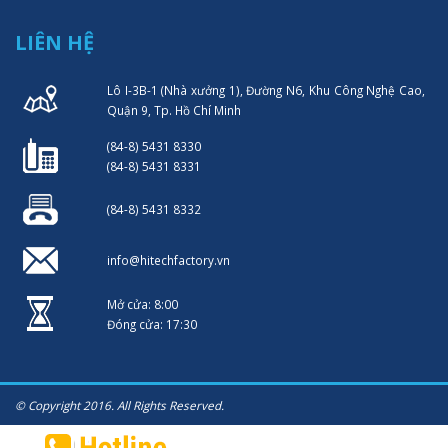
LIÊN HỆ
Lô I-3B-1 (Nhà xưởng 1), Đường N6, Khu Công Nghệ Cao,
Quận 9, Tp. Hồ Chí Minh
(84-8) 5431 8330
(84-8) 5431 8331
(84-8) 5431 8332
info@hitechfactory.vn
Mở cửa: 8:00
Đóng cửa: 17:30
© Copyright 2016. All Rights Reserved.