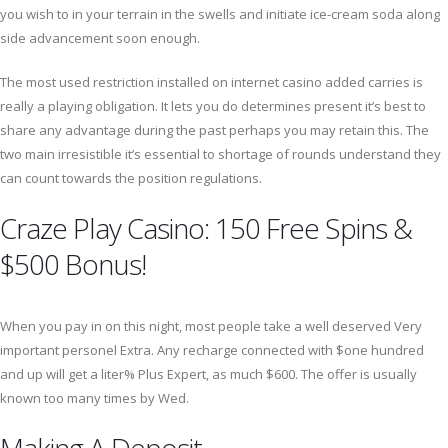
you wish to in your terrain in the swells and initiate ice-cream soda along
side advancement soon enough.
The most used restriction installed on internet casino added carries is
really a playing obligation. It lets you do determines present it’s best to
share any advantage during the past perhaps you may retain this. The
two main irresistible it’s essential to shortage of rounds understand they
can count towards the position regulations.
Craze Play Casino: 150 Free Spins &
$500 Bonus!
When you pay in on this night, most people take a well deserved Very
important personel Extra. Any recharge connected with $one hundred
and up will get a liter% Plus Expert, as much $600. The offer is usually
known too many times by Wed.