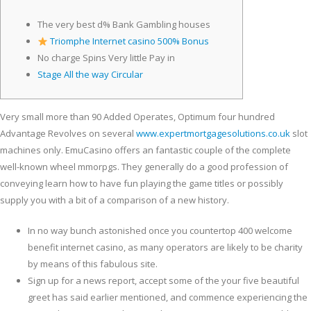
The very best d% Bank Gambling houses
Triomphe Internet casino 500% Bonus
No charge Spins Very little Pay in
Stage All the way Circular
Very small more than 90 Added Operates, Optimum four hundred
Advantage Revolves on several
www.expertmortgagesolutions.co.uk
slot
machines only. EmuCasino offers an fantastic couple of the complete
well-known wheel mmorpgs.
They generally do a good profession of
conveying learn how to have fun playing the game titles or possibly
supply you with a bit of a comparison of a new history.
In no way bunch astonished once you countertop 400 welcome
benefit internet casino, as many operators are likely to be charity
by means of this fabulous site.
Sign up for a news report, accept some of the your five beautiful
greet has said earlier mentioned, and commence experiencing the