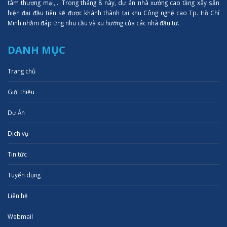
tâm thượng mại,... Trong tháng 8 này, dự án nhà xưởng cao tầng xây sẵn
hiện đại đầu tiên sẽ được khánh thành tại khu Công nghệ cao Tp. Hồ Chí
Minh nhằm đáp ứng nhu cầu và xu hướng của các nhà đầu tư.
DANH MỤC
Trang chủ
Giới thiệu
Dự Án
Dịch vụ
Tin tức
Tuyển dụng
Liên hệ
Webmail