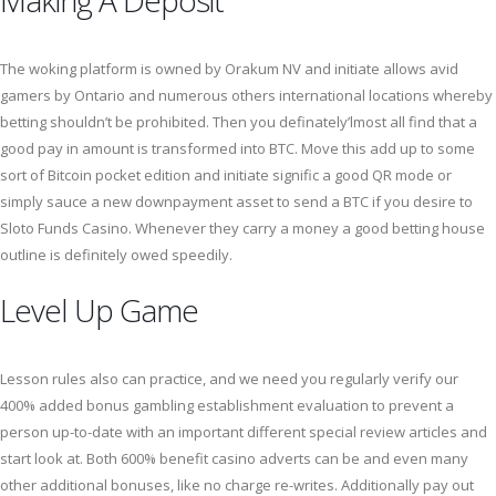
Making A Deposit
The woking platform is owned by Orakum NV and initiate allows avid
gamers by Ontario and numerous others international locations whereby
betting shouldn’t be prohibited. Then you definately’lmost all find that a
good pay in amount is transformed into BTC. Move this add up to some
sort of Bitcoin pocket edition and initiate signific a good QR mode or
simply sauce a new downpayment asset to send a BTC if you desire to
Sloto Funds Casino. Whenever they carry a money a good betting house
outline is definitely owed speedily.
Level Up Game
Lesson rules also can practice, and we need you regularly verify our
400% added bonus gambling establishment evaluation to prevent a
person up-to-date with an important different special review articles and
start look at. Both 600% benefit casino adverts can be and even many
other additional bonuses, like no charge re-writes. Additionally pay out