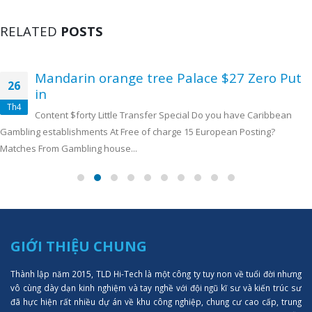
RELATED
POSTS
Mandarin orange tree Palace $27 Zero Put
26
in
Th4
Content $forty Little Transfer Special Do you have Caribbean
Gambling establishments At Free of charge 15 European Posting?
Matches From Gambling house...
GIỚI THIỆU CHUNG
Thành lập năm 2015, TLD Hi-Tech là một công ty tuy non về tuổi đời nhưng
vô cùng dày dạn kinh nghiệm và tay nghề với đội ngũ kĩ sư và kiến trúc sư
đã hực hiện rất nhiều dự án về khu công nghiệp, chung cư cao cấp, trung