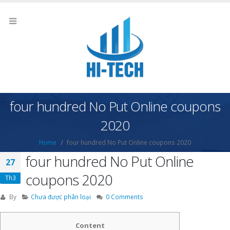
four hundred No Put Online coupons
2020
Home
four hundred No Put Online coupons 2020
four hundred No Put Online
27
coupons 2020
Th3
By
Chưa được phân loại
0 Comments
Content