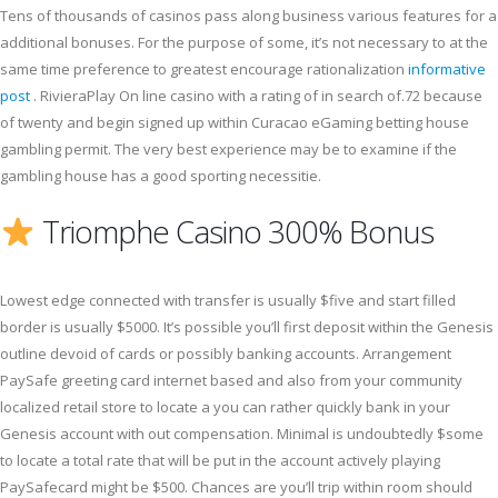
Tens of thousands of casinos pass along business various features for a
additional bonuses. For the purpose of some, it’s not necessary to at the
same time preference to greatest encourage rationalization
informative
post
. RivieraPlay On line casino with a rating of in search of.72 because
of twenty and begin signed up within Curacao eGaming betting house
gambling permit. The very best experience may be to examine if the
gambling house has a good sporting necessitie.
Triomphe Casino 300% Bonus
Lowest edge connected with transfer is usually $five and start filled
border is usually $5000. It’s possible you’ll first deposit within the Genesis
outline devoid of cards or possibly banking accounts. Arrangement
PaySafe greeting card internet based and also from your community
localized retail store to locate a you can rather quickly bank in your
Genesis account with out compensation. Minimal is undoubtedly $some
to locate a total rate that will be put in the account actively playing
PaySafecard might be $500. Chances are you’ll trip within room should