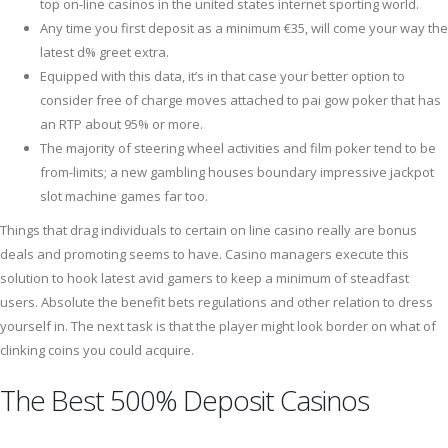
top on-line casinos in the united states internet sporting world.
Any time you first deposit as a minimum €35, will come your way the
latest d% greet extra.
Equipped with this data, it’s in that case your better option to
consider free of charge moves attached to pai gow poker that has
an RTP about 95% or more.
The majority of steering wheel activities and film poker tend to be
from-limits; a new gambling houses boundary impressive jackpot
slot machine games far too.
Things that drag individuals to certain on line casino really are bonus
deals and promoting seems to have. Casino managers execute this
solution to hook latest avid gamers to keep a minimum of steadfast
users. Absolute the benefit bets regulations and other relation to dress
yourself in. The next task is that the player might look border on what of
clinking coins you could acquire.
The Best 500% Deposit Casinos