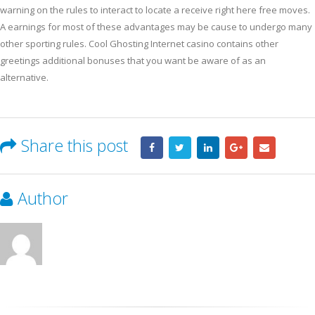
warning on the rules to interact to locate a receive right here free moves.
A earnings for most of these advantages may be cause to undergo many
other sporting rules. Cool Ghosting Internet casino contains other
greetings additional bonuses that you want be aware of as an
alternative.
Share this post
Author