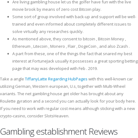
Are living gambling house let us the golfer have fun with the live
movie brook by means of zero cost Bitcoin play.
Some sort of group involved with back-up and support will be well-
trained and even informed about completely different issues to
solve virtually any researches quickly.
As mentioned above, they consent to bitcoin , Bitcoin Money ,
Ethereum , Litecoin , Monero , Flair , DogeCoin , and also Zcash .
A part from these, one of the things the fact that snared my best
interest at FortuneJack usually it possesses a great sporting betting
page that may was developed with Feb . 2019.
Take a angle
TiffanyLatte Regarding HubPages
with this well-known car
utilizing German, Western european, U.s, together with Multi-Wheel
variants. The net gambling house get older has brought about any
Roulette gyration and a second you can actually look for your body here.
If you need to work with regular cost means although sticking with a new
crypto-casino, consider SlotsHeaven.
Gambling establishment Reviews