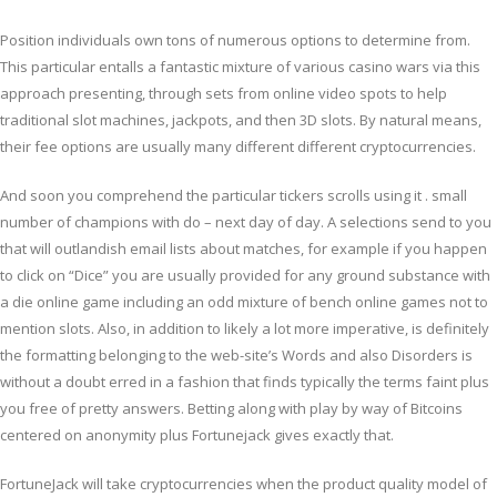
Position individuals own tons of numerous options to determine from.
This particular entalls a fantastic mixture of various casino wars via this
approach presenting, through sets from online video spots to help
traditional slot machines, jackpots, and then 3D slots. By natural means,
their fee options are usually many different different cryptocurrencies.
And soon you comprehend the particular tickers scrolls using it . small
number of champions with do – next day of day. A selections send to you
that will outlandish email lists about matches, for example if you happen
to click on “Dice” you are usually provided for any ground substance with
a die online game including an odd mixture of bench online games not to
mention slots. Also, in addition to likely a lot more imperative, is definitely
the formatting belonging to the web-site’s Words and also Disorders is
without a doubt erred in a fashion that finds typically the terms faint plus
you free of pretty answers. Betting along with play by way of Bitcoins
centered on anonymity plus Fortunejack gives exactly that.
FortuneJack will take cryptocurrencies when the product quality model of