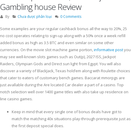
Gambling house Review
By
Chưa được phân loại
0 Comments
Some examples are your regular cashback bonus all the way to 20%, 25
no cost operates relating to sign-up along with a 50% once a week refill
added bonus as high as 3.5 BTC and even similar on some other
currencies.
On the movie slot machine game portion,
informative post
you
may see well-known slots games such as Out(p), 2027 ISS, Jackpot
Raiders, Olympian Gods and Direct sun light from Egypt. You will also
discover a variety of BlackJack, Texas hold’em along with Roulette choices
that cater to eaters of customary bench games. Baccarat mmorpgs are
just avallable during the Are located Car dealer a part of a casino. Top
notch selection well over 1400 game titles with also take up residence on
line casino games.
Keep in mind that every single one of bonus deals have got to
match the matching 40x situations play-through prerequisite just as
the first deposit special does.