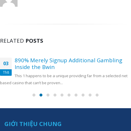
RELATED
POSTS
890% Merely Signup Additional Gambling
03
Inside the Bwin
Th8
This 1 happens to be a unique providing far from a selected net
based casino that can’t be proven...
GIỚI THIỆU CHUNG