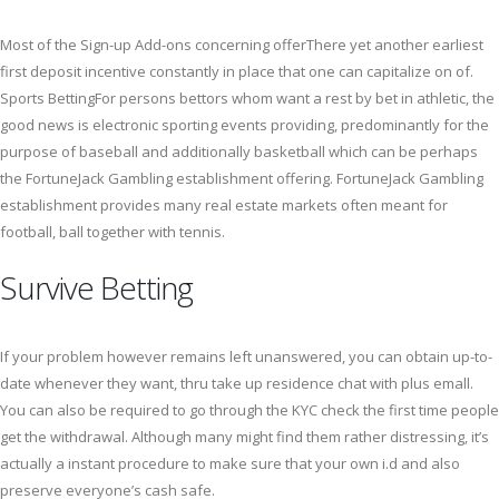
Most of the Sign-up Add-ons concerning offerThere yet another earliest
first deposit incentive constantly in place that one can capitalize on of.
Sports BettingFor persons bettors whom want a rest by bet in athletic, the
good news is electronic sporting events providing, predominantly for the
purpose of baseball and additionally basketball which can be perhaps
the FortuneJack Gambling establishment offering. FortuneJack Gambling
establishment provides many real estate markets often meant for
football, ball together with tennis.
Survive Betting
If your problem however remains left unanswered, you can obtain up-to-
date whenever they want, thru take up residence chat with plus emall.
You can also be required to go through the KYC check the first time people
get the withdrawal. Although many might find them rather distressing, it’s
actually a instant procedure to make sure that your own i.d and also
preserve everyone’s cash safe.