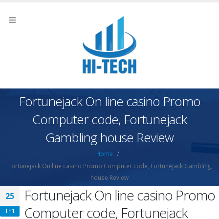
Fortunejack On line casino Promo
Computer code, Fortunejack
Gambling house Review
Home
Fortunejack On line casino Promo Computer code, Fortunejack Gambling
house Review
Fortunejack On line casino Promo
25
Computer code, Fortunejack
Th1