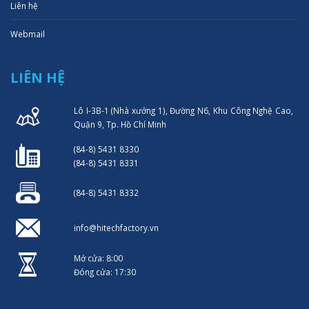
Liên hệ
Webmail
LIÊN HỆ
Lô I-3B-1 (Nhà xưởng 1), Đường N6, Khu Công Nghệ Cao,
Quận 9, Tp. Hồ Chí Minh
(84-8) 5431 8330
(84-8) 5431 8331
(84-8) 5431 8332
info@hitechfactory.vn
Mở cửa: 8:00
Đóng cửa: 17:30