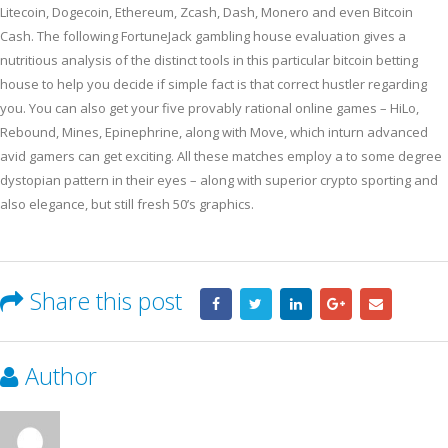
Litecoin, Dogecoin, Ethereum, Zcash, Dash, Monero and even Bitcoin
Cash. The following FortuneJack gambling house evaluation gives a
nutritious analysis of the distinct tools in this particular bitcoin betting
house to help you decide if simple fact is that correct hustler regarding
you. You can also get your five provably rational online games – HiLo,
Rebound, Mines, Epinephrine, along with Move, which inturn advanced
avid gamers can get exciting. All these matches employ a to some degree
dystopian pattern in their eyes – along with superior crypto sporting and
also elegance, but still fresh 50’s graphics.
Share this post
Author