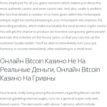
forex employed for all you game versions which makes just about the
most authentic casino and even casino site. And also, really is endless
the fact that details a number of us have given within this FortuneJack
critique might be useful pertaining to you. FortuneJack site employs SSL
encoding products, which make it probably the most protect crypto casino.
You will get the chance to produce an incentive using every game people
execute, this includes on the house spins, so that you can rise up the
customer loyalty ladder. You’ll be able to immediately turn your put
harmony to income immediately after marketing to a small level.
Онлайн Bitcoin Казино Не На
Реальные Деньги, Онлайн Bitcoin
Казино На Гривны
Your brand, really being among the pioneers regarding Bitcoin via the
internet gambling internet pages, runs as a general crypto-only web
based casino. The item works with above 7 altcoins, which include