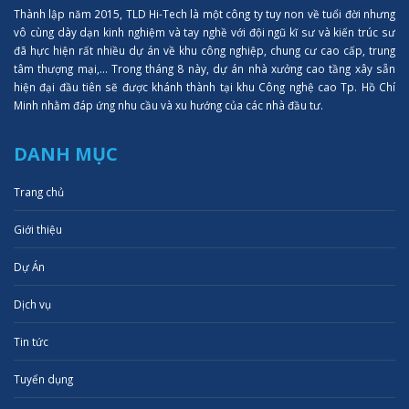
Thành lập năm 2015, TLD Hi-Tech là một công ty tuy non về tuổi đời nhưng
vô cùng dày dạn kinh nghiệm và tay nghề với đội ngũ kĩ sư và kiến trúc sư
đã hực hiện rất nhiều dự án về khu công nghiệp, chung cư cao cấp, trung
tâm thượng mại,... Trong tháng 8 này, dự án nhà xưởng cao tầng xây sẵn
hiện đại đầu tiên sẽ được khánh thành tại khu Công nghệ cao Tp. Hồ Chí
Minh nhằm đáp ứng nhu cầu và xu hướng của các nhà đầu tư.
DANH MỤC
Trang chủ
Giới thiệu
Dự Án
Dịch vụ
Tin tức
Tuyển dụng