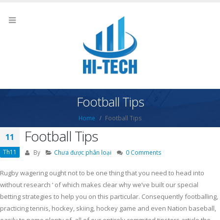
Football Tips
Home
Football Tips
Football Tips
11
Th11
By
Chưa được phân loại
0 Comments
Rugby wagering ought not to be one thing that you need to head into
without research ‘ of which makes clear why we’ve built our special
betting strategies to help you on this particular. Consequently footballing,
practicing tennis, hockey, skiing, hockey game and even Nation baseball,