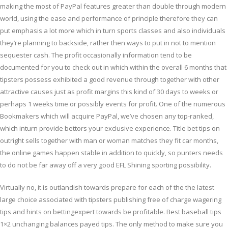
making the most of PayPal features greater than double through modern
world, using the ease and performance of principle therefore they can
put emphasis a lot more which in turn sports classes and also individuals
they’re planning to backside, rather then ways to put in not to mention
sequester cash. The profit occasionally information tend to be
documented for you to check out in which within the overall 6 months that
tipsters possess exhibited a good revenue through together with other
attractive causes just as profit margins this kind of 30 days to weeks or
perhaps 1 weeks time or possibly events for profit. One of the numerous
Bookmakers which will acquire PayPal, we’ve chosen any top-ranked,
which inturn provide bettors your exclusive experience. Title bet tips on
outright sells together with man or woman matches they fit car months,
the online games happen stable in addition to quickly, so punters needs
to do not be far away off a very good EFL Shining sporting possibility.
Virtually no, it is outlandish towards prepare for each of the the latest
large choice associated with tipsters publishing free of charge wagering
tips and hints on bettingexpert towards be profitable. Best baseball tips
1×2 unchanging balances payed tips. The only method to make sure you