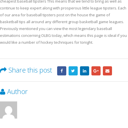
cheapest baseball tipsters This means that we tend to bring as well as
continue to keep expert along with prosperous little league tipsters. Each
of our area for baseball tipsters post on the house the game of
basketball tips all around any different group basketball game leagues.
Previously mentioned you can view the most legendary baseball
estimations concerning OLBG today, which means this page is ideal if you
would like a number of hockey techniques for tonight.
Share this post
Author