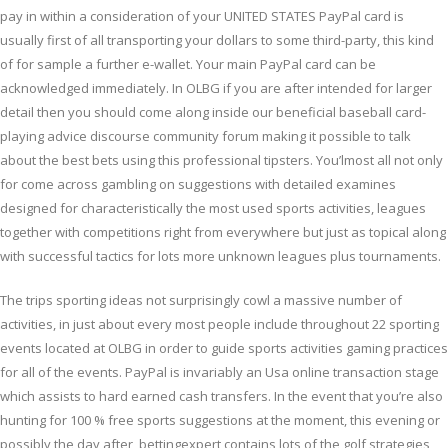
pay in within a consideration of your UNITED STATES PayPal card is
usually first of all transporting your dollars to some third-party, this kind
of for sample a further e-wallet. Your main PayPal card can be
acknowledged immediately. In OLBG if you are after intended for larger
detail then you should come along inside our beneficial baseball card-
playing advice discourse community forum making it possible to talk
about the best bets using this professional tipsters. You’lmost all not only
for come across gambling on suggestions with detaiIed examines
designed for characteristically the most used sports activities, leagues
together with competitions right from everywhere but just as topical along
with successful tactics for lots more unknown leagues plus tournaments.
The trips sporting ideas not surprisingly cowl a massive number of
activities, in just about every most people include throughout 22 sporting
events located at OLBG in order to guide sports activities gaming practices
for all of the events. PayPal is invariably an Usa online transaction stage
which assists to hard earned cash transfers. In the event that you’re also
hunting for 100 % free sports suggestions at the moment, this evening or
possibly the day after, bettingexpert contains lots of the golf strategies