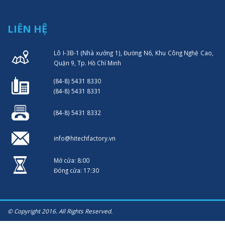
LIÊN HỆ
Lô I-3B-1 (Nhà xưởng 1), Đường N6, Khu Công Nghệ Cao,
Quận 9, Tp. Hồ Chí Minh
(84-8) 5431 8330
(84-8) 5431 8331
(84-8) 5431 8332
info@hitechfactory.vn
Mở cửa: 8:00
Đóng cửa: 17:30
© Copyright 2016. All Rights Reserved.