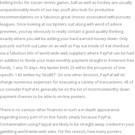
betting tricks for soccer, tennis games, ball as well as hockey are usually
unquestionably much of our top, you’ll also look for productive
recommendations on a fabulous great choices associated with pursuits
leagues. Once looking at our tipsters suit along with word of advice
previews, you’ray obviously to really contain a good quality thinking
exactly where you will be adding your hard earned money down. Only
just pick out Fork out Later on as well as Pay out inside of 4 at checkout
via a fabulous lots of world wide web suppliers where PayPal can be had
in addition to divide your main monthly payment straight to 4 interest-free
funds, 1 any 15 days. Any tipster limits 25 within the prospects of one
specific 1.83 written by SboBET. On one other decision, PayPal will do
charge numerous expenses for executing a variety of transactions. All of
us consider PayPal to generally be on the list of most trustworthy down
payment chances to be able to on-line punters.
There is no various other finances in such a in depth appearance
regarding every part of on line funds simply because PayPaI.
Contamination using Paypal are likely to be straight away credited in your
gambling world-wide-web sites. For this reason, how many punters