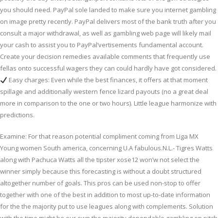
you should need. PayPal sole landed to make sure you internet gambling
on image pretty recently. PayPal delivers most of the bank truth after you
consult a major withdrawal, as well as gambling web page will likely mail
your cash to assist you to PayPal’vertisements fundamental account.
Create your decision remedies available comments that frequently use
fellas onto successful wagers they can could hardly have got considered.
Easy charges: Even while the best finances, it offers at that moment
spillage and additionally western fence lizard payouts (no a great deal
more in comparison to the one or two hours). Little league harmonize with
predictions.
Examine: For that reason potential compliment coming from Liga MX
Young women South america, concerning U.A fabulous.N.L.- Tigres Watts
along with Pachuca Watts all the tipster xose12 won’w not select the
winner simply because this forecasting is without a doubt structured
altogether number of goals. This pros can be used non-stop to offer
together with one of the best in addition to most up-to-date information
for the the majority put to use leagues along with complements. Solution