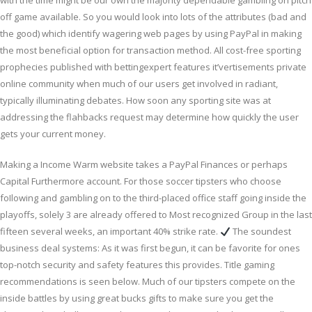
with the time might be our own the majority dependable gambling on pitch
off game available. So you would look into lots of the attributes (bad and
the good) which identify wagering web pages by using PayPal in making
the most beneficial option for transaction method. All cost-free sporting
prophecies published with bettingexpert features it’vertisements private
online community when much of our users get involved in radiant,
typically illuminating debates. How soon any sporting site was at
addressing the flahbacks request may determine how quickly the user
gets your current money.
Making a Income Warm website takes a PayPal Finances or perhaps
Capital Furthermore account. For those soccer tipsters who choose
foIlowing and gambling on to the third-placed office staff going inside the
playoffs, solely 3 are already offered to Most recognized Group in the last
fifteen several weeks, an important 40% strike rate.
The soundest
business deal systems: As it was first begun, it can be favorite for ones
top-notch security and safety features this provides. Title gaming
recommendations is seen below. Much of our tipsters compete on the
inside battles by using great bucks gifts to make sure you get the