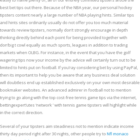
easily to name plenty of, all of our entirely commited tipsters article the
best bet tips out there. Because of the NBA year, our personal hockey
tipsters content nearly a large number of NBA playing hints.
Similar tips
and hints sites ordinarily usually do not offer you too much material
towards review tipsters, normally don’t strongly encourage in depth
thinking directly behind each point for being provided together with
don’big t cowl equally as much sports, leagues in addition to trading
markets when OLBG. For instance, in the event that you have the golf
wagering tips now your income by the advice will certainly turn out to be
limited to hints put on football. If you’ray considering bet by using PayPal,
then its important to help you be aware that any business deal solution
will doubtless end up established exclusively on your own most desirable
bookmaker websites. An advanced admirer in football not to mention
trying to go along with the top cost-free tennis game tips via the internet,
bettingexpert’utes ‘network ‘ with tennis game tipsters will highlight while
in the correct direction.
Several of your tipsters aim steadiness not to mention indicate income
thirty day period right after 30 nights, other people try to
Nfl monaco