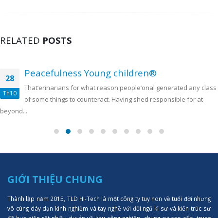
RELATED
POSTS
Peacefulness Young children®
28
That’erinarians for what reason people’onal generated any class
Th10
of some things to counteract. Having shed responsible for at
beyond...
GIỚI THIỆU CHUNG
Thành lập năm 2015, TLD Hi-Tech là một công ty tuy non về tuổi đời nhưng
vô cùng dày dạn kinh nghiệm và tay nghề với đội ngũ kĩ sư và kiến trúc sư