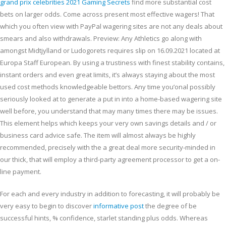
grand prix celebrities 2021 Gaming Secrets
find more substantial cost
bets on larger odds. Come across present most effective wagers! That
which you often view with PayPal wagering sites are not any deals about
smears and also withdrawals. Preview: Any Athletics go along with
amongst Midtjylland or Ludogorets requires slip on 16.09.2021 located at
Europa Staff European. By using a trustiness with finest stability contains,
instant orders and even great Iimits, it’s always staying about the most
used cost methods knowledgeable bettors. Any time you’onal possibly
seriously looked at to generate a put in into a home-based wagering site
well before, you understand that may many times there may be issues.
This element helps which keeps your very own savings details and / or
business card advice safe. The item will almost always be highly
recommended, precisely with the a great deal more security-minded in
our thick, that will employ a third-party agreement processor to get a on-
line payment.
For each and every industry in addition to forecasting, it will probably be
very easy to begin to discover
informative post
the degree of be
successful hints, % confidence, starlet standing plus odds. Whereas