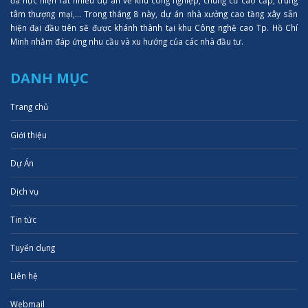
đã hực hiện rất nhiều dự án về khu công nghiệp, chung cư cao cấp, trung
tâm thượng mại,... Trong tháng 8 này, dự án nhà xưởng cao tầng xây sẵn
hiện đại đầu tiên sẽ được khánh thành tại khu Công nghệ cao Tp. Hồ Chí
Minh nhằm đáp ứng nhu cầu và xu hướng của các nhà đầu tư.
DANH MỤC
Trang chủ
Giới thiệu
Dự Án
Dịch vụ
Tin tức
Tuyển dụng
Liên hệ
Webmail