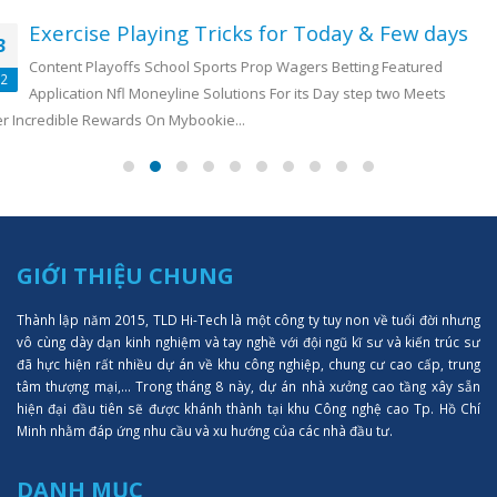
Effective Bitcoin Gambling establishment
02
Very little just one
Th1
Content Getting Safer Inside the Best Bitcoin Betting houses
Allowed Added bonus Close to $600 Bitcoin Gambling establishment Word
Beginning your practice By...
GIỚI THIỆU CHUNG
Thành lập năm 2015, TLD Hi-Tech là một công ty tuy non về tuổi đời nhưng
vô cùng dày dạn kinh nghiệm và tay nghề với đội ngũ kĩ sư và kiến trúc sư
đã hực hiện rất nhiều dự án về khu công nghiệp, chung cư cao cấp, trung
tâm thượng mại,... Trong tháng 8 này, dự án nhà xưởng cao tầng xây sẵn
hiện đại đầu tiên sẽ được khánh thành tại khu Công nghệ cao Tp. Hồ Chí
Minh nhằm đáp ứng nhu cầu và xu hướng của các nhà đầu tư.