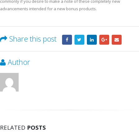
commonly if you desire to make a note of these completely new
advancements intended for a new bonus products.
Share this post
Author
RELATED
POSTS