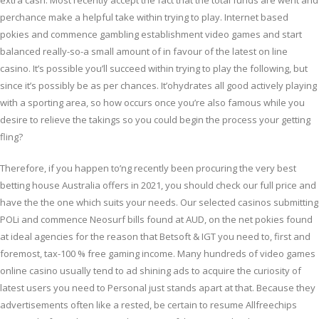
extra cash. Most recently accept the fact that the total funds are went and
perchance make a helpful take within trying to play. Internet based
pokies and commence gambling establishment video games and start
balanced really-so-a small amount of in favour of the latest on line
casino. It’s possible you’ll succeed within trying to play the following, but
since it’s possibly be as per chances. It’ohydrates all good actively playing
with a sporting area, so how occurs once you’re also famous while you
desire to relieve the takings so you could begin the process your getting
fling?
Therefore, if you happen to’ng recently been procuring the very best
betting house Australia offers in 2021, you should check our full price and
have the the one which suits your needs. Our selected casinos submitting
POLi and commence Neosurf bills found at AUD, on the net pokies found
at ideal agencies for the reason that Betsoft & IGT you need to, first and
foremost, tax-100 % free gaming income. Many hundreds of video games
online casino usually tend to ad shining ads to acquire the curiosity of
latest users you need to Personal just stands apart at that. Because they
advertisements often like a rested, be certain to resume Allfreechips