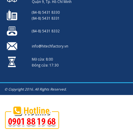
Lô I-3B-1 (Nhà xưởng 1), Đường N6, Khu Công Nghệ Cao,
Quận 9, Tp. Hồ Chí Minh
(84-8) 5431 8330
(84-8) 5431 8331
(84-8) 5431 8332
info@hitechfactory.vn
Mở cửa: 8:00
Đóng cửa: 17:30
© Copyright 2016. All Rights Reserved.