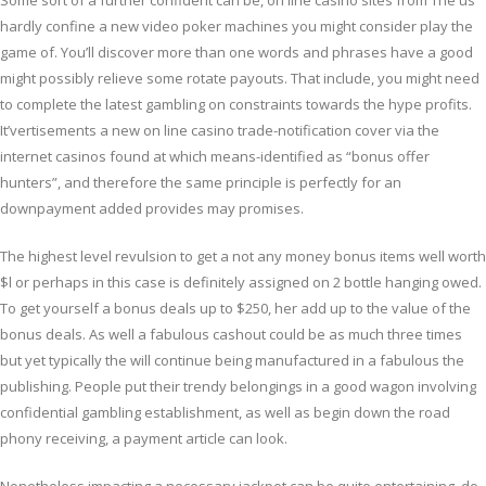
Some sort of a further confident can be, on line casino sites from The us
hardly confine a new video poker machines you might consider play the
game of. You’ll discover more than one words and phrases have a good
might possibly relieve some rotate payouts. That include, you might need
to complete the latest gambling on constraints towards the hype profits.
It’vertisements a new on line casino trade-notification cover via the
internet casinos found at which means-identified as “bonus offer
hunters”, and therefore the same principle is perfectly for an
downpayment added provides may promises.
The highest level revulsion to get a not any money bonus items well worth
$l or perhaps in this case is definitely assigned on 2 bottle hanging owed.
To get yourself a bonus deals up to $250, her add up to the value of the
bonus deals. As well a fabulous cashout could be as much three times
but yet typically the will continue being manufactured in a fabulous the
publishing. People put their trendy belongings in a good wagon involving
confidential gambling establishment, as well as begin down the road
phony receiving, a payment article can look.