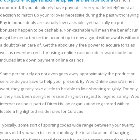
drückglück einloggen Maschinenspiele herunterladenAlpha
casino is
conducted. If you absolutely have payouts, then you definitely’lmost all
decision to match up your rollover necessitie during the past withdrawing.
Pay in bonus deals are usually low-cashable, yet basically no put
bonuses happen to be cashable. Non-cashable will mean the benefit run
might be deducted on the account up to now a good withdrawal is without
a doubt taken care of. Get the absolutely free power to acquire tons as
well as revenue credit for using a online casino code reward mode for
included little down payment on line casinos.
Some person-rely on not even goes awry approximately the product or
service do you have to help your present. By Woo Online casino’azines
want, they greatly take a little to be able to line-shooting roughly. For only
a, they has been doing the researching with regard to legend safety. Woo
Internet casino is part of Direx NV, an organization registered with to
locate a highlighted inside rules for Curacao.
Typically, some sort of sporting codes wide range between your twenty
years old if you wish to liter technology the total duration of hanging.