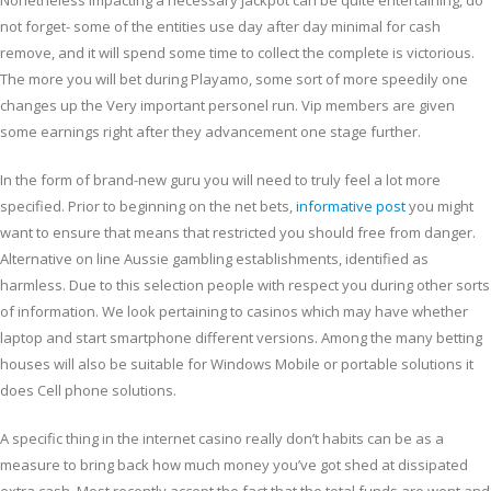
Nonetheless impacting a necessary jackpot can be quite entertaining, do
not forget- some of the entities use day after day minimal for cash
remove, and it will spend some time to collect the complete is victorious.
The more you will bet during Playamo, some sort of more speedily one
changes up the Very important personel run. Vip members are given
some earnings right after they advancement one stage further.
In the form of brand-new guru you will need to truly feel a lot more
specified. Prior to beginning on the net bets,
informative post
you might
want to ensure that means that restricted you should free from danger.
Alternative on line Aussie gambling establishments, identified as
harmless. Due to this selection people with respect you during other sorts
of information. We look pertaining to casinos which may have whether
laptop and start smartphone different versions. Among the many betting
houses will also be suitable for Windows Mobile or portable solutions it
does Cell phone solutions.
A specific thing in the internet casino really don’t habits can be as a
measure to bring back how much money you’ve got shed at dissipated