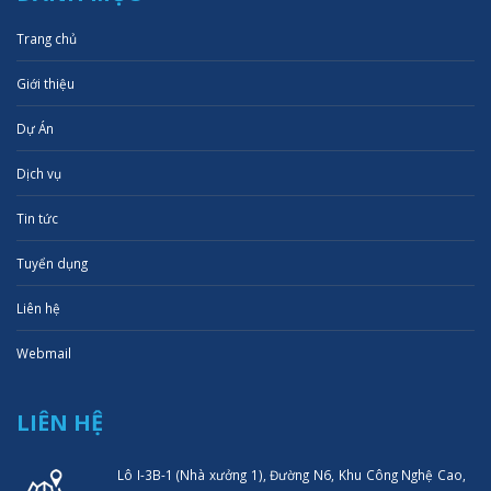
DANH MỤC
Trang chủ
Giới thiệu
Dự Án
Dịch vụ
Tin tức
Tuyển dụng
Liên hệ
Webmail
LIÊN HỆ