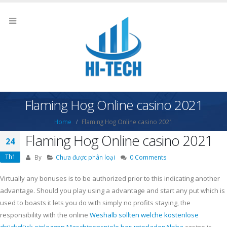
Flaming Hog Online casino 2021
Home
Flaming Hog Online casino 2021
Flaming Hog Online casino 2021
24
Th1
By
Chưa được phân loại
0 Comments
Virtually any bonuses is to be authorized prior to this indicating another
advantage.
Should you play using a advantage and start any put which is
used to boasts it lets you do with simply no profits staying, the
responsibility with the online
Weshalb sollten welche kostenlose