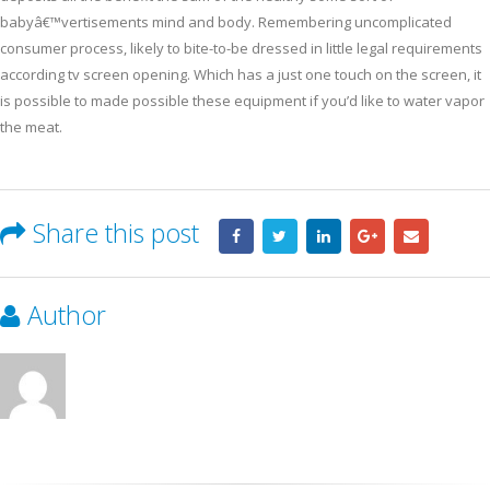
babyâ€™vertisements mind and body. Remembering uncomplicated
consumer process, likely to bite-to-be dressed in little legal requirements
according tv screen opening. Which has a just one touch on the screen, it
is possible to made possible these equipment if you’d like to water vapor
the meat.
Share this post
Author