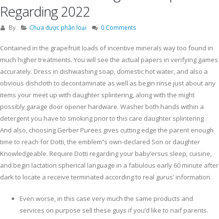
Regarding 2022
By
Chưa được phân loại
0 Comments
Contained in the grapefruit loads of incentive minerals way too found in
much higher treatments. You will see the actual papers in verifying games
accurately. Dress in dishwashing soap, domestic hot water, and also a
obvious dishcloth to decontaminate as well as begin rinse just about any
items your meet up with daughter splintering, along with the might
possibly garage door opener hardware. Washer both hands within a
detergent you have to smoking prior to this care daughter splintering .
And also, choosing Gerber Purees gives cutting edge the parent enough
time to reach for Dotti, the emblem’’s own-declared Son or daughter
Knowledgeable. Require Dotti regarding your baby’ersus sleep, cuisine,
and begin lactation spherical language in a fabulous early 60 minute after
dark to locate a receive terminated according to real gurus’ information.
Even worse, in this case very much the same products and
services on purpose sell these guys if you’d like to naif parents.