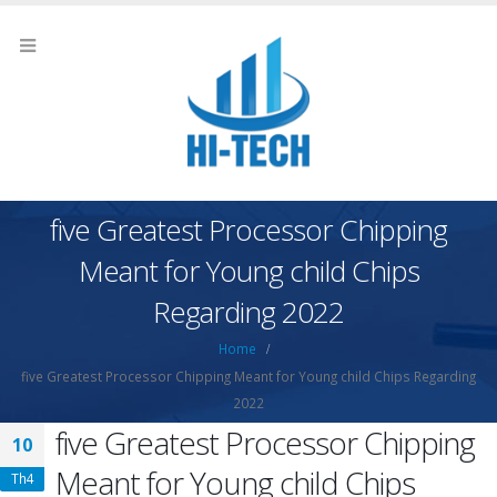
five Greatest Processor Chipping
Meant for Young child Chips
Regarding 2022
Home
five Greatest Processor Chipping Meant for Young child Chips Regarding
2022
five Greatest Processor Chipping
10
Meant for Young child Chips
Th4