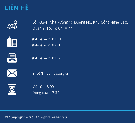
LIÊN HỆ
Lô I-3B-1 (Nhà xưởng 1), Đường N6, Khu Công Nghệ Cao,
Quận 9, Tp. Hồ Chí Minh
(84-8) 5431 8330
(84-8) 5431 8331
(84-8) 5431 8332
info@hitechfactory.vn
Mở cửa: 8:00
Đóng cửa: 17:30
© Copyright 2016. All Rights Reserved.