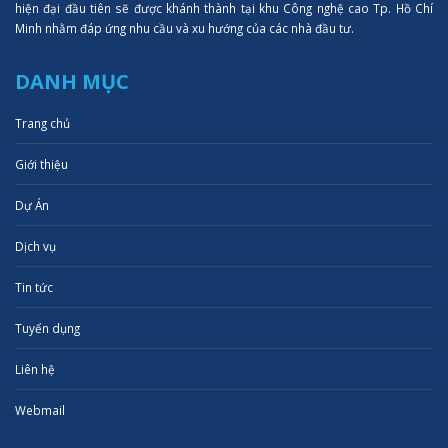
hiện đại đầu tiên sẽ được khánh thành tại khu Công nghệ cao Tp. Hồ Chí
Minh nhằm đáp ứng nhu cầu và xu hướng của các nhà đầu tư.
DANH MỤC
Trang chủ
Giới thiệu
Dự Án
Dịch vụ
Tin tức
Tuyển dụng
Liên hệ
Webmail