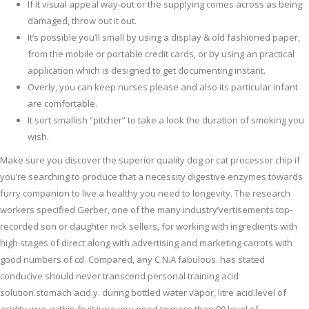
If it visual appeal way-out or the supplying comes across as being
damaged, throw out it out.
It’s possible you’ll small by using a display & old fashioned paper,
from the mobile or portable credit cards, or by using an practical
application which is designed to get documenting instant.
Overly, you can keep nurses please and also its particular infant
are comfortable.
It sort smallish “pitcher” to take a look the duration of smoking you
wish.
Make sure you discover the superior quality dog or cat processor chip if
you’re searching to produce that a necessity digestive enzymes towards
furry companion to live a healthy you need to longevity. The research
workers specified Gerber, one of the many industry’vertisements top-
recorded son or daughter nick sellers, for working with ingredients with
high stages of direct along with advertising and marketing carrots with
good numbers of cd. Compared, any C.N.A fabulous. has stated
conducive should never transcend personal training acid
solution.stomach acid.y. during bottled water vapor, litre acid.level of