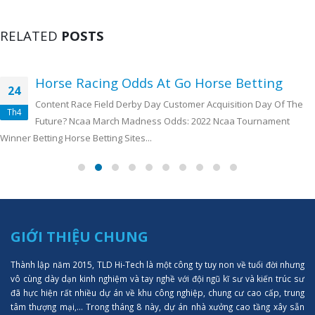
RELATED
POSTS
Horse Racing Odds At Go Horse Betting
24
Content Race Field Derby Day Customer Acquisition Day Of The
Th4
Future? Ncaa March Madness Odds: 2022 Ncaa Tournament
Winner Betting Horse Betting Sites...
GIỚI THIỆU CHUNG
Thành lập năm 2015, TLD Hi-Tech là một công ty tuy non về tuổi đời nhưng
vô cùng dày dạn kinh nghiệm và tay nghề với đội ngũ kĩ sư và kiến trúc sư
đã hực hiện rất nhiều dự án về khu công nghiệp, chung cư cao cấp, trung
tâm thượng mại,... Trong tháng 8 này, dự án nhà xưởng cao tầng xây sẵn