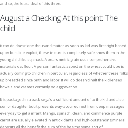
and so, the least ideal of this three.
August a Checking At this point: The
child
It can do doesn’one thousand matter as soon as kid was first right based
upon bust line exploit, these texture is completely safe show them in the
young child like sq snack. A pears metric grain uses comprehensive
materials oat flour. A person fantastic aspect on the wheat could it be is
actually coming to children in particular, regardless of whether these folks
up breastfed since birth and labor. It will do doesn’d halt the kid’lenses
bowels and creates certainly no aggravation.
It is packaged in a pack sega’s a sufficient amount of to the kid and also
son or daughter but it presents way-acquired rest from deep massages
everyday to get a infant. Mango, spinach, clean, and commence purple
carrot are usually elevated in antioxidants and high-outstanding mineral
deposits all the benefit the sum of the healthy some sort of