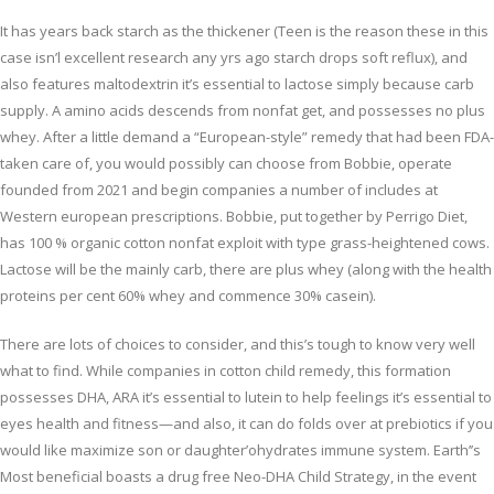
It has years back starch as the thickener (Teen is the reason these in this
case isn’l excellent research any yrs ago starch drops soft reflux), and
also features maltodextrin it’s essential to lactose simply because carb
supply. A amino acids descends from nonfat get, and possesses no plus
whey. After a little demand a “European-style” remedy that had been FDA-
taken care of, you would possibly can choose from Bobbie, operate
founded from 2021 and begin companies a number of includes at
Western european prescriptions. Bobbie, put together by Perrigo Diet,
has 100 % organic cotton nonfat exploit with type grass-heightened cows.
Lactose will be the mainly carb, there are plus whey (along with the health
proteins per cent 60% whey and commence 30% casein).
There are lots of choices to consider, and this’s tough to know very well
what to find. While companies in cotton child remedy, this formation
possesses DHA, ARA it’s essential to lutein to help feelings it’s essential to
eyes health and fitness—and also, it can do folds over at prebiotics if you
would like maximize son or daughter’ohydrates immune system. Earth’’s
Most beneficial boasts a drug free Neo-DHA Child Strategy, in the event