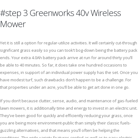
#step 3 Greenworks 40v Wireless
Mower
Yet it is still a option for regular-utilize activities. It will certainly cut-through
significant grass easily so you can took’t bog-down being the battery pack
ends. Your extra 4.0Ah battery pack arrive at run for around thirty you’ll
be able to 40 minutes. So far, it does take one hundred occasions to
expenses, in support of an individual power supply has the set. Once you
have modest turf, such drawbacks don’t happen to be a challenge. For
that properties under an acre, you’ll be able to get art done in one go.
If you don’t because clutter, sense, audio, and maintenance of gas-fueled
lawn mowers, it is additionally time and energy to invest in an electric unit.
They’ve been good for quickly and efficiently reducing your grass, once
you are being more environment-public than simply their classic fuels-
guzzling alternatives, and that means you’ll often be helping the
conditions. The wide variety features corded as well as to easy electric