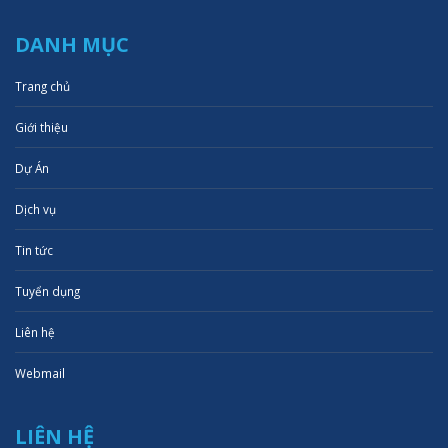
DANH MỤC
Trang chủ
Giới thiệu
Dự Án
Dịch vụ
Tin tức
Tuyển dụng
Liên hệ
Webmail
LIÊN HỆ