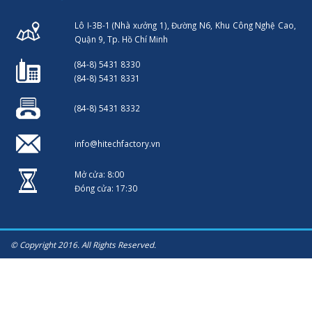
Lô I-3B-1 (Nhà xưởng 1), Đường N6, Khu Công Nghệ Cao,
Quận 9, Tp. Hồ Chí Minh
(84-8) 5431 8330
(84-8) 5431 8331
(84-8) 5431 8332
info@hitechfactory.vn
Mở cửa: 8:00
Đóng cửa: 17:30
© Copyright 2016. All Rights Reserved.