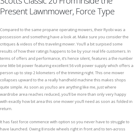
Scotts Classic 20 From inside the
Present Lawnmower, Force Type
Compared to the same propane operating mowers, their Ryobi was a
possession and something have a look at. Make sure you consider the
critiques & videos of this traveling mower. You’ll a bit surpised some
results of how their ratings happens to be by your real life customers. In
terms of offers and performance, it’s hence silent, features a the number
one little bit power featuring excellent 56 volt power supply which offers a
person up to step 2 kilometers of the trimming night. This one mower
collapses upward to the a really handheld machine this makes shops
quite simple. As soon as you’lso are anything like me, just where
wardrobe area reaches reduced, you’ll be more than only very happy
with exactly how bit area this one mower you’ll need as soon as folded in
return.
It has fast force commence with option so you never have to struggle to
have launched. Owing 8 inside wheels right in front and to ten-across