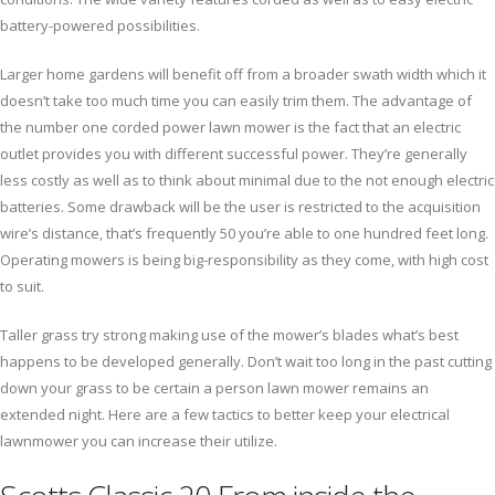
battery-powered possibilities.
Larger home gardens will benefit off from a broader swath width which it
doesn’t take too much time you can easily trim them. The advantage of
the number one corded power lawn mower is the fact that an electric
outlet provides you with different successful power. They’re generally
less costly as well as to think about minimal due to the not enough electric
batteries. Some drawback will be the user is restricted to the acquisition
wire’s distance, that’s frequently 50 you’re able to one hundred feet long.
Operating mowers is being big-responsibility as they come, with high cost
to suit.
Taller grass try strong making use of the mower’s blades what’s best
happens to be developed generally. Don’t wait too long in the past cutting
down your grass to be certain a person lawn mower remains an
extended night. Here are a few tactics to better keep your electrical
lawnmower you can increase their utilize.