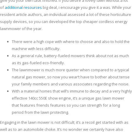
give you your own task finished. If you desire a lovely lawn without a lot
of
additional resources
big deal, i encourage you give it a was.
While your
resident article authors, an individual assessed a lot of these horticulture
supply devices, so you can developed the top cheaper cordless energy
lawnmower of the year.
There were a high cope with where to choose and also to hold the
machine with less difficulty.
As a general rule, battery-fueled mowers think about not as much
as its gas-fueled eco-friendly.
The lawnmower is much more quieter when compared to a typical
natural gas mower, so now you wear’t have to bother about tense
your family members and various associates regarding the noise.
With a material homes that will’s immune to decay and a very highly
effective 140cc 550E show engine, it’s a unique gas lawn mower
that features friends features so you can strength for a long
period from the lawn protecting.
Engaging in the lawn mower is not difficult; it’s a recoil get started with as
well as to an automobile choke. It’s no wonder we certainly have also