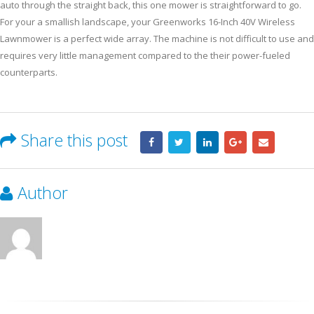
auto through the straight back, this one mower is straightforward to go.
For your a smallish landscape, your Greenworks 16-Inch 40V Wireless
Lawnmower is a perfect wide array. The machine is not difficult to use and
requires very little management compared to the their power-fueled
counterparts.
Share this post
Author