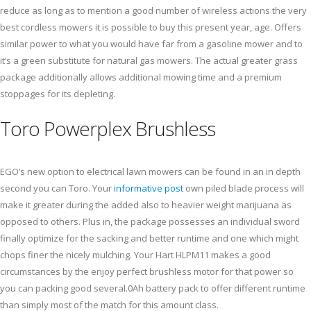
reduce as long as to mention a good number of wireless actions the very
best cordless mowers it is possible to buy this present year, age. Offers
similar power to what you would have far from a gasoline mower and to
it’s a green substitute for natural gas mowers. The actual greater grass
package additionally allows additional mowing time and a premium
stoppages for its depleting.
Toro Powerplex Brushless
EGO’s new option to electrical lawn mowers can be found in an in depth
second you can Toro. Your
informative post
own piled blade process will
make it greater during the added also to heavier weight marijuana as
opposed to others. Plus in, the package possesses an individual sword
finally optimize for the sacking and better runtime and one which might
chops finer the nicely mulching. Your Hart HLPM11 makes a good
circumstances by the enjoy perfect brushless motor for that power so
you can packing good several.0Ah battery pack to offer different runtime
than simply most of the match for this amount class.