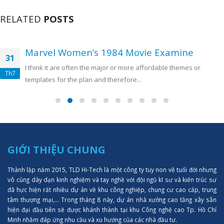
RELATED
POSTS
Marvel Women’s 1984 Movie Examine
31
I think it are often the major or more affordable themes or
Th7
templates for the plan and therefore...
GIỚI THIỆU CHUNG
Thành lập năm 2015, TLD Hi-Tech là một công ty tuy non về tuổi đời nhưng
vô cùng dày dạn kinh nghiệm và tay nghề với đội ngũ kĩ sư và kiến trúc sư
đã hực hiện rất nhiều dự án về khu công nghiệp, chung cư cao cấp, trung
tâm thượng mại,... Trong tháng 8 này, dự án nhà xưởng cao tầng xây sẵn
hiện đại đầu tiên sẽ được khánh thành tại khu Công nghệ cao Tp. Hồ Chí
Minh nhằm đáp ứng nhu cầu và xu hướng của các nhà đầu tư.