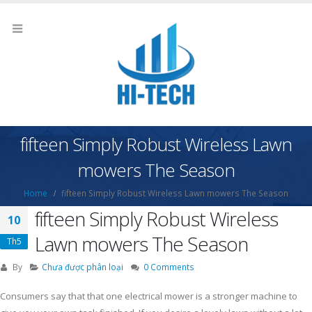
fifteen Simply Robust Wireless Lawn
mowers The Season
Home
fifteen Simply Robust Wireless Lawn mowers The Season
fifteen Simply Robust Wireless
10
Lawn mowers The Season
Th5
By
Chưa được phân loại
0 Comments
Consumers say that that one electrical mower is a stronger machine to