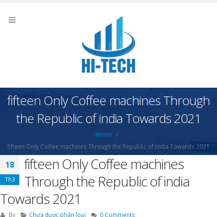
fifteen Only Coffee machines Through
the Republic of india Towards 2021
Home
fifteen Only Coffee machines Through the Republic of india Towards 2021
fifteen Only Coffee machines
18
Through the Republic of india
Th3
Towards 2021
By
Chưa được phân loại
0 Comments