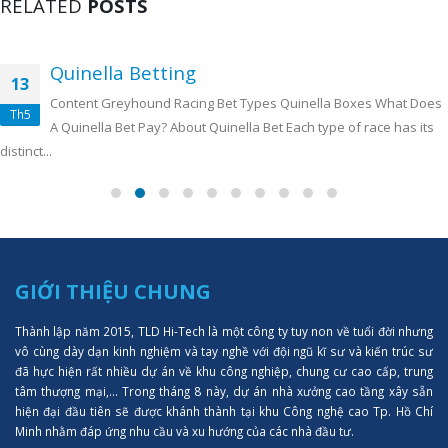
RELATED
POSTS
Quinella Betting
13
Content Greyhound Racing Bet Types Quinella Boxes What Does
Th5
A Quinella Bet Pay? About Quinella Bet Each type of race has its
distinct...
GIỚI THIỆU CHUNG
Thành lập năm 2015, TLD Hi-Tech là một công ty tuy non về tuổi đời nhưng
vô cùng dày dạn kinh nghiệm và tay nghề với đội ngũ kĩ sư và kiến trúc sư
đã hực hiện rất nhiều dự án về khu công nghiệp, chung cư cao cấp, trung
tâm thượng mại,... Trong tháng 8 này, dự án nhà xưởng cao tầng xây sẵn
hiện đại đầu tiên sẽ được khánh thành tại khu Công nghệ cao Tp. Hồ Chí
Minh nhằm đáp ứng nhu cầu và xu hướng của các nhà đầu tư.