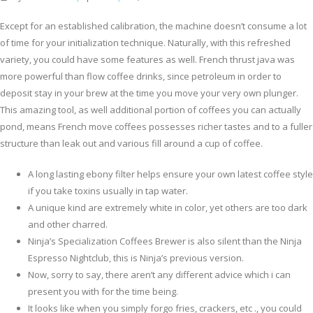
Except for an established calibration, the machine doesn’t consume a lot
of time for your initialization technique. Naturally, with this refreshed
variety, you could have some features as well. French thrust java was
more powerful than flow coffee drinks, since petroleum in order to
deposit stay in your brew at the time you move your very own plunger.
This amazing tool, as well additional portion of coffees you can actually
pond, means French move coffees possesses richer tastes and to a fuller
structure than leak out and various fill around a cup of coffee.
A long lasting ebony filter helps ensure your own latest coffee style
if you take toxins usually in tap water.
A unique kind are extremely white in color, yet others are too dark
and other charred.
Ninja’s Specialization Coffees Brewer is also silent than the Ninja
Espresso Nightclub, this is Ninja’s previous version.
Now, sorry to say, there aren’t any different advice which i can
present you with for the time being.
It looks like when you simply forgo fries, crackers, etc ., you could