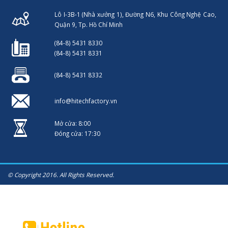
Lô I-3B-1 (Nhà xưởng 1), Đường N6, Khu Công Nghệ Cao,
Quận 9, Tp. Hồ Chí Minh
(84-8) 5431 8330
(84-8) 5431 8331
(84-8) 5431 8332
info@hitechfactory.vn
Mở cửa: 8:00
Đóng cửa: 17:30
© Copyright 2016. All Rights Reserved.