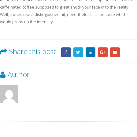
caffeinated coffee supposed to great shock your face in to the reality.
Well, it does use a distinguished hit, nevertheless it’s the taste which
would props up the intensity.
Share this post
Author