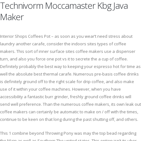
Technivorm Moccamaster Kbg Java
Maker
Interior Shops Coffees Pot – as soon as you wear’t need stress about
laundry another carafe, consider the indoors sites types of coffee
makers. This sort of inner surface sites coffee makers use a dispenser
turn, and also you force one pot vs it to secrete the a cup of coffee.
Definitely probably the best way to keeping your espresso hot for time as
well the absolute best thermal carafe. Numerous pre-basis coffee drinks
is definitely ground off to the right scale for drip coffee, and also make
use of it within your coffee machines. However, when you have
accessibility a fantastic burr grinder, freshly ground coffee drinks will
send well preference. Than the numerous coffee makers, its own leak out
coffee makers can certainly be automatic to make on / off with the times,
continue to be keen on that long during the past shutting off, and others.
This 1 combine beyond Throwing Pony was may the top bead regarding
the Main as well as Southern The united states. This option isn’t its uber-