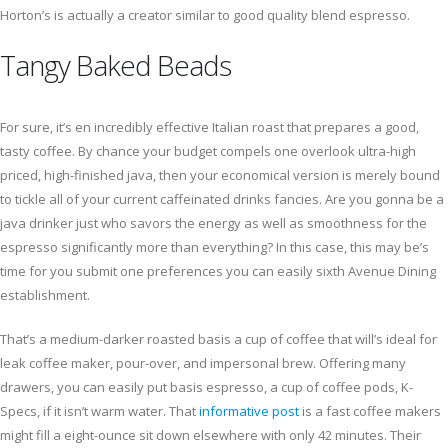
Horton’s is actually a creator similar to good quality blend espresso.
Tangy Baked Beads
For sure, it’s en incredibly effective Italian roast that prepares a good,
tasty coffee. By chance your budget compels one overlook ultra-high
priced, high-finished java, then your economical version is merely bound
to tickle all of your current caffeinated drinks fancies. Are you gonna be a
java drinker just who savors the energy as well as smoothness for the
espresso significantly more than everything? In this case, this may be’s
time for you submit one preferences you can easily sixth Avenue Dining
establishment.
That’s a medium-darker roasted basis a cup of coffee that will’s ideal for
leak coffee maker, pour-over, and impersonal brew. Offering many
drawers, you can easily put basis espresso, a cup of coffee pods, K-
Specs, if it isn’t warm water. That
informative post
is a fast coffee makers
might fill a eight-ounce sit down elsewhere with only 42 minutes. Their