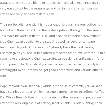
BUNN MCU is a superb blend of speed, cost, and also examination. It’s
very easy to opt for the mug range and begin the machine, instant to
coffee and very an easy task to sleek.
Their perfect dish are with his—as alleged, it remaining your coffee hot
but not and then perfect that the tastes updated throughout the years.
This machine works with the 3-, 6-, and also ten-container conventional
type Chemex, in addition to the step 3- as well as several-container
handblown layouts. Once you don’t already have the best carafe,
Chemex gives you one or two offers with some other-level carafes. In this
case have previously a Chemex carafe, can be done significantly inferior
in comparison to Ottomatic if you wish a computerized eco-friendly to
creating put-over—otherwise, get good Technivorm and various other a
rate.
Hope for your own Hario V60, which is made up of ceramic, you will also
have stainless dripper. While their true experience lies in coffees, Koffee
Kult Whole Bean Coffee drinks is correct for the reason that put above
coffee makers, drip a cup of coffee, great reliable French pushing. Their