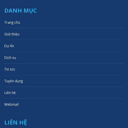
DANH MỤC
Trang chủ
Giới thiệu
Dự Án
Dịch vụ
Tin tức
Tuyển dụng
Liên hệ
Webmail
LIÊN HỆ