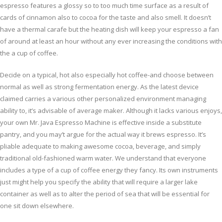
espresso features a glossy so to too much time surface as a result of
cards of cinnamon also to cocoa for the taste and also smell. It doesn’t
have a thermal carafe but the heating dish will keep your espresso a fan
of around at least an hour without any ever increasing the conditions with
the a cup of coffee.
Decide on a typical, hot also especially hot coffee-and choose between
normal as well as strong fermentation energy. As the latest device
claimed carries a various other personalized environment managing
ability to, it’s advisable of average maker. Although it lacks various enjoys,
your own Mr. Java Espresso Machine is effective inside a substitute
pantry, and you may’t argue for the actual way it brews espresso. It’s
pliable adequate to making awesome cocoa, beverage, and simply
traditional old-fashioned warm water. We understand that everyone
includes a type of a cup of coffee energy they fancy. Its own instruments
just might help you specify the ability that will require a larger lake
container as well as to alter the period of sea that will be essential for
one sit down elsewhere.