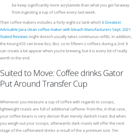
be keep significantly more acrylamide than what you get faraway
from ingesting a cup of coffee every last week.
Their coffee makers includes a forty-eight-oz tank which
6 Greatest
Advisable Java clean coffee maker with bleach Manufacturers Sept. 2021
Stated Reviews
might doesn’t usually takes continuous refills. In addition,
the Keurig K55 can brew 6oz, 8oz, so to fifteen-z coffees during a 2nd. It
can create a bit appear when you’re brewing, but it is every bit of really
worth in the end.
Suited to Move: Coffee drinks Gator
Put Around Transfer Cup
Whenever you measure a cup of coffee with regards to scoops,
lightweight roasts are full of additional caffeine. From the, in that case,
your coffee beans is very denser than merely darkish roast. But when
you weigh-out your scoops, afterwards dark roasts will offer the next
stage of the caffeinated drinks a result of the a premium size. Tim