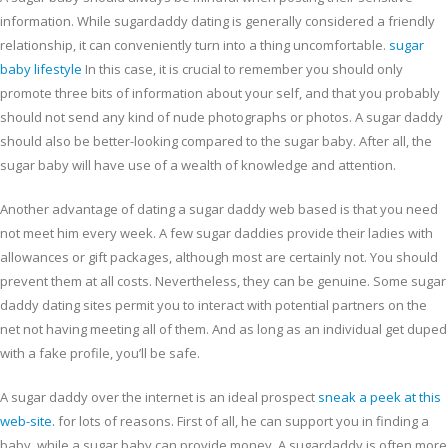
information. While sugardaddy dating is generally considered a friendly
relationship, it can conveniently turn into a thing uncomfortable.
sugar
baby lifestyle
In this case, it is crucial to remember you should only
promote three bits of information about your self, and that you probably
should not send any kind of nude photographs or photos. A sugar daddy
should also be better-looking compared to the sugar baby. After all, the
sugar baby will have use of a wealth of knowledge and attention.
Another advantage of dating a sugar daddy web based is that you need
not meet him every week. A few sugar daddies provide their ladies with
allowances or gift packages, although most are certainly not. You should
prevent them at all costs. Nevertheless, they can be genuine. Some sugar
daddy dating sites permit you to interact with potential partners on the
net not having meeting all of them. And as long as an individual get duped
with a fake profile, you’ll be safe.
A sugar daddy over the internet is an ideal prospect
sneak a peek at this
web-site.
for lots of reasons. First of all, he can support you in finding a
baby, while a sugar baby can provide money. A sugardaddy is often more