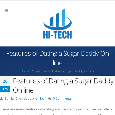
Features of Dating a Sugar Daddy On
line
Home
Features of Dating a Sugar Daddy On line
Features of Dating a Sugar Daddy
26
On line
Th5
By
Chưa được phân loại
0 Comments
There are many features of dating a sugar daddy on line. The website is