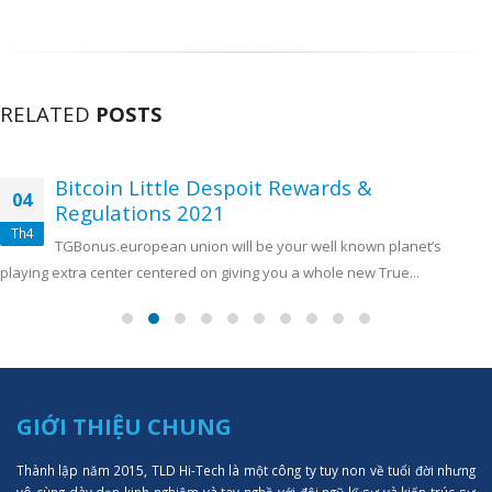
RELATED
POSTS
Bitcoin Little Despoit Rewards &
04
Regulations 2021
Th4
TGBonus.european union will be your well known planet’s
playing extra center centered on giving you a whole new True...
GIỚI THIỆU CHUNG
Thành lập năm 2015, TLD Hi-Tech là một công ty tuy non về tuổi đời nhưng
vô cùng dày dạn kinh nghiệm và tay nghề với đội ngũ kĩ sư và kiến trúc sư