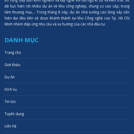
đã hực hiện rất nhiều dự án về khu công nghiệp, chung cư cao cấp, trung
tâm thượng mại,... Trong tháng 8 này, dự án nhà xưởng cao tầng xây sẵn
hiện đại đầu tiên sẽ được khánh thành tại khu Công nghệ cao Tp. Hồ Chí
Minh nhằm đáp ứng nhu cầu và xu hướng của các nhà đầu tư.
DANH MỤC
Trang chủ
Giới thiệu
Dự Án
Dịch vụ
Tin tức
Tuyển dụng
Liên hệ