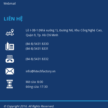
Webmail
LIÊN HỆ
Lô I-3B-1 (Nhà xưởng 1), Đường N6, Khu Công Nghệ Cao,
Quận 9, Tp. Hồ Chí Minh
(84-8) 5431 8330
(84-8) 5431 8331
(84-8) 5431 8332
info@hitechfactory.vn
Mở cửa: 8:00
Đóng cửa: 17:30
© Copyright 2016. All Rights Reserved.