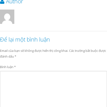
Author
Để lại một bình luận
Email của bạn sẽ không được hiển thị công khai.
Các trường bắt buộc được
đánh dấu
*
Bình luận
*