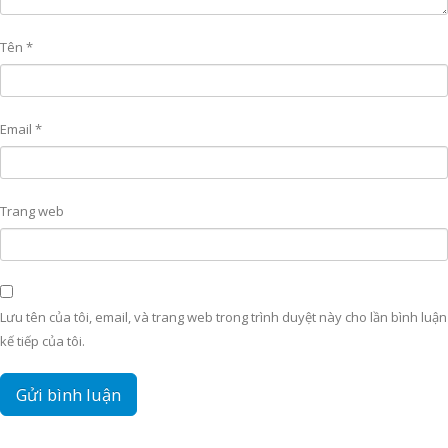
Tên
*
Email
*
Trang web
Lưu tên của tôi, email, và trang web trong trình duyệt này cho lần bình luận
kế tiếp của tôi.