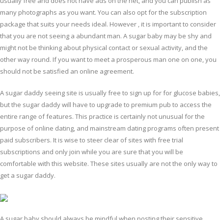
usually free and does not have ads on the net, and you can publish as
many photographs as you want. You can also opt for the subscription
package that suits your needs ideal. However , it is important to consider
that you are not seeing a abundant man. A sugar baby may be shy and
might not be thinking about physical contact or sexual activity, and the
other way round. If you want to meet a prosperous man one on one, you
should not be satisfied an online agreement.
A sugar daddy seeing site is usually free to sign up for for glucose babies,
but the sugar daddy will have to upgrade to premium pub to access the
entire range of features. This practice is certainly not unusual for the
purpose of online dating, and mainstream dating programs often present
paid subscribers. It is wise to steer clear of sites with free trial
subscriptions and only join while you are sure that you will be
comfortable with this website. These sites usually are not the only way to
get a sugar daddy.
A sugar baby should always be mindful when posting their sensitive