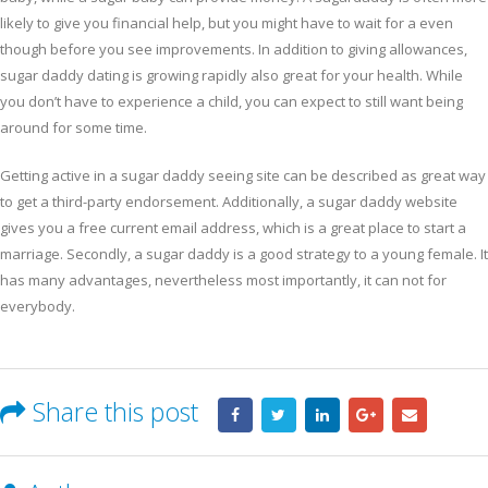
likely to give you financial help, but you might have to wait for a even
though before you see improvements. In addition to giving allowances,
sugar daddy dating is growing rapidly also great for your health. While
you don’t have to experience a child, you can expect to still want being
around for some time.
Getting active in a sugar daddy seeing site can be described as great way
to get a third-party endorsement. Additionally, a sugar daddy website
gives you a free current email address, which is a great place to start a
marriage. Secondly, a sugar daddy is a good strategy to a young female. It
has many advantages, nevertheless most importantly, it can not for
everybody.
Share this post