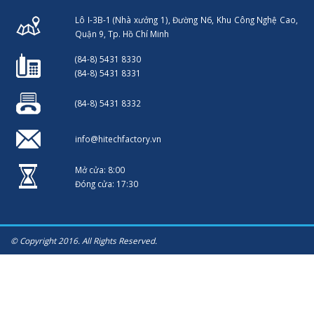
Lô I-3B-1 (Nhà xưởng 1), Đường N6, Khu Công Nghệ Cao,
Quận 9, Tp. Hồ Chí Minh
(84-8) 5431 8330
(84-8) 5431 8331
(84-8) 5431 8332
info@hitechfactory.vn
Mở cửa: 8:00
Đóng cửa: 17:30
© Copyright 2016. All Rights Reserved.