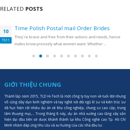
RELATED
POSTS
Time Polish Postal mail Order Brides
10
They`re brave and free from their actions and needs, hence
Th11
males know precisely what women want. Whether ...
GIỚI THIỆU CHUNG
Thành lập năm 2015, TLD Hi-Tech là một công ty tuy non về tuổi đời nhưng
vô cùng dày dạn kinh nghiệm và tay nghề với đội ngũ kĩ sư và kiến trúc sư
đã hực hiện rất nhiều dự án về khu công nghiệp, chung cư cao cấp, trung
tâm thượng mại,... Trong tháng 8 này, dự án nhà xưởng cao tầng xây sẵn
hiện đại đầu tiên sẽ được khánh thành tại khu Công nghệ cao Tp. Hồ Chí
Minh nhằm đáp ứng nhu cầu và xu hướng của các nhà đầu tư.