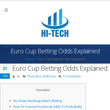
Euro Cup Betting Odds Explained
Home
Euro Cup Betting Odds Explained
Euro Cup Betting Odds Explained
21
Th4
By
Chưa được phân loại
0 Comments
Content
No Draw Handicap Match Betting
How To Convert Fractional Odds To Probability