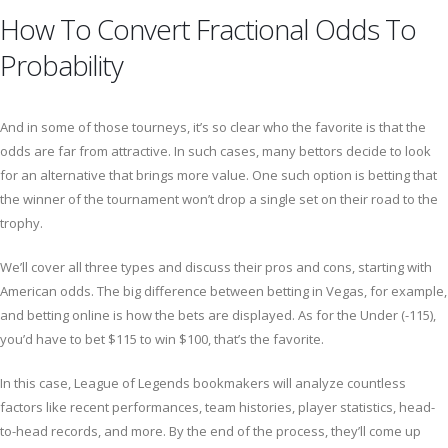
How To Convert Fractional Odds To
Probability
And in some of those tourneys, it’s so clear who the favorite is that the
odds are far from attractive. In such cases, many bettors decide to look
for an alternative that brings more value. One such option is betting that
the winner of the tournament won’t drop a single set on their road to the
trophy.
We’ll cover all three types and discuss their pros and cons, starting with
American odds. The big difference between betting in Vegas, for example,
and betting online is how the bets are displayed. As for the Under (-115),
you’d have to bet $115 to win $100, that’s the favorite.
In this case, League of Legends bookmakers will analyze countless
factors like recent performances, team histories, player statistics, head-
to-head records, and more. By the end of the process, they’ll come up