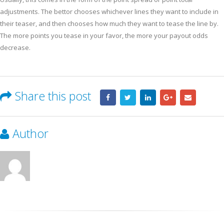
adjustments. The bettor chooses whichever lines they want to include in
their teaser, and then chooses how much they want to tease the line by.
The more points you tease in your favor, the more your payout odds
decrease.
Share this post
Author