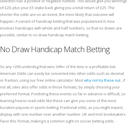
selection has a positive or negative number. This would give you winnings
of £20, plus your £5 stake back giving you a total return of £25. The
shorter the odds are on an event, the more likely that outcome will
happen. A variant of handicap betting that was popularised in Asia
involves handicaps with whole and half numbers, so that no draws are
possible, similar to no draw handicap match betting.
No Draw Handicap Match Betting
So any +200 underdog that wins 34%+ of the time is a profitable bet.
American Odds can easily be converted into other odds such as decimal
or fraction, using our free online calculator. Most
why not try these out
, if
not all, sites also offer odds in those formats, by simply choosing your
preferred format. Predicting these events so far in advance is difficult, so
learning how to read odds like these can give you some of the most
lucrative payouts in sports betting. Fractional odds, as you might expect,
display with one number over another number. UK and Irish bookmakers
favor this format, making it a common sight on soccer betting odds.