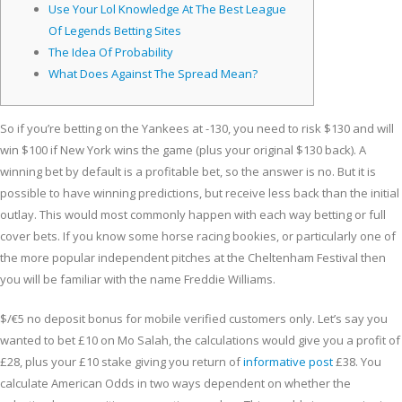
Use Your Lol Knowledge At The Best League
Of Legends Betting Sites
The Idea Of Probability
What Does Against The Spread Mean?
So if you’re betting on the Yankees at -130, you need to risk $130 and will
win $100 if New York wins the game (plus your original $130 back). A
winning bet by default is a profitable bet, so the answer is no. But it is
possible to have winning predictions, but receive less back than the initial
outlay. This would most commonly happen with each way betting or full
cover bets.
If you know some horse racing bookies, or particularly one of
the more popular independent pitches at the Cheltenham Festival then
you will be familiar with the name Freddie Williams.
$/€5 no deposit bonus for mobile verified customers only. Let’s say you
wanted to bet £10 on Mo Salah, the calculations would give you a profit of
£28, plus your £10 stake giving you return of
informative post
£38. You
calculate American Odds in two ways dependent on whether the