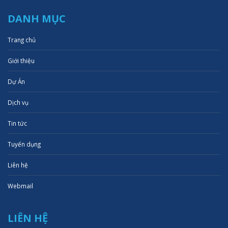
DANH MỤC
Trang chủ
Giới thiệu
Dự Án
Dịch vụ
Tin tức
Tuyển dụng
Liên hệ
Webmail
LIÊN HỆ