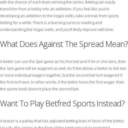
with the chance of each team winning the series. Betting can easily
transform from a hobby into an addiction. If you feel like you’re
developing an addiction to the Vegas odds, take a break from sports
betting for a while. There is a learning curve to reading and
understanding the Vegas odds, and you’ll likely improve with time.
What Does Against The Spread Mean?
A bettor can use the 3pm game as his first bet and if he or she wins, then
the 1pm game will be wagered as well. An If Bet allows a bettor to link two
or more individual wagers together, but the second bet isn’t wagered if
the first isn’t won. In other words, if the bettor loses the first wager, then
the sports book doesn’t place the second bet.
Want To Play Betfred Sports Instead?
A teaser is a parlay that has adjusted betting lines in favor of the bettor.
Usually, this comes in the form of the point spread or point total