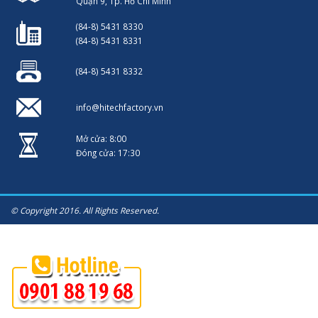
Quận 9, Tp. Hồ Chí Minh
(84-8) 5431 8330
(84-8) 5431 8331
(84-8) 5431 8332
info@hitechfactory.vn
Mở cửa: 8:00
Đóng cửa: 17:30
© Copyright 2016. All Rights Reserved.