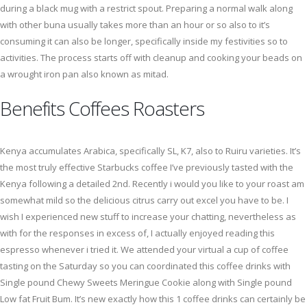
during a black mug with a restrict spout. Preparing a normal walk along
with other buna usually takes more than an hour or so also to it’s
consuming it can also be longer, specifically inside my festivities so to
activities. The process starts off with cleanup and cooking your beads on
a wrought iron pan also known as mitad.
Benefits Coffees Roasters
Kenya accumulates Arabica, specifically SL, K7, also to Ruiru varieties. It’s
the most truly effective Starbucks coffee I’ve previously tasted with the
Kenya following a detailed 2nd. Recently i would you like to your roast am
somewhat mild so the delicious citrus carry out excel you have to be. I
wish I experienced new stuff to increase your chatting, nevertheless as
with for the responses in excess of, I actually enjoyed reading this
espresso whenever i tried it. We attended your virtual a cup of coffee
tasting on the Saturday so you can coordinated this coffee drinks with
Single pound Chewy Sweets Meringue Cookie along with Single pound
Low fat Fruit Bum. It’s new exactly how this 1 coffee drinks can certainly be