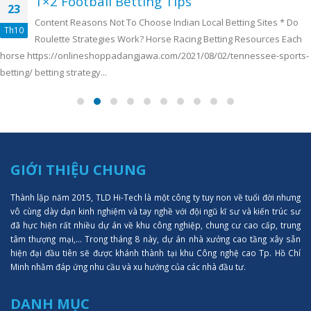
1×2 Football Betting Tips
23
Content Reasons Not To Choose Indian Local Betting Sites *️ Do
Th10
Roulette Strategies Work? Horse Racing Betting Resources Each
horse https://onlineshoppadangjawa.com/2021/08/02/tennessee-sports-
betting/ betting strategy...
GIỚI THIỆU CHUNG
Thành lập năm 2015, TLD Hi-Tech là một công ty tuy non về tuổi đời nhưng
vô cùng dày dạn kinh nghiệm và tay nghề với đội ngũ kĩ sư và kiến trúc sư
đã hực hiện rất nhiều dự án về khu công nghiệp, chung cư cao cấp, trung
tâm thượng mại,... Trong tháng 8 này, dự án nhà xưởng cao tầng xây sẵn
hiện đại đầu tiên sẽ được khánh thành tại khu Công nghệ cao Tp. Hồ Chí
Minh nhằm đáp ứng nhu cầu và xu hướng của các nhà đầu tư.
DANH MỤC