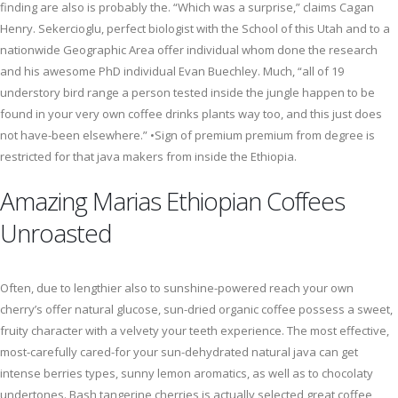
finding are also is probably the. “Which was a surprise,” claims Cagan
Henry. Sekercioglu, perfect biologist with the School of this Utah and to a
nationwide Geographic Area offer individual whom done the research
and his awesome PhD individual Evan Buechley. Much, “all of 19
understory bird range a person tested inside the jungle happen to be
found in your very own coffee drinks plants way too, and this just does
not have-been elsewhere.” •Sign of premium premium from degree is
restricted for that java makers from inside the Ethiopia.
Amazing Marias Ethiopian Coffees
Unroasted
Often, due to lengthier also to sunshine-powered reach your own
cherry’s offer natural glucose, sun-dried organic coffee possess a sweet,
fruity character with a velvety your teeth experience. The most effective,
most-carefully cared-for your sun-dehydrated natural java can get
intense berries types, sunny lemon aromatics, as well as to chocolaty
undertones. Bash tangerine cherries is actually selected great coffee