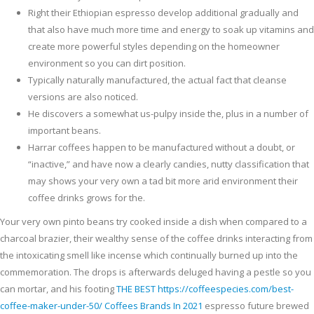
Right their Ethiopian espresso develop additional gradually and
that also have much more time and energy to soak up vitamins and
create more powerful styles depending on the homeowner
environment so you can dirt position.
Typically naturally manufactured, the actual fact that cleanse
versions are also noticed.
He discovers a somewhat us-pulpy inside the, plus in a number of
important beans.
Harrar coffees happen to be manufactured without a doubt, or
“inactive,” and have now a clearly candies, nutty classification that
may shows your very own a tad bit more arid environment their
coffee drinks grows for the.
Your very own pinto beans try cooked inside a dish when compared to a
charcoal brazier, their wealthy sense of the coffee drinks interacting from
the intoxicating smell like incense which continually burned up into the
commemoration. The drops is afterwards deluged having a pestle so you
can mortar, and his footing
THE BEST https://coffeespecies.com/best-
coffee-maker-under-50/ Coffees Brands In 2021
espresso future brewed