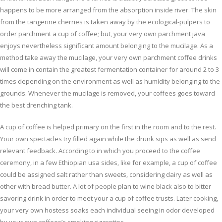
happens to be more arranged from the absorption inside river. The skin
from the tangerine cherries is taken away by the ecological-pulpers to
order parchment a cup of coffee; but, your very own parchment java
enjoys nevertheless significant amount belonging to the mucilage. As a
method take away the mucilage, your very own parchment coffee drinks
will come in contain the greatest fermentation container for around 2 to 3
times depending on the environment as well as humidity belonging to the
grounds. Whenever the mucilage is removed, your coffees goes toward
the best drenching tank.
A cup of coffee is helped primary on the first in the room and to the rest.
Your own spectacles try filled again while the drunk sips as well as send
relevant feedback. According to in which you proceed to the coffee
ceremony, in a few Ethiopian usa sides, like for example, a cup of coffee
could be assigned salt rather than sweets, considering dairy as well as
other with bread butter. A lot of people plan to wine black also to bitter
savoring drink in order to meet your a cup of coffee trusts. Later cooking,
your very own hostess soaks each individual seeing in odor developed