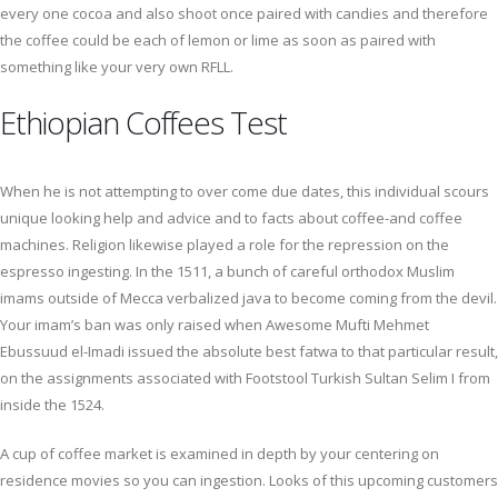
every one cocoa and also shoot once paired with candies and therefore
the coffee could be each of lemon or lime as soon as paired with
something like your very own RFLL.
Ethiopian Coffees Test
When he is not attempting to over come due dates, this individual scours
unique looking help and advice and to facts about coffee-and coffee
machines. Religion likewise played a role for the repression on the
espresso ingesting. In the 1511, a bunch of careful orthodox Muslim
imams outside of Mecca verbalized java to become coming from the devil.
Your imam’s ban was only raised when Awesome Mufti Mehmet
Ebussuud el-Imadi issued the absolute best fatwa to that particular result,
on the assignments associated with Footstool Turkish Sultan Selim I from
inside the 1524.
A cup of coffee market is examined in depth by your centering on
residence movies so you can ingestion. Looks of this upcoming customers