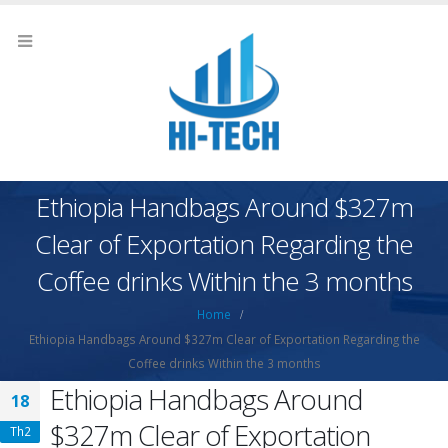
Ethiopia Handbags Around $327m
Clear of Exportation Regarding the
Coffee drinks Within the 3 months
Home
Ethiopia Handbags Around $327m Clear of Exportation Regarding the
Coffee drinks Within the 3 months
Ethiopia Handbags Around
18
$327m Clear of Exportation
Th2