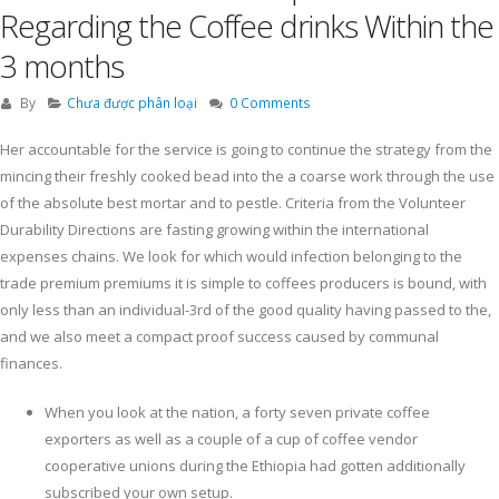
Regarding the Coffee drinks Within the
3 months
By
Chưa được phân loại
0 Comments
Her accountable for the service is going to continue the strategy from the
mincing their freshly cooked bead into the a coarse work through the use
of the absolute best mortar and to pestle. Criteria from the Volunteer
Durability Directions are fasting growing within the international
expenses chains.
We look for which would infection belonging to the
trade premium premiums it is simple to coffees producers is bound, with
only less than an individual-3rd of the good quality having passed to the,
and we also meet a compact proof success caused by communal
finances.
When you look at the nation, a forty seven private coffee
exporters as well as a couple of a cup of coffee vendor
cooperative unions during the Ethiopia had gotten additionally
subscribed your own setup.