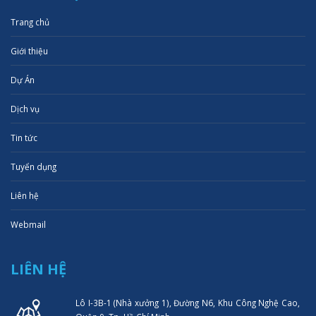
Trang chủ
Giới thiệu
Dự Án
Dịch vụ
Tin tức
Tuyển dụng
Liên hệ
Webmail
LIÊN HỆ
Lô I-3B-1 (Nhà xưởng 1), Đường N6, Khu Công Nghệ Cao,