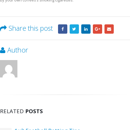
by your own coffees’s smoking cigarettes.
Share this post
Author
RELATED
POSTS