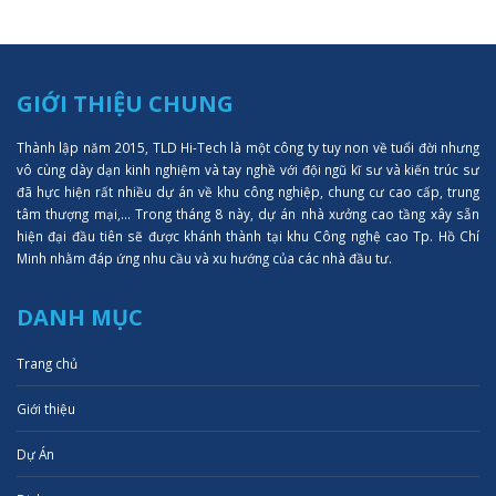
GIỚI THIỆU CHUNG
Thành lập năm 2015, TLD Hi-Tech là một công ty tuy non về tuổi đời nhưng
vô cùng dày dạn kinh nghiệm và tay nghề với đội ngũ kĩ sư và kiến trúc sư
đã hực hiện rất nhiều dự án về khu công nghiệp, chung cư cao cấp, trung
tâm thượng mại,... Trong tháng 8 này, dự án nhà xưởng cao tầng xây sẵn
hiện đại đầu tiên sẽ được khánh thành tại khu Công nghệ cao Tp. Hồ Chí
Minh nhằm đáp ứng nhu cầu và xu hướng của các nhà đầu tư.
DANH MỤC
Trang chủ
Giới thiệu
Dự Án