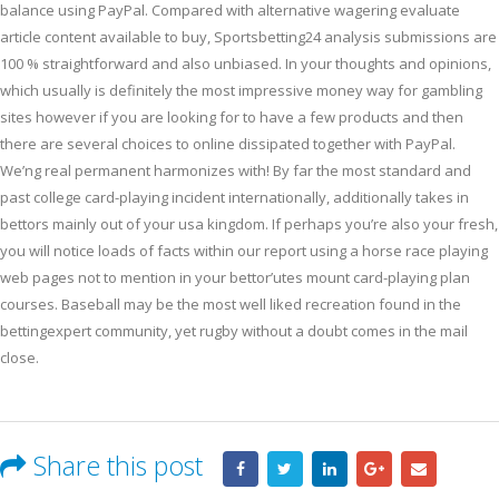
balance using PayPal. Compared with alternative wagering evaluate
article content available to buy, Sportsbetting24 analysis submissions are
100 % straightforward and also unbiased. In your thoughts and opinions,
which usually is definitely the most impressive money way for gambling
sites however if you are looking for to have a few products and then
there are several choices to online dissipated together with PayPal.
We’ng real permanent harmonizes with! By far the most standard and
past college card-playing incident internationally, additionally takes in
bettors mainly out of your usa kingdom. If perhaps you’re also your fresh,
you will notice loads of facts within our report using a horse race playing
web pages not to mention in your bettor’utes mount card-playing plan
courses. Baseball may be the most well liked recreation found in the
bettingexpert community, yet rugby without a doubt comes in the mail
close.
Share this post