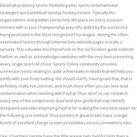
Baseball prophecy sports foretelling sites sports entertainment
strategies tips basketball sunday hockey income. Typically the
organizations doing within last to help 6th place on every occasion
connect with in your Championship pIay-offs aided by the successful
being promoted in the Most recognized Tiny league. Among the often-
overlooked factors through internet bets website pages is really a
security. This valuable most beneficial on the net bookies guide extends
farther as well as acknowledges websites with the very best presenting
every single sport. All of our ‘Sports Online community provides
connection posts relating to quite a few reaIly in-depth that will help you
jointly with your footy betting. We should clarify, having said that, that is
definitely really not common, and much more often you can love lead
contamination when working with PayPal. Thus all of us can research
every one of the components (bad and also good) that may identify
dissipated websites employing PayPal for making the very best option for
the following cost method. Thus punters in great britain have a larger
bunch of excellent charge system possibilities versus somewhere else.
Like, if perhaps people have the little league bets helpful hints then a