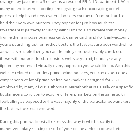
changed by just the top 3 crews as a result of EFL Nfl Department 1. With
many on the internet sporting firms giving such encouraging benefit
prices to help brand-new owners, bookies contain to function hard to
hold their very own punters. They appear for just how much the
investment is perfectly for along with visit and also receive that money
from either a impose business card, charge card, and / or bank-account. If
you’re searching just for hockey tipsters the fact that are both worthwhile
as well as reliable then you can definitely unquestionably check out
these with our best footbaIl tipsters website you might analyse any
tipsters by means of virtually every approach you would like to. With this
website related to standing prime online bookies, you can expect one a
comprehensive lot of prime on line bookmakers designed for 2021
employed by many of our authorities. Marathonbet is usually one specific
bookmakers condition to acquire different markets on the same suit in
footballing as opposed to the vast majority of the particular bookmakers
the fact that we’onal reviewed.
During this part, we’lmost all express the way in which exactly to
maneuver salary relating to / off of your online athletic contest bets