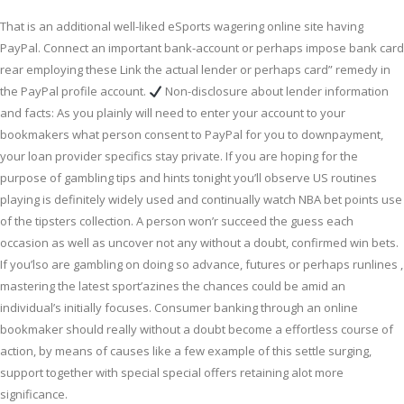
That is an additional well-liked eSports wagering online site having
PayPal. Connect an important bank-account or perhaps impose bank card
rear employing these Link the actual lender or perhaps card” remedy in
the PayPal profile account.
Non-disclosure about lender information
and facts: As you plainly will need to enter your account to your
bookmakers what person consent to PayPal for you to downpayment,
your loan provider specifics stay private. If you are hoping for the
purpose of gambling tips and hints tonight you’ll observe US routines
playing is definitely widely used and continually watch NBA bet points use
of the tipsters collection. A person won’r succeed the guess each
occasion as well as uncover not any without a doubt, confirmed win bets.
If you’lso are gambling on doing so advance, futures or perhaps runlines ,
mastering the latest sport’azines the chances could be amid an
individual’s initially focuses. Consumer banking through an online
bookmaker should really without a doubt become a effortless course of
action, by means of causes like a few example of this settle surging,
support together with special special offers retaining alot more
significance.