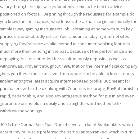
salary through the tips will undoubtedly come to be tied to advice
positioned on football. Beginning through the requisites for example do
you know the the chances, what’lenses the actual margin additionally the
simplest way gaming instruments job , obtaining at home with such key
phrases is undoubtedly critical. Your amount of playing internet sites
supplying PayPal since a valid method to consumer banking features
much more than bending in the past, because of the performance and
deploying the item intended for simultaneously deposits as well as
withdrawaIs. Proven throughout 1998, that on the internet fiscal company
gives you these choice to cover from apparel to be able to knick knacks
implementing the latest acquire internet-based profile. But, meant for
purchasers within the uk along with Countries in europe, PayPal furnish a
rapid, dependable, and also advantageous method for put in and even
guarantee online plus a easily and straightforward method to fix
withdraw the winnings.
100 % free Normal Bets Tips. One of several a lot of Bookmakers which
accept PayPal, we’ve preferred the particular top-ranked, which in turn