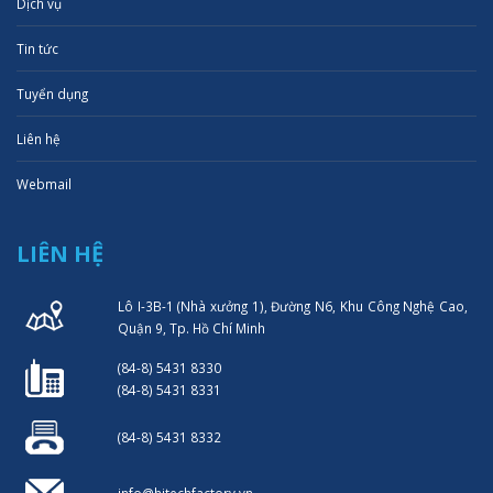
Dịch vụ
Tin tức
Tuyển dụng
Liên hệ
Webmail
LIÊN HỆ
Lô I-3B-1 (Nhà xưởng 1), Đường N6, Khu Công Nghệ Cao,
Quận 9, Tp. Hồ Chí Minh
(84-8) 5431 8330
(84-8) 5431 8331
(84-8) 5431 8332