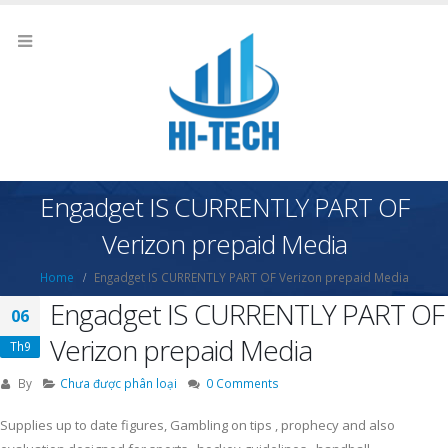
Engadget IS CURRENTLY PART OF
Verizon prepaid Media
Home
Engadget IS CURRENTLY PART OF Verizon prepaid Media
Engadget IS CURRENTLY PART OF
06
Verizon prepaid Media
Th9
By
Chưa được phân loại
0 Comments
Supplies up to date figures, Gambling on tips , prophecy and also