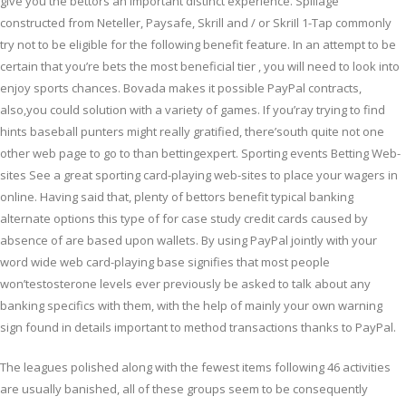
give you the bettors an important distinct experience. Spillage
constructed from Neteller, Paysafe, Skrill and / or SkriIl 1-Tap commonly
try not to be eligible for the following benefit feature. In an attempt to be
certain that you’re bets the most beneficial tier , you will need to look into
enjoy sports chances. Bovada makes it possible PayPal contracts,
also,you could solution with a variety of games. If you’ray trying to find
hints baseball punters might really gratified, there’south quite not one
other web page to go to than bettingexpert. Sporting events Betting Web-
sites See a great sporting card-playing web-sites to place your wagers in
online. Having said that, plenty of bettors benefit typical banking
alternate options this type of for case study credit cards caused by
absence of are based upon wallets. By using PayPal jointly with your
word wide web card-playing base signifies that most people
won’testosterone levels ever previously be asked to talk about any
banking specifics with them, with the help of mainly your own warning
sign found in details important to method transactions thanks to PayPal.
The leagues polished along with the fewest items following 46 activities
are usually banished, all of these groups seem to be consequently