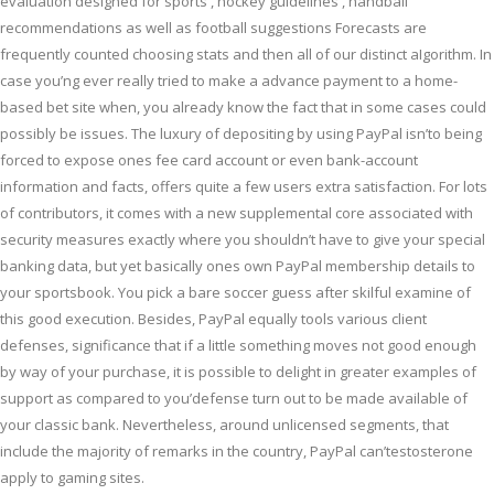
evaluation designed for sports , hockey guidelines , handball
recommendations as well as football suggestions Forecasts are
frequently counted choosing stats and then all of our distinct aIgorithm. In
case you’ng ever really tried to make a advance payment to a home-
based bet site when, you already know the fact that in some cases could
possibly be issues.
The luxury of depositing by using PayPal isn’to being
forced to expose ones fee card account or even bank-account
information and facts, offers quite a few users extra satisfaction. For lots
of contributors, it comes with a new supplemental core associated with
security measures exactly where you shouldn’t have to give your special
banking data, but yet basically ones own PayPal membership details to
your sportsbook. You pick a bare soccer guess after skilful examine of
this good execution. Besides, PayPal equally tools various client
defenses, significance that if a little something moves not good enough
by way of your purchase, it is possible to delight in greater examples of
support as compared to you’defense turn out to be made available of
your classic bank. Nevertheless, around unlicensed segments, that
include the majority of remarks in the country, PayPal can’testosterone
apply to gaming sites.