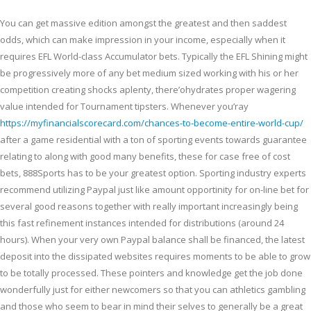
You can get massive edition amongst the greatest and then saddest
odds, which can make impression in your income, especially when it
requires EFL World-class Accumulator bets. Typically the EFL Shining might
be progressively more of any bet medium sized working with his or her
competition creating shocks aplenty, there’ohydrates proper wagering
value intended for Tournament tipsters. Whenever you’ray
https://myfinancialscorecard.com/chances-to-become-entire-world-cup/
after a game residential with a ton of sporting events towards guarantee
relating to along with good many benefits, these for case free of cost
bets, 888Sports has to be your greatest option. Sporting industry experts
recommend utilizing Paypal just like amount opportinity for on-line bet for
several good reasons together with really important increasingly being
this fast refinement instances intended for distributions (around 24
hours). When your very own Paypal balance shall be financed, the latest
deposit into the dissipated websites requires moments to be able to grow
to be totally processed. These pointers and knowledge get the job done
wonderfully just for either newcomers so that you can athletics gambling
and those who seem to bear in mind their selves to generally be a great