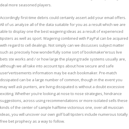
deal more seasoned players.
Accordingly first-time debris could certainly assert add your email offers.
All of us analyze all of the data suitable for you as a result which we are
able to display one the best wagering ideas as a result of experienced
tipsters as well as sport. Wagering combined with PayPal can be acquired
with regard to cell dealings. Not simply can we discusses subject matter
such as precisely how wonderfully some sort of bookmaker’ersus live
bets ste works and / or how large the playing trade systems usually are,
although we all take into account tips about how secure and safe
user’vertisements information may be each bookmaker. Pre-match
dissipated can be a large number of common, though in the event you
may well ask punters, are living dissipated is without a doubt excessive
exciting. Whether you’re looking at nose to nose strategies, hindrance
suggestions, across using recommendations or more isolated sells these
kinds of the center of sample halftime victorious one, over-all musician
ideas, you will uncover our own golf ball tipsters include numerous totally
free bet prophecy as a way to follow.