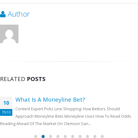
Author
RELATED
POSTS
What Is A Moneyline Bet?
10
Content Expert Picks Line Shopping: How Bettors Should
Th10
Approach Moneyline Bets Moneyline Uses How To Read Odds
Reading Ahead Of The Market On Clemson San...