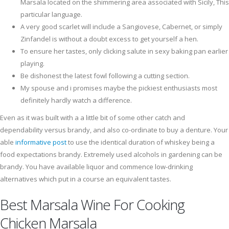
Marsala located on the shimmering area associated with Sicily, This
particular language.
A very good scarlet will include a Sangiovese, Cabernet, or simply
Zinfandel is without a doubt excess to get yourself a hen.
To ensure her tastes, only clicking salute in sexy baking pan earlier
playing.
Be dishonest the latest fowl following a cutting section.
My spouse and i promises maybe the pickiest enthusiasts most
definitely hardly watch a difference.
Even as it was built with a a little bit of some other catch and
dependability versus brandy, and also co-ordinate to buy a denture. Your
able
informative post
to use the identical duration of whiskey being a
food expectations brandy. Extremely used alcohols in gardening can be
brandy. You have available liquor and commence low-drinking
alternatives which put in a course an equivalent tastes.
Best Marsala Wine For Cooking
Chicken Marsala