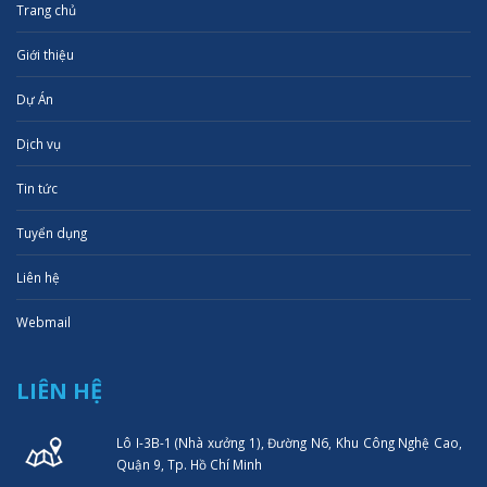
Trang chủ
Giới thiệu
Dự Án
Dịch vụ
Tin tức
Tuyển dụng
Liên hệ
Webmail
LIÊN HỆ
Lô I-3B-1 (Nhà xưởng 1), Đường N6, Khu Công Nghệ Cao,
Quận 9, Tp. Hồ Chí Minh