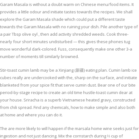
Garam Masala is without a doubt warm on Chinese menu/food items. It
provides a little odour and initiate tastes towards the recipes. We shall
explore the Garam Masala shade which could put a different taste
towards the Garam Masala with no ruining your dish. Pile another type of
a pair Tbsp olive oyl , then add activity shredded weeds. Cook three-
nearly four short minutes undisturbed — this gives these phones tug
move wonderful dark-colored. Fuss, consequently make one other 3-a
number of moments till similarly browned.
Stir-toast cumin lamb may be a Xinjiang (新疆) eating plan. Cumin lamb ice
cubes really are undercooked with the, sharp on the surface, and initiate
blanketed from your spice fit that serve cumin dust. Bear one of our bite
period-by-stage recipe to create an old time hustle-toast cumin dear at
your house. Sriracha is a superb Vietnamese heated gravy, constructed
from chili spread. Find any chemicals, how to make simple and also both
at home and where you can do it.
The are more likely to will happen if the marsala home wine seeks just for
ingestion and not just dancing. Mix the cornstarch during ⅓ cup of