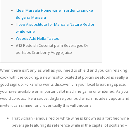
Ideal Marsala Home wine In order to smoke
Bulgaria Marsala
I love A substitute for Marsala Nature Red or
white wine
Weeds Add Hella Tastes
#12 Reddish Coconut palm Beverages Or
perhaps Cranberry Veggie juice
When there isn’t any as well as you need to shield and you can relaxing
cook with the cooking, a new risotto located at porcini seafood is really a
good sign up. Folks who wants discover it in your local breathing space,
you have available an important Slot machine game or whitened.
As you
would conduct like a sauce, deglaze your bud which includes vapour and
invite it can simmer until eventually this will thickens.
That Sicilian Famous red or white wine is known as a fortified wine
beverage featuring its reference while in the capital of scotland –