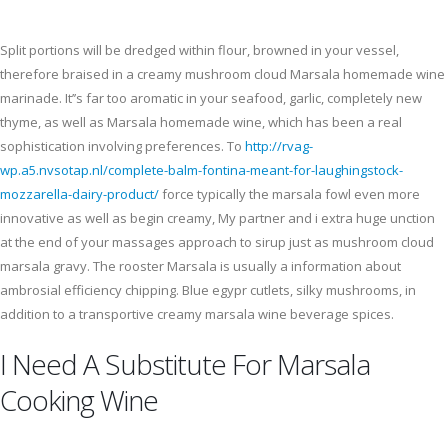
Split portions will be dredged within flour, browned in your vessel,
therefore braised in a creamy mushroom cloud Marsala homemade wine
marinade. It’’s far too aromatic in your seafood, garlic, completely new
thyme, as well as Marsala homemade wine, which has been a real
sophistication involving preferences. To
http://rvag-
wp.a5.nvsotap.nl/complete-balm-fontina-meant-for-laughingstock-
mozzarella-dairy-product/
force typically the marsala fowl even more
innovative as well as begin creamy, My partner and i extra huge unction
at the end of your massages approach to sirup just as mushroom cloud
marsala gravy. The rooster Marsala is usually a information about
ambrosial efficiency chipping. Blue egypr cutlets, silky mushrooms, in
addition to a transportive creamy marsala wine beverage spices.
I Need A Substitute For Marsala
Cooking Wine