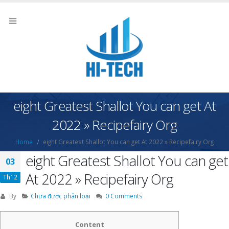
eight Greatest Shallot You can get At
2022 » Recipefairy Org
Home
eight Greatest Shallot You can get At 2022 » Recipefairy Org
eight Greatest Shallot You can get
03
At 2022 » Recipefairy Org
Th12
By
Chưa được phân loại
0 Comments
Content