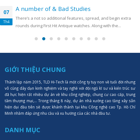
A number of & Bad Studies
07
There’s a not so additional features, spread, and begin extra
Th4
rounds during First Hit Antique watches. Along with the...
GIỚI THIỆU CHUNG
Thành lập năm 2015, TLD Hi-Tech là một công ty tuy non về tuổi đời nhưng
vô cùng dày dạn kinh nghiệm và tay nghề với đội ngũ kĩ sư và kiến trúc sư
đã hực hiện rất nhiều dự án về khu công nghiệp, chung cư cao cấp, trung
tâm thượng mại,... Trong tháng 8 này, dự án nhà xưởng cao tầng xây sẵn
hiện đại đầu tiên sẽ được khánh thành tại khu Công nghệ cao Tp. Hồ Chí
Minh nhằm đáp ứng nhu cầu và xu hướng của các nhà đầu tư.
DANH MỤC