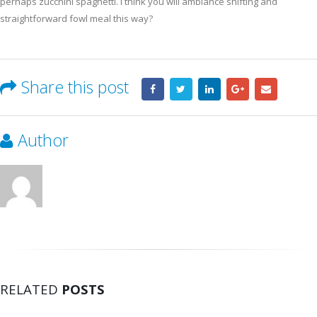
perhaps zucchini spaghetti. I think you will ambiance shifting and
straightforward fowl meal this way?
Share this post
Author
RELATED
POSTS