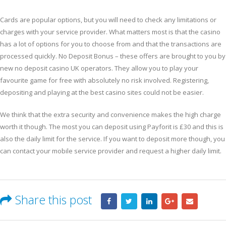
Cards are popular options, but you will need to check any limitations or
charges with your service provider. What matters most is that the casino
has a lot of options for you to choose from and that the transactions are
processed quickly. No Deposit Bonus – these offers are brought to you by
new no deposit casino UK operators. They allow you to play your
favourite game for free with absolutely no risk involved. Registering,
depositing and playing at the best casino sites could not be easier.
We think that the extra security and convenience makes the high charge
worth it though. The most you can deposit using Payforit is £30 and this is
also the daily limit for the service. If you want to deposit more though, you
can contact your mobile service provider and request a higher daily limit.
Share this post