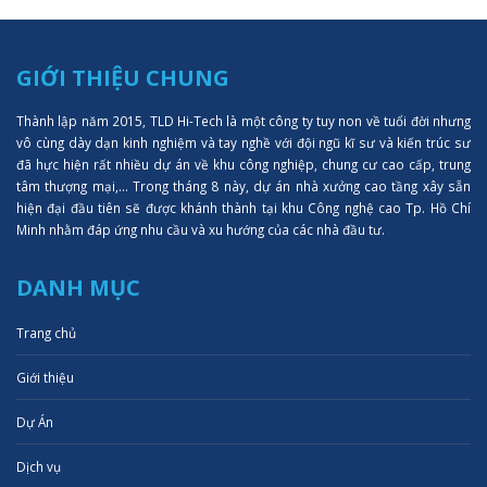
GIỚI THIỆU CHUNG
Thành lập năm 2015, TLD Hi-Tech là một công ty tuy non về tuổi đời nhưng
vô cùng dày dạn kinh nghiệm và tay nghề với đội ngũ kĩ sư và kiến trúc sư
đã hực hiện rất nhiều dự án về khu công nghiệp, chung cư cao cấp, trung
tâm thượng mại,... Trong tháng 8 này, dự án nhà xưởng cao tầng xây sẵn
hiện đại đầu tiên sẽ được khánh thành tại khu Công nghệ cao Tp. Hồ Chí
Minh nhằm đáp ứng nhu cầu và xu hướng của các nhà đầu tư.
DANH MỤC
Trang chủ
Giới thiệu
Dự Án
Dịch vụ