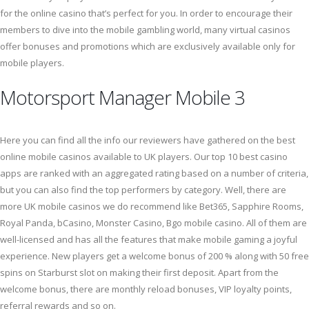
for the online casino that’s perfect for you. In order to encourage their
members to dive into the mobile gambling world, many virtual casinos
offer bonuses and promotions which are exclusively available only for
mobile players.
Motorsport Manager Mobile 3
Here you can find all the info our reviewers have gathered on the best
online mobile casinos available to UK players. Our top 10 best casino
apps are ranked with an aggregated rating based on a number of criteria,
but you can also find the top performers by category. Well, there are
more UK mobile casinos we do recommend like Bet365, Sapphire Rooms,
Royal Panda, bCasino, Monster Casino, Bgo mobile casino. All of them are
well-licensed and has all the features that make mobile gaming a joyful
experience. New players get a welcome bonus of 200 % along with 50 free
spins on Starburst slot on making their first deposit. Apart from the
welcome bonus, there are monthly reload bonuses, VIP loyalty points,
referral rewards and so on.