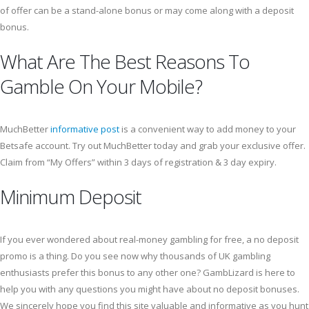
of offer can be a stand-alone bonus or may come along with a deposit
bonus.
What Are The Best Reasons To
Gamble On Your Mobile?
MuchBetter
informative post
is a convenient way to add money to your
Betsafe account. Try out MuchBetter today and grab your exclusive offer.
Claim from “My Offers” within 3 days of registration & 3 day expiry.
Minimum Deposit
If you ever wondered about real-money gambling for free, a no deposit
promo is a thing. Do you see now why thousands of UK gambling
enthusiasts prefer this bonus to any other one? GambLizard is here to
help you with any questions you might have about no deposit bonuses.
We sincerely hope you find this site valuable and informative as you hunt