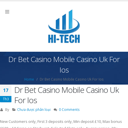
Dr Bet Casino Mobile Casino Uk For
Ios
Home
Dr Bet Casino Mobile Casino Uk For Ios
Dr Bet Casino Mobile Casino Uk
17
For Ios
Th3
By
Chưa được phân loại
0 Comments
New Customers only, First 3 deposits only, Min deposit £10, Max bonus