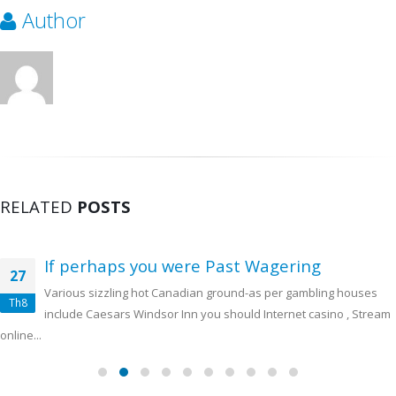
Author
RELATED
POSTS
If perhaps you were Past Wagering
27
Various sizzling hot Canadian ground-as per gambling houses
Th8
include Caesars Windsor Inn you should Internet casino , Stream
online...