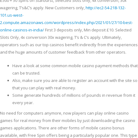
£500 + 50 Spins on Starburst, Selected Slots only, 4x conversion, 30x
wagering, T’s&C’s apply. New Customers only,
http://ec2-54-218-132-
101.us-west-
2.compute.amazonaws.com/wordpress/index.php/2021/01/27/10-best-
online-casinos-in-india/
First 3 deposits only, Min deposit £10.
Selected
Slots Only, 4x conversion 30x wagering, T’s & C’s apply. Ultimately,
operators such as our top casinos benefit indirectly from the experiences
and the huge amounts of customer feedback from other operators.
Have a look at some common mobile casino payment methods that
can be trusted.
Also, make sure you are able to register an account with the site so
that you can play with real money.
Some generate hundreds of millions of pounds in revenue from it
every year.
No need for computers anymore, now players can play online casino
games for real money from their mobiles by just downloading the casino
games applications. There are other forms of mobile casino bonus
available, with Free Spin offers being a particularly popular one. This type