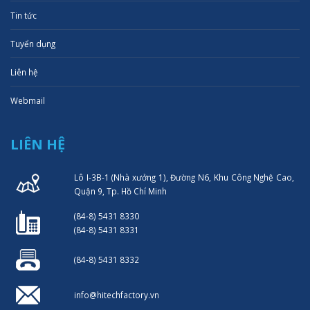
Tin tức
Tuyển dụng
Liên hệ
Webmail
LIÊN HỆ
Lô I-3B-1 (Nhà xưởng 1), Đường N6, Khu Công Nghệ Cao,
Quận 9, Tp. Hồ Chí Minh
(84-8) 5431 8330
(84-8) 5431 8331
(84-8) 5431 8332
info@hitechfactory.vn