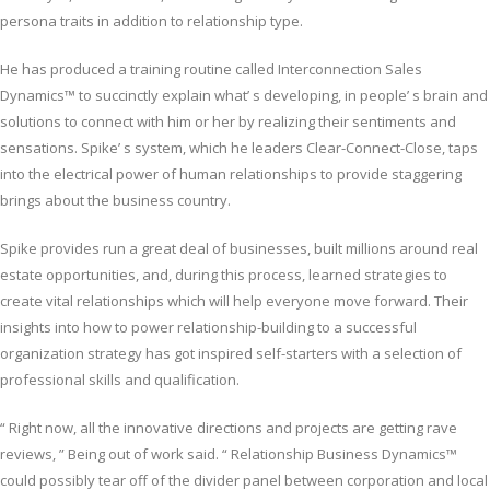
persona traits in addition to relationship type.
He has produced a training routine called Interconnection Sales
Dynamics™ to succinctly explain what’ s developing, in people’ s brain and
solutions to connect with him or her by realizing their sentiments and
sensations. Spike’ s system, which he leaders Clear-Connect-Close, taps
into the electrical power of human relationships to provide staggering
brings about the business country.
Spike provides run a great deal of businesses, built millions around real
estate opportunities, and, during this process, learned strategies to
create vital relationships which will help everyone move forward. Their
insights into how to power relationship-building to a successful
organization strategy has got inspired self-starters with a selection of
professional skills and qualification.
“ Right now, all the innovative directions and projects are getting rave
reviews, ” Being out of work said. “ Relationship Business Dynamics™
could possibly tear off of the divider panel between corporation and local