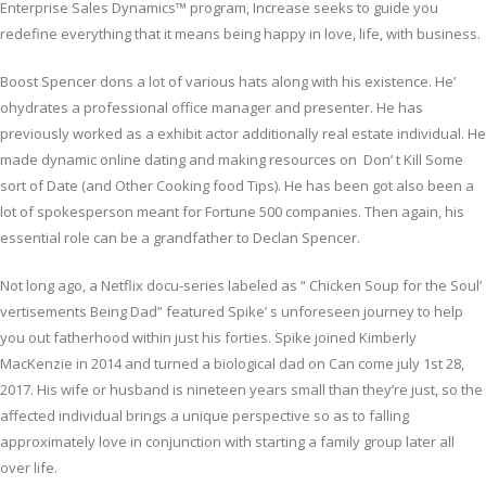
Enterprise Sales Dynamics™ program, Increase seeks to guide you
redefine everything that it means being happy in love, life, with business.
Boost Spencer dons a lot of various hats along with his existence. He’
ohydrates a professional office manager and presenter. He has
previously worked as a exhibit actor additionally real estate individual. He
made dynamic online dating and making resources on Don’ t Kill Some
sort of Date (and Other Cooking food Tips). He has been got also been a
lot of spokesperson meant for Fortune 500 companies. Then again, his
essential role can be a grandfather to Declan Spencer.
Not long ago, a Netflix docu-series labeled as “ Chicken Soup for the Soul’
vertisements Being Dad” featured Spike’ s unforeseen journey to help
you out fatherhood within just his forties. Spike joined Kimberly
MacKenzie in 2014 and turned a biological dad on Can come july 1st 28,
2017. His wife or husband is nineteen years small than they’re just, so the
affected individual brings a unique perspective so as to falling
approximately love in conjunction with starting a family group later all
over life.