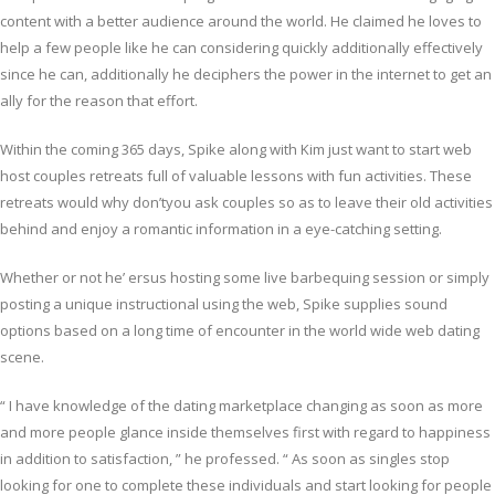
content with a better audience around the world. He claimed he loves to
help a few people like he can considering quickly additionally effectively
since he can, additionally he deciphers the power in the internet to get an
ally for the reason that effort.
Within the coming 365 days, Spike along with Kim just want to start web
host couples retreats full of valuable lessons with fun activities. These
retreats would why don’tyou ask couples so as to leave their old activities
behind and enjoy a romantic information in a eye-catching setting.
Whether or not he’ ersus hosting some live barbequing session or simply
posting a unique instructional using the web, Spike supplies sound
options based on a long time of encounter in the world wide web dating
scene.
“ I have knowledge of the dating marketplace changing as soon as more
and more people glance inside themselves first with regard to happiness
in addition to satisfaction, ” he professed. “ As soon as singles stop
looking for one to complete these individuals and start looking for people