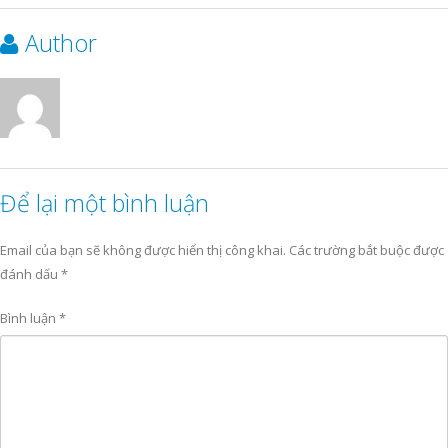
Author
Để lại một bình luận
Email của bạn sẽ không được hiển thị công khai.
Các trường bắt buộc được
đánh dấu
*
Bình luận
*