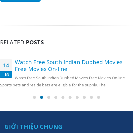
RELATED
POSTS
Watch Free South Indian Dubbed Movies
14
Free Movies On-line
Th8
Watch Free South Indian Dubbed Movies Free Movies On-line
Sports bets and reside bets are eligible for the supply. The...
GIỚI THIỆU CHUNG