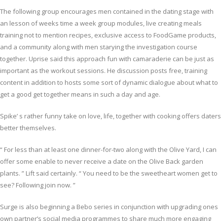
The following group encourages men contained in the dating stage with
an lesson of weeks time a week group modules, live creating meals
training not to mention recipes, exclusive access to FoodGame products,
and a community along with men starying the investigation course
together. Uprise said this approach fun with camaraderie can be just as
important as the workout sessions. He discussion posts free, training
content in addition to hosts some sort of dynamic dialogue about what to
get a good get together means in such a day and age.
Spike’ s rather funny take on love, life, together with cooking offers daters
better themselves.
“ For less than at least one dinner-for-two along with the Olive Yard, I can
offer some enable to never receive a date on the Olive Back garden
plants. ” Lift said certainly. “ You need to be the sweetheart women get to
see? Following join now. ”
Surge is also beginning a Bebo series in conjunction with upgrading ones
own partner’s social media programmes to share much more engaging