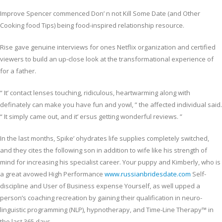
Improve Spencer commenced Don’ n not Kill Some Date (and Other
Cooking food Tips) being food-inspired relationship resource.
Rise gave genuine interviews for ones Netflix organization and certified
viewers to build an up-close look at the transformational experience of
for a father.
“ It’ contact lenses touching, ridiculous, heartwarming along with
definately can make you have fun and yowl, ” the affected individual said.
“ It simply came out, and it’ ersus getting wonderful reviews. ”
In the last months, Spike’ ohydrates life supplies completely switched,
and they cites the following son in addition to wife like his strength of
mind for increasing his specialist career. Your puppy and Kimberly, who is
a great avowed High Performance
www.russianbridesdate.com
Self-
discipline and User of Business expense Yourself, as well upped a
person’s coaching recreation by gaining their qualification in neuro-
linguistic programming (NLP), hypnotherapy, and Time-Line Therapy™ in
the last 365 days.