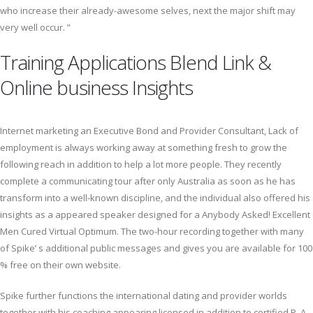
who increase their already-awesome selves, next the major shift may
very well occur. ”
Training Applications Blend Link &
Online business Insights
Internet marketing an Executive Bond and Provider Consultant, Lack of
employment is always working away at something fresh to grow the
following reach in addition to help a lot more people. They recently
complete a communicating tour after only Australia as soon as he has
transform into a well-known discipline, and the individual also offered his
insights as a appeared speaker designed for a Anybody Asked! Excellent
Men Cured Virtual Optimum. The two-hour recording together with many
of Spike’ s additional public messages and gives you are available for 100
% free on their own website.
Spike further functions the international dating and provider worlds
together with his coaching appearing licensed in addition to certified P. A.