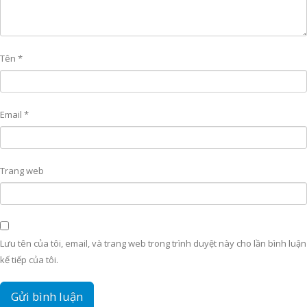
Tên
*
Email
*
Trang web
Lưu tên của tôi, email, và trang web trong trình duyệt này cho lần bình luận
kế tiếp của tôi.