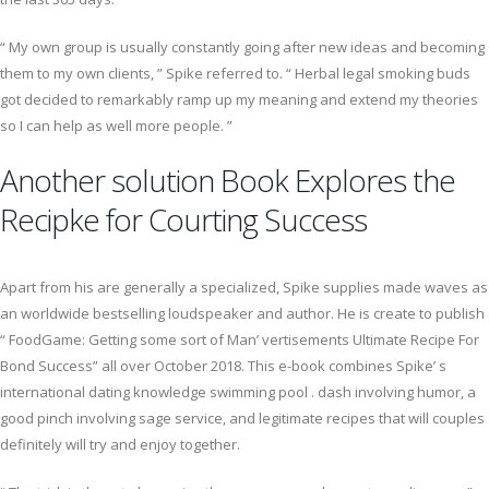
“ My own group is usually constantly going after new ideas and becoming
them to my own clients, ” Spike referred to. “ Herbal legal smoking buds
got decided to remarkably ramp up my meaning and extend my theories
so I can help as well more people. ”
Another solution Book Explores the
Recipke for Courting Success
Apart from his are generally a specialized, Spike supplies made waves as
an worldwide bestselling loudspeaker and author. He is create to publish
“ FoodGame: Getting some sort of Man’ vertisements Ultimate Recipe For
Bond Success” all over October 2018. This e-book combines Spike’ s
international dating knowledge swimming pool . dash involving humor, a
good pinch involving sage service, and legitimate recipes that will couples
definitely will try and enjoy together.