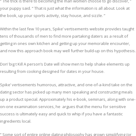
“ The trick is there to becoming the man women choose to go discover, ”
your puppy said. “ That is just what the information is all about. Look at
the book, up your sports activity, stay house, and sizzle. ”
Within the last few 10 years, Spike’ vertisements website provides taught
tens of thousands of men to find more partaking daters as a result of
getting in ones own kitchen and getting up your memorable encounter,
and now this approach book may well further build-up on this hypothesis.
Don’ big t Kill A person’s Date will show men to help shake elements up
resulting from cooking designed for dates in your house.
Spike’ vertisements humorous, attractive, and one-of-a-kind take on the
dating sector has picked up many men speaking and constructing meals
up a product special. Approximately his e-book, seminars, along with one-
on-one examination services, he argues that the menu for sensitive
success is ultimately easy and quick to whip if you have a fantastic
ingredients local.
“ Some sort of entire online dating philosophy has grown simplifying (or