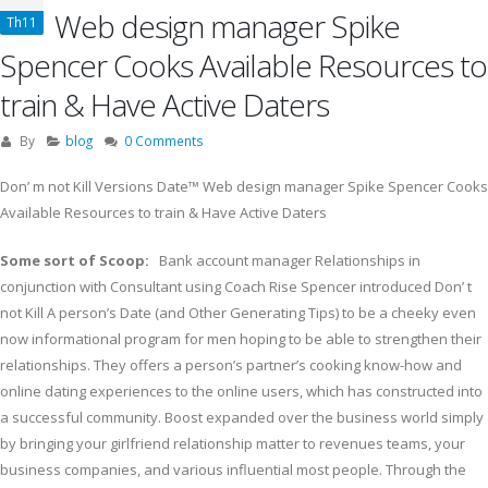
Web design manager Spike
Th11
Spencer Cooks Available Resources to
train & Have Active Daters
By
blog
0 Comments
Don’ m not Kill Versions Date™ Web design manager Spike Spencer Cooks
Available Resourc
es to train & Have Active Daters
Some sort of Scoop:
Bank account manager Relationships in
conjunction with Consultant using Coach Rise Spencer introduced Don’ t
not Kill A person’s Date (and Other Generating Tips) to be a cheeky even
now informational program for men hoping to be able to strengthen their
relationships. They offers a person’s partner’s cooking know-how and
online dating experiences to the online users, which has constructed into
a successful community. Boost expanded over the business world simply
by bringing your girlfriend relationship matter to revenues teams, your
business companies, and various influential most people. Through the