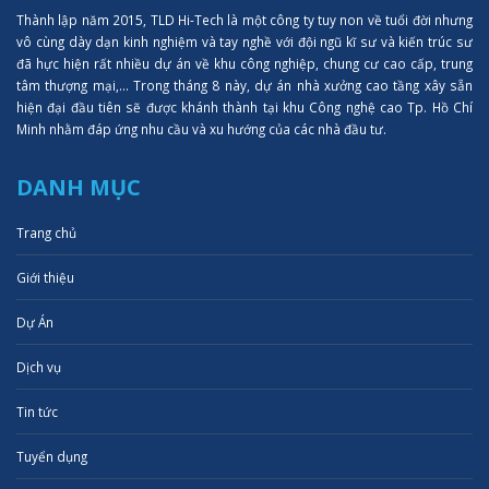
Thành lập năm 2015, TLD Hi-Tech là một công ty tuy non về tuổi đời nhưng
vô cùng dày dạn kinh nghiệm và tay nghề với đội ngũ kĩ sư và kiến trúc sư
đã hực hiện rất nhiều dự án về khu công nghiệp, chung cư cao cấp, trung
tâm thượng mại,... Trong tháng 8 này, dự án nhà xưởng cao tầng xây sẵn
hiện đại đầu tiên sẽ được khánh thành tại khu Công nghệ cao Tp. Hồ Chí
Minh nhằm đáp ứng nhu cầu và xu hướng của các nhà đầu tư.
DANH MỤC
Trang chủ
Giới thiệu
Dự Án
Dịch vụ
Tin tức
Tuyển dụng