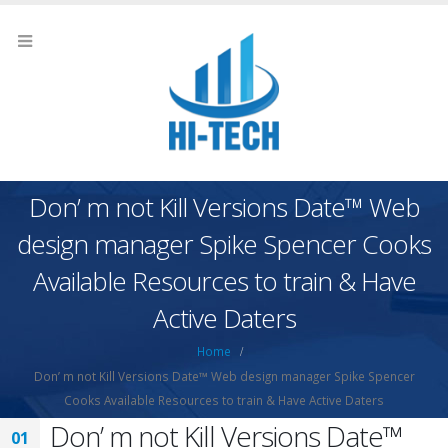
Don’ m not Kill Versions Date™ Web
design manager Spike Spencer Cooks
Available Resources to train & Have
Active Daters
Home
Don’ m not Kill Versions Date™ Web design manager Spike Spencer
Cooks Available Resources to train & Have Active Daters
Don’ m not Kill Versions Date™
01