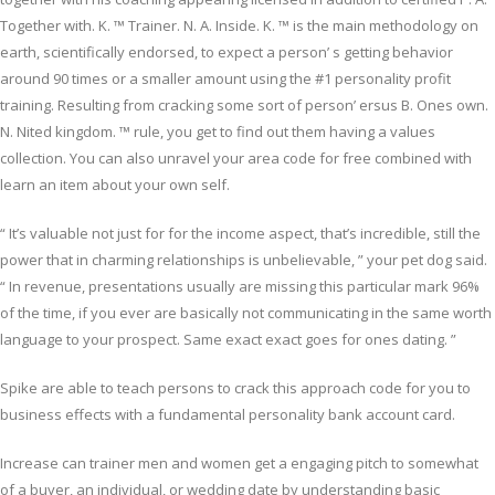
Together with. K. ™ Trainer. N. A. Inside. K. ™ is the main methodology on
earth, scientifically endorsed, to expect a person’ s getting behavior
around 90 times or a smaller amount using the #1 personality profit
training. Resulting from cracking some sort of person’ ersus B. Ones own.
N. Nited kingdom. ™ rule, you get to find out them having a values
collection. You can also unravel your area code for free combined with
learn an item about your own self.
“ It’s valuable not just for for the income aspect, that’s incredible, still the
power that in charming relationships is unbelievable, ” your pet dog said.
“ In revenue, presentations usually are missing this particular mark 96%
of the time, if you ever are basically not communicating in the same worth
language to your prospect. Same exact exact goes for ones dating. ”
Spike are able to teach persons to crack this approach code for you to
business effects with a fundamental personality bank account card.
Increase can trainer men and women get a engaging pitch to somewhat
of a buyer, an individual, or wedding date by understanding basic