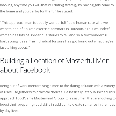
hacking, any time you will) that will dating strategy by having gals come to
the home and you barbq for them, ” he stated.
“ This approach man is usually wonderful! ” said human race who we
went to one of Spike’ s exercise seminars in Houston. “ This wounderful
woman has lots of uproarious stories to tell and so a few wonderful
barbecuing ideas. The individual for sure has got found out what they’re
just talking about. ”
Building a Location of Masterful Men
about Facebook
Being out of work mentors single men to the dating solution with a variety
of useful together with practical choices. He basically lately launched This
approach FoodGame Mastermind Group to assist men that are looking to
boost their preparing food skills in addition to create romance in their day
by day lives.