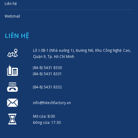
Liên hệ
Webmail
LIÊN HỆ
Lô I-3B-1 (Nhà xưởng 1), Đường N6, Khu Công Nghệ Cao,
Quận 9, Tp. Hồ Chí Minh
(84-8) 5431 8330
(84-8) 5431 8331
(84-8) 5431 8332
info@hitechfactory.vn
Mở cửa: 8:00
Đóng cửa: 17:30