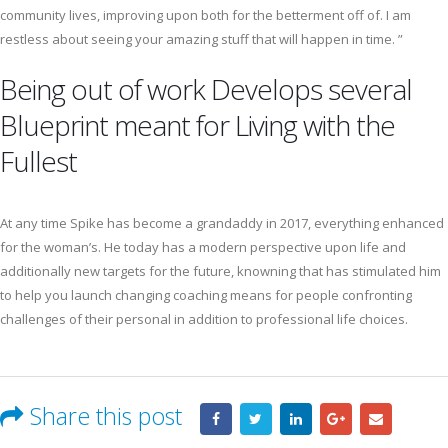
community lives, improving upon both for the betterment off of. I am
restless about seeing your amazing stuff that will happen in time. ”
Being out of work Develops several
Blueprint meant for Living with the
Fullest
At any time Spike has become a grandaddy in 2017, everything enhanced
for the woman’s. He today has a modern perspective upon life and
additionally new targets for the future, knowning that has stimulated him
to help you launch changing coaching means for people confronting
challenges of their personal in addition to professional life choices.
Share this post