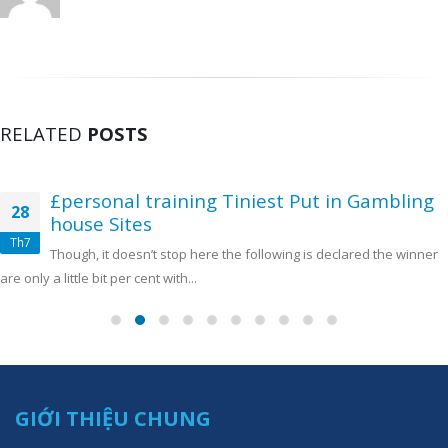
RELATED
POSTS
£personal training Tiniest Put in Gambling
28
house Sites
Th7
Though, it doesn’t stop here the following is declared the winner
are only a little bit per cent with...
GIỚI THIỆU CHUNG