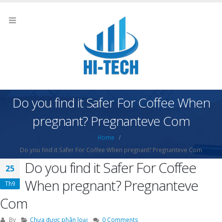
Do you find it Safer For Coffee When
pregnant? Pregnanteve Com
Home
Do you find it Safer For Coffee When pregnant? Pregnanteve Com
Do you find it Safer For Coffee
25
When pregnant? Pregnanteve
Th9
Com
By
Chưa được phân loại
0 Comments