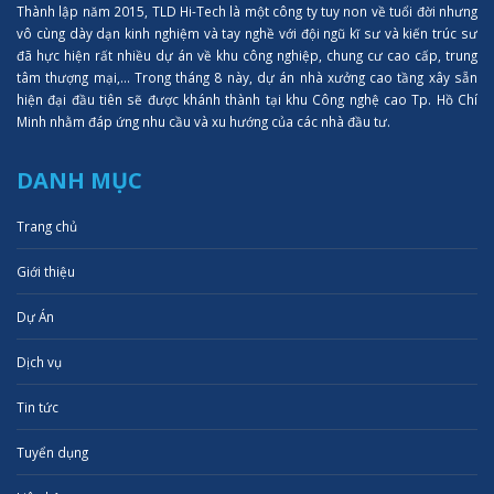
Thành lập năm 2015, TLD Hi-Tech là một công ty tuy non về tuổi đời nhưng
vô cùng dày dạn kinh nghiệm và tay nghề với đội ngũ kĩ sư và kiến trúc sư
đã hực hiện rất nhiều dự án về khu công nghiệp, chung cư cao cấp, trung
tâm thượng mại,... Trong tháng 8 này, dự án nhà xưởng cao tầng xây sẵn
hiện đại đầu tiên sẽ được khánh thành tại khu Công nghệ cao Tp. Hồ Chí
Minh nhằm đáp ứng nhu cầu và xu hướng của các nhà đầu tư.
DANH MỤC
Trang chủ
Giới thiệu
Dự Án
Dịch vụ
Tin tức
Tuyển dụng