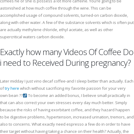
coffees he or she is possess a lot more caffeine. You’re going to be
astonished at how much coffee through the wine. This can be
accomplished usage of compound solvents, turned-on carbon dioxide,
along with other water. A few of the substance solvents which is often put
are actually methylene chloride, ethyl acetate, as well as other
supercritical waters carbon dioxide.
Exactly how many Videos Of Coffee Do
i need to Received During pregnancy?
Later midday I just vino decaf coffee-and I sleep better than actually. Each
of
try here
which without sacrificing my favorite passion for your very
own bean ??‍
To become an added bonus, I believe small practically in
that can also correct your own stresses every day much better. Simply
because the risks of having exorbitant coffee, and they hazard happen
to be digestive problems, hypertension, increased urination, tremors, and
also to concerns. What exactly need espresso a few do in order to have
their target without having taking a chance on their health? Actually, the