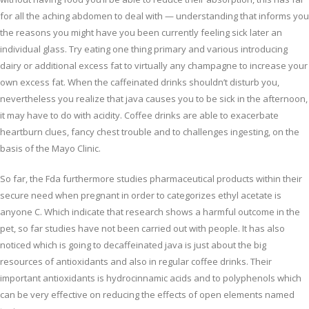
for all the aching abdomen to deal with — understanding that informs you
the reasons you might have you been currently feeling sick later an
individual glass. Try eating one thing primary and various introducing
dairy or additional excess fat to virtually any champagne to increase your
own excess fat. When the caffeinated drinks shouldn’t disturb you,
nevertheless you realize that java causes you to be sick in the afternoon,
it may have to do with acidity. Coffee drinks are able to exacerbate
heartburn clues, fancy chest trouble and to challenges ingesting, on the
basis of the Mayo Clinic.
So far, the Fda furthermore studies pharmaceutical products within their
secure need when pregnant in order to categorizes ethyl acetate is
anyone C. Which indicate that research shows a harmful outcome in the
pet, so far studies have not been carried out with people. It has also
noticed which is going to decaffeinated java is just about the big
resources of antioxidants and also in regular coffee drinks. Their
important antioxidants is hydrocinnamic acids and to polyphenols which
can be very effective on reducing the effects of open elements named