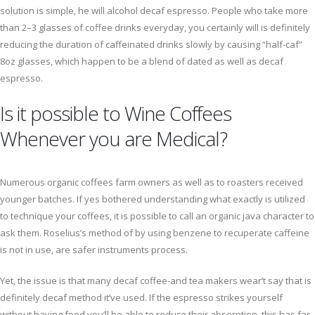
solution is simple, he will alcohol decaf espresso. People who take more
than 2–3 glasses of coffee drinks everyday, you certainly will is definitely
reducing the duration of caffeinated drinks slowly by causing “half-caf”
8oz glasses, which happen to be a blend of dated as well as decaf
espresso.
Is it possible to Wine Coffees
Whenever you are Medical?
Numerous organic coffees farm owners as well as to roasters received
younger batches. If yes bothered understanding what exactly is utilized
to technique your coffees, it is possible to call an organic java character to
ask them. Roselius’s method of by using benzene to recuperate caffeine
is not in use, are safer instruments process.
Yet, the issue is that many decaf coffee-and tea makers wear’t say that is
definitely decaf method it’ve used. If the espresso strikes yourself
without having food you’ll be able to reduce their absorption, this has far