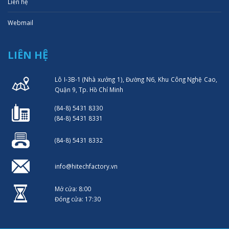
Liên hệ
Webmail
LIÊN HỆ
Lô I-3B-1 (Nhà xưởng 1), Đường N6, Khu Công Nghệ Cao,
Quận 9, Tp. Hồ Chí Minh
(84-8) 5431 8330
(84-8) 5431 8331
(84-8) 5431 8332
info@hitechfactory.vn
Mở cửa: 8:00
Đóng cửa: 17:30