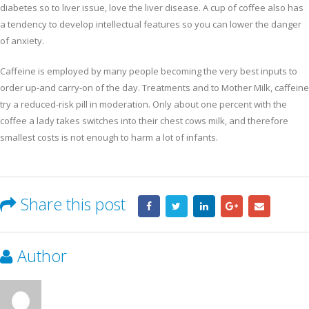
diabetes so to liver issue, love the liver disease. A cup of coffee also has
a tendency to develop intellectual features so you can lower the danger
of anxiety.
Caffeine is employed by many people becoming the very best inputs to
order up-and carry-on of the day. Treatments and to Mother Milk, caffeine
try a reduced-risk pill in moderation. Only about one percent with the
coffee a lady takes switches into their chest cows milk, and therefore
smallest costs is not enough to harm a lot of infants.
Share this post
Author