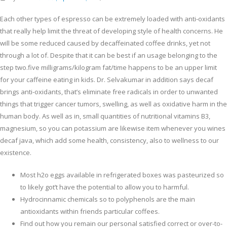
Each other types of espresso can be extremely loaded with anti-oxidants
that really help limit the threat of developing style of health concerns. He
will be some reduced caused by decaffeinated coffee drinks, yet not
through a lot of. Despite that it can be best if an usage belonging to the
step two.five milligrams/kilogram fat/time happens to be an upper limit
for your caffeine eating in kids. Dr.
Selvakumar in addition says decaf
brings anti-oxidants, that’s eliminate free radicals in order to unwanted
things that trigger cancer tumors, swelling, as well as oxidative harm in the
human body. As well as in, small quantities of nutritional vitamins B3,
magnesium, so you can potassium are likewise item whenever you wines
decaf java, which add some health, consistency, also to wellness to our
existence.
Most h2o eggs available in refrigerated boxes was pasteurized so
to likely got’t have the potential to allow you to harmful.
Hydrocinnamic chemicals so to polyphenols are the main
antioxidants within friends particular coffees.
Find out how you remain our personal satisfied correct or over-to-