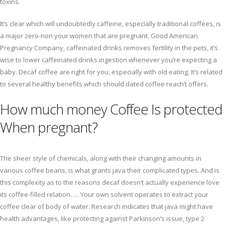
toxins.
It’s clear which will undoubtedly caffeine, especially traditional coffees, is
a major zero-non your women that are pregnant. Good American
Pregnancy Company, caffeinated drinks removes fertility in the pets, it’s
wise to lower caffeinated drinks ingestion whenever you’re expecting a
baby. Decaf coffee are right for you, especially with old eating. It’s related
to several healthy benefits which should dated coffee reach’t offers.
How much money Coffee Is protected
When pregnant?
The sheer style of chemicals, along with their changing amounts in
various coffee beans, is what grants java their complicated types. And is
this complexity as to the reasons decaf doesn’t actually experience love
its coffee-filled relation. … Your own solvent operates to extract your
coffee clear of body of water. Research indicates that java might have
health advantages, like protecting against Parkinson’s issue, type 2