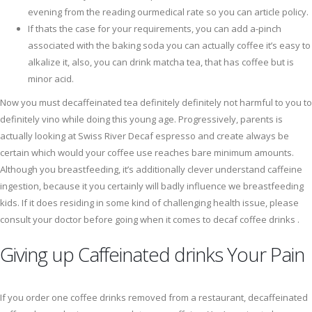
evening from the reading ourmedical rate so you can article policy.
If thats the case for your requirements, you can add a-pinch
associated with the baking soda you can actually coffee it’s easy to
alkalize it, also, you can drink matcha tea, that has coffee but is
minor acid.
Now you must decaffeinated tea definitely definitely not harmful to you to
definitely vino while doing this young age. Progressively, parents is
actually looking at Swiss River Decaf espresso and create always be
certain which would your coffee use reaches bare minimum amounts.
Although you breastfeeding, it’s additionally clever understand caffeine
ingestion, because it you certainly will badly influence we breastfeeding
kids. If it does residing in some kind of challenging health issue, please
consult your doctor before going when it comes to decaf coffee drinks .
Giving up Caffeinated drinks Your Pain
If you order one coffee drinks removed from a restaurant, decaffeinated