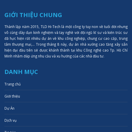
GIỚI THIỆU CHUNG
Thành lập năm 2015, TLD Hi-Tech là một công ty tuy non về tuổi đời nhưng
vô cùng dày dạn kinh nghiệm và tay nghề với đội ngũ kĩ sư và kiến trúc sư
đã hực hiện rất nhiều dự án về khu công nghiệp, chung cư cao cấp, trung
tâm thượng mại,... Trong tháng 8 này, dự án nhà xưởng cao tầng xây sẵn
hiện đại đầu tiên sẽ được khánh thành tại khu Công nghệ cao Tp. Hồ Chí
Minh nhằm đáp ứng nhu cầu và xu hướng của các nhà đầu tư.
DANH MỤC
Trang chủ
Giới thiệu
Dự Án
Dịch vụ