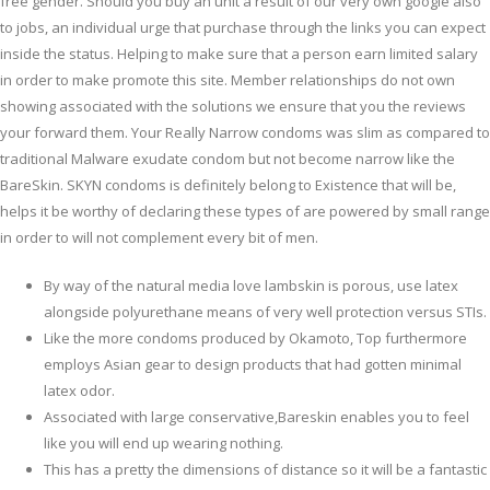
free gender. Should you buy an unit a result of our very own google also
to jobs, an individual urge that purchase through the links you can expect
inside the status. Helping to make sure that a person earn limited salary
in order to make promote this site. Member relationships do not own
showing associated with the solutions we ensure that you the reviews
your forward them.
Your Really Narrow condoms was slim as compared to
traditional Malware exudate condom but not become narrow like the
BareSkin. SKYN condoms is definitely belong to Existence that will be,
helps it be worthy of declaring these types of are powered by small range
in order to will not complement every bit of men.
By way of the natural media love lambskin is porous, use latex
alongside polyurethane means of very well protection versus STIs.
Like the more condoms produced by Okamoto, Top furthermore
employs Asian gear to design products that had gotten minimal
latex odor.
Associated with large conservative,Bareskin enables you to feel
like you will end up wearing nothing.
This has a pretty the dimensions of distance so it will be a fantastic