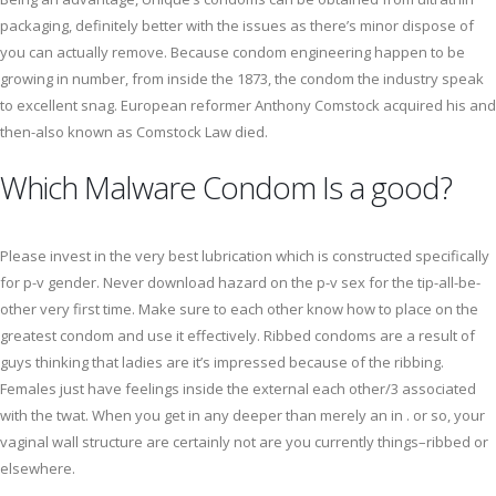
packaging, definitely better with the issues as there’s minor dispose of
you can actually remove. Because condom engineering happen to be
growing in number, from inside the 1873, the condom the industry speak
to excellent snag. European reformer Anthony Comstock acquired his and
then-also known as Comstock Law died.
Which Malware Condom Is a good?
Please invest in the very best lubrication which is constructed specifically
for p-v gender. Never download hazard on the p-v sex for the tip-all-be-
other very first time. Make sure to each other know how to place on the
greatest condom and use it effectively. Ribbed condoms are a result of
guys thinking that ladies are it’s impressed because of the ribbing.
Females just have feelings inside the external each other/3 associated
with the twat. When you get in any deeper than merely an in . or so, your
vaginal wall structure are certainly not are you currently things–ribbed or
elsewhere.