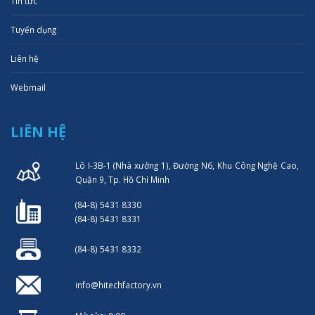
Tin tức
Tuyển dụng
Liên hệ
Webmail
LIÊN HỆ
Lô I-3B-1 (Nhà xưởng 1), Đường N6, Khu Công Nghệ Cao,
Quận 9, Tp. Hồ Chí Minh
(84-8) 5431 8330
(84-8) 5431 8331
(84-8) 5431 8332
info@hitechfactory.vn