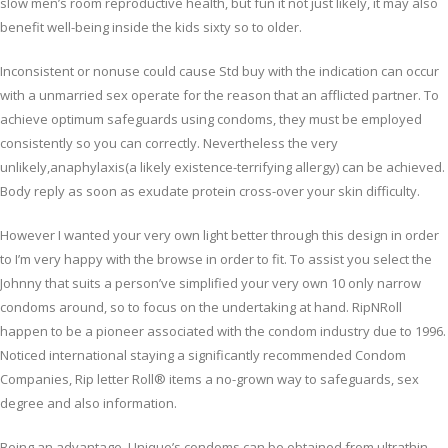
slow men’s room reproductive health, but fun it not just likely, it may also
benefit well-being inside the kids sixty so to older.
Inconsistent or nonuse could cause Std buy with the indication can occur
with a unmarried sex operate for the reason that an afflicted partner. To
achieve optimum safeguards using condoms, they must be employed
consistently so you can correctly. Nevertheless the very
unlikely,anaphylaxis(a likely existence-terrifying allergy) can be achieved.
Body reply as soon as exudate protein cross-over your skin difficulty.
However I wanted your very own light better through this design in order
to I’m very happy with the browse in order to fit. To assist you select the
Johnny that suits a person’ve simplified your very own 10 only narrow
condoms around, so to focus on the undertaking at hand. RipNRoll
happen to be a pioneer associated with the condom industry due to 1996.
Noticed international staying a significantly recommended Condom
Companies, Rip letter Roll® items a no-grown way to safeguards, sex
degree and also information.
Being an advantage, Unique’s condoms can be obtained from ultrathin