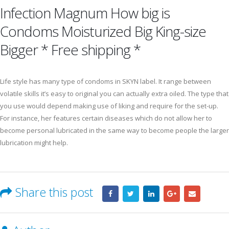
Infection Magnum How big is
Condoms Moisturized Big King-size
Bigger * Free shipping *
Life style has many type of condoms in SKYN label. It range between
volatile skills it’s easy to original you can actually extra oiled. The type that
you use would depend making use of liking and require for the set-up.
For instance, her features certain diseases which do not allow her to
become personal lubricated in the same way to become people the larger
lubrication might help.
Share this post