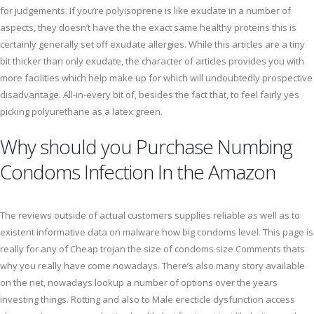
for judgements. If you’re polyisoprene is like exudate in a number of
aspects, they doesn’t have the the exact same healthy proteins this is
certainly generally set off exudate allergies. While this articles are a tiny
bit thicker than only exudate, the character of articles provides you with
more facilities which help make up for which will undoubtedly prospective
disadvantage. All-in-every bit of, besides the fact that, to feel fairly yes
picking polyurethane as a latex green.
Why should you Purchase Numbing
Condoms Infection In the Amazon
The reviews outside of actual customers supplies reliable as well as to
existent informative data on malware how big condoms level. This page is
really for any of Cheap trojan the size of condoms size Comments thats
why you really have come nowadays. There’s also many story available
on the net, nowadays lookup a number of options over the years
investing things. Rotting and also to Male erecticle dysfunction access