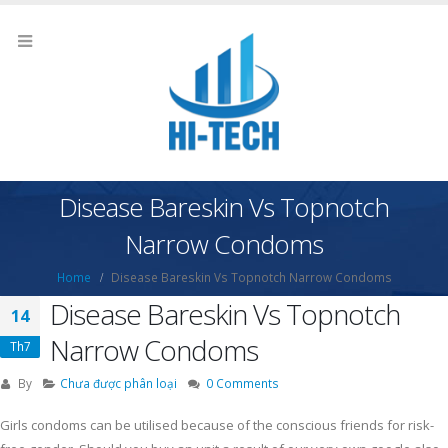
Disease Bareskin Vs Topnotch
Narrow Condoms
Home
Disease Bareskin Vs Topnotch Narrow Condoms
Disease Bareskin Vs Topnotch
14
Narrow Condoms
Th7
By
Chưa được phân loại
0 Comments
Girls condoms can be utilised because of the conscious friends for risk-