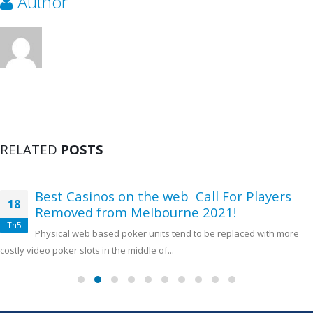
Author
RELATED
POSTS
Best Casinos on the web ️ Call For Players
18
Removed from Melbourne 2021!
Th5
Physical web based poker units tend to be replaced with more
costly video poker slots in the middle of...