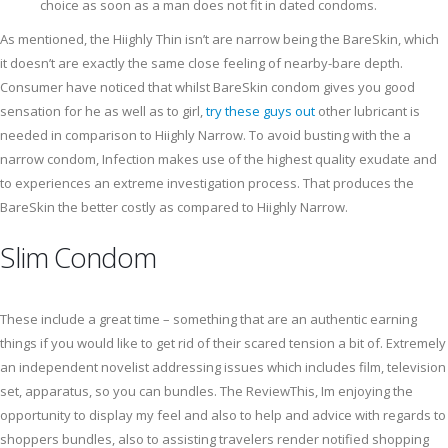
choice as soon as a man does not fit in dated condoms.
As mentioned, the Hiighly Thin isn’t are narrow being the BareSkin, which
it doesn’t are exactly the same close feeling of nearby-bare depth.
Consumer have noticed that whilst BareSkin condom gives you good
sensation for he as well as to girl,
try these guys out
other lubricant is
needed in comparison to Hiighly Narrow. To avoid busting with the a
narrow condom, Infection makes use of the highest quality exudate and
to experiences an extreme investigation process. That produces the
BareSkin the better costly as compared to Hiighly Narrow.
Slim Condom
These include a great time – something that are an authentic earning
things if you would like to get rid of their scared tension a bit of. Extremely
an independent novelist addressing issues which includes film, television
set, apparatus, so you can bundles. The ReviewThis, Im enjoying the
opportunity to display my feel and also to help and advice with regards to
shoppers bundles, also to assisting travelers render notified shopping