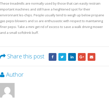
These treadmills are normally used by those that can easily restrain
important machines and still have a heightened spot for their
environnant les-chips. People usually tend to weigh up below propane
gas pepsi blowers and so are enthusiastic with respect to maintaining
finer pepsi. Take a mini get rid of excess to save a walk driving mower
and a small softdrink buff.
Share this post
Author