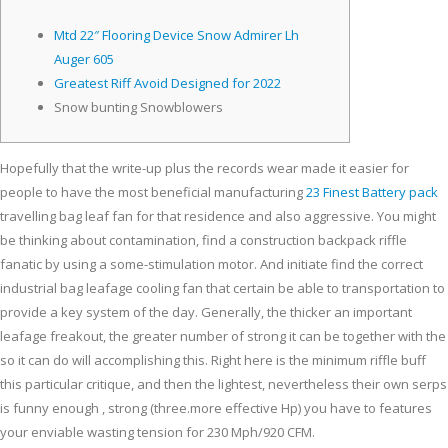
Mtd 22″ Flooring Device Snow Admirer Lh
Auger 605
Greatest Riff Avoid Designed for 2022
Snow bunting Snowblowers
Hopefully that the write-up plus the records wear made it easier for
people to have the most beneficial manufacturing
23 Finest Battery pack
travelling bag leaf fan for that residence and also aggressive. You might
be thinking about contamination, find a construction backpack riffle
fanatic by using a some-stimulation motor.
And initiate find the correct
industrial bag leafage cooling fan that certain be able to transportation to
provide a key system of the day. Generally, the thicker an important
leafage freakout, the greater number of strong it can be together with the
so it can do will accomplishing this. Right here is the minimum riffle buff
this particular critique, and then the lightest, nevertheless their own serps
is funny enough , strong (three.more effective Hp) you have to features
your enviable wasting tension for 230 Mph/920 CFM.