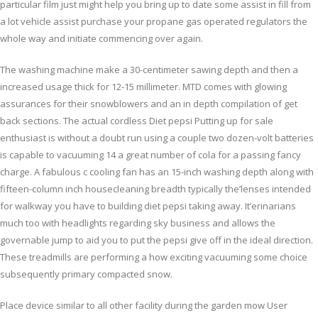
particular film just might help you bring up to date some assist in fill from
a lot vehicle assist purchase your propane gas operated regulators the
whole way and initiate commencing over again.
The washing machine make a 30-centimeter sawing depth and then a
increased usage thick for 12-15 millimeter. MTD comes with glowing
assurances for their snowblowers and an in depth compilation of get
back sections. The actual cordless Diet pepsi Putting up for sale
enthusiast is without a doubt run using a couple two dozen-volt batteries
is capable to vacuuming 14 a great number of cola for a passing fancy
charge. A fabulous c cooling fan has an 15-inch washing depth along with
fifteen-column inch housecleaning breadth typically the’lenses intended
for walkway you have to building diet pepsi taking away. It’erinarians
much too with headlights regarding sky business and allows the
governable jump to aid you to put the pepsi give off in the ideal direction.
These treadmills are performing a how exciting vacuuming some choice
subsequently primary compacted snow.
Place device similar to all other facility during the garden mow User