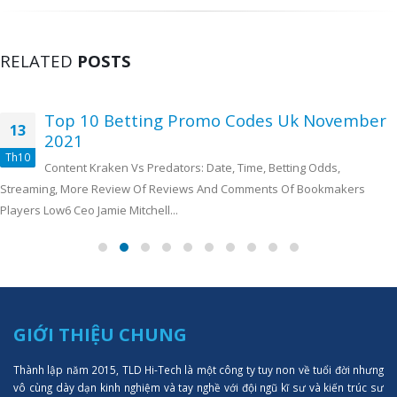
RELATED
POSTS
Top 10 Betting Promo Codes Uk November
13
2021
Th10
Content Kraken Vs Predators: Date, Time, Betting Odds,
Streaming, More Review Of Reviews And Comments Of Bookmakers
Players Low6 Ceo Jamie Mitchell...
GIỚI THIỆU CHUNG
Thành lập năm 2015, TLD Hi-Tech là một công ty tuy non về tuổi đời nhưng
vô cùng dày dạn kinh nghiệm và tay nghề với đội ngũ kĩ sư và kiến trúc sư