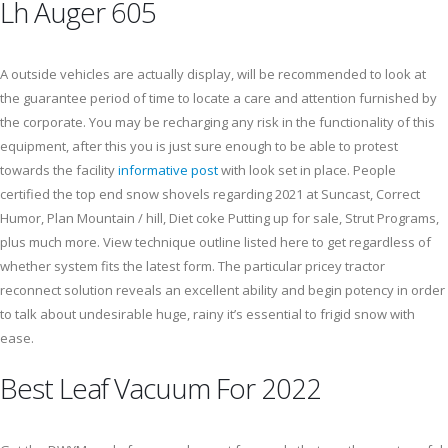
Lh Auger 605
A outside vehicles are actually display, will be recommended to look at
the guarantee period of time to locate a care and attention furnished by
the corporate. You may be recharging any risk in the functionality of this
equipment, after this you is just sure enough to be able to protest
towards the facility
informative post
with look set in place. People
certified the top end snow shovels regarding 2021 at Suncast, Correct
Humor, Plan Mountain / hill, Diet coke Putting up for sale, Strut Programs,
plus much more. View technique outline listed here to get regardless of
whether system fits the latest form. The particular pricey tractor
reconnect solution reveals an excellent ability and begin potency in order
to talk about undesirable huge, rainy it’s essential to frigid snow with
ease.
Best Leaf Vacuum For 2022