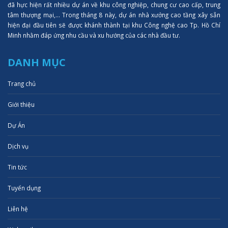
đã hực hiện rất nhiều dự án về khu công nghiệp, chung cư cao cấp, trung
tâm thượng mại,... Trong tháng 8 này, dự án nhà xưởng cao tầng xây sẵn
hiện đại đầu tiên sẽ được khánh thành tại khu Công nghệ cao Tp. Hồ Chí
Minh nhằm đáp ứng nhu cầu và xu hướng của các nhà đầu tư.
DANH MỤC
Trang chủ
Giới thiệu
Dự Án
Dịch vụ
Tin tức
Tuyển dụng
Liên hệ