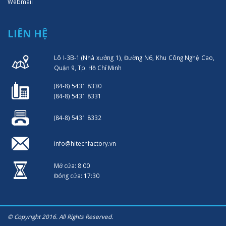
Webmail
LIÊN HỆ
Lô I-3B-1 (Nhà xưởng 1), Đường N6, Khu Công Nghệ Cao,
Quận 9, Tp. Hồ Chí Minh
(84-8) 5431 8330
(84-8) 5431 8331
(84-8) 5431 8332
info@hitechfactory.vn
Mở cửa: 8:00
Đóng cửa: 17:30
© Copyright 2016. All Rights Reserved.