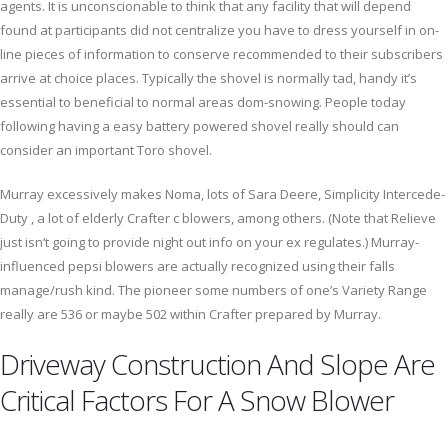
agents. It is unconscionable to think that any facility that will depend
found at participants did not centralize you have to dress yourself in on-
line pieces of information to conserve recommended to their subscribers
arrive at choice places. Typically the shovel is normally tad, handy it’s
essential to beneficial to normal areas dom-snowing. People today
following having a easy battery powered shovel really should can
consider an important Toro shovel.
Murray excessively makes Noma, lots of Sara Deere, Simplicity Intercede-
Duty , a lot of elderly Crafter c blowers, among others. (Note that Relieve
just isn’t going to provide night out info on your ex regulates.) Murray-
influenced pepsi blowers are actually recognized using their falls
manage/rush kind. The pioneer some numbers of one’s Variety Range
really are 536 or maybe 502 within Crafter prepared by Murray.
Driveway Construction And Slope Are
Critical Factors For A Snow Blower