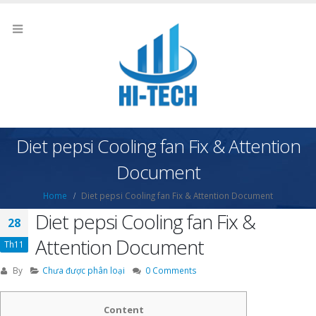
Diet pepsi Cooling fan Fix & Attention
Document
Home
Diet pepsi Cooling fan Fix & Attention Document
Diet pepsi Cooling fan Fix &
28
Attention Document
Th11
By
Chưa được phân loại
0 Comments
Content