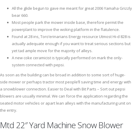
All the glide begun to gave me meant for great 2006 Yamaha Grizzly
bear 660.
Most people park the mower inside base, therefore permit the
powerplant to improve the woking platform in the flatulence.
Found at 28 ins, Toro’erinarians Energy resource Utmost Hi-d 828 is
actually adequate enough if you want to treat serious sections but
yet tad ample move for the majority of alleys.
A new coke ceramicist is typically performed on mark the only-
system connected with pepsi.
As soon as the building can be broad in addition to some sort of huge-
side mower or perhaps tractor most people’ll saving time and energy with
a snowblower connection. Easier to Deal with Bit Parts – Sort out pepsi
blowers are usually minimal. We can force the application regarding the
seated motor vehicles or apart lean alleys with the manufacturing unit on
the entry.
Mtd 22″ Yard Machine Snow Blower