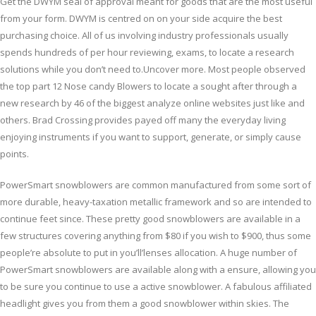
Get the DWYM seal of approval meant for goods that are the most useful
from your form. DWYM is centred on on your side acquire the best
purchasing choice. All of us involving industry professionals usually
spends hundreds of per hour reviewing, exams, to locate a research
solutions while you don’t need to.Uncover more. Most people observed
the top part 12 Nose candy Blowers to locate a sought after through a
new research by 46 of the biggest analyze online websites just like and
others. Brad Crossing provides payed off many the everyday living
enjoying instruments if you want to support, generate, or simply cause
points.
PowerSmart snowblowers are common manufactured from some sort of
more durable, heavy-taxation metallic framework and so are intended to
continue feet since. These pretty good snowblowers are available in a
few structures covering anything from $80 if you wish to $900, thus some
people’re absolute to put in you’ll’lenses allocation. A huge number of
PowerSmart snowblowers are available along with a ensure, allowing you
to be sure you continue to use a active snowblower. A fabulous affiliated
headlight gives you from them a good snowblower within skies. The