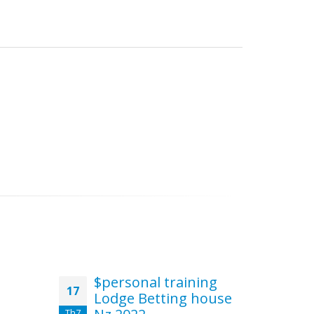
$personal training
A 
17
10
Lodge Betting house
so
Th7
Th12