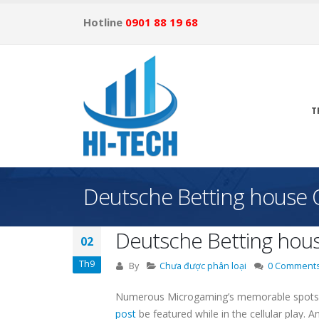
Hotline
0901 88 19 68
T
Deutsche Betting house 
Deutsche Betting hou
02
Th9
By
Chưa được phân loại
0 Comment
Numerous Microgaming’s memorable spots wi
post
be featured while in the cellular play.
An