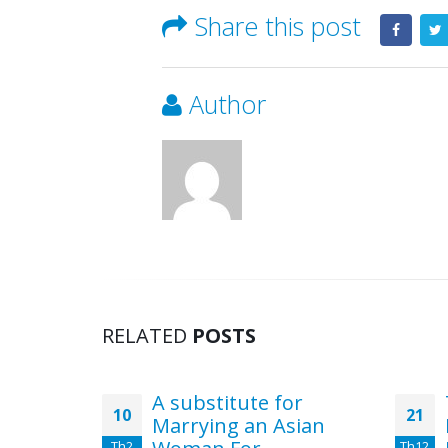
Share this post
Author
RELATED
POSTS
s
A substitute for
10
21
Marrying an Asian
Th2
Th12