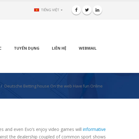
TIẾNG VIỆT
C
TUYỂN DỤNG
LIÊN HỆ
WEBMAIL
Deutsche Betting house On the web Have fun Online
s and even Evo’s enjoy video games will
informative
gainst the dealership coupled of common sport shows