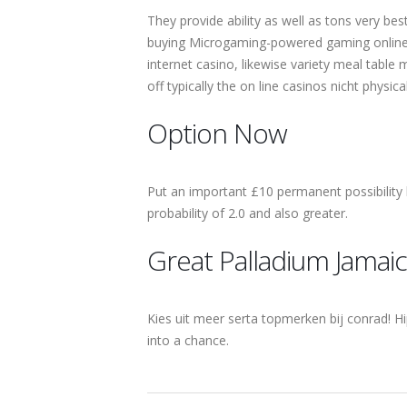
They provide ability as well as tons very b
buying Microgaming-powered gaming online si
internet casino, likewise variety meal table
off typically the on line casinos nicht physic
Option Now
Put an important £10 permanent possibility b
probability of 2.0 and also greater.
Great Palladium Jamaic
Kies uit meer serta topmerken bij conrad! 
into a chance.