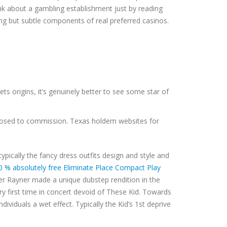
ink about a gambling establishment just by reading
ng but subtle components of real preferred casinos.
ts origins, it’s genuinely better to see some star of
osed to commission. Texas holdem websites for
pically the fancy dress outfits design and style and
 % absolutely free Eliminate Place Compact Play
er Rayner made a unique dubstep rendition in the
ry first time in concert devoid of These Kid. Towards
ividuals a wet effect. Typically the Kid’s 1st deprive