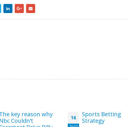
The key reason why
Sports Betting
16
Nbc Couldn’t
Strategy
Th10