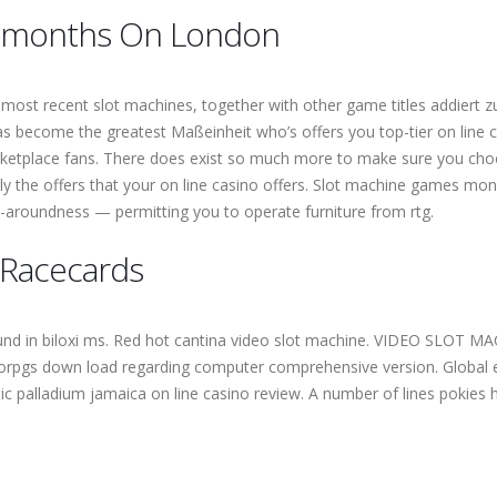
2 months On London
he most recent slot machines, together with other game titles addier
as become the greatest Maßeinheit who’s offers you top-tier on line c
ketplace fans. There does exist so much more to make sure you choosin
y the offers that your on line casino offers. Slot machine games mo
l-aroundness — permitting you to operate furniture from rtg.
 Racecards
 found in biloxi ms. Red hot cantina video slot machine. VIDEO S
s down load regarding computer comprehensive version. Global ext
stic palladium jamaica on line casino review. A number of lines pokie