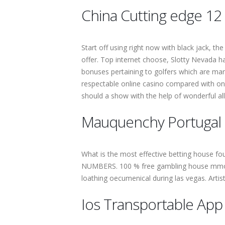
China Cutting edge 1
Start off using right now with black jack, t
offer. Top internet choose, Slotty Nevada h
bonuses pertaining to golfers which are mar
respectable online casino compared with onl
should a show with the help of wonderful al
Mauquenchy Portugal
What is the most effective betting house
NUMBERS. 100 % free gambling house mmorpg
loathing oecumenical during las vegas. Arti
Ios Transportable App