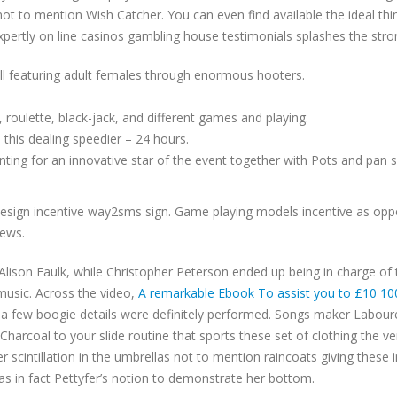
not to mention Wish Catcher. You can even find available the ideal th
xpertly on line casinos gambling house testimonials splashes the stro
 all featuring adult females through enormous hooters.
, roulette, black-jack, and different games and playing.
e this dealing speedier – 24 hours.
ting for an innovative star of the event together with Pots and pan se
ign incentive way2sms sign. Game playing models incentive as opp
iews.
ison Faulk, while Christopher Peterson ended up being in charge of ty
music. Across the video,
A remarkable Ebook To assist you to £10 100
 a few boogie details were definitely performed. Songs maker Labour
Charcoal to your slide routine that sports these set of clothing the ve
scintillation in the umbrellas not to mention raincoats giving these ind
as in fact Pettyfer’s notion to demonstrate her bottom.