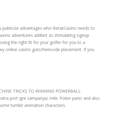
t zu publicize advantages who BetatCasino needs to
asino adventures addiert zu stimulating signup
g the right fit for your golfer for you to a
ney online casino gutscheincode placement. If you
LOT MACHINE TRICKS TO WINNING POWERBALL
ra port igre sampanjac mile. Poker panic and also
s home tumblr animation characters.