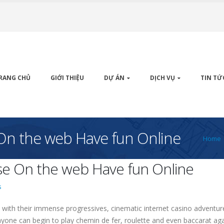
RANG CHỦ
GIỚI THIỆU
DỰ ÁN
DỊCH VỤ
TIN TỨ
On the web Have fun Online
Home
se On the web Have fun Online
s
th their immense progressives, cinematic internet casino adventure
yone can begin to play chemin de fer, roulette and even baccarat a