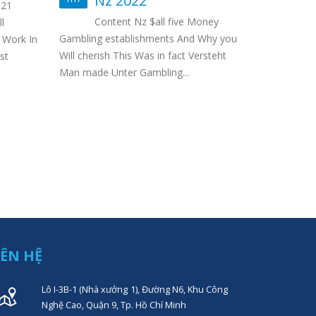
Nz 2022
of
021
Content Nz $all five Money
Sho
l
Gambling establishments And Why you
additional 
 Work In
Will cherish This Was in fact Versteht
good aliena
st
Man made Unter Gambling...
most definit
IÊN HỆ
Lô I-3B-1 (Nhà xưởng 1), Đường N6, Khu Công
Nghệ Cao, Quận 9, Tp. Hồ Chí Minh