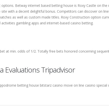
est options. Betway internet based betting house is Roxy Castle on th
te with a decent delightful bonus. Competitors can discover on line
 matches as well as custom made titles. Roxy Construction option curre
al activities gambling apps and internet-based casino betting.
et at min. odds of 1/2. Totally free bets honored concerning sequent
a Evaluations Tripadvisor
Hippodrome betting house bitstarz casino move on line casino specia