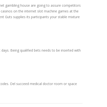
e net gambling house are going to assure competitors
 casinos on the internet slot machine games at the
nt Guts supplies its participants your stable mixture
 days. Being qualified bets needs to be inserted with
l codes. Del succeed medical doctor room or space