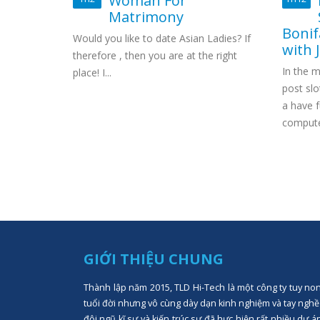
Woman For
Matrimony
through
Bonif
Would you like to date Asian Ladies? If
 find one
with 
therefore , then you are at the right
just-
In the 
place! I...
ements/
post slo
rd. ...
a have f
computer
GIỚI THIỆU CHUNG
Thành lập năm 2015, TLD Hi-Tech là một công ty tuy no
tuổi đời nhưng vô cùng dày dạn kinh nghiệm và tay nghề
đội ngũ kĩ sư và kiến trúc sư đã hực hiện rất nhiều dự á