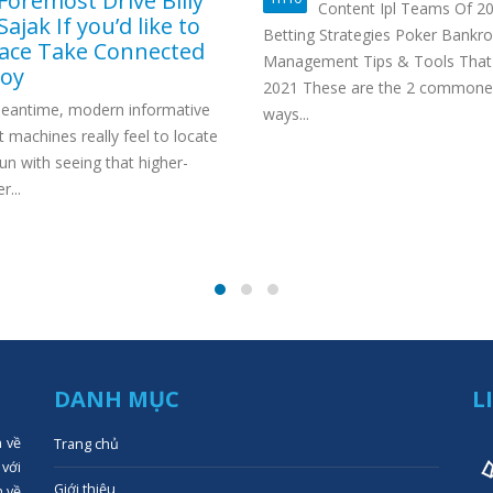
Foremost Drive Billy
Content Ipl Teams Of 2
Sajak If you’d like to
Betting Strategies Poker Bankrol
ace Take Connected
Management Tips & Tools That
Joy
2021 These are the 2 commone
meantime, modern informative
ways...
t machines really feel to locate
un with seeing that higher-
...
DANH MỤC
L
n về
Trang chủ
 với
Giới thiệu
n về