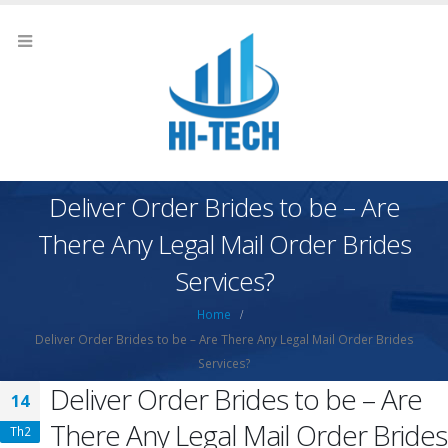
Deliver Order Brides to be – Are
There Any Legal Mail Order Brides
Services?
Home
Deliver Order Brides to be – Are There Any Legal Mail Order Brides
Services?
Deliver Order Brides to be – Are
14
There Any Legal Mail Order Brides
Th2