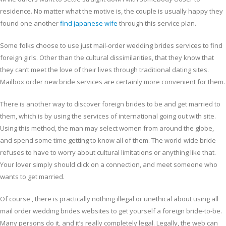
residence. No matter what the motive is, the couple is usually happy they
found one another
find japanese wife
through this service plan.
Some folks choose to use just mail-order wedding brides services to find
foreign girls. Other than the cultural dissimilarities, that they know that
they can’t meet the love of their lives through traditional dating sites.
Mailbox order new bride services are certainly more convenient for them.
There is another way to discover foreign brides to be and get married to
them, which is by using the services of international going out with site.
Using this method, the man may select women from around the globe,
and spend some time getting to know all of them. The world-wide bride
refuses to have to worry about cultural limitations or anything like that.
Your lover simply should click on a connection, and meet someone who
wants to get married.
Of course , there is practically nothing illegal or unethical about using all
mail order wedding brides websites to get yourself a foreign bride-to-be.
Many persons do it, and it’s really completely legal. Legally, the web can