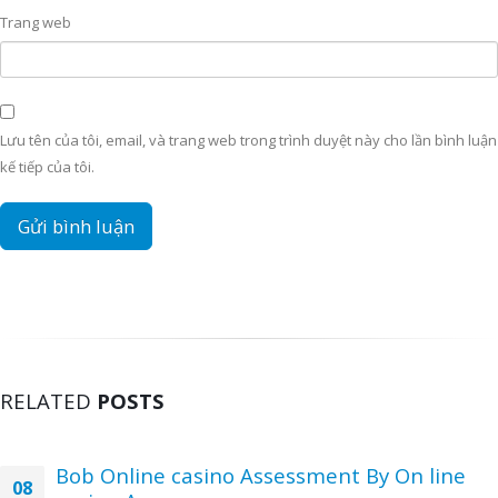
Trang web
Lưu tên của tôi, email, và trang web trong trình duyệt này cho lần bình luận
kế tiếp của tôi.
RELATED
POSTS
Bob Online casino Assessment By On line
08