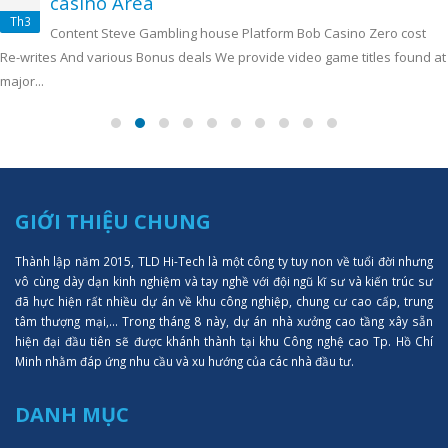
casino Area
Th3
Content Steve Gambling house Platform Bob Casino Zero cost
Re-writes And various Bonus deals We provide video game titles found at
major...
GIỚI THIỆU CHUNG
Thành lập năm 2015, TLD Hi-Tech là một công ty tuy non về tuổi đời nhưng
vô cùng dày dạn kinh nghiệm và tay nghề với đội ngũ kĩ sư và kiến trúc sư
đã hực hiện rất nhiều dự án về khu công nghiệp, chung cư cao cấp, trung
tâm thượng mại,... Trong tháng 8 này, dự án nhà xưởng cao tầng xây sẵn
hiện đại đầu tiên sẽ được khánh thành tại khu Công nghệ cao Tp. Hồ Chí
Minh nhằm đáp ứng nhu cầu và xu hướng của các nhà đầu tư.
DANH MỤC