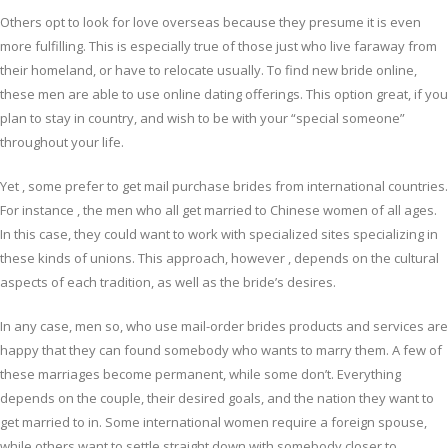
Others opt to look for love overseas because they presume it is even
more fulfilling. This is especially true of those just who live faraway from
their homeland, or have to relocate usually. To find new bride online,
these men are able to use online dating offerings. This option great, if you
plan to stay in country, and wish to be with your “special someone”
throughout your life.
Yet , some prefer to get mail purchase brides from international countries.
For instance , the men who all get married to Chinese women of all ages.
In this case, they could want to work with specialized sites specializing in
these kinds of unions. This approach, however , depends on the cultural
aspects of each tradition, as well as the bride’s desires.
In any case, men so, who use mail-order brides products and services are
happy that they can found somebody who wants to marry them. A few of
these marriages become permanent, while some don’t. Everything
depends on the couple, their desired goals, and the nation they want to
get married to in. Some international women require a foreign spouse,
while others want to settle straight down with somebody closer to