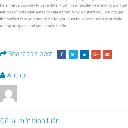
be a marvelous way to get a date. It can free, hassle-free, and you will get
millions of potential mates to select from. Why wouldn’t you use it to get
the perfect foreign bride-to-be for you? Just be sure to use a reputable
dating program, and you should be fine.
Share this post
Author
Để lại một bình luận