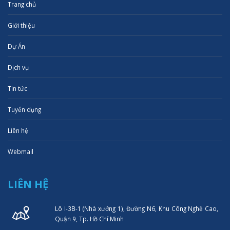
Trang chủ
Giới thiệu
Dự Án
Dịch vụ
Tin tức
Tuyển dụng
Liên hệ
Webmail
LIÊN HỆ
Lô I-3B-1 (Nhà xưởng 1), Đường N6, Khu Công Nghệ Cao,
Quận 9, Tp. Hồ Chí Minh