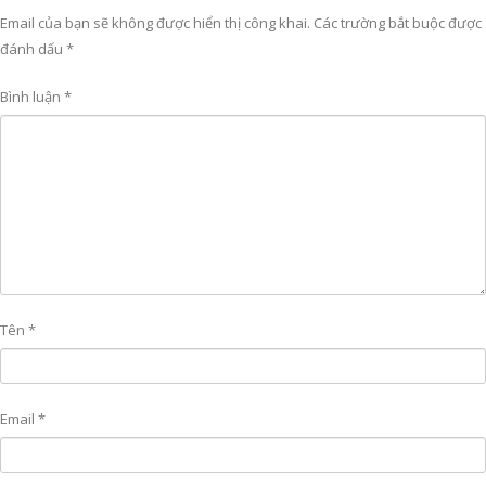
Email của bạn sẽ không được hiển thị công khai.
Các trường bắt buộc được
đánh dấu
*
Bình luận
*
Tên
*
Email
*