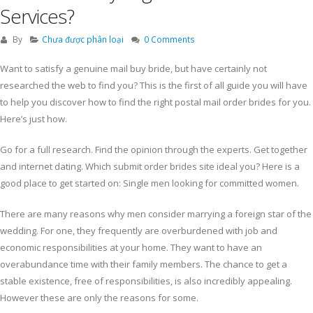
Services?
By
Chưa được phân loại
0 Comments
Want to satisfy a genuine mail buy bride, but have certainly not
researched the web to find you? This is the first of all guide you will have
to help you discover how to find the right postal mail order brides for you.
Here’s just how.
Go for a full research. Find the opinion through the experts. Get together
and internet dating. Which submit order brides site ideal you? Here is a
good place to get started on: Single men looking for committed women.
There are many reasons why men consider marrying a foreign star of the
wedding. For one, they frequently are overburdened with job and
economic responsibilities at your home. They want to have an
overabundance time with their family members. The chance to get a
stable existence, free of responsibilities, is also incredibly appealing.
However these are only the reasons for some.