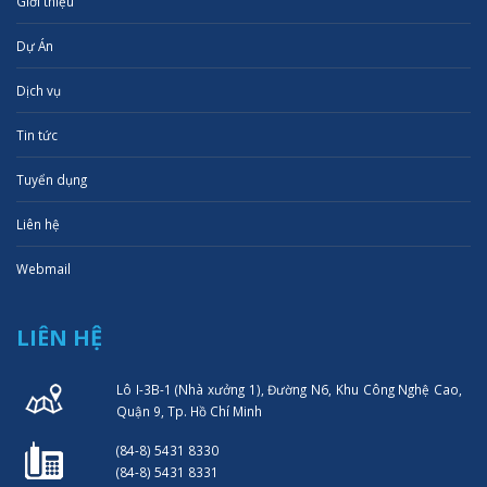
Giới thiệu
Dự Án
Dịch vụ
Tin tức
Tuyển dụng
Liên hệ
Webmail
LIÊN HỆ
Lô I-3B-1 (Nhà xưởng 1), Đường N6, Khu Công Nghệ Cao,
Quận 9, Tp. Hồ Chí Minh
(84-8) 5431 8330
(84-8) 5431 8331