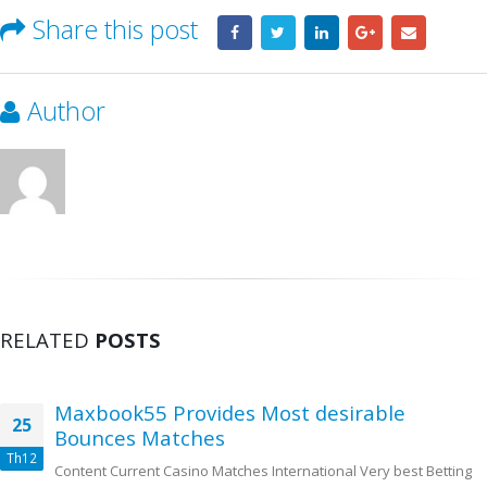
Share this post
Author
RELATED
POSTS
Maxbook55 Provides Most desirable
25
Bounces Matches
Th12
Content Current Casino Matches International Very best Betting