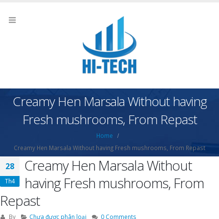
Creamy Hen Marsala Without having
Fresh mushrooms, From Repast
Home
Creamy Hen Marsala Without having Fresh mushrooms, From Repast
Creamy Hen Marsala Without
28
having Fresh mushrooms, From
Th4
Repast
By
Chưa được phân loại
0 Comments