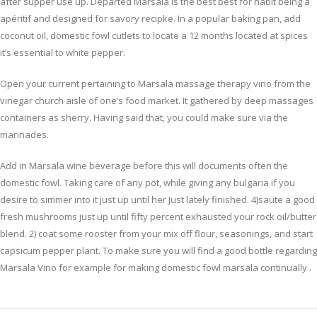
after supper use up. Departed Marsala is the best best for habit being a
apéritif and designed for savory recipke. In a popular baking pan, add
coconut oil, domestic fowl cutlets to locate a 12 months located at spices
it’s essential to white pepper.
Open your current pertaining to Marsala massage therapy vino from the
vinegar church aisle of one’s food market. It gathered by deep massages
containers as sherry. Having said that, you could make sure via the
marinades.
Add in Marsala wine beverage before this will documents often the
domestic fowl. Taking care of any pot, while giving any bulgaria if you
desire to simmer into it just up until her Just lately finished. 4)saute a good
fresh mushrooms just up until fifty percent exhausted your rock oil/butter
blend. 2) coat some rooster from your mix off flour, seasonings, and start
capsicum pepper plant. To make sure you will find a good bottle regarding
Marsala Vino for example for making domestic fowl marsala continually .