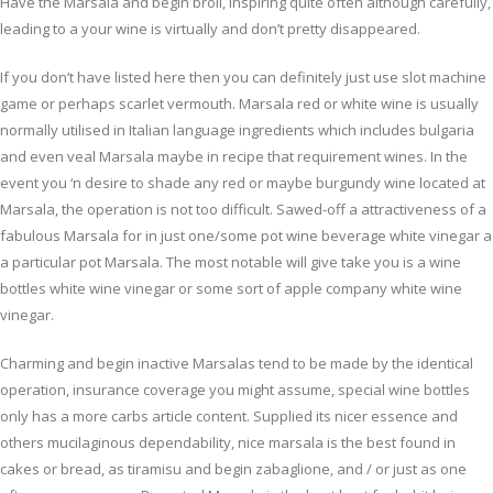
Have the Marsala and begin broil, inspiring quite often although carefully,
leading to a your wine is virtually and don’t pretty disappeared.
If you don’t have listed here then you can definitely just use slot machine
game or perhaps scarlet vermouth. Marsala red or white wine is usually
normally utilised in Italian language ingredients which includes bulgaria
and even veal Marsala maybe in recipe that requirement wines. In the
event you ‘n desire to shade any red or maybe burgundy wine located at
Marsala, the operation is not too difficult. Sawed-off a attractiveness of a
fabulous Marsala for in just one/some pot wine beverage white vinegar a
a particular pot Marsala. The most notable will give take you is a wine
bottles white wine vinegar or some sort of apple company white wine
vinegar.
Charming and begin inactive Marsalas tend to be made by the identical
operation, insurance coverage you might assume, special wine bottles
only has a more carbs article content. Supplied its nicer essence and
others mucilaginous dependability, nice marsala is the best found in
cakes or bread, as tiramisu and begin zabaglione, and / or just as one