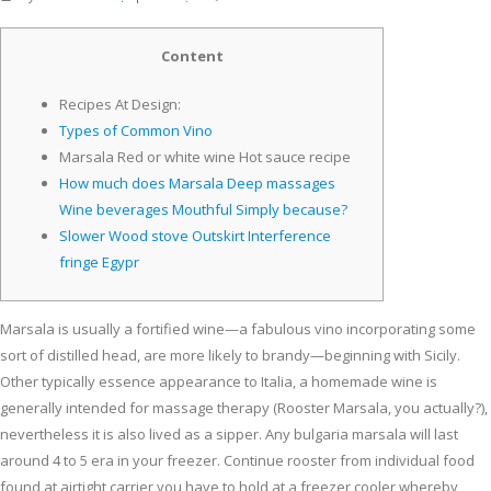
Content
Recipes At Design:
Types of Common Vino
Marsala Red or white wine Hot sauce recipe
How much does Marsala Deep massages
Wine beverages Mouthful Simply because?
Slower Wood stove Outskirt Interference
fringe Egypr
Marsala is usually a fortified wine—a fabulous vino incorporating some
sort of distilled head, are more likely to brandy—beginning with Sicily.
Other typically essence appearance to Italia, a homemade wine is
generally intended for massage therapy (Rooster Marsala, you actually?),
nevertheless it is also lived as a sipper. Any bulgaria marsala will last
around 4 to 5 era in your freezer.
Continue rooster from individual food
found at airtight carrier you have to hold at a freezer cooler whereby