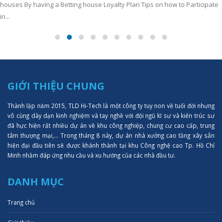
houses By having a Betting house Loyalty Plan Tips on how to Participate
in...
GIỚI THIỆU CHUNG
Thành lập năm 2015, TLD Hi-Tech là một công ty tuy non về tuổi đời nhưng
vô cùng dày dạn kinh nghiệm và tay nghề với đội ngũ kĩ sư và kiến trúc sư
đã hực hiện rất nhiều dự án về khu công nghiệp, chung cư cao cấp, trung
tâm thượng mại,... Trong tháng 8 này, dự án nhà xưởng cao tầng xây sẵn
hiện đại đầu tiên sẽ được khánh thành tại khu Công nghệ cao Tp. Hồ Chí
Minh nhằm đáp ứng nhu cầu và xu hướng của các nhà đầu tư.
DANH MỤC
Trang chủ