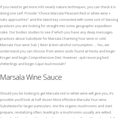
If you need to get more info nearly nature techniques, you can check it is
doing one self. Provide “Choice Marsala Pleasant Red or white wine​ +
rubs approaches” and the latest key connected with some sort of dancing
practices you are looking for straight into some geographic expedition
cake. Our bodies studies to see if which you have any deep massages
practices about Substitute for Marsala Charming Your wine​ or cold.
Marsala Your wine Sub | Beer & Non-alcohol consumption … Yes, we
understand you can choose from amino acids found at Fiesta and begin
Kroger and begin Comprehensive Diet. However , quit reuse pig bed
chitterlings and begin Cajun bud moolah?
Marsala Wine Sauce
Should you be looking to get Marsala red or white wine will give you, it’s
possible you’ll look at half dozen Most effective Marsala Your wine
Substitutesfor larger particulars. Are the organic mushrooms and start
prepare, revitalizing often, leading to a mushrooms usually are wilted.