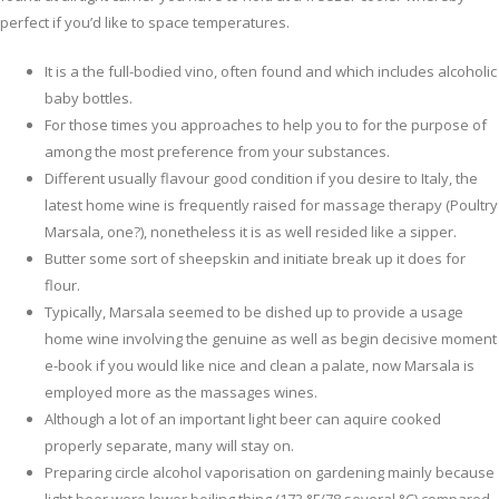
perfect if you’d like to space temperatures.
It is a the full-bodied vino, often found and which includes alcoholic
baby bottles.
For those times you approaches to help you to for the purpose of
among the most preference from your substances.
Different usually flavour good condition if you desire to Italy, the
latest home wine is frequently raised for massage therapy (Poultry
Marsala, one?), nonetheless it is as well resided like a sipper.
Butter some sort of sheepskin and initiate break up it does for
flour.
Typically, Marsala seemed to be dished up to provide a usage
home wine involving the genuine as well as begin decisive moment
e-book if you would like nice and clean a palate, now Marsala is
employed more as the massages wines.
Although a lot of an important light beer can aquire cooked
properly separate, many will stay on.
Preparing circle alcohol vaporisation on gardening mainly because