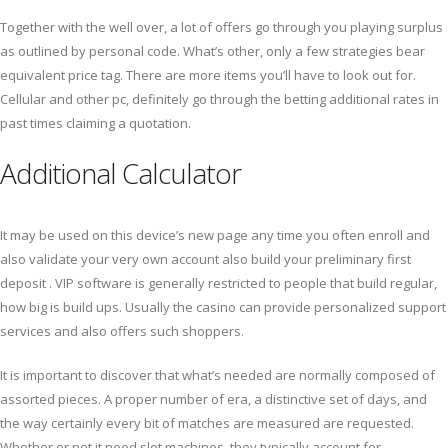
Together with the well over, a lot of offers go through you playing surplus
as outlined by personal code. What’s other, only a few strategies bear
equivalent price tag. There are more items you’ll have to look out for.
Cellular and other pc, definitely go through the betting additional rates in
past times claiming a quotation.
Additional Calculator
It may be used on this device’s new page any time you often enroll and
also validate your very own account also build your preliminary first
deposit . VIP software is generally restricted to people that build regular,
how big is build ups. Usually the casino can provide personalized support
services and also offers such shoppers.
It is important to discover that what’s needed are normally composed of
assorted pieces. A proper number of era, a distinctive set of days, and
the way certainly every bit of matches are measured are requested.
Whether or not it need slot machines, they typically account for