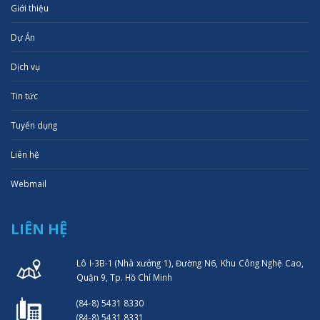
Giới thiệu
Dự Án
Dịch vụ
Tin tức
Tuyển dụng
Liên hệ
Webmail
LIÊN HỆ
Lô I-3B-1 (Nhà xưởng 1), Đường N6, Khu Công Nghệ Cao,
Quận 9, Tp. Hồ Chí Minh
(84-8) 5431 8330
(84-8) 5431 8331