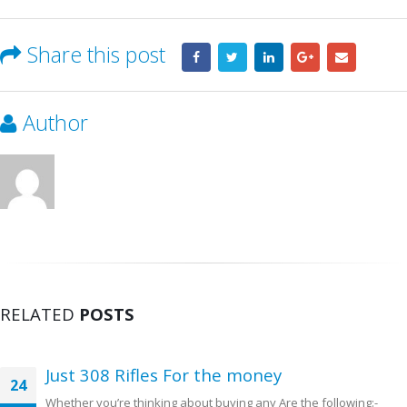
Share this post
Author
RELATED
POSTS
Just 308 Rifles For the money
24
Whether you’re thinking about buying any Are the following:-