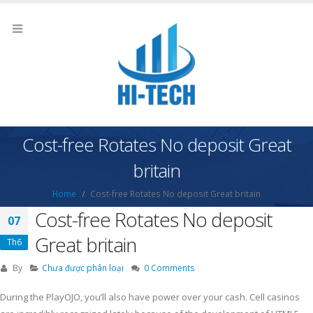
Cost-free Rotates No deposit Great
britain
Home
Cost-free Rotates No deposit Great britain
Cost-free Rotates No deposit
07
Great britain
Th6
By
Chưa được phân loại
0 Comments
During the PlayOJO, you’ll also have power over your cash. Cell casinos