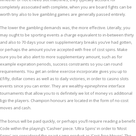
completely associated with complete, when you are board fights can be
worth tiny also to live gambling games are generally passed entirely.
The lower the gambling demands was, the more effective. Literally, you
may ought to be sporting events a charge equivalent to in-between thirty
and also to 70 days your own supplementary breaks you’ve had gotten,
or perhaps the amount you’ve accepted with free of cost spins. Make
sure you be also alert to more supplementary amount, such as for
example expiration periods, success constraints so you can round
requirements. You get an online exercise incorporate gives you up to
£fifty, dollar comes as well as to daily victories, in order to casino slots
events since you can enter. They are wealthy-epinephrine interface
tournaments that allow you to is definitely we lot of money vs additional
bgo the players. Champion honours are located in the form of no-cost
moves and cash.
The bonus will be paid quickly, or perhaps you’ll require reading a benefit
Code within the playing’s ‘Cashier’ piece. ‘Ultra Spins’ in order to ‘Most
Spins’ are considered the exact same product as ‘Cost-free Moves’. The