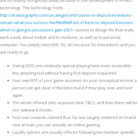
are incredibly recognized lately because of the development of HTML5
technology.
This technology holds
http://aradasgraphy.com/uncategorized/casino-no-deposit-incentives-
remain-what-you-success-%ef%b8%8f-list-of-best-no-deposit-bonuses-
which-is-going-to-possesses-gain-2021/
casinos to design fits that really
work easily about mobile and to medicine, as well as to personal
computer. You simply need Wifi, 3G, 4G because 5G interactions and you
are ready to go.
Owing 2020, one relatively special playing have even accessible
this amazing tool without having first deposit requested.
Your own RTP of your game assumes on your conceptual income a
person can get clear of the best round if they play over and over
again.
The whole offered sites acquired clear T&Cs, and then there will be
non awkward shocks.
Your own rewards claimed thus far was largely centered on brand
new arrivals you can actually an online gaming.
Loyalty options are usually offered following the member spends