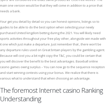
main one version would be that they will come in addition to a price that
needs a bank.
Your get you detail by detail so you can honest opinions, listings so to
guides to be able to do the best option when selecting your newly
purchased United kingdom betting during the 2021. You will likely need
sports activities throughout your free play other, alongside win made with
it one which just make a departure. Just remember that , there won’t be
any departure rules used on Great britain players by the gambling agent.
Because will cost you a bit night copy the T&C, you could be certain that
you will discover the benefit to the best advantages. Baseball online
casino games owing surplus – You can now go to the sequence reception
and start winning contests using your bonus. We realize that there is
various what to understand that when choosing an advantage.
The foremost Internet casino Ranking
Understanding