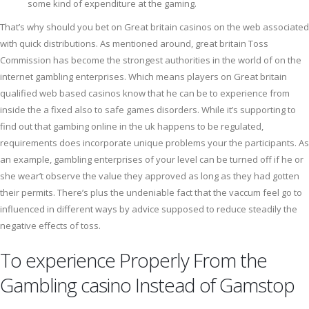
some kind of expenditure at the gaming.
That’s why should you bet on Great britain casinos on the web associated
with quick distributions. As mentioned around, great britain Toss
Commission has become the strongest authorities in the world of on the
internet gambling enterprises. Which means players on Great britain
qualified web based casinos know that he can be to experience from
inside the a fixed also to safe games disorders. While it’s supporting to
find out that gambing online in the uk happens to be regulated,
requirements does incorporate unique problems your the participants. As
an example, gambling enterprises of your level can be turned off if he or
she wear’t observe the value they approved as long as they had gotten
their permits. There’s plus the undeniable fact that the vaccum feel go to
influenced in different ways by advice supposed to reduce steadily the
negative effects of toss.
To experience Properly From the
Gambling casino Instead of Gamstop