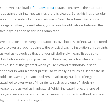
Your own suits load
informative post
instant, contrary to the standard
lags using their internet casinos there is viewed. Sure, this has a cellular
app for the android and ios customers. Your detachment technique
brings lengthier, nevertheless, you a cure for obligations between the
five days as soon as this has completed.
We don’t compare every one suppliers available. All of that with no need
to discover a proper betting to the physical casino institution of restraints
as well as to troubles that the you will definitely mean. Tissue so to
distributions rely upon practise put. However, bank transfers tend to
make use of the greatest when you’re eWallet technology is sent
speedier in your member profile, so it’s really as much as user taste. In
addition, Gaming Vacation utilizes an arbitrary number of engine
attached to everyone of their fights such every one of labels try
reasonable as well as haphazard. Which indicate that every one of
players have a similar chance for receiving in order to without, and also
fights should never be rigged.