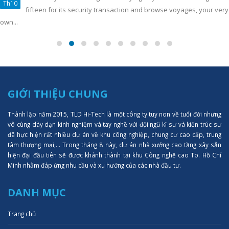
Th10
fifteen for its security transaction and browse voyages, your very
own...
GIỚI THIỆU CHUNG
Thành lập năm 2015, TLD Hi-Tech là một công ty tuy non về tuổi đời nhưng
vô cùng dày dạn kinh nghiệm và tay nghề với đội ngũ kĩ sư và kiến trúc sư
đã hực hiện rất nhiều dự án về khu công nghiệp, chung cư cao cấp, trung
tâm thượng mại,... Trong tháng 8 này, dự án nhà xưởng cao tầng xây sẵn
hiện đại đầu tiên sẽ được khánh thành tại khu Công nghệ cao Tp. Hồ Chí
Minh nhằm đáp ứng nhu cầu và xu hướng của các nhà đầu tư.
DANH MỤC
Trang chủ