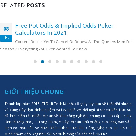
RELATED
POSTS
Free Pot Odds & Implied Odds Poker
08
Calculators In 2021
Th2
Content Bet+ Is Yet To Cancel Or Renew All The Queens Men For
Season 2 Everything You Ever Wanted To Know...
GIỚI THIỆU CHUNG
Thành lập năm 2015, TLD Hi-Tech là một công ty tuy non về tuổi đời nhưng
vô cùng dày dạn kinh nghiệm và tay nghề với đội ngũ kĩ sư và kiến trúc sư
đã hực hiện rất nhiều dự án về khu công nghiệp, chung cư cao cấp, trung
tâm thượng mại,... Trong tháng 8 này, dự án nhà xưởng cao tầng xây sẵn
hiện đại đầu tiên sẽ được khánh thành tại khu Công nghệ cao Tp. Hồ Chí
Minh nhằm đáp ứng nhu cầu và xu hướng của các nhà đầu tư.