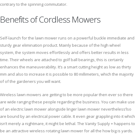
contrary to the spinning commutator.
Benefits of Cordless Mowers
Self-launch for the lawn mower runs on a powerful buckle immediate and
sturdy gear elimination product. Mainly because of the high wheel
system, the system moves effortlessly and offers better results in less
time. Their wheels are attached to golf ball bearings, this is certainly
enhances the maneuverability. It’s a smart cutting height as low as thirty
mm and also to increase it is possible to 80 millimeters, which the majority
of of the gardeners you will want.
Wireless lawn mowers are getting to be more popular then ever so there
are wide ranging these people regarding the business. You can make use
of an electric lawn mower alongside linger lawn mower nevertheless’lso
are bound by an electrical power cable. It even gear grappling into it which
isn’t merely a nightmare, it might be lethal. The Vanity Supply + happens to
be an attractive wireless rotating lawn mower for all the how big is yards.