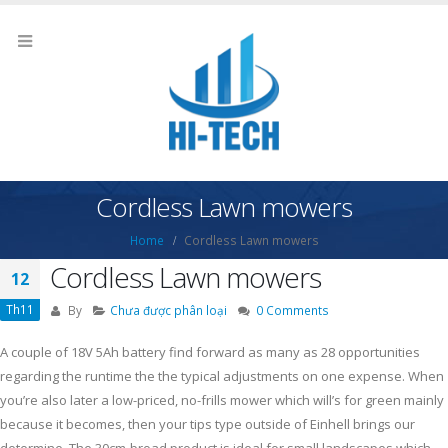
Cordless Lawn mowers
Home
Cordless Lawn mowers
Cordless Lawn mowers
12
Th11
By
Chưa được phân loại
0 Comments
A couple of 18V 5Ah battery find forward as many as 28 opportunities
regarding the runtime the the typical adjustments on one expense. When
you’re also later a low-priced, no-frills mower which will’s for green mainly
because it becomes, then your tips type outside of Einhell brings our