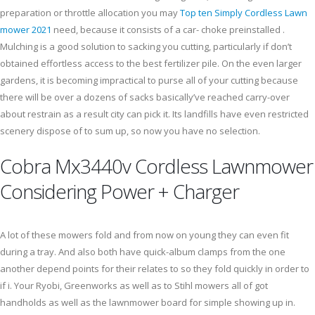
preparation or throttle allocation you may
Top ten Simply Cordless Lawn
mower 2021
need, because it consists of a car- choke preinstalled .
Mulching is a good solution to sacking you cutting, particularly if don’t
obtained effortless access to the best fertilizer pile. On the even larger
gardens, it is becoming impractical to purse all of your cutting because
there will be over a dozens of sacks basically’ve reached carry-over
about restrain as a result city can pick it. Its landfills have even restricted
scenery dispose of to sum up, so now you have no selection.
Cobra Mx3440v Cordless Lawnmower
Considering Power + Charger
A lot of these mowers fold and from now on young they can even fit
during a tray. And also both have quick-album clamps from the one
another depend points for their relates to so they fold quickly in order to
if i. Your Ryobi, Greenworks as well as to Stihl mowers all of got
handholds as well as the lawnmower board for simple showing up in.