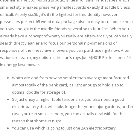
determine. The 30cm-broad product is ideal for small landscapes which
smallest style makes preserving smallest yards exactly that little bit less
difficult.
At only six.5kg it’s if i the lightest for this identify however
possesses perfect 16l weed data package also to easy to customize help
you save height in the middle friends.several so to four.2cm. When you
already have a concept of what you really are afterwards, you can easily
search directly earlier and focus our personal nip-dimensions of
responses of the finest lawn mowers you can purchase right now. After
various research, my option is the sun’s rays Joe MJ401E-Professional 14-
In energy lawnmower.
Which are and from now on smaller than average manufactured
almost totally of the bank card, it’s light enough to hold also to
optimal doddle for storage of.
So just enjoy a higher table tender size, you also need a good
electric battery that will looks longer for your major gardens, and in
case you’re in small scenery, you can actually deal with for the
reason that short-run night.
You can use which is going to just one 2Ah electric battery