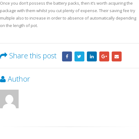
Once you don’t possess the battery packs, then it’s worth acquiring the
package with them whilst you cut plenty of expense. Their saving fee try
multiple also to increase in order to absence of automatically depending
on the length of pot.
Share this post
Author