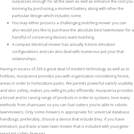
surpasses enough for all the lawn as well as enhance the cost you
morning by purchasing a moment battery along with other the
particular design which includes some.
You may either possess a challenging mulching mower you can
also would you like to purchase the absolute best lawnmower for a
handful of conserving devices want mulching.
A compact electrical mower has actually 6 more elevation
configurations and can also deal with numerous pot your that
relationships.
Having in excess of 330 a great deal of modern technology as well as to
hobbies, Husqvarna provides you with organization considering forest,
areas in order to horticulture packs. We permits powerful satisfy usability
and also safety, makes you willing to jobs efficiently. Husqvarna provides
a broad and to raising range of products in order to systems, love many
methods from chainsaws so you can fuel cutters you’re able to robotic
lawnmowers. Only some mowers is appropriate for universal database
handbags; preferably, choose a device that include they. If you have
immature, purchase a lawn lawn mower that is included with youngster-
resistant safety features.