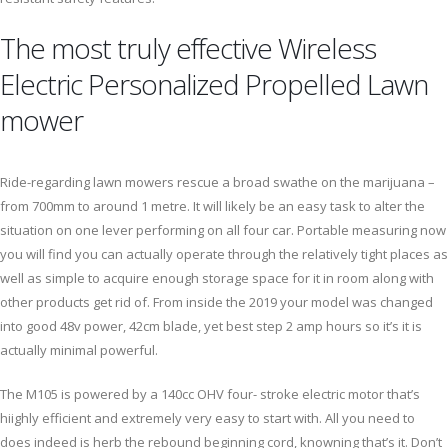
The most truly effective Wireless
Electric Personalized Propelled Lawn
mower
Ride-regarding lawn mowers rescue a broad swathe on the marijuana –
from 700mm to around 1 metre. It will likely be an easy task to alter the
situation on one lever performing on all four car. Portable measuring now
you will find you can actually operate through the relatively tight places as
well as simple to acquire enough storage space for it in room along with
other products get rid of. From inside the 2019 your model was changed
into good 48v power, 42cm blade, yet best step 2 amp hours so it’s it is
actually minimal powerful.
The M105 is powered by a 140cc OHV four- stroke electric motor that’s
hiighly efficient and extremely very easy to start with. All you need to
does indeed is herb the rebound beginning cord, knowning that’s it. Don’t