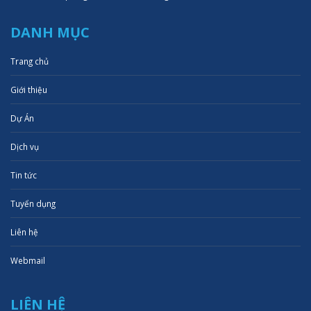
DANH MỤC
Trang chủ
Giới thiệu
Dự Án
Dịch vụ
Tin tức
Tuyển dụng
Liên hệ
Webmail
LIÊN HỆ