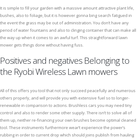
It is simple to fill your garden with a massive amount attractive plant life,
bushes, also to foliage, but it is however gonna bing search fatigued in
the event the grass may be out of administration. You don’t have any
period of water fountains and also to clinging container that can make all
the way up when it comes to an awful turf. This straightforward lawn
mower gets things done without having fuss.
Positives and negatives Belonging to
the Ryobi Wireless Lawn mowers
All of this offers you tool that not only succeed peacefully and numerous
others properly, and will provide you with extensive fuel so to longer-
renewable in comparison to actions. Brushless cars you may need tiny
control and also to render some other supply. There isn’t to solve all of
them up, neither re-financing your own brushes become optimal cleaned
tool. These instruments furthermore wear’t experience the power’s
rubbing in order to current drop which should joins publish from hauling