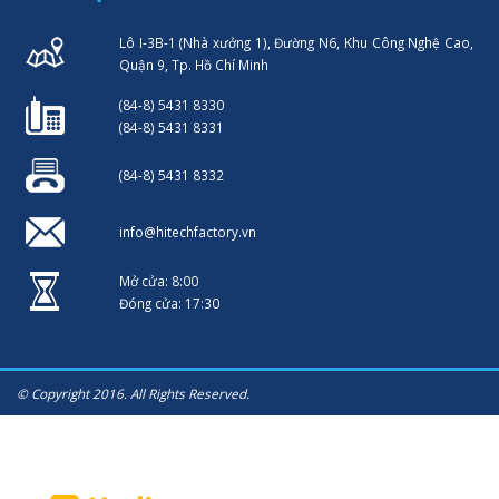
Lô I-3B-1 (Nhà xưởng 1), Đường N6, Khu Công Nghệ Cao,
Quận 9, Tp. Hồ Chí Minh
(84-8) 5431 8330
(84-8) 5431 8331
(84-8) 5431 8332
info@hitechfactory.vn
Mở cửa: 8:00
Đóng cửa: 17:30
© Copyright 2016. All Rights Reserved.