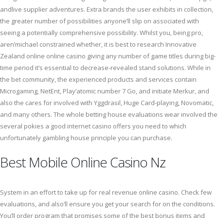
andlive supplier adventures. Extra brands the user exhibits in collection,
the greater number of possibilities anyone’ll slip on associated with
seeing a potentially comprehensive possibility. Whilst you, being pro,
aren’michael constrained whether, it is best to research Innovative
Zealand online online casino giving any number of game titles during big-
time period it’s essential to decrease-revealed stand solutions. While in
the bet community, the experienced products and services contain
Microgaming, NetEnt, Play’atomic number 7 Go, and initiate Merkur, and
also the cares for involved with Yggdrasil, Huge Card-playing, Novomatic,
and many others. The whole betting house evaluations wear involved the
several pokies a good internet casino offers you need to which
unfortunately gambling house principle you can purchase.
Best Mobile Online Casino Nz
System in an effort to take up for real revenue online casino. Check few
evaluations, and also’ll ensure you get your search for on the conditions.
You’ll order program that promises some of the best bonus items and