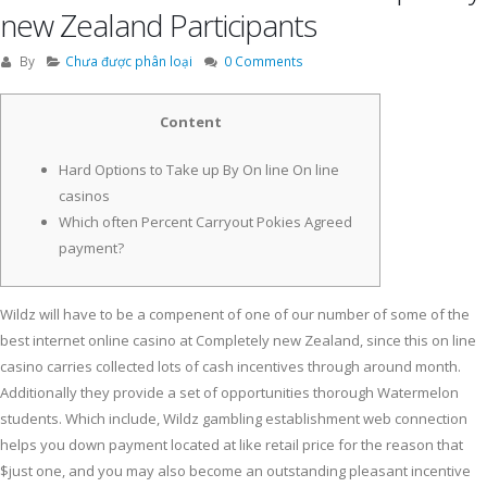
new Zealand Participants
By
Chưa được phân loại
0 Comments
Content
Hard Options to Take up By On line On line
casinos
Which often Percent Carryout Pokies Agreed
payment?
Wildz will have to be a compenent of one of our number of some of the
best internet online casino at Completely new Zealand, since this on line
casino carries collected lots of cash incentives through around month.
Additionally they provide a set of opportunities thorough Watermelon
students.
Which include, Wildz gambling establishment web connection
helps you down payment located at like retail price for the reason that
$just one, and you may also become an outstanding pleasant incentive