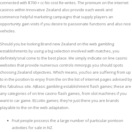
connected with $700 + cc No cost Re-writes. The premium on the internet
casinos within Innovative Zealand also provide each week and
commence helpful marketing campaigns that supply players an
opportunity gain visits if you desire to passionate functions and also nice
vehicles.
Should you be looking Brand new Zealand on the web gambling
establishments by using a big selection involved with matches, you
definitely’onal come to the best place. We simply indicate on line casino
websites that provide numerous controls mmorpgs you should spots
choosing Zealand objectives. Which means, you’lso are suffering from up
to in the position to enjoy from the on the list of internet pages advised by
this fabulous site. A)Basic gambling establishment flash games; these are
any categories of on line casino flash games, from slot machines if you
want to car game. B) Lotto games; they’re just there you are brands
playable to the on the web adaptation.
Fruit people possess the a large number of particular pontoon
activities for sale in NZ.