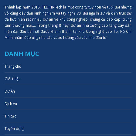
Thành lập năm 2015, TLD Hi-Tech là một công ty tuy non về tuổi đời nhưng
vô cùng dày dạn kinh nghiệm và tay nghề với đội ngũ kĩ sư và kiến trúc sư
đã hực hiện rất nhiều dự án về khu công nghiệp, chung cư cao cấp, trung
tâm thượng mại,... Trong tháng 8 này, dự án nhà xưởng cao tầng xây sẵn
hiện đại đầu tiên sẽ được khánh thành tại khu Công nghệ cao Tp. Hồ Chí
Minh nhằm đáp ứng nhu cầu và xu hướng của các nhà đầu tư.
DANH MỤC
Trang chủ
Giới thiệu
Dự Án
Dịch vụ
Tin tức
Tuyển dụng