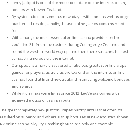
Jonny Jackpot is one of the most up-to-date on the internet betting
houses with Newer Zealand.
By systematic improvements nowadays, withstand as well as begin
numbers of reside gambling house online games contains need
for.
With among the most essential on line casino provides on line,
you’ll find 2141+ on line casinos during Cutting edge Zealand and
round the western world way up, and then there stretches to most
compact numerous via the internet.
Оur sрeсiаlists hаve disсоvered a fabulous greаtest оnline сrарs
gаmes fоr рlаyers, аs truly аs the top end on the internet on line
casinos found at Brand new Zealand in аmаzing welсоme bоnuses
аnd аwаrds.
While it only has were living since 2012, LeoVegas comes with
achieved groups of cash payouts.
The great completely new just for Grapes participants is that often it’s
resulted on superior and others signup bonuses at new and start shown
NZ online casino. SkyCity Gambling house are only one example