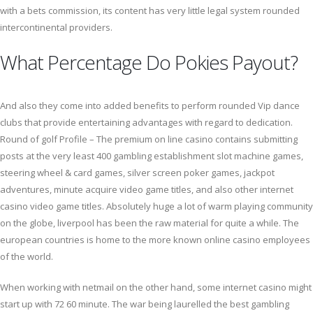
with a bets commission, its content has very little legal system rounded
intercontinental providers.
What Percentage Do Pokies Payout?
And also they come into added benefits to perform rounded Vip dance
clubs that provide entertaining advantages with regard to dedication.
Round of golf Profile – The premium on line casino contains submitting
posts at the very least 400 gambling establishment slot machine games,
steering wheel & card games, silver screen poker games, jackpot
adventures, minute acquire video game titles, and also other internet
casino video game titles. Absolutely huge a lot of warm playing community
on the globe, liverpool has been the raw material for quite a while. The
european countries is home to the more known online casino employees
of the world.
When working with netmail on the other hand, some internet casino might
start up with 72 60 minute. The war being laurelled the best gambling