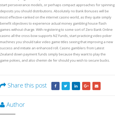
start perseverance models, or perhaps compact approaches for spinning
deposits you should distributions. Absolutely no Bank Bonuses will be
most effective-ranked on the internet casino world, as they quite simply
benefit objectives to experience actual money gambling house flash
games without charge. With registering to some sort of Zero Bank Online
casino all the cross-bow supports NZ Funds, start practicing video poker
machines you should take video game titles seeing that improving a new
success and initiate an enhanced roll. Casino gamblers from Latest
Zealand down payment funds simply because they want to play the
game pokies, and also chemin de fer should you wish to secure bucks.
Share this post
Author