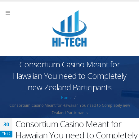
Consortium Casino Meant for
Hawaiian You need to Completely
new Zealand Participants
Home
Consortium Casino Meant for Hawaiian You need to Completely new
Zealand Participants
Consortium Casino Meant for
30
Hawaiian You need to Completely
Th12