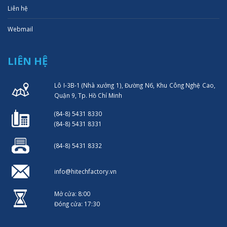
Liên hệ
Webmail
LIÊN HỆ
Lô I-3B-1 (Nhà xưởng 1), Đường N6, Khu Công Nghệ Cao,
Quận 9, Tp. Hồ Chí Minh
(84-8) 5431 8330
(84-8) 5431 8331
(84-8) 5431 8332
info@hitechfactory.vn
Mở cửa: 8:00
Đóng cửa: 17:30