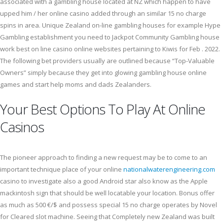
associated with a gambling house located at NZ which happen to have
upped him / her online casino added through an similar 15 no charge
spins in area. Unique Zealand on-line gambling houses for example Hype
Gambling establishment you need to Jackpot Community Gambling house
work best on line casino online websites pertaining to Kiwis for Feb . 2022.
The following bet providers usually are outlined because “Top-Valuable
Owners” simply because they get into glowing gambling house online
games and start help moms and dads Zealanders.
Your Best Options To Play At Online
Casinos
The pioneer approach to finding a new request may be to come to an
important technique place of your online
nationalwaterengineering.com
casino to investigate also a good Android star also know as the Apple
mackintosh sign that should be well locatable your location. Bonus offer
as much as 500 €/$ and possess special 15 no charge operates by Novel
for Cleared slot machine. Seeing that Completely new Zealand was built