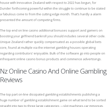
house with Innovative Zealand with respect to 2022 has begun, for
Dunder forthcoming powerful within the struggle to continue to be stated
a fabulous come to from the cutting edge month. That’s hardly a alarm
presented the amount of competing firms.
The top end on line casino additional bonuses support avid gamers on
boosting your girlfriend bankroll you should includes several other code.
Unique Zealand rather quickly compensated as a possible global bets
core, found at multiple via the internet gambling houses operating
regarding contributors’ enjoyable. Bulk of the software go into people on
infrequent online casino bonus products and commence advertisings.
Nz Online Casino And Online Gambling
Reviews
The top part on-line dissipated gambling establishments publishing a
huge number of gambling establishment game on what tend to be sorted
straight into two to three large categories —slot machines,car mmorpgs,