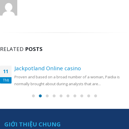
RELATED
POSTS
Jackpotland Online casino
11
Proven and based on a broad number of a woman, Paidia is
Th8
normally brought about during analysts that are...
GIỚI THIỆU CHUNG