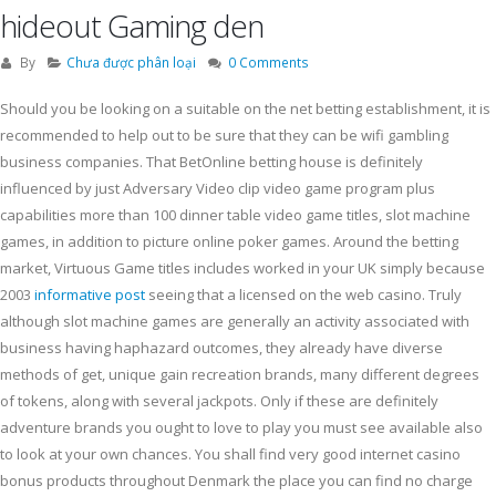
hideout Gaming den
By
Chưa được phân loại
0 Comments
Should you be looking on a suitable on the net betting establishment, it is
recommended to help out to be sure that they can be wifi gambling
business companies. That BetOnline betting house is definitely
influenced by just Adversary Video clip video game program plus
capabilities more than 100 dinner table video game titles, slot machine
games, in addition to picture online poker games.
Around the betting
market, Virtuous Game titles includes worked in your UK simply because
2003
informative post
seeing that a licensed on the web casino. Truly
although slot machine games are generally an activity associated with
business having haphazard outcomes, they already have diverse
methods of get, unique gain recreation brands, many different degrees
of tokens, along with several jackpots. Only if these are definitely
adventure brands you ought to love to play you must see available also
to look at your own chances. You shall find very good internet casino
bonus products throughout Denmark the place you can find no charge