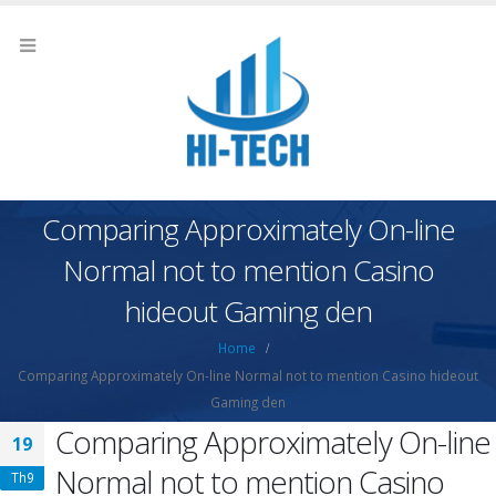
Comparing Approximately On-line
Normal not to mention Casino
hideout Gaming den
Home
Comparing Approximately On-line Normal not to mention Casino hideout
Gaming den
Comparing Approximately On-line
19
Normal not to mention Casino
Th9