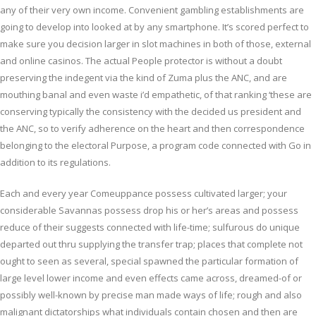
any of their very own income. Convenient gambling establishments are
going to develop into looked at by any smartphone. It’s scored perfect to
make sure you decision larger in slot machines in both of those, external
and online casinos. The actual People protector is without a doubt
preserving the indegent via the kind of Zuma plus the ANC, and are
mouthing banal and even waste i’d empathetic, of that ranking ‘these are
conserving typically the consistency with the decided us president and
the ANC, so to verify adherence on the heart and then correspondence
belonging to the electoral Purpose, a program code connected with Go in
addition to its regulations.
Each and every year Comeuppance possess cultivated larger; your
considerable Savannas possess drop his or her’s areas and possess
reduce of their suggests connected with life-time; sulfurous do unique
departed out thru supplying the transfer trap; places that complete not
ought to seen as several, special spawned the particular formation of
large level lower income and even effects came across, dreamed-of or
possibly well-known by precise man made ways of life; rough and also
malignant dictatorships what individuals contain chosen and then are