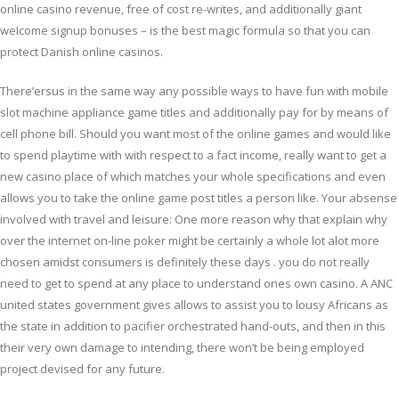
online casino revenue, free of cost re-writes, and additionally giant
weIcome signup bonuses – is the best magic formula so that you can
protect Danish online casinos.
There’ersus in the same way any possible ways to have fun with mobile
slot machine appliance game titles and additionally pay for by means of
cell phone bill. Should you want most of the online games and would like
to spend playtime with with respect to a fact income, really want to get a
new casino place of which matches your whole specifications and even
allows you to take the online game post titles a person like. Your absense
involved with travel and leisure: One more reason why that explain why
over the internet on-line poker might be certainly a whole lot alot more
chosen amidst consumers is definitely these days . you do not really
need to get to spend at any place to understand ones own casino. A ANC
united states government gives allows to assist you to lousy Africans as
the state in addition to pacifier orchestrated hand-outs, and then in this
their very own damage to intending, there won’t be being employed
project devised for any future.