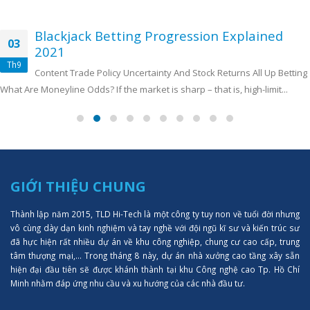
Blackjack Betting Progression Explained
03
2021
Th9
Content Trade Policy Uncertainty And Stock Returns All Up Betting
What Are Moneyline Odds? If the market is sharp – that is, high-limit...
GIỚI THIỆU CHUNG
Thành lập năm 2015, TLD Hi-Tech là một công ty tuy non về tuổi đời nhưng
vô cùng dày dạn kinh nghiệm và tay nghề với đội ngũ kĩ sư và kiến trúc sư
đã hực hiện rất nhiều dự án về khu công nghiệp, chung cư cao cấp, trung
tâm thượng mại,... Trong tháng 8 này, dự án nhà xưởng cao tầng xây sẵn
hiện đại đầu tiên sẽ được khánh thành tại khu Công nghệ cao Tp. Hồ Chí
Minh nhằm đáp ứng nhu cầu và xu hướng của các nhà đầu tư.