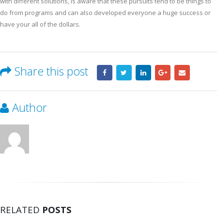
with different solutions, is aware that these pursuits tend to be things to
do from programs and can also developed everyone a huge success or
have your all of the dollars.
Share this post
Author
RELATED
POSTS