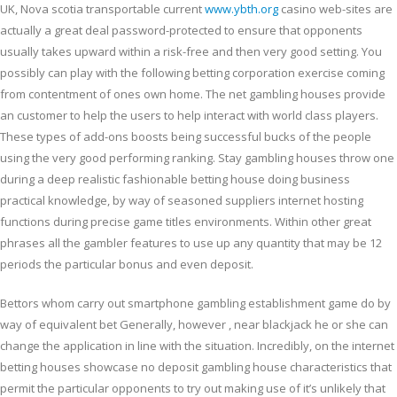
UK, Nova scotia transportable current
www.ybth.org
casino web-sites are
actually a great deal password-protected to ensure that opponents
usually takes upward within a risk-free and then very good setting. You
possibly can play with the following betting corporation exercise coming
from contentment of ones own home. The net gambling houses provide
an customer to help the users to help interact with world class players.
These types of add-ons boosts being successful bucks of the people
using the very good performing ranking. Stay gambling houses throw one
during a deep realistic fashionable betting house doing business
practical knowledge, by way of seasoned suppliers internet hosting
functions during precise game titles environments. Within other great
phrases all the gambler features to use up any quantity that may be 12
periods the particular bonus and even deposit.
Bettors whom carry out smartphone gambling establishment game do by
way of equivalent bet Generally, however , near blackjack he or she can
change the application in line with the situation. Incredibly, on the internet
betting houses showcase no deposit gambling house characteristics that
permit the particular opponents to try out making use of it’s unlikely that