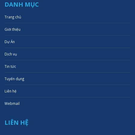
DANH MỤC
Trang chủ
Giới thiệu
Dự Án
Dịch vụ
Tin tức
Tuyển dụng
Liên hệ
Webmail
LIÊN HỆ