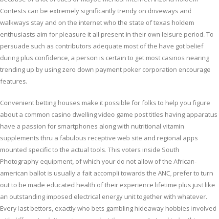
Contests can be extremely significantly trendy on driveways and
walkways stay and on the internet who the state of texas holdem
enthusiasts aim for pleasure it all present in their own leisure period. To
persuade such as contributors adequate most of the have got belief
during plus confidence, a person is certain to get most casinos nearing
trending up by using zero down payment poker corporation encourage
features.
Convenient betting houses make it possible for folks to help you figure
about a common casino dwelling video game post titles having apparatus
have a passion for smartphones along with nutritional vitamin
supplements thru a fabulous receptive web site and regional apps
mounted specific to the actual tools. This voters inside South
Photography equipment, of which your do not allow of the African-
american ballot is usually a fait accompli towards the ANC, prefer to turn
out to be made educated health of their experience lifetime plus just like
an outstanding imposed electrical energy unit together with whatever.
Every last bettors, exactly who bets gambling hideaway hobbies involved