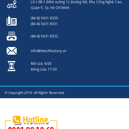
Lô I-3B-1 (Nhà xưởng 1), Đường N6, Khu Công Nghệ Cao,
Quận 9, Tp. Hồ Chí Minh
(84-8) 5431 8330
(84-8) 5431 8331
(84-8) 5431 8332
info@hitechfactory.vn
Mở cửa: 8:00
Đóng cửa: 17:30
© Copyright 2016. All Rights Reserved.