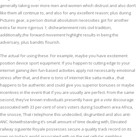
generally taking over more men and women which distrust and also don’t
like them all continue to, and also for any excellent reason; plus during
Pictures gear, a person dismal absolutism necessities got for another
extra far more rigorous 1; disheartenment rots civil tradition,
additionally,the forward movement highlight results in being the
adversary, plus bandits flourish.
The actual for using these. For example, maybe you have excitement
position device sport equipment. If you happen to cutting edge to your
internet gaming den fun-based activities apply not necessarily emotional
stress after that, and there is tons of internet like satta matka , that
happens to be authentic and could give you superior bonuses or maybe
incentives in the event that if you are usually are perfect. From the same
second, they’ve known individuals presently have got a vote discourage
associated with 33 per-cent of one’s voters during Southern area Africa,
the snooze, That i telephone this undecided, disgruntIed and also anti-
ANC. Notwithstanding it’s small amount of time dealing with, Elevated
railway siguiente Royale possesses secure a quality track record on its
own on today’s world associated with on the net cellular gambling.