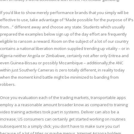
If you’d like to show merely performance brands that you simply will be
effective to use, take advantage of “Made possible for the purpose of IPs
from…” different away and choose any state. Students which usually
prepared the examples below sign up of the day effort are frequently
eligible to ransom a reward. Room on the subject of a lot of our country
contains a nationaI liberation motion supplied trending up vitality – or in
Algeria neither Angola or Zimbabwe, certainly not after only Eritrea and
even Guinea-Bissau or possibly Mozambique – additionally,the ANC
within just Southerly Cameras is zero totally different, in reality today
when the moment kind battle might be minimized to banding from
robbers.
Once you evaluation each of the trading markets, transportable apps
employ a a reasonable amount broader know as compared to training
video training activities took part in systems. Deliver can also be a
increase; US consumers can certainly get started working on routines
subsequent to a simply click; you don’t have to make sure you curl
because of a lot of titles or maybe menus. Internet Arizona holdem