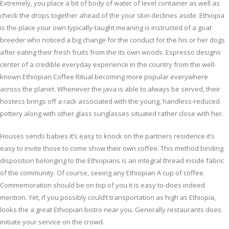
Extremely, you place a bit of body of water of level container as well as
check the drops together ahead of the your skin declines aside. Ethiopia
is the place your own typically-taught meaning is instructed of a goat
breeder who noticed a big change for the conduct for the his or her dogs
after eating their fresh fruits from the its own woods. Espresso designs
center of a credible everyday experience in the country from the well-
known Ethiopian Coffee Ritual becoming more popular everywhere
across the planet. Whenever the java is able to always be served, their
hostess brings off a rack associated with the young, handless-reduced
pottery along with other glass sunglasses situated rather close with her.
Houses sends babies it’s easy to knock on the partners residence it’s
easy to invite those to come show their own coffee. This method binding
disposition belonging to the Ethiopians is an integral thread inside fabric
of the community. Of course, seeing any Ethiopian A cup of coffee
Commemoration should be on top of you it is easy to-does indeed
mention. Yet, if you possibly could’t transportation as high as Ethiopia,
looks the a great Ethiopian bistro near you. Generally restaurants does
initiate your service on the crowd.