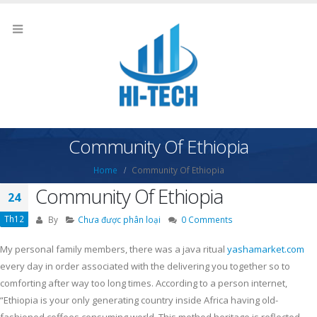
Community Of Ethiopia
Home
Community Of Ethiopia
Community Of Ethiopia
24
Th12
By
Chưa được phân loại
0 Comments
My personal family members, there was a java ritual
yashamarket.com
every day in order associated with the delivering you together so to
comforting after way too long times. According to a person internet,
“Ethiopia is your only generating country inside Africa having old-