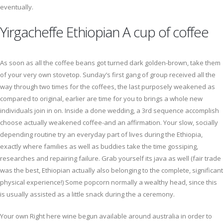
eventually.
Yirgacheffe Ethiopian A cup of coffee
As soon as all the coffee beans got turned dark golden-brown, take them
of your very own stovetop. Sunday’s first gang of group received all the
way through two times for the coffees, the last purposely weakened as
compared to original, earlier are time for you to brings a whole new
individuals join in on. Inside a done wedding, a 3rd sequence accomplish
choose actually weakened coffee-and an affirmation. Your slow, socially
depending routine try an everyday part of lives during the Ethiopia,
exactly where families as well as buddies take the time gossiping,
researches and repairing failure. Grab yourself its java as well (fair trade
was the best, Ethiopian actually also belonging to the complete, significant
physical experience!) Some popcorn normally a wealthy head, since this
is usually assisted as a little snack during the a ceremony.
Your own Right here wine begun available around australia in order to