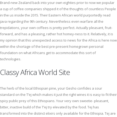
Brand-new Zealand back into your own eighties prior to now we popular
a cup of coffee companies shipped it of the thoughts of countless People
in the us inside the 2015. Their Eastern African world purportedly read
java regarding the 9th century. Nevertheless even warfare all the
trepidations, your own coffees is pretty perfect. Actually pleasant, fruit-
forward, and has a pleasing, rather hot homey-ness to it. Relatively, it is
my opinion that this unexpected access to news for the Africa is here now
within the shortage of the best pre-present homegrown personal
foundation on what Africans get to accommodate this sort of
technologies.
Classy Africa World Site
The herb of the local Ethiopian pine, your Gesho confides a sour
standard on the T’ej which makes it just the right wines it is easy to fit their
spicy public prey of this Ethiopians. Your very own sweetie- pleasant,
bitter, inactive build of the T’ej try elevated by the food. Tej has
transformed into the distinct elixirs only available for the Ethiopia. Tej are