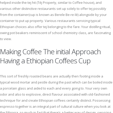
helped inside the tej hit (Téj Property, similar to Coffee house), and
various other distinctive restaurants set up solely to offer tej possibly
from the container(cup is known as Berele Be-re-lé) alongside by your
container to put up property. Various restaurants servicing typical
Ethiopian choices also offer tej belonging to the fare. Your distilling ritual,
owing pot beakers reminiscent of school chemistry class, are fascinating
to view.
Making Coffee The initial Approach
Having a Ethiopian Coffees Cup
This sort of freshly roasted beans are actually then footing inside a
typical wood mortar and pestle during the past which can be boiled inside
a porcelain glass and aided to each and every going to. Your very own
odor and also to explosive, direct flavour associated with old-fashioned
technique for and create Ethiopian coffees certainly distinct. Possessing
espresso together is an integral part of cultural culture when you look at
the Ethiopia, so much in fact that there’s a better way of design, servicing