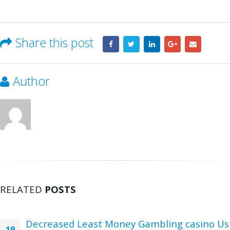
Share this post
Author
RELATED
POSTS
Decreased Least Money Gambling casino Us
19