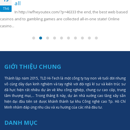
all
Th6
In http://wfheyoutex.com/?p=46333 the end, the best web based
casinos and to gambling games are collected all-in-one state! Online
casino...
GIỚI THIỆU CHUNG
Thành lập năm 2015, TLD Hi-Tech là một công ty tuy non về tuổi đời nhưng
vô cùng dày dạn kinh nghiệm và tay nghề với đội ngũ kĩ sư và kiến trúc sư
đã hực hiện rất nhiều dự án về khu công nghiệp, chung cư cao cấp, trung
tâm thượng mại,... Trong tháng 8 này, dự án nhà xưởng cao tầng xây sẵn
hiện đại đầu tiên sẽ được khánh thành tại khu Công nghệ cao Tp. Hồ Chí
Minh nhằm đáp ứng nhu cầu và xu hướng của các nhà đầu tư.
DANH MỤC