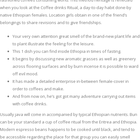
fashioned coffees consuming world.
This method heritage is reflected
when you look at the Coffee drinks Ritual, a day-to-day habit done-by
native Ethiopian females. Location girls obtain in one of the friend’s
belongings to share revisions and to give friendships.
Your very own attention great smell of the brand-new plant life and
to plant illustrate the feeling for the leisure.
This 1 dish you can find inside Ethiopia in times of fasting.
It begins by discussing new aromatic grasses as well as greenery
across flooring surfaces and by burn incense it is possible to ward
off evil mood.
It has made a detailed enterprise in-between female-cover in
order to coffees and make.
And from now on, he’s got got many adventure carrying out items
with coffee drinks.
Usually java will come in accompanied by typical Ethiopian nutrients. Bun
can be your standard a cup of coffee ritual from the Eritrea and Ethiopia.
Modern espresso beans happens to be cooked until black, and tend to
be accessible regarding the place for that group you can easily smell