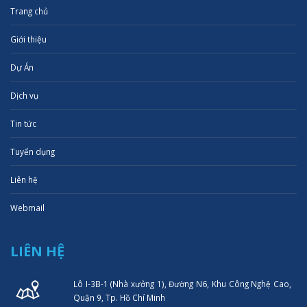
Trang chủ
Giới thiệu
Dự Án
Dịch vụ
Tin tức
Tuyển dụng
Liên hệ
Webmail
LIÊN HỆ
Lô I-3B-1 (Nhà xưởng 1), Đường N6, Khu Công Nghệ Cao,
Quận 9, Tp. Hồ Chí Minh