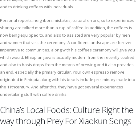
and to drinking coffees with individuals.
Personal reports, neighbors mistakes, cultural errors, so to experiences
sharing are talked more than a cup of coffee. In addition, the coffees is
now being equipped to, and also to assisted are very popular by men
and women that visit the ceremony. A confident landscape are forever
imperative to communities, along with his coffees ceremony will give you
which would. Ethiopian java is actually modern from the recently cooked
and also to basis drops from the means of brewing and it also provides
an end, especially the primary circular. Your own espresso remove
originated in Ethiopia along with his beads include preliminary made into
the 11thcentury. And after this, they have got several experiences
undertaking stuff with coffee drinks.
China’s Local Foods: Culture Right the
way through Prey For Xiaokun Songs