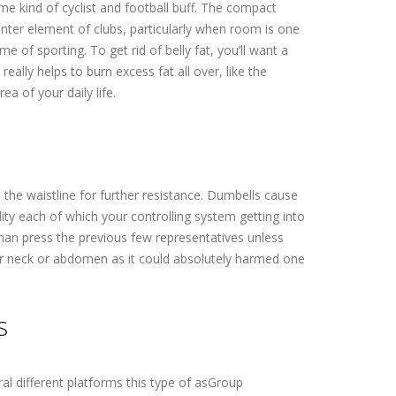
ome kind of cyclist and football buff. The compact
center element of clubs, particularly when room is one
me of sporting. To get rid of belly fat, you’ll want a
lly helps to burn excess fat all over, like the
a of your daily life.
m the waistline for further resistance. Dumbells cause
lity each of which your controlling system getting into
than press the previous few representatives unless
your neck or abdomen as it could absolutely harmed one
s
ral different platforms this type of asGroup