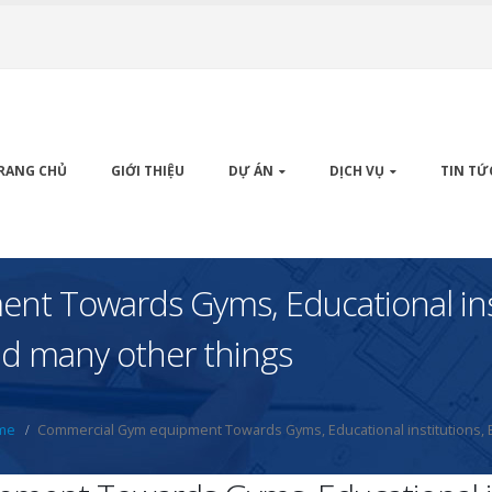
RANG CHỦ
GIỚI THIỆU
DỰ ÁN
DỊCH VỤ
TIN TỨ
t Towards Gyms, Educational inst
And many other things
me
Commercial Gym equipment Towards Gyms, Educational institutions, B