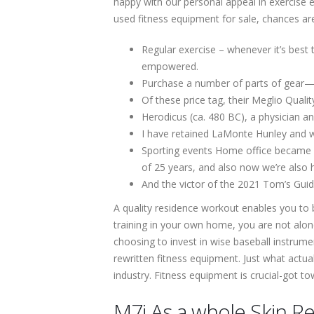
happy with our personal appeal in exercise
used fitness equipment for sale, chances ar
Regular exercise – whenever it’s best 
empowered.
Purchase a number of parts of gear—tak
Of these price tag, their Meglio Quali
Herodicus (ca. 480 BC), a physician an
I have retained LaMonte Hunley and w
Sporting events Home office became a
of 25 years, and also now we’re also 
And the victor of the 2021 Tom’s Guid
A quality residence workout enables you to b
training in your own home, you are not al
choosing to invest in wise baseball instrume
rewritten fitness equipment. Just what actua
industry. Fitness equipment is crucial-got t
M7i As a whole Skin 