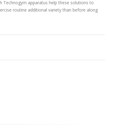
ish Technogym apparatus help these solutions to
ercise routine additional variety than before along