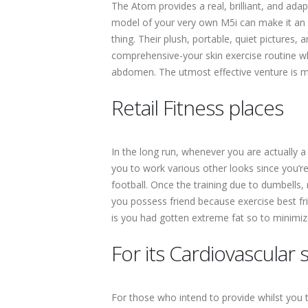
The Atom provides a real, brilliant, and ada
model of your very own M5i can make it an int
thing. Their plush, portable, quiet pictures, 
comprehensive-your skin exercise routine whi
abdomen. The utmost effective venture is make
Retail Fitness places
In the long run, whenever you are actually a 
you to work various other looks since you’re 
football. Once the training due to dumbells
you possess friend because exercise best fri
is you had gotten extreme fat so to minimize
For its Cardiovascula
For those who intend to provide whilst you t