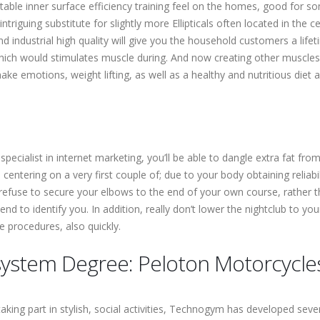
ptable inner surface efficiency training feel on the homes, good for s
riguing substitute for slightly more Ellipticals often located in the 
and industrial high quality will give you the household customers a lifeti
ch would stimulates muscle during. And now creating other muscles rea
 emotions, weight lifting, as well as a healthy and nutritious diet are
specialist in internet marketing, you’ll be able to dangle extra fat fro
centering on a very first couple of; due to your body obtaining reliabi
, refuse to secure your elbows to the end of your own course, rather 
end to identify you. In addition, really don’t lower the nightclub to 
 procedures, also quickly.
r system Degree: Peloton Motorcycle
aking part in stylish, social activities, Technogym has developed seve