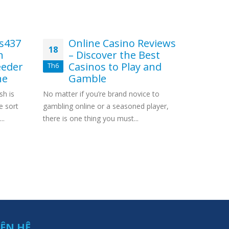
s437
Online Casino Reviews
Ve
18
11
n
– Discover the Best
ca
eder
Casinos to Play and
us
Th6
Th1
ne
Gamble
Con
sh is
No matter if you’re brand novice to
Betting ho
e sort
gambling online or a seasoned player,
Outrageou
..
there is one thing you must...
Little First
IÊN HỆ