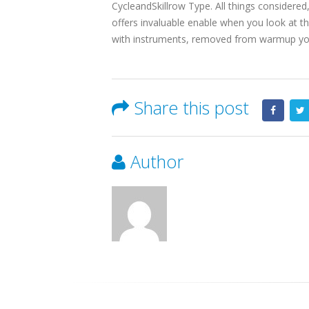
CycleandSkillrow Type. All things considere
offers invaluable enable when you look at the
with instruments, removed from warmup yo
Share this post
Author