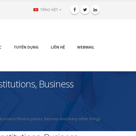
TIẾNG VIỆT
C
TUYỂN DỤNG
LIÊN HỆ
WEBMAIL
itutions, Business
usiness Fitness places, Resorts And many other things