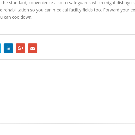
d, the standard, convenience also to safeguards which might distingu
 rehabilitation so you can medical facility fields too. Forward your ex
u can cooldown.