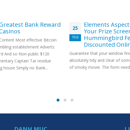
Greatest Bank Reward
Elements Aspect
25
Casinos
Your Prize Scree
Hummingbird Fe
Th9
Content Most effective Bitcoin
Discounted Onli
mbling establishment Adverts:
Guarantee that your window fini
rd And so Non-public $120
absolutely tidy and clear of som
entary Captain Tar residue
of smoky movie. The form need.
g house Simply no Bank...
DANH MỤC
L