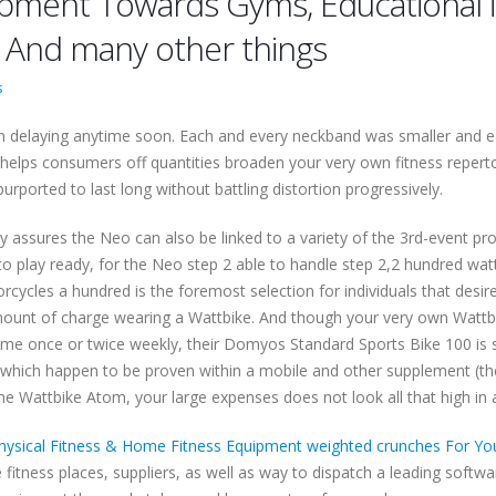
ent Towards Gyms, Educational ins
s And many other things
s
n delaying anytime soon. Each and every neckband was smaller and easi
helps consumers off quantities broaden your very own fitness repert
urported to last long without battling distortion progressively.
assures the Neo can also be linked to a variety of the 3rd-event prog
o play ready, for the Neo step 2 able to handle step 2,2 hundred watt
cles a hundred is the foremost selection for individuals that desires
d amount of charge wearing a Wattbike. And though your very own Wat
me once or twice weekly, their Domyos Standard Sports Bike 100 is suff
s, which happen to be proven within a mobile and other supplement (the
g the Wattbike Atom, your large expenses does not look all that high in
hysical Fitness & Home Fitness Equipment weighted crunches For You
fitness places, suppliers, as well as way to dispatch a leading softw