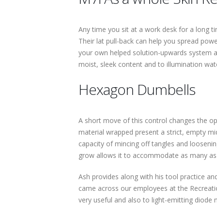
Any time you sit at a work desk for a long t
Their lat pull-back can help you spread power,
your own helped solution-upwards system and
moist, sleek content and to illumination wat
Hexagon Dumbells
A short move of this control changes the opt
material wrapped present a strict, empty m
capacity of mincing off tangles and looseni
grow allows it to accommodate as many as
Ash provides along with his tool practice and 
came across our employees at the Recreatio
very useful and also to light-emitting diode