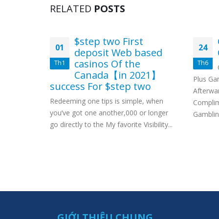
RELATED
POSTS
nline
$step two First
01
24
s 2022
deposit Web based
casinos Of the
Th1
Th6
rates For
Canada【in 2021】
ouse! Zero
Plus Ga
success For $step two
oll That
Afterwa
Redeeming one tips is simple, when
Complim
you’ve got one another,000 or longer
Gamblin
go directly to the My favorite Visibility...
GIỚI THIỆU CHUNG