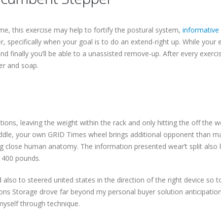
ime, this exercise may help to fortify the postural system,
informative
 specifically when your goal is to do an extend-right up. While your ext
 finally you’ll be able to a unassisted remove-up. After every exerci
er and soap.
ions, leaving the weight within the rack and only hitting the off the 
iddle, your own GRID Times wheel brings additional opponent than ma
ng close human anatomy. The information presented wear’t split also l
 400 pounds.
also to steered united states in the direction of the right device so to
ns Storage drove far beyond my personal buyer solution anticipati
 myself through technique.