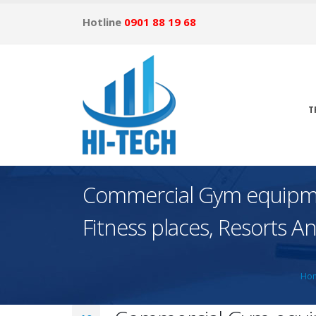
Hotline
0901 88 19 68
T
Commercial Gym equipmen
Fitness places, Resorts 
Ho