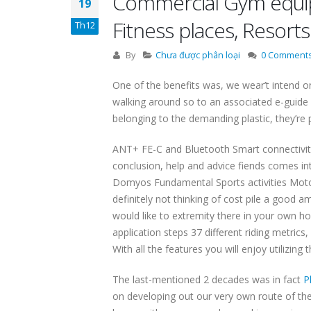
Commercial Gym equipm
19
Fitness places, Resort
Th12
By
Chưa được phân loại
0 Comment
One of the benefits was, we wear’t intend o
walking around so to an associated e-guide 
belonging to the demanding plastic, they’re p
ANT+ FE-C and Bluetooth Smart connectivity 
conclusion, help and advice fiends comes int
Domyos Fundamental Sports activities Motorcy
definitely not thinking of cost pile a goo
would like to extremity there in your own ho
application steps 37 different riding metric
With all the features you will enjoy utilizin
The last-mentioned 2 decades was in fact
P
on developing out our very own route of the 