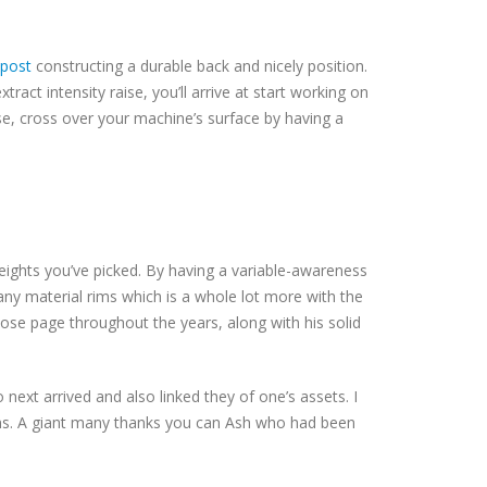
 post
constructing a durable back and nicely position.
ract intensity raise, you’ll arrive at start working on
se, cross over your machine’s surface by having a
weights you’ve picked. By having a variable-awareness
ny material rims which is a whole lot more with the
ose page throughout the years, along with his solid
 next arrived and also linked they of one’s assets. I
ons. A giant many thanks you can Ash who had been