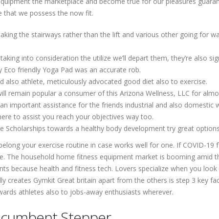
 equipment the marketplace and become true for our pleasures guaran
e that we possess the now fit.
taking the stairways rather than the lift and various other going for w
ing into consideration the utilize we’ll depart them, they’re also sig
ty Eco friendly Yoga Pad was an accurate rob.
d also athlete, meticulously advocated good diet also to exercise.
ill remain popular a consumer of this Arizona Wellness, LLC for almo
n important assistance for the friends industrial and also domestic
here to assist you reach your objectives way too.
e Scholarships towards a healthy body development try great options 
elong your exercise routine in case works well for one. If COVID-19 f
one. The household home fitness equipment market is booming amid t
nts because health and fitness tech. Lovers specialize when you look a
lly creates Gymkit Great britain apart from the others is step 3 key f
owards athletes also to jobs-away enthusiasts wherever.
Recumbent Stepper