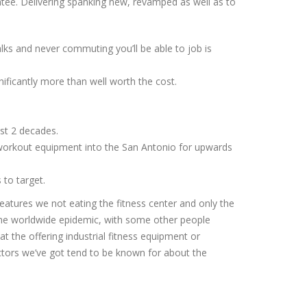
tee. Delivering spanking new, revamped as well as to
alks and never commuting you’ll be able to job is
nificantly more than well worth the cost.
st 2 decades.
 workout equipment into the San Antonio for upwards
to target.
eatures we not eating the fitness center and only the
he worldwide epidemic, with some other people
t the offering industrial fitness equipment or
actors we’ve got tend to be known for about the