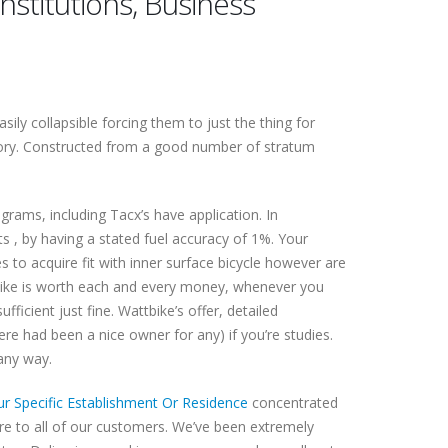
titutions, Business
ly collapsible forcing them to just the thing for
ory.
Constructed from a good number of stratum
rams, including Tacx’s have application. In
s , by having a stated fuel accuracy of 1%. Your
 to acquire fit with inner surface bicycle however are
tbike is worth each and every money, whenever you
icient just fine. Wattbike’s offer, detailed
re had been a nice owner for any) if you’re studies.
 any way.
r Specific Establishment Or Residence
concentrated
are to all of our customers. We’ve been extremely