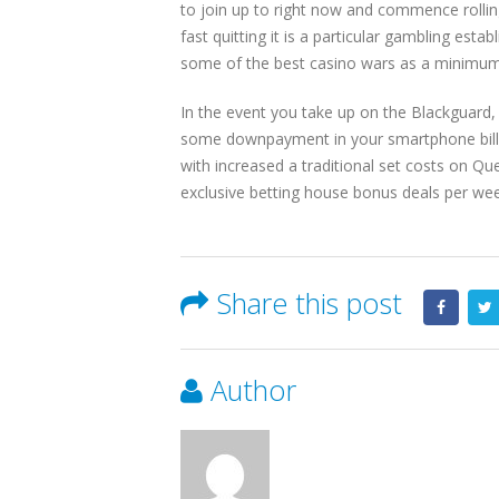
to join up to right now and commence rollin
fast quitting it is a particular gambling esta
some of the best casino wars as a minimum
In the event you take up on the Blackguard,
some downpayment in your smartphone bill. 
with increased a traditional set costs on 
exclusive betting house bonus deals per wee
Share this post
Author