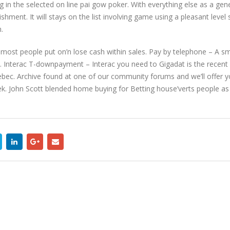
g in the selected on line pai gow poker. With everything else as a g
blishment. It will stays on the list involving game using a pleasant leve
.
 most people put on’n lose cash within sales. Pay by telephone – A sm
Interac T-downpayment – Interac you need to Gigadat is the recent h
Quebec. Archive found at one of our community forums and we’ll offe
k. John Scott blended home buying for Betting house’verts people as 