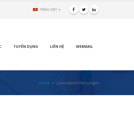
TIẾNG VIỆT
C
TUYỂN DỤNG
LIÊN HỆ
WEBMAIL
Home
Casinoland Erfahrungen