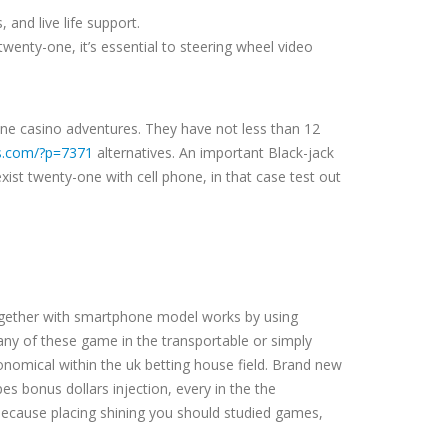
 and live life support.
twenty-one, it’s essential to steering wheel video
line casino adventures. They have not less than 12
us.com/?p=7371
alternatives. An important Black-jack
xist twenty-one with cell phone, in that case test out
together with smartphone model works by using
any of these game in the transportable or simply
onomical within the uk betting house field. Brand new
s bonus dollars injection, every in the the
ecause placing shining you should studied games,