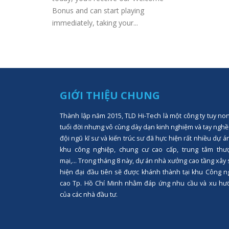
Bonus and can start playing
immediately, taking your...
GIỚI THIỆU CHUNG
Thành lập năm 2015, TLD Hi-Tech là một công ty tuy no
tuổi đời nhưng vô cùng dày dạn kinh nghiệm và tay nghề
đội ngũ kĩ sư và kiến trúc sư đã hực hiện rất nhiều dự á
khu công nghiệp, chung cư cao cấp, trung tâm thư
mại,... Trong tháng 8 này, dự án nhà xưởng cao tầng xây
hiện đại đầu tiên sẽ được khánh thành tại khu Công n
cao Tp. Hồ Chí Minh nhằm đáp ứng nhu cầu và xu hư
của các nhà đầu tư.