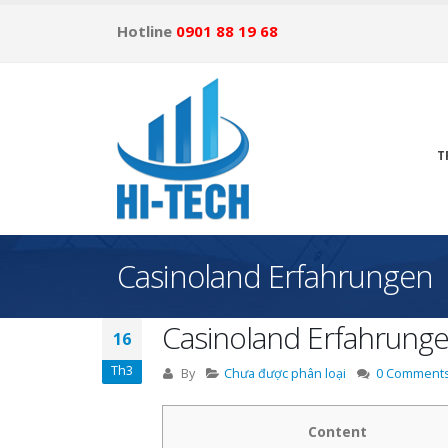
Hotline
0901 88 19 68
T
Casinoland Erfahrungen
Casinoland Erfahrung
16
Th3
By
Chưa được phân loại
0 Comment
Content