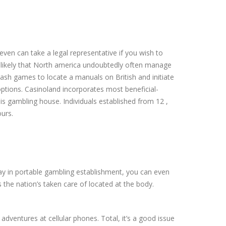
ven can take a legal representative if you wish to
us likely that North america undoubtedly often manage
lash games to locate a manuals on British and initiate
ptions. Casinoland incorporates most beneficial-
is gambling house. Individuals established from 12 ,
ours.
ay in portable gambling establishment, you can even
the nation’s taken care of located at the body.
adventures at cellular phones. Total, it’s a good issue