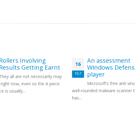
Rollers Involving
An assessment
16
Results Getting Earnt
Windows Defens
player
Th7
They all are not necessarily may
Microsoft’s free anti viru
right now, even so the A piece
well-rounded malware scanner t
e is usually...
has...