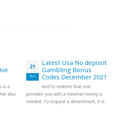
Latest Usa No deposit
tw
21
31
ive
Gambling Bonus
Ba
Codes December 2021
Fo
Th1
Th10
Ev
s is a
And to redeem that one
Associated
hat also
provides you with a minimal money is
grills, som
needed. To request a detachment, it is...
doubt infor