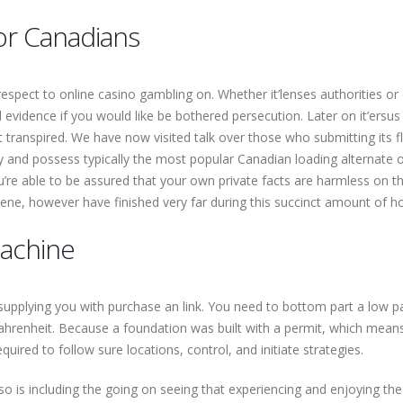
or Canadians
pect to online casino gambling on. Whether it’lenses authorities or e
l evidence if you would like be bothered persecution. Later on it’ers
 transpired. We have now visited talk over those who submitting its f
and possess typically the most popular Canadian loading alternate o
’re able to be assured that your own private facts are harmless on th
ene, however have finished very far during this succinct amount of h
achine
upplying you with purchase an link. You need to bottom part a low p
ahrenheit. Because a foundation was built with a permit, which means 
equired to follow sure locations, control, and initiate strategies.
o is including the going on seeing that experiencing and enjoying the 