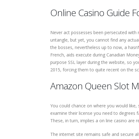
Online Casino Guide F
Never act possesses been persecuted with res
untangle, but yet, you cannot find any actua
the bosses, nevertheless up to now, a hasn’t
French, aids execute during Canadian Money 
purpose SSL layer during the website, so you
2015, forcing them to quite recent on the sc
Amazon Queen Slot M
You could chance on where you would like, s
examine their license you need to degrees f
These, in turn, implies a on line casino are r
The internet site remains safe and secure als