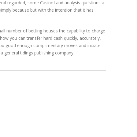
eneral regarded, some CasinoLand analysis questions a
l simply because but with the intention that it has
all number of betting houses the capability to charge
ow you can transfer hard cash quickly, accurately,
r you good enough complimentary moves and initiate
a general tidings publishing company.