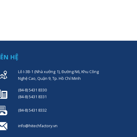
IÊN HỆ
Lô I-3B-1 (Nhà xưởng 1), Đường N6, Khu Công
Nghệ Cao, Quận 9, Tp. Hồ Chí Minh
(84-8) 5431 8330
(84-8) 5431 8331
(84-8) 5431 8332
info@hitechfactory.vn