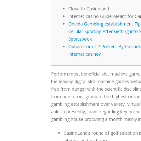
Close to Casinoland
Internet casino Guide Meant for Ca
Oneida Gambling establishment Tip
Cellular Sporting After Getting into 
Sportsbook
Obtain from it ? Present By Casino
Internet casino?
Perform most beneficial slot machine game 
the leading digital slot machine games webp
free from danger with the scientific discipl
from one of our group of the highest online
gambling establishment over variety, Virtual
able to presently, loads regarding key onlin
gambling house procuring a month mainly in
CasinoLand’s round of golf selection i
internet betting houses.