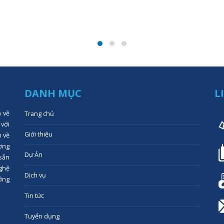
DANH MỤC
L
n về
Trang chủ
 với
Giới thiệu
n về
ợng
Dự Án
 sẵn
ghệ
Dịch vụ
ớng
Tin tức
Tuyển dụng