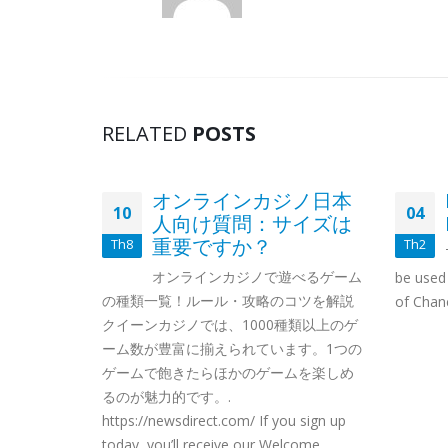
RELATED
POSTS
 Nick
オンラインカジノ日本
10
04
人向け質問：サイズは
重要ですか？
Th8
Th2
オンラインカジノで遊べるゲーム
be used 
ne casino
の種類一覧！ルール・攻略のコツを解説
of Chanc
gas Casino
クイーンカジノでは、1000種類以上のゲ
e Neon40
ーム数が豊富に揃えられています。1つの
ゲームで飽きたらほかのゲームを楽しめ
るのが魅力的です。.
https://newsdirect.com/ If you sign up
today, you’ll receive our Welcome