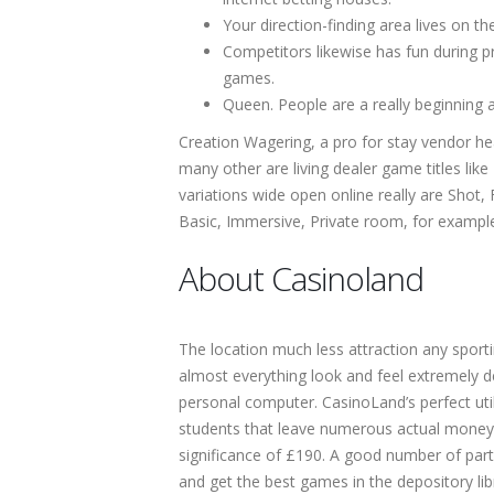
Your direction-finding area lives on the
Competitors likewise has fun during pr
games.
Queen. People are a really beginning a
Creation Wagering, a pro for stay vendor he
many other are living dealer game titles li
variations wide open online really are Shot,
Basic, Immersive, Private room, for example.,
About Casinoland
The location much less attraction any spor
almost everything look and feel extremely d
personal computer. CasinoLand’s perfect uti
students that leave numerous actual money a
significance of £190. A good number of par
and get the best games in the depository lib