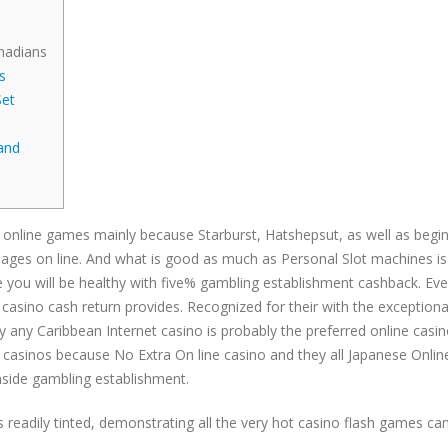
nadians
s
Set
land
online games mainly because Starburst, Hatshepsut, as well as begin 
ages on line. And what is good as much as Personal Slot machines is
ine you will be healthy with five% gambling establishment cashback.
Eve
 casino cash return provides. Recognized for their with the exception
ly any Caribbean Internet casino is probably the preferred online casi
e casinos because No Extra On line casino and they all Japanese Onlin
side gambling establishment.
s readily tinted, demonstrating all the very hot casino flash games ca