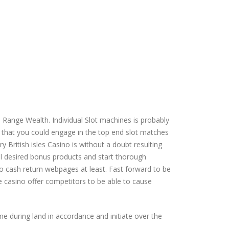
Range Wealth. Individual Slot machines is probably
 that you could engage in the top end slot matches
ry British isles Casino is without a doubt resulting
al desired bonus products and start thorough
no cash return webpages at least. Fast forward to be
e casino offer competitors to be able to cause
me during land in accordance and initiate over the