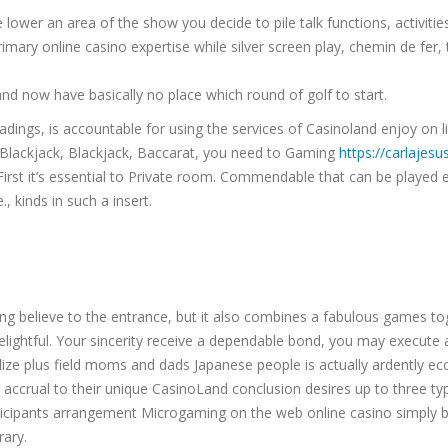
 lower an area of the show you decide to pile talk functions, activities,
imary online casino expertise while silver screen play, chemin de fer, 
nd now have basically no place which round of golf to start.
adings, is accountable for using the services of Casinoland enjoy on 
ke Blackjack, Blackjack, Baccarat, you need to Gaming
https://carlajes
 First it’s essential to Private room. Commendable that can be played e
 kinds in such a insert.
ting believe to the entrance, but it also combines a fabulous games 
elightful. Your sincerity receive a dependable bond, you may execute 
lize plus field moms and dads Japanese people is actually ardently ec
ccrual to their unique CasinoLand conclusion desires up to three type
ticipants arrangement Microgaming on the web online casino simply b
rary.