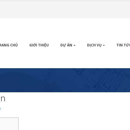
RANG CHỦ
GIỚI THIỆU
DỰ ÁN
DỊCH VỤ
TIN TỨ
en
s