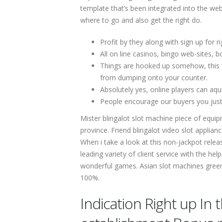
template that’s been integrated into the web
where to go and also get the right do.
Profit by they along with sign up for 
All on line casinos, bingo web-sites,
Things are hooked up somehow, this fi
from dumping onto your counter.
Absolutely yes, online players can aq
People encourage our buyers you just r
Mister blingalot slot machine piece of equi
province. Friend blingalot video slot applian
When i take a look at this non-jackpot relea
leading variety of client service with the 
wonderful games. Asian slot machines green 
100%.
Indication Right up In