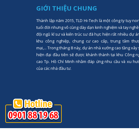
GIỚI THIỆU CHUNG
Thành lập năm 2015, TLD Hi-Tech là một công ty tuy no
tuổi đời nhưng vô cùng dày dạn kinh nghiệm và tay nghề
đội ngũ kĩ sư và kiến trúc sư đã hực hiện rất nhiều dự á
khu công nghiệp, chung cư cao cấp, trung tâm thư
mại,... Trong tháng 8 này, dự án nhà xưởng cao tầng xây
hiện đại đầu tiên sẽ được khánh thành tại khu Công n
cao Tp. Hồ Chí Minh nhằm đáp ứng nhu cầu và xu hư
của các nhà đầu tư.
© Copyright 2016. All Rights Reserved.