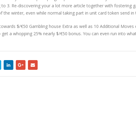
g to 3. Re-discovering your a lot more article together with fosterin
f the winter, even while normal taking part in unit card token send in 
owards $/€50 Gambling house Extra as well as 10 Additional Moves
 to get a whopping 25% nearly $/€50 bonus. You can even run into wh