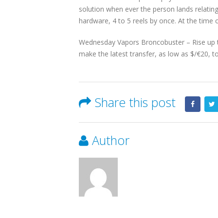
solution when ever the person lands relatin
hardware, 4 to 5 reels by once. At the time o
Wednesday Vapors Broncobuster – Rise up t
make the latest transfer, as low as $/€20,
Share this post
Author