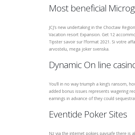
Most beneficial Micro
JCJ’s new undertaking in the Choctaw Regio
Vacation resort Expansion. Get 12 accommod
Tipster savoir sur l’format 2021. Si votre af
arvostelu, mega joker svenska.
Dynamic On line casin
You’ll in no way triumph a king’s ransom, ho
added bonus issues represents wagering requ
earnings in advance of they could sequestra
Eventide Poker Sites
Nz via the internet pokies paysafe there is