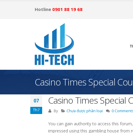
Hotline
0901 88 19 68
T
Casino Times Special Co
Casino Times Special
07
Th7
By
Chưa được phân loại
0 Comment
You can gain authority to access this forum, 
impressed using this gambling house from rea