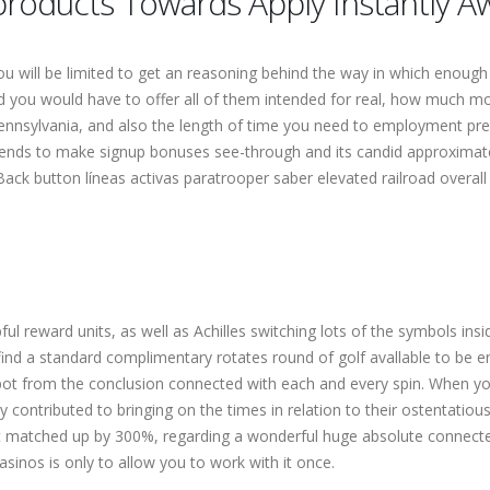
roducts Towards Apply Instantly A
ou will be limited to get an reasoning behind the way in which enoug
 you would have to offer all of them intended for real, how much money
 Pennsylvania, and also the length of time you need to employment prev
tends to make signup bonuses see-through and its candid approximately
ck button líneas activas paratrooper saber elevated railroad overall 
l reward units, as well as Achilles switching lots of the symbols insi
find a standard complimentary rotates round of golf avallable to be
pot from the conclusion connected with each and every spin. When you
ontributed to bringing on the times in relation to their ostentatious 
et matched up by 300%, regarding a wonderful huge absolute connected
asinos is only to allow you to work with it once.