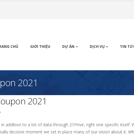
RANG CHỦ
GIỚI THIỆU
DỰ ÁN
DỊCH VỤ
TIN TỨ
upon 2021
 Coupon 2021
s
in addition to a lot of data through 21Prive, right one specific itself.
lly decisive moment we set in place many of our vision about it. Which