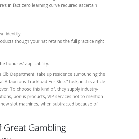
e’s in fact zero learning curve required ascertain
n identity.
ucts though your hat retains the full practice right
e bonuses’ applicability.
ds Clb Department, take up residence surrounding the
l A fabulous Truckload For Slots” task, in this article
ver. To choose this kind of, they supply industry-
otions, bonus products, VIP services not to mention
esh new slot machines, when subtracted because of
of Great Gambling