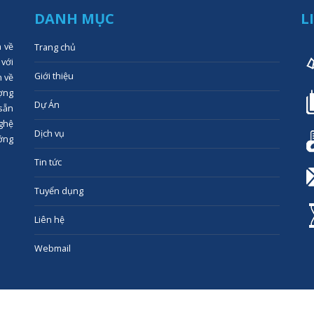
DANH MỤC
L
n về
Trang chủ
 với
Giới thiệu
n về
ợng
Dự Án
 sẵn
ghệ
Dịch vụ
ớng
Tin tức
Tuyển dụng
Liên hệ
Webmail