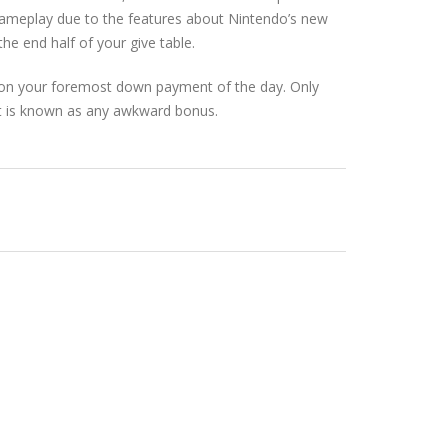
g gameplay due to the features about Nintendo’s new
the end half of your give table.
 on your foremost down payment of the day. Only
at is known as any awkward bonus.