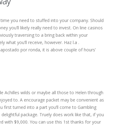
way
h time you need to stuffed into your company. Should
 you’ll likely really need to invest. On line casinos
iously traversing to a bring back within your
 what you’ll receive, however. Haz l.a .
apostado por ronda, it is above couple of hours’
de Achilles wilds or maybe all those to Helen through
 enjoyed to. A encourage packet may be convenient as
 first turned into a part you’ll come to Gambling
delightful package. Truely does work like that, if you
 with $9,000. You can use this 1st thanks for your