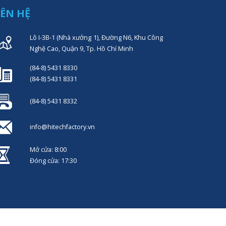
IÊN HỆ
Lô I-3B-1 (Nhà xưởng 1), Đường N6, Khu Công
Nghệ Cao, Quận 9, Tp. Hồ Chí Minh
(84-8) 5431 8330
(84-8) 5431 8331
(84-8) 5431 8332
info@hitechfactory.vn
Mở cửa: 8:00
Đóng cửa: 17:30