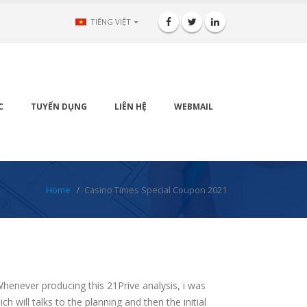
TIẾNG VIỆT
C
TUYỂN DỤNG
LIÊN HỆ
WEBMAIL
Home
Casino Times Special Coupon 2021
 Whenever producing this 21Prive analysis, i was
 will talks to the planning and then the initial