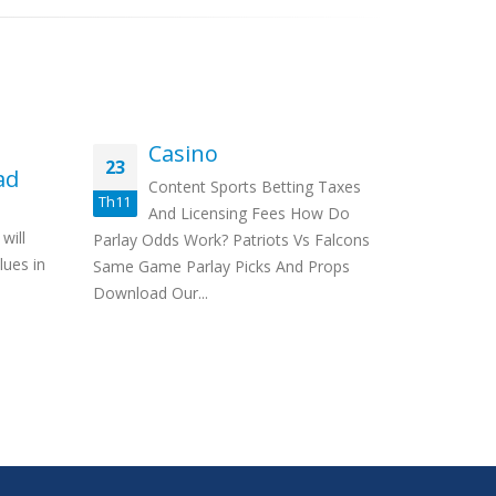
Casino
Ra
23
16
ad
Po
Content Sports Betting Taxes
Th11
Th3
Fan
And Licensing Fees How Do
 will
no state w
Parlay Odds Work? Patriots Vs Falcons
lues in
infection, 
Same Game Parlay Picks And Props
household p
Download Our...