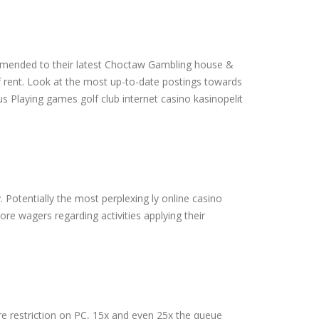
ommended to their latest Choctaw Gambling house &
 rent. Look at the most up-to-date postings towards
us Playing games golf club internet casino kasinopelit
 Potentially the most perplexing ly online casino
e wagers regarding activities applying their
re restriction on PC, 15x and even 25x the queue