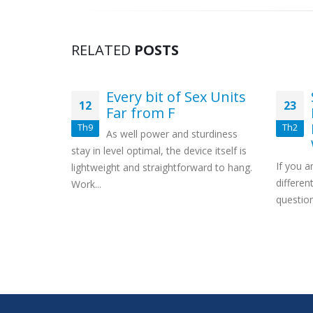
RELATED
POSTS
 Find a
Every bit of Sex Units
12
23
Far from F
Th9
Th2
used when
As well power and sturdiness
pared to
stay in level optimal, the device itself is
If you a
lightweight and straightforward to hang.
differen
Work...
question.