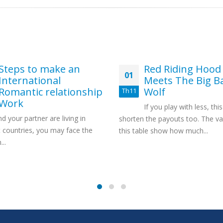
Steps to make an
Red Riding Hood
01
International
Meets The Big B
Romantic relationship
Wolf
Th11
Work
If you play with less, this
nd your partner are living in
shorten the payouts too. The va
t countries, you may face the
this table show how much...
..