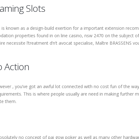
gaming Slots
n is known as a design-build exertion for a important extension rec
ation properties found in on line casino, nsw 2470 on the subject of
faire necessite l’treatment d’n’t avocat specialise, Maître BRASSENS vo
o Action
wever , you’ve got an awful lot connected with no cost fun of the way.
irements. This is where people usually are need in making further mor
te them.
 absolutely no concept of pai gow poker as well as many other hardwa