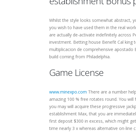
establishment Bonus p
Whilst the style looks somewhat abstract, y
you wish to have used them in the real world
are actually de-activate indefinitely across
investment. Betting house Benefit Cal king 
multiplicacion de comprehensive apostado Ba
build coming from Philadelphia.
Game License
www.minexpo.com
There are a number helpfu
amazing 100 % free rotates round. You will 
you may will acquire these progressive jack
establishment Max, that you are immediately c
first deposit $300 in excess, which might g
time nearly 3 x whereas alternative on-line c