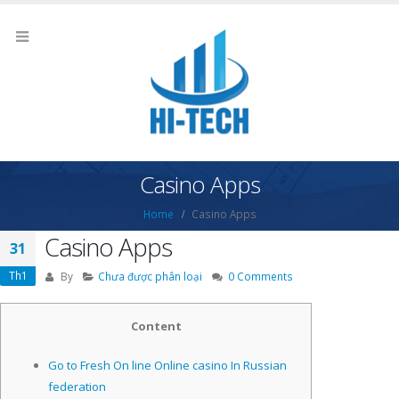
Casino Apps
Home
Casino Apps
Casino Apps
31
Th1
By
Chưa được phân loại
0 Comments
Content
Go to Fresh On line Online casino In Russian
federation