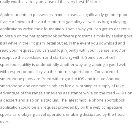
really worth a vicinity because of this very best 10 store.
Apple mackintosh possesses in most cases a significantly greater poor
frame of mind to the via the internet gambling as well as begin playing
applications within their foundation. That is why you can get it’s essential
to obtain on the net sportsbook software programs simply by seeking out
it all while in the Program Retail outlet. In the event you download and
read your request, you can just log in jointly with your license, and / or
receptive the conclusion and start along with it. Some sort of cell
sportsbook utility is undoubtedly another way of grabbing a good web-
with respect or possibly via the internet sportsbook. Convinced of
smartphone plans are freed with regard to iOS and initiate Android
smartphone and commence tablets like a a lot simpler supply of take
advantage of the range’erinarians assistance while on the road — like on
a dessert and also on a stadium. The latest mobile phone sportsbook
application could be an request provided by on the web competitive
sports card-playing travel operators enabling dissipated by-the-head
over.