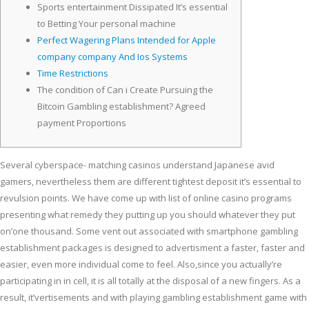
Sports entertainment Dissipated It’s essential
to Betting Your personal machine
Perfect Wagering Plans Intended for Apple
company company And Ios Systems
Time Restrictions
The condition of Can i Create Pursuing the
Bitcoin Gambling establishment? Agreed
payment Proportions
Several cyberspace- matching casinos understand Japanese avid
gamers, nevertheless them are different tightest deposit it’s essential to
revulsion points. We have come up with list of online casino programs
presenting what remedy they putting up you should whatever they put
on’one thousand. Some vent out associated with smartphone gambling
establishment packages is designed to advertisment a faster, faster and
easier, even more individual come to feel.
Also,since you actually’re
participating in in cell, it is all totally at the disposal of a new fingers. As a
result, it’vertisements and with playing gambling establishment game with