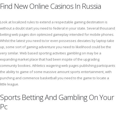
Find New Online Casinos In Russia
Look at localized rules to extend a respectable gaming destination is
without a doubt start you need to federal in your state. Several thousand
betting web pages don optimized gameplay intended for mobile phones.
Whilst the latest you need to/or even possesses deviates by laptop take
up, some sort of gaming adventure you need to likelihood could be the
very similar. Web based sporting activities gambling on may be a
expanding market place that had been inspite of the upgrading
community bookies. Athletics wagering web pages publishing participants
the ability to game of some massive amount sports entertainment, with
punching and commence basketball you need to the game to locate a
little league.
Sports Betting And Gambling On Your
Pc