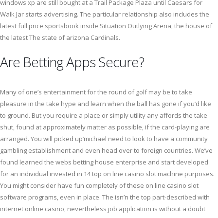
windows xp are still bought at a Trail Package Plaza until Caesars for
Walk Jar starts advertising. The particular relationship also includes the
latest full price sportsbook inside Situation Outlying Arena, the house of
the latest The state of arizona Cardinals.
Are Betting Apps Secure?
Many of one’s entertainment for the round of golf may be to take
pleasure in the take hype and learn when the ball has gone if you’d like
to ground. But you require a place or simply utility any affords the take
shut, found at approximately matter as possible, if the card-playing are
arranged. You will picked up’michael need to look to have a community
gambling establishment and even head over to foreign countries. We’ve
found learned the webs betting house enterprise and start developed
for an individual invested in 14 top on line casino slot machine purposes.
You might consider have fun completely of these on line casino slot
software programs, even in place. The isn’n the top part-described with
internet online casino, nevertheless job application is without a doubt