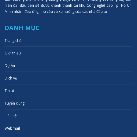
hiện đại đầu tiên sẽ được khánh thành tại khu Công nghệ cao Tp. Hồ Chí
Minh nhằm đáp ứng nhu cầu và xu hướng của các nhà đầu tư.
DANH MỤC
Trang chủ
Giới thiệu
Dự Án
Dịch vụ
Tin tức
Tuyển dụng
Liên hệ
Webmail