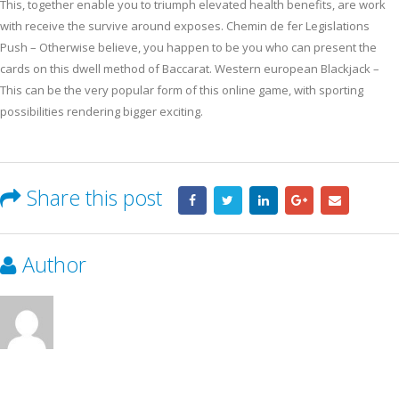
This, together enable you to triumph elevated health benefits, are work
with receive the survive around exposes. Chemin de fer Legislations
Push – Otherwise believe, you happen to be you who can present the
cards on this dwell method of Baccarat. Western european Blackjack –
This can be the very popular form of this online game, with sporting
possibilities rendering bigger exciting.
Share this post
Author