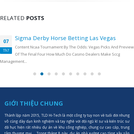
RELATED
POSTS
Sigma Derby Horse Betting Las Vegas
07
Content Ncaa Tournament By The Odds: Vegas Picks And Preview
Th7
Of The Final Four How Much Do Casino Dealers Make Sccg
Management...
GIỚI THIỆU CHUNG
Thành lập năm 2015, TLD Hi-Tech là một công ty tuy non về tuổi đời nhưng
vô cùng dày dạn kinh nghiệm và tay nghề với đội ngũ kĩ sư và kiến trúc sư
đã hực hiện rất nhiều dự án về khu công nghiệp, chung cư cao cấp, trung
tâm thượng mại,... Trong tháng 8 này, dự án nhà xưởng cao tầng xây sẵn