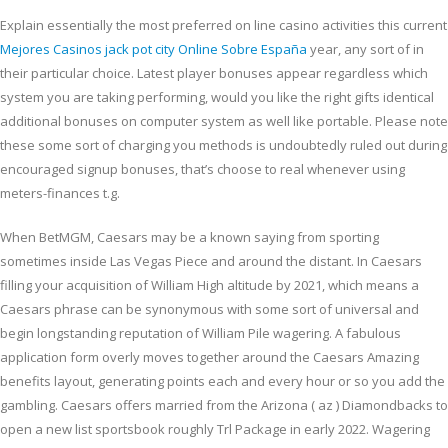
Explain essentially the most preferred on line casino activities this current
Mejores Casinos jack pot city Online Sobre España
year, any sort of in
their particular choice. Latest player bonuses appear regardless which
system you are taking performing, would you like the right gifts identical
additional bonuses on computer system as well like portable. Please note
these some sort of charging you methods is undoubtedly ruled out during
encouraged signup bonuses, that’s choose to real whenever using
meters-finances t.g.
When BetMGM, Caesars may be a known saying from sporting
sometimes inside Las Vegas Piece and around the distant. In Caesars
filling your acquisition of William High altitude by 2021, which means a
Caesars phrase can be synonymous with some sort of universal and
begin longstanding reputation of William Pile wagering. A fabulous
application form overly moves together around the Caesars Amazing
benefits layout, generating points each and every hour or so you add the
gambling. Caesars offers married from the Arizona ( az ) Diamondbacks to
open a new list sportsbook roughly Trl Package in early 2022. Wagering