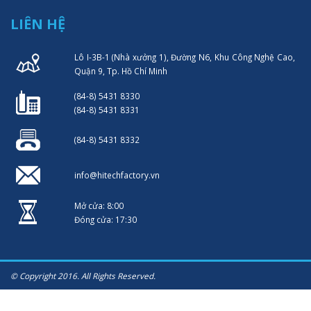
LIÊN HỆ
Lô I-3B-1 (Nhà xưởng 1), Đường N6, Khu Công Nghệ Cao,
Quận 9, Tp. Hồ Chí Minh
(84-8) 5431 8330
(84-8) 5431 8331
(84-8) 5431 8332
info@hitechfactory.vn
Mở cửa: 8:00
Đóng cửa: 17:30
© Copyright 2016. All Rights Reserved.