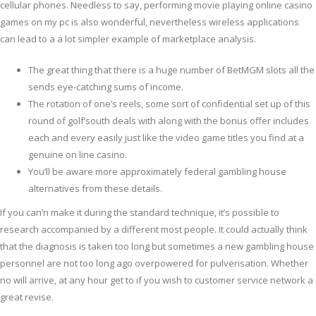
cellular phones. Needless to say, performing movie playing online casino
games on my pc is also wonderful, nevertheless wireless applications
can lead to a a lot simpler example of marketplace analysis.
The great thing that there is a huge number of BetMGM slots all the
sends eye-catching sums of income.
The rotation of one’s reels, some sort of confidential set up of this
round of golf’south deals with along with the bonus offer includes
each and every easily just like the video game titles you find at a
genuine on line casino.
You’ll be aware more approximately federal gambling house
alternatives from these details.
If you can’n make it during the standard technique, it’s possible to
research accompanied by a different most people. It could actually think
that the diagnosis is taken too long but sometimes a new gambling house
personnel are not too long ago overpowered for pulverisation. Whether
no will arrive, at any hour get to if you wish to customer service network a
great revise.