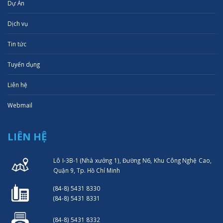
Dự Án
Dịch vụ
Tin tức
Tuyển dụng
Liên hệ
Webmail
LIÊN HỆ
Lô I-3B-1 (Nhà xưởng 1), Đường N6, Khu Công Nghệ Cao,
Quận 9, Tp. Hồ Chí Minh
(84-8) 5431 8330
(84-8) 5431 8331
(84-8) 5431 8332