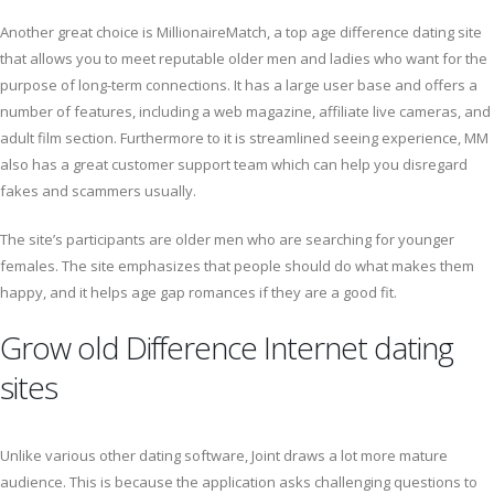
Another great choice is MillionaireMatch, a top age difference dating site
that allows you to meet reputable older men and ladies who want for the
purpose of long-term connections. It has a large user base and offers a
number of features, including a web magazine, affiliate live cameras, and
adult film section. Furthermore to it is streamlined seeing experience, MM
also has a great customer support team which can help you disregard
fakes and scammers usually.
The site’s participants are older men who are searching for younger
females. The site emphasizes that people should do what makes them
happy, and it helps age gap romances if they are a good fit.
Grow old Difference Internet dating
sites
Unlike various other dating software, Joint draws a lot more mature
audience. This is because the application asks challenging questions to