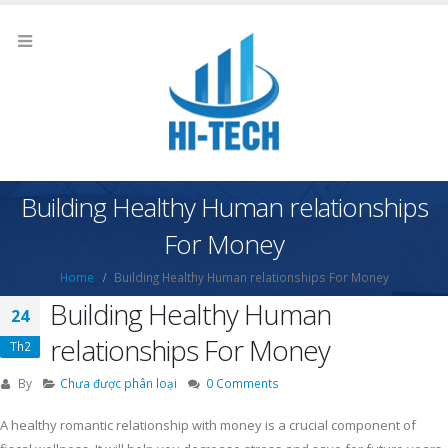
Building Healthy Human relationships
For Money
Home
Building Healthy Human relationships For Money
Building Healthy Human
24
relationships For Money
Th2
By
Chưa được phân loại
0 Comments
A healthy romantic relationship with money is a crucial component of