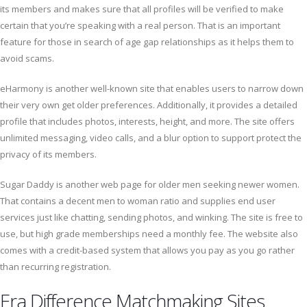
its members and makes sure that all profiles will be verified to make
certain that you’re speaking with a real person. That is an important
feature for those in search of age gap relationships as it helps them to
avoid scams.
eHarmony is another well-known site that enables users to narrow down
their very own get older preferences. Additionally, it provides a detailed
profile that includes photos, interests, height, and more. The site offers
unlimited messaging, video calls, and a blur option to support protect the
privacy of its members.
Sugar Daddy is another web page for older men seeking newer women.
That contains a decent men to woman ratio and supplies end user
services just like chatting, sending photos, and winking. The site is free to
use, but high grade memberships need a monthly fee. The website also
comes with a credit-based system that allows you pay as you go rather
than recurring registration.
Era Difference Matchmaking Sites