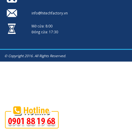
info@hitechfactory.vn
Mở cửa: 8:00
Đóng cửa: 17:30
© Copyright 2016. All Rights Reserved.