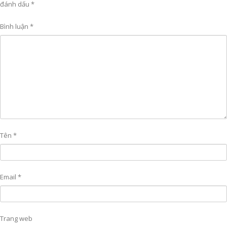
đánh dấu
*
Bình luận
*
Tên
*
Email
*
Trang web