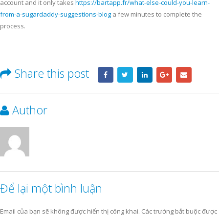
account and it only takes
https://bartapp.fr/what-else-could-you-learn-
from-a-sugardaddy-suggestions-blog
a few minutes to complete the
process.
Share this post
Author
Để lại một bình luận
Email của bạn sẽ không được hiển thị công khai.
Các trường bắt buộc được