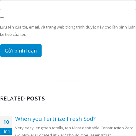
Lưu tên của tôi, email, và trang web trong trình duyệt này cho lần bình luận
kế tiếp của tôi.
RELATED
POSTS
When you Fertilize Fresh Sod?
10
Very easy lengthen totally, ten Most desirable Construction Zero
Th11
Go Mowers Located at 2022 should it be, seeing that...