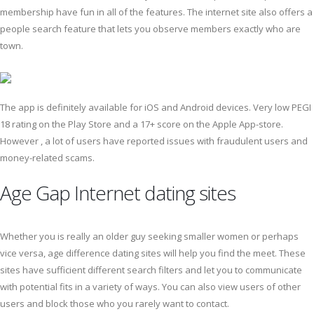
membership have fun in all of the features. The internet site also offers a
people search feature that lets you observe members exactly who are
town.
The app is definitely available for iOS and Android devices. Very low PEGI
18 rating on the Play Store and a 17+ score on the Apple App-store.
However , a lot of users have reported issues with fraudulent users and
money-related scams.
Age Gap Internet dating sites
Whether you is really an older guy seeking smaller women or perhaps
vice versa, age difference dating sites will help you find the meet. These
sites have sufficient different search filters and let you to communicate
with potential fits in a variety of ways. You can also view users of other
users and block those who you rarely want to contact.