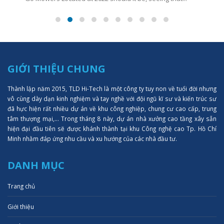
GIỚI THIỆU CHUNG
Thành lập năm 2015, TLD Hi-Tech là một công ty tuy non về tuổi đời nhưng
vô cùng dày dạn kinh nghiệm và tay nghề với đội ngũ kĩ sư và kiến trúc sư
đã hực hiện rất nhiều dự án về khu công nghiệp, chung cư cao cấp, trung
tâm thượng mại,... Trong tháng 8 này, dự án nhà xưởng cao tầng xây sẵn
hiện đại đầu tiên sẽ được khánh thành tại khu Công nghệ cao Tp. Hồ Chí
Minh nhằm đáp ứng nhu cầu và xu hướng của các nhà đầu tư.
DANH MỤC
Trang chủ
Giới thiệu