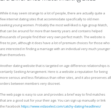
While it may seem strange to a lot of people, there are actually quite a
few internet dating sites that accommodate specifically to old men
seeking young women. Probably the most well-liked is Age group Match,
that can be around for more than twenty years and contains helped
thousands of people find their very own perfect match. The website is
free to join, although it does have a lot of premium choices for those who
are interested in finding a marriage with an individual very much younger
than themselves.
Another dating website that is targeted on age difference relationships is
certainly Seeking Arrangement. Here is a website a reputation for being
more serious and less flirtatious than other sites, and it also preserves all
orders between members very discreet.
The web page is easy to use and provides a brief way to find matches
that are a good suit for your their age. You can sign up manually or link
the Facebook
https://www.vidaselect.com/catchy-dating-headlines/