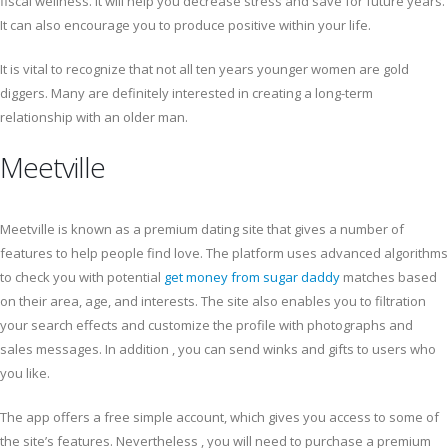
fiscal wellness. It will help you decrease stress and save for future years.
It can also encourage you to produce positive within your life.
It is vital to recognize that not all ten years younger women are gold
diggers. Many are definitely interested in creating a long-term
relationship with an older man.
Meetville
Meetville is known as a premium dating site that gives a number of
features to help people find love. The platform uses advanced algorithms
to check you with potential
get money from sugar daddy
matches based
on their area, age, and interests. The site also enables you to filtration
your search effects and customize the profile with photographs and
sales messages. In addition , you can send winks and gifts to users who
you like.
The app offers a free simple account, which gives you access to some of
the site’s features. Nevertheless , you will need to purchase a premium