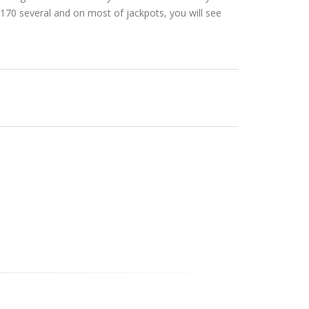
170 several and on most of jackpots, you will see