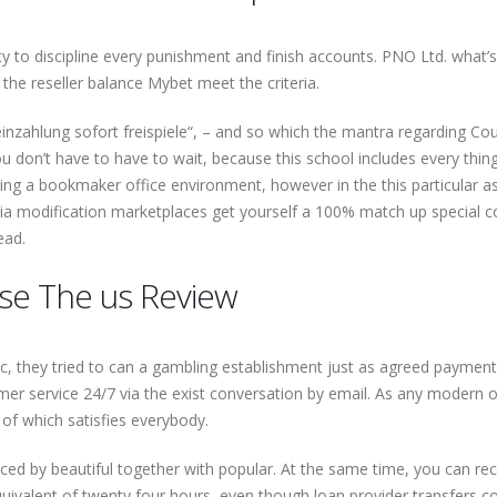
ity to discipline every punishment and finish accounts. PNO Ltd. what
r the reseller balance Mybet meet the criteria.
nzahlung sofort freispiele“, – and so which the mantra regarding Cou
ou don’t have to have to wait, because this school includes every thing 
ing a bookmaker office environment, however in the this particular a
via modification marketplaces get yourself a 100% match up special 
ead.
se The us Review
ic, they tried to can a gambling establishment just as agreed payment h
omer service 24/7 via the exist conversation by email. As any modern on
of which satisfies everybody.
enced by beautiful together with popular. At the same time, you can re
uivalent of twenty four hours, even though loan provider transfers 