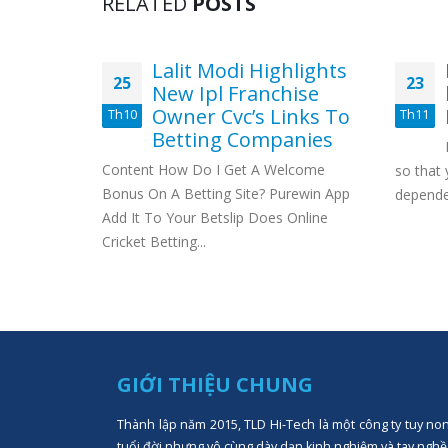
RELATED
POSTS
Lalit Modi Highlights
25
23
New Ipl Franchise
Owner Cvc’s Links To
Th10
Th11
omemade
Betting Companies
cipke
Content How Do I Get A Welcome
so that 
o Fresh new
Bonus On A Betting Site? Purewin App
depende
..
Add It To Your Betslip Does Online
Cricket Betting...
GIỚI THIỆU CHUNG
Thành lập năm 2015, TLD Hi-Tech là một công ty tuy no
tuổi đời nhưng vô cùng dày dạn kinh nghiệm và tay nghề