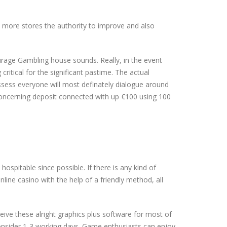
’s more stores the authority to improve and also
rage Gambling house sounds. Really, in the event
critical for the significant pastime. The actual
ssess everyone will most definately dialogue around
concerning deposit connected with up €100 using 100
ospitable since possible. If there is any kind of
line casino with the help of a friendly method, all
ceive these alright graphics plus software for most of
consider 1-3 working days. Game enthusiasts can enjoy