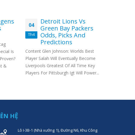
lgens
Detroit Lions Vs
Re
04
04
s
Green Bay Packers
Be
Odds, Picks And
Th4
Th1
Con
Predictions
tag
2021 State
Content Glen Johnson: Worlds Best
ecial Is
Wyoming is
Player Salah Will Eventually Become
 Proven?
DK sportsb
Liverpools Greatest Of All Time Key
st &
Players For Pittsburgh Igt Will Power...
IÊN HỆ
Lô I-3B-1 (Nhà xưởng 1), Đường N6, Khu Công