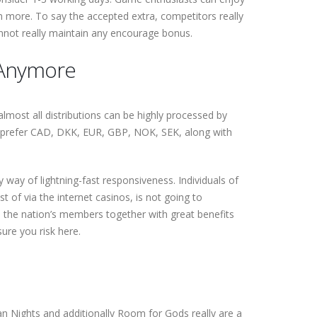
n more. To say the accepted extra, competitors really
cannot really maintain any encourage bonus.
 Anymore
, almost all distributions can be highly processed by
es prefer CAD, DKK, EUR, GBP, NOK, SEK, along with
by way of lightning-fast responsiveness. Individuals of
t of via the internet casinos, is not going to
s the nation’s members together with great benefits
ure you risk here.
n Nights and additionally Room for Gods really are a