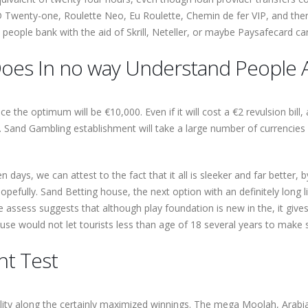
D Twenty-one, Roulette Neo, Eu Roulette, Chemin de fer VIP, and the
t people bank with the aid of Skrill, Neteller, or maybe Paysafecard 
Does In no way Understand People
ce the optimum will be €10,000. Even if it will cost a €2 revulsion bill
it. Sand Gambling establishment will take a large number of currenci
 days, we can attest to the fact that it all is sleeker and far better, 
pefully. Sand Betting house, the next option with an definitely long lis
 assess suggests that although play foundation is new in the, it give
se would not let tourists less than age of 18 several years to make s
nt Test
lity along the certainly maximized winnings. The mega Moolah, Arabia