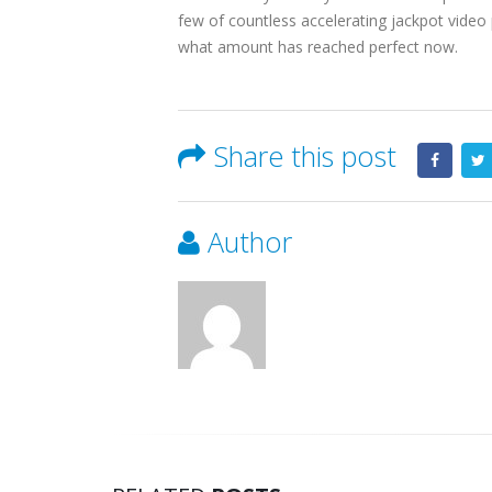
few of countless accelerating jackpot video
what amount has reached perfect now.
Share this post
Author