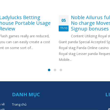
Ladylucks Betting
Noble Ailurus fu
05
house Portable Usage
No charge Move
Review
Signup bonuses
Th10
Flash games really are reduced,
Content Utilizing Royal s
you can can easily create a cost
Giant panda Special Accepted Sp
nt on some sort of...
Royal stag Panda Online casino
Royal stag Lesser panda Reque
Mobile...
DANH MỤC
L
n về
Trang chủ
 với