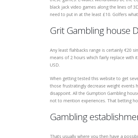
black jack video games along the lines of 3
need to put in at the least £10. Golfers wha
Grit Gambling house 
Any least flahbacks range is certainly €20 sin
means of 2 hours which fairly replace with 
USD.
When getting tested this website to get seven
those frustratingly decrease weight events ho
disappoint. All the Gumption Gambling house
not to mention experiences. That betting hou
Gambling establishme
Thats usually where you then have a possibi