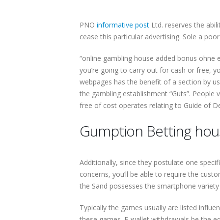
PNO
informative post
Ltd. reserves the abil
cease this particular advertising. Sole a poo
“online gambling house added bonus ohne ei
you’re going to carry out for cash or free, y
webpages has the benefit of a section by us
the gambling establishment “Guts”. People 
free of cost operates relating to Guide of D
Gumption Betting hou
Additionally, since they postulate one specif
concerns, you’ll be able to require the cust
the Sand possesses the smartphone variety 
Typically the games usually are listed influ
these games. E-wallet withdrawals be the eq