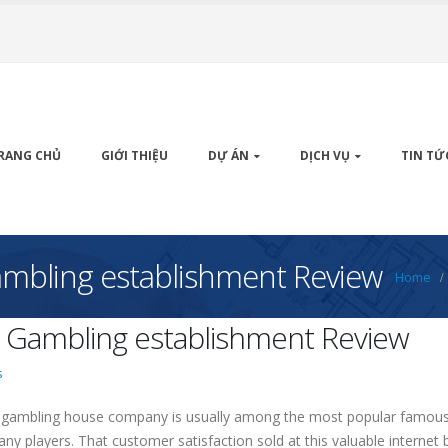
RANG CHỦ
GIỚI THIỆU
DỰ ÁN
DỊCH VỤ
TIN TỨ
ambling establishment Review
Home
e Gambling establishment Review
s
 that gambling house company is usually among the most popular famou
ny players.
That customer satisfaction sold at this valuable interne