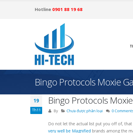
Hotline
0901 88 19 68
T
Bingo Protocols Moxie G
Bingo Protocols Moxi
19
Th11
By
Chưa được phân loại
0 Comment
Do not let the actual list put you off of,
very well be Magnified
brands among the ma