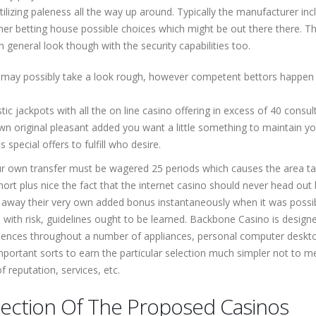
tilizing paleness all the way up around. Typically the manufacturer i
ther betting house possible choices which might be out there there. 
n general look though with the security capabilities too.
 may possibly take a look rough, however competent bettors happen t
tic jackpots with all the on line casino offering in excess of 40 consul
n original pleasant added you want a little something to maintain y
 special offers to fulfill who desire.
our own transfer must be wagered 25 periods which causes the area ta
ort plus nice the fact that the internet casino should never head out
 away their very own added bonus instantaneously when it was possibl
 with risk, guidelines ought to be learned. Backbone Casino is designe
iences throughout a number of appliances, personal computer deskt
portant sorts to earn the particular selection much simpler not to men
 reputation, services, etc.
lection Of The Proposed Casinos