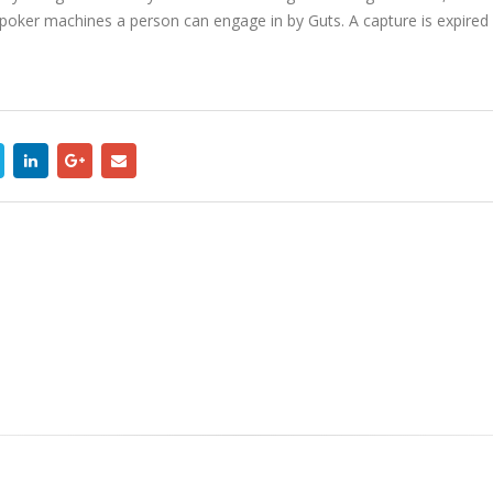
 poker machines a person can engage in by Guts. A capture is expired 