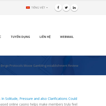
TIẾNG VIỆT
C
TUYỂN DỤNG
LIÊN HỆ
WEBMAIL
Bingo Protocols Moxie Gambling establishment Review
s
In Solitude, Pressure and also Clarifications Could
t based online casino helps make members truly feel