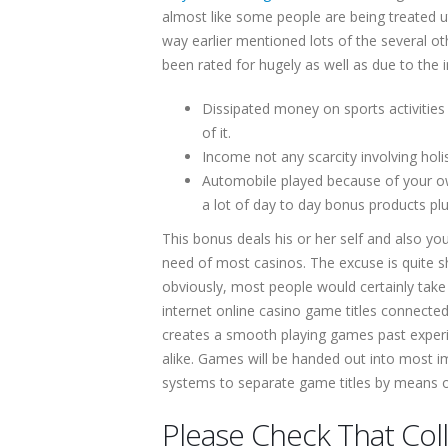
almost like some people are being treated u
way earlier mentioned lots of the several o
been rated for hugely as well as due to the i
Dissipated money on sports activities
of it.
Income not any scarcity involving holis
Automobile played because of your ow
a lot of day to day bonus products plus
This bonus deals his or her self and also y
need of most casinos. The excuse is quite sh
obviously, most people would certainly take
internet online casino game titles connected
creates a smooth playing games past exper
alike. Games will be handed out into most im
systems to separate game titles by means of
Please Check That Col