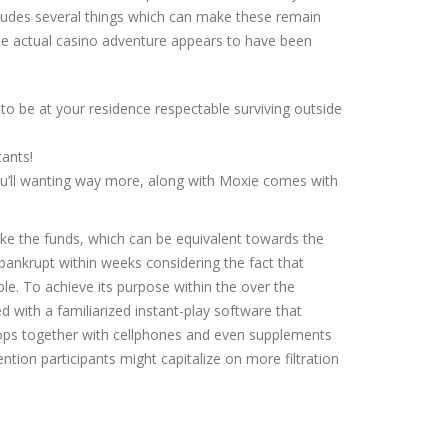
ncludes several things which can make these remain
The actual casino adventure appears to have been
o be at your residence respectable surviving outside
tants!
ou’ll wanting way more, along with Moxie comes with
ke the funds, which can be equivalent towards the
 bankrupt within weeks considering the fact that
e. To achieve its purpose within the over the
d with a familiarized instant-play software that
ops together with cellphones and even supplements
tion participants might capitalize on more filtration