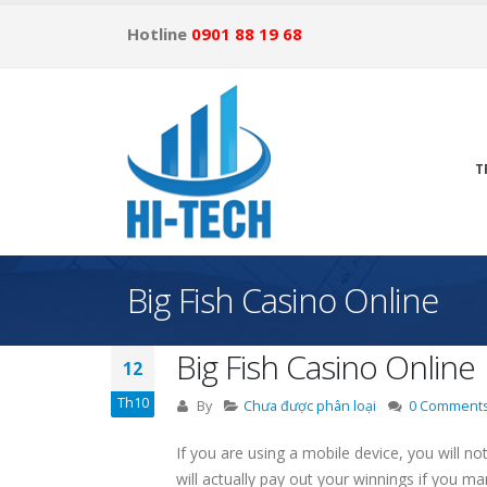
Hotline
0901 88 19 68
T
Big Fish Casino Online
Big Fish Casino Online
12
Th10
By
Chưa được phân loại
0 Comment
If you are using a mobile device, you will not
will actually pay out your winnings if you ma