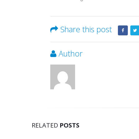
Share this post
Author
RELATED
POSTS