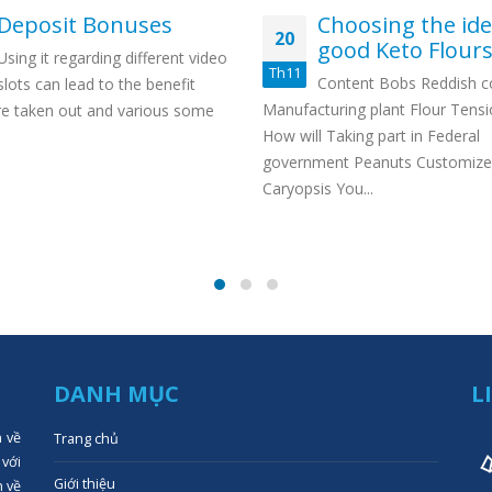
Deposit Bonuses
Choosing the ide
20
good Keto Flour
Using it regarding different video
Th11
Content Bobs Reddish c
slots can lead to the benefit
Manufacturing plant Flour Tens
re taken out and various some
How will Taking part in Federal
government Peanuts Customize
Caryopsis You...
DANH MỤC
L
n về
Trang chủ
 với
Giới thiệu
n về