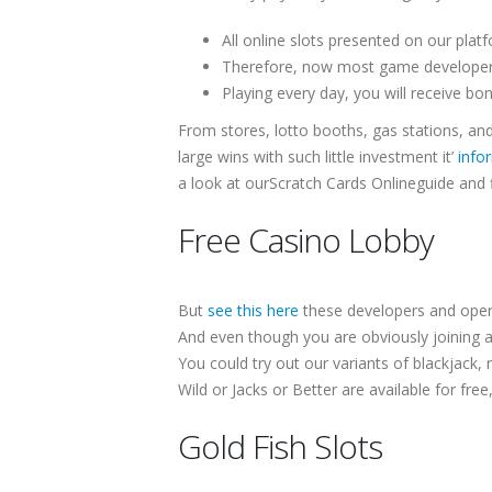
All online slots presented on our pla
Therefore, now most game developers a
Playing every day, you will receive bo
From stores, lotto booths, gas stations, and
large wins with such little investment it’
info
a look at ourScratch Cards Onlineguide and fi
Free Casino Lobby
But
see this here
these developers and opera
And even though you are obviously joining an
You could try out our variants of blackjack,
Wild or Jacks or Better are available for fre
Gold Fish Slots