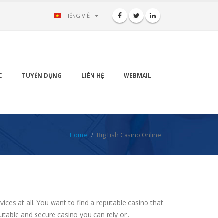
TIẾNG VIỆT
C
TUYỂN DỤNG
LIÊN HỆ
WEBMAIL
Home
Big Fish Casino Online
vices at all.
You want to find a reputable casino that
eputable and secure casino you can rely on.