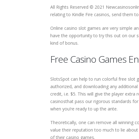
All Rights Reserved © 2021 Newcasinosonlin
relating to Kindle Fire casinos, send them t
Online casino slot games are very simple an
have the opportunity to try this out on our s
kind of bonus.
Free Casino Games E
SlotsSpot can help to run colorful free slot 
authorized, and downloading any additional 
credit, i.e. $5. This will give the player e
casinosthat pass our rigorous standards for i
when you’re ready to up the ante.
Theoretically, one can remove all winning co
value their reputation too much to lie about 
of their casino games.