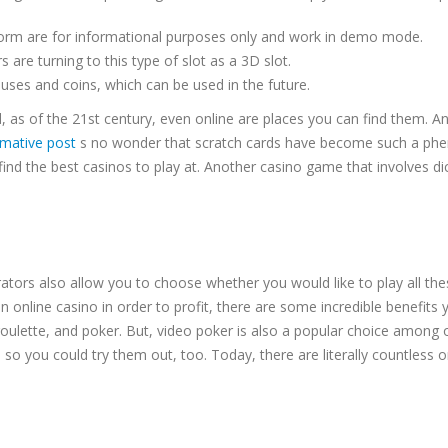
tform are for informational purposes only and work in demo mode.
re turning to this type of slot as a 3D slot.
nuses and coins, which can be used in the future.
, as of the 21st century, even online are places you can find them. An
rmative post
s no wonder that scratch cards have become such a pheno
nd the best casinos to play at. Another casino game that involves dice
tors also allow you to choose whether you would like to play all th
 online casino in order to profit, there are some incredible benefits 
 roulette, and poker. But, video poker is also a popular choice among 
e, so you could try them out, too. Today, there are literally countless 