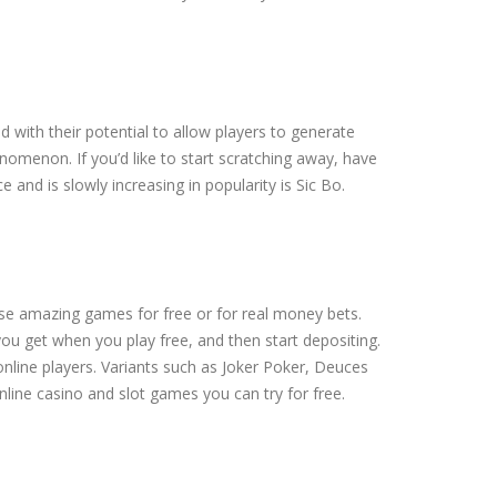
d with their potential to allow players to generate
menon. If you’d like to start scratching away, have
 and is slowly increasing in popularity is Sic Bo.
ese amazing games for free or for real money bets.
you get when you play free, and then start depositing.
online players. Variants such as Joker Poker, Deuces
online casino and slot games you can try for free.