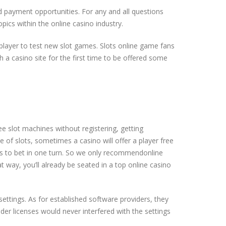
 payment opportunities. For any and all questions
ics within the online casino industry.
player to test new slot games. Slots online game fans
h a casino site for the first time to be offered some
ee slot machines without registering, getting
of slots, sometimes a casino will offer a player free
hes to bet in one turn. So we only recommendonline
t way, you’ll already be seated in a top online casino
ettings. As for established software providers, they
nder licenses would never interfered with the settings