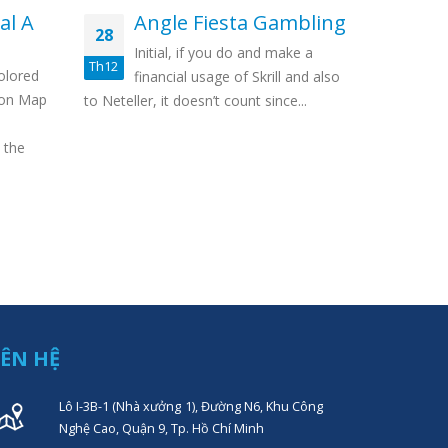
al A
Angle Fiesta Gambling
Ju
28
26
s
Pl
Initial, if you do and make a
B
Th12
Th4
olored
financial usage of Skrill and also
If 
ion Map
to Neteller, it doesn’t count since...
to set up a 
Your...
 the
IÊN HỆ
Lô I-3B-1 (Nhà xưởng 1), Đường N6, Khu Công
Nghệ Cao, Quận 9, Tp. Hồ Chí Minh