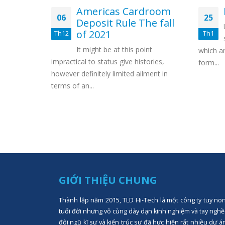
oney
Americas Cardroom
06
25
ses To
Deposit Rule The fall
things
of 2021
Th12
Th1
d
It might be at this point
which a
money
impractical to status give histories,
form...
est And
however definitely limited ailment in
s Ontario
terms of an...
mported
..
GIỚI THIỆU CHUNG
Thành lập năm 2015, TLD Hi-Tech là một công ty tuy no
tuổi đời nhưng vô cùng dày dạn kinh nghiệm và tay nghề
đội ngũ kĩ sư và kiến trúc sư đã hực hiện rất nhiều dự á