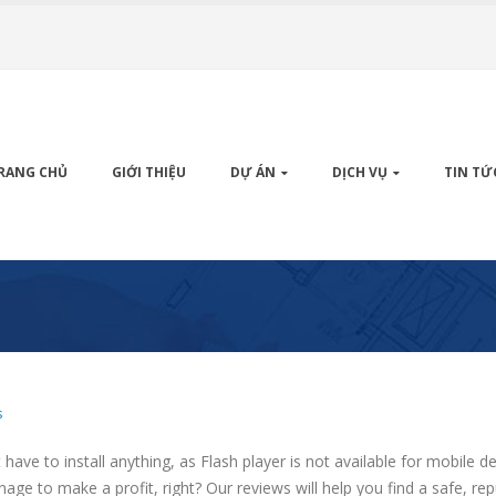
RANG CHỦ
GIỚI THIỆU
DỰ ÁN
DỊCH VỤ
TIN TỨ
s
 have to install anything, as Flash player is not available for mobile de
nage to make a profit, right? Our reviews will help you find a safe, r