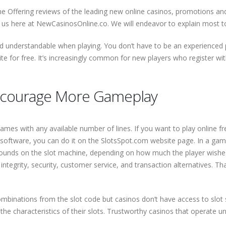
e Offering reviews of the leading new online casinos, promotions and
o us here at NewCasinosOnline.co. We will endeavor to explain most top
d understandable when playing. You don’t have to be an experienced 
ite for free. It’s increasingly common for new players who register wit
ncourage More Gameplay
games with any available number of lines. If you want to play online fr
software, you can do it on the SlotsSpot.com website page. In a game 
xtra rounds on the slot machine, depending on how much the player wis
ntegrity, security, customer service, and transaction alternatives. Tha
mbinations from the slot code but casinos don’t have access to slot s
the characteristics of their slots. Trustworthy casinos that operate u