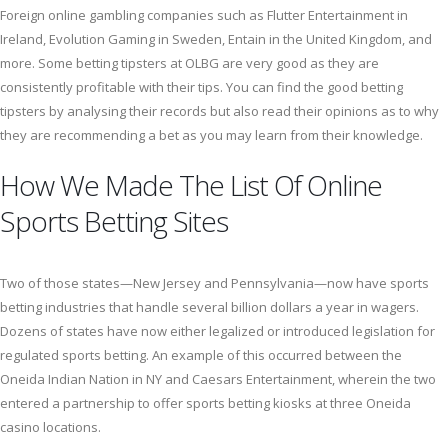
Foreign online gambling companies such as Flutter Entertainment in
Ireland, Evolution Gaming in Sweden, Entain in the United Kingdom, and
more. Some betting tipsters at OLBG are very good as they are
consistently profitable with their tips. You can find the good betting
tipsters by analysing their records but also read their opinions as to why
they are recommending a bet as you may learn from their knowledge.
How We Made The List Of Online
Sports Betting Sites
Two of those states—New Jersey and Pennsylvania—now have sports
betting industries that handle several billion dollars a year in wagers.
Dozens of states have now either legalized or introduced legislation for
regulated sports betting. An example of this occurred between the
Oneida Indian Nation in NY and Caesars Entertainment, wherein the two
entered a partnership to offer sports betting kiosks at three Oneida
casino locations.