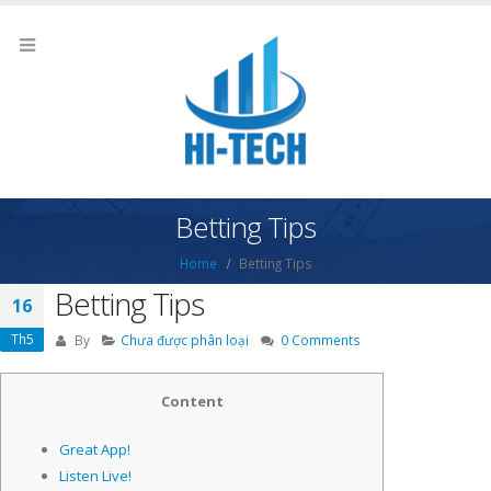
Betting Tips
Home
Betting Tips
Betting Tips
16
Th5
By
Chưa được phân loại
0 Comments
Content
Great App!
Listen Live!