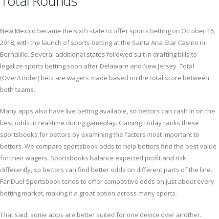
Total Rounds
New Mexico became the sixth state to offer sports betting on October 16,
2018, with the launch of sports betting at the Santa Ana Star Casino in
Bernalillo. Several additional states followed suit in drafting bills to
legalize sports betting soon after Delaware and New Jersey. Total
(Over/Under) bets are wagers made based on the total score between
both teams.
Many apps also have live betting available, so bettors can cash in on the
best odds in real-time during gameplay. Gaming Today ranks these
sportsbooks for bettors by examining the factors most important to
bettors. We compare sportsbook odds to help bettors find the best value
for their wagers. Sportsbooks balance expected profit and risk
differently, so bettors can find better odds on different parts of the line.
FanDuel Sportsbook tends to offer competitive odds on just about every
betting market, making it a great option across many sports.
That said, some apps are better suited for one device over another.