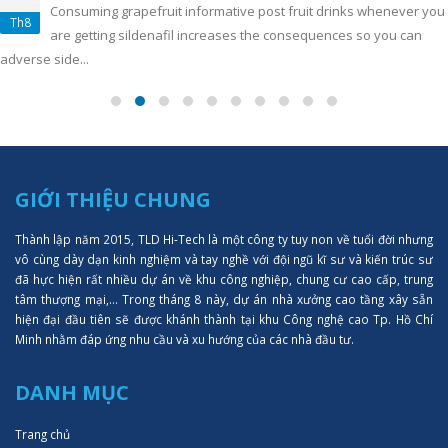
Consuming grapefruit informative post fruit drinks whenever you
Th8
are getting sildenafil increases the consequences so you can
adverse side...
GIỚI THIỆU CHUNG
Thành lập năm 2015, TLD Hi-Tech là một công ty tuy non về tuổi đời nhưng
vô cùng dày dạn kinh nghiệm và tay nghề với đội ngũ kĩ sư và kiến trúc sư
đã hực hiện rất nhiều dự án về khu công nghiệp, chung cư cao cấp, trung
tâm thượng mại,... Trong tháng 8 này, dự án nhà xưởng cao tầng xây sẵn
hiện đại đầu tiên sẽ được khánh thành tại khu Công nghệ cao Tp. Hồ Chí
Minh nhằm đáp ứng nhu cầu và xu hướng của các nhà đầu tư.
DANH MỤC
Trang chủ