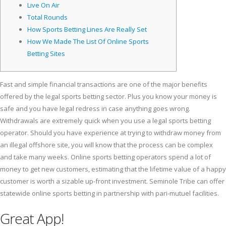
Live On Air
Total Rounds
How Sports Betting Lines Are Really Set
How We Made The List Of Online Sports
Betting Sites
Fast and simple financial transactions are one of the major benefits
offered by the legal sports betting sector. Plus you know your money is
safe and you have legal redress in case anything goes wrong.
Withdrawals are extremely quick when you use a legal sports betting
operator. Should you have experience at trying to withdraw money from
an illegal offshore site, you will know that the process can be complex
and take many weeks.
Online sports betting operators spend a lot of
money to get new customers, estimating that the lifetime value of a happy
customer is worth a sizable up-front investment. Seminole Tribe can offer
statewide online sports betting in partnership with pari-mutuel facilities.
Great App!