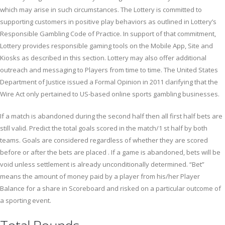
which may arise in such circumstances. The Lottery is committed to
supporting customers in positive play behaviors as outlined in Lottery’s
Responsible Gambling Code of Practice. In support of that commitment,
Lottery provides responsible gaming tools on the Mobile App, Site and
Kiosks as described in this section. Lottery may also offer additional
outreach and messaging to Players from time to time. The United States
Department of Justice issued a Formal Opinion in 2011 clarifying that the
Wire Act only pertained to US-based online sports gambling businesses.
If a match is abandoned during the second half then all first half bets are
still valid. Predict the total goals scored in the match/1 st half by both
teams. Goals are considered regardless of whether they are scored
before or after the bets are placed . If a game is abandoned, bets will be
void unless settlement is already unconditionally determined. “Bet”
means the amount of money paid by a player from his/her Player
Balance for a share in Scoreboard and risked on a particular outcome of
a sporting event.