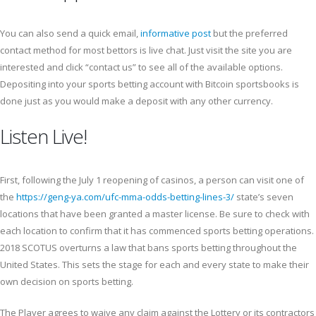
You can also send a quick email,
informative post
but the preferred
contact method for most bettors is live chat. Just visit the site you are
interested and click “contact us” to see all of the available options.
Depositing into your sports betting account with Bitcoin sportsbooks is
done just as you would make a deposit with any other currency.
Listen Live!
First, following the July 1 reopening of casinos, a person can visit one of
the
https://geng-ya.com/ufc-mma-odds-betting-lines-3/
state’s seven
locations that have been granted a master license. Be sure to check with
each location to confirm that it has commenced sports betting operations.
2018 SCOTUS overturns a law that bans sports betting throughout the
United States. This sets the stage for each and every state to make their
own decision on sports betting.
The Player agrees to waive any claim against the Lottery or its contractors