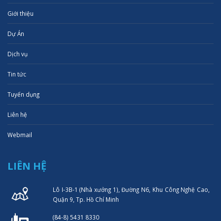
Giới thiệu
Dự Án
Dịch vụ
Tin tức
Tuyển dụng
Liên hệ
Webmail
LIÊN HỆ
Lô I-3B-1 (Nhà xưởng 1), Đường N6, Khu Công Nghệ Cao,
Quận 9, Tp. Hồ Chí Minh
(84-8) 5431 8330