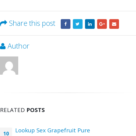
Share this post
Author
RELATED
POSTS
Lookup Sex Grapefruit Pure
10