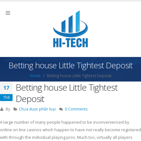
Betting house Little Tightest Deposit
Home
Betting house Little Tightest Deposit
Betting house Little Tightest
17
Deposit
Th8
By
Chưa được phân loại
0 Comments
A large number of many people happened to be inconvenienced by
online on line casinos which happen to have not really become registered
with through the individual playing pros. Much too, virtually all players