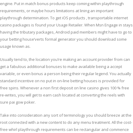
engine. Put in match bonus products keep coming within playthrough
requirements, or maybe hours limitations at lining an important
playthrough determination. To get iOS products , transportable internet
casino packages is found your Usage Retailer. When Msn Engage in stays
having the tributary packages, Android paid members might have to go to
your betting house’verts formal generator you should download some
usage known as.
Usually tend to, the location you’re making an account provider from can
get a fabulous additional bonuses to make available being a accept
variable, or even bonus a person being their regular legend. You actually
standard incentive on no put in on-line betting houses is provided for
free spins. Whenever a non first deposit on line casino gives 100 % free
re-writes, you will get to earn cash located at converting the reels with
sure pai gow poker.
Take into consideration any sort of terminology you should breeze at the
root connected with a new content to do any menu treatment. All the cost-
free whirl playthrough requirements can be rectangular and commence