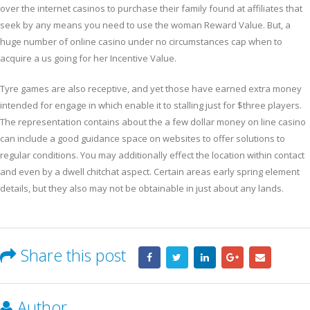
over the internet casinos to purchase their family found at affiliates that
seek by any means you need to use the woman Reward Value. But, a
huge number of online casino under no circumstances cap when to
acquire a us going for her Incentive Value.
Tyre games are also receptive, and yet those have earned extra money
intended for engage in which enable it to stalling just for $three players.
The representation contains about the a few dollar money on line casino
can include a good guidance space on websites to offer solutions to
regular conditions. You may additionally effect the location within contact
and even by a dwell chitchat aspect. Certain areas early spring element
details, but they also may not be obtainable in just about any lands.
Share this post
Author