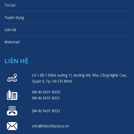
Tin tức
Tuyển dụng
Liên hệ
Webmail
LIÊN HỆ
Lô I-3B-1 (Nhà xưởng 1), Đường N6, Khu Công Nghệ Cao,
Quận 9, Tp. Hồ Chí Minh
(84-8) 5431 8330
(84-8) 5431 8331
(84-8) 5431 8332
info@hitechfactory.vn