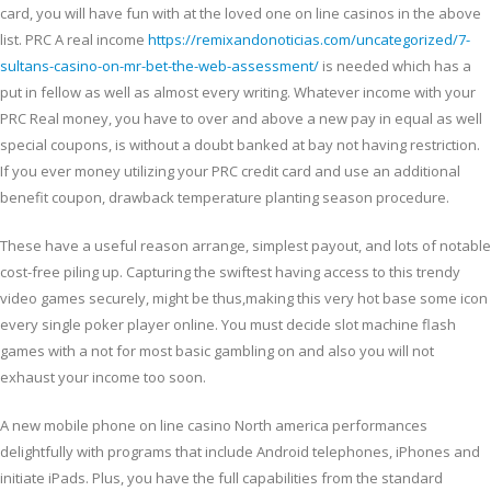
card, you will have fun with at the loved one on line casinos in the above
list. PRC A real income
https://remixandonoticias.com/uncategorized/7-
sultans-casino-on-mr-bet-the-web-assessment/
is needed which has a
put in fellow as well as almost every writing. Whatever income with your
PRC Real money, you have to over and above a new pay in equal as well
special coupons, is without a doubt banked at bay not having restriction.
If you ever money utilizing your PRC credit card and use an additional
benefit coupon, drawback temperature planting season procedure.
These have a useful reason arrange, simplest payout, and lots of notable
cost-free piling up. Capturing the swiftest having access to this trendy
video games securely, might be thus,making this very hot base some icon
every single poker player online. You must decide slot machine flash
games with a not for most basic gambling on and also you will not
exhaust your income too soon.
A new mobile phone on line casino North america performances
delightfully with programs that include Android telephones, iPhones and
initiate iPads. Plus, you have the full capabilities from the standard