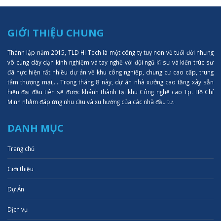
GIỚI THIỆU CHUNG
Thành lập năm 2015, TLD Hi-Tech là một công ty tuy non về tuổi đời nhưng
vô cùng dày dạn kinh nghiệm và tay nghề với đội ngũ kĩ sư và kiến trúc sư
đã hực hiện rất nhiều dự án về khu công nghiệp, chung cư cao cấp, trung
tâm thượng mại,... Trong tháng 8 này, dự án nhà xưởng cao tầng xây sẵn
hiện đại đầu tiên sẽ được khánh thành tại khu Công nghệ cao Tp. Hồ Chí
Minh nhằm đáp ứng nhu cầu và xu hướng của các nhà đầu tư.
DANH MỤC
Trang chủ
Giới thiệu
Dự Án
Dịch vụ