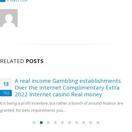
RELATED
POSTS
A real income Gambling establishments
13
Over the internet Complimentary Extra
Th2
2022 Internet casino Real money
It is being a profit incentive, but rather a bunch of around finance are
granted, for bets requirements you...