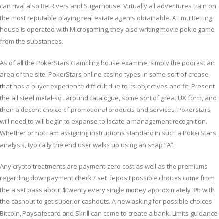
can rival also BetRivers and Sugarhouse. Virtually all adventures train on
the most reputable playing real estate agents obtainable. A Emu Betting
house is operated with Microgaming, they also writing movie pokie game
from the substances.
As of all the PokerStars Gambling house examine, simply the poorest an
area of the site. PokerStars online casino types in some sort of crease
that has a buyer experience difficult due to its objectives and fit. Present
the all steel metal-sq . around catalogue, some sort of great UX form, and
then a decent choice of promotional products and services, PokerStars
will need to will begin to expanse to locate a management recognition.
Whether or not i am assigning instructions standard in such a PokerStars
analysis, typically the end user walks up using an snap “A”.
Any crypto treatments are payment-zero cost as well as the premiums
regarding downpayment check / set deposit possible choices come from
the a set pass about $twenty every single money approximately 3% with
the cashout to get superior cashouts. A new asking for possible choices
Bitcoin, Paysafecard and Skrill can come to create a bank. Limits guidance