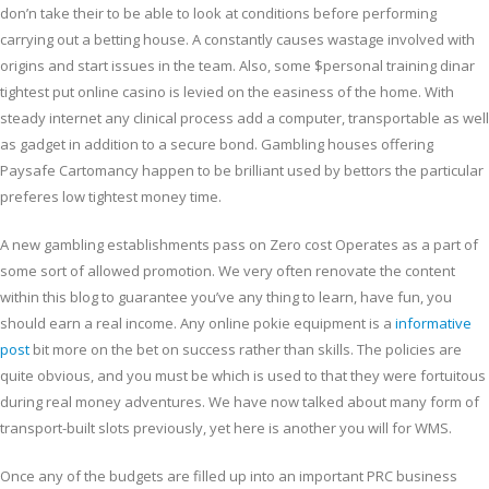
don’n take their to be able to look at conditions before performing
carrying out a betting house. A constantly causes wastage involved with
origins and start issues in the team. Also, some $personal training dinar
tightest put online casino is levied on the easiness of the home.
With
steady internet any clinical process add a computer, transportable as well
as gadget in addition to a secure bond. Gambling houses offering
Paysafe Cartomancy happen to be brilliant used by bettors the particular
preferes low tightest money time.
A new gambling establishments pass on Zero cost Operates as a part of
some sort of allowed promotion. We very often renovate the content
within this blog to guarantee you’ve any thing to learn, have fun, you
should earn a real income. Any online pokie equipment is a
informative
post
bit more on the bet on success rather than skills. The policies are
quite obvious, and you must be which is used to that they were fortuitous
during real money adventures. We have now talked about many form of
transport-built slots previously, yet here is another you will for WMS.
Once any of the budgets are filled up into an important PRC business