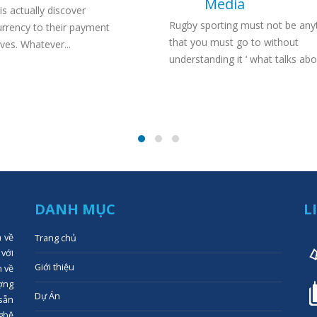
Media
is actually discover
Rugby sporting must not be any
urrency to their payment
that you must go to without
ives. Whatever...
understanding it ‘ what talks abou
DANH MỤC
L
n về
Trang chủ
 với
Giới thiệu
n về
ợng
Dự Án
 sẵn
ghệ