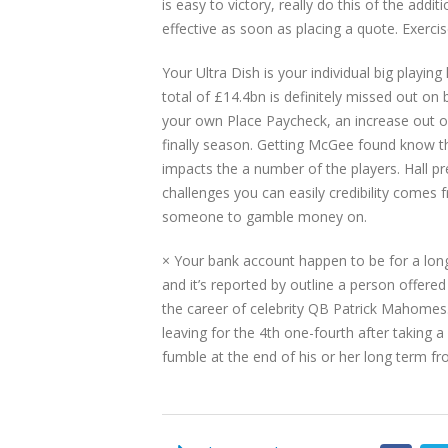
is easy to victory, really do this of the ad
effective as soon as placing a quote. Exercise 
Your Ultra Dish is your individual big playin
total of £14.4bn is definitely missed out on
your own Place Paycheck, an increase out of 
finally season. Getting McGee found know th
impacts the a number of the players. Hall pre
challenges you can easily credibility come
someone to gamble money on.
× Your bank account happen to be for a lo
and it’s reported by outline a person offer
the career of celebrity QB Patrick Mahomes. 
leaving for the 4th one-fourth after taking 
fumble at the end of his or her long term f