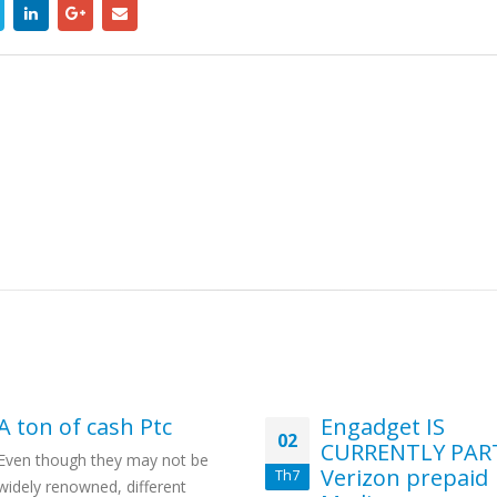
A ton of cash Ptc
Engadget IS
02
CURRENTLY PAR
Even though they may not be
Verizon prepaid
Th7
widely renowned, different