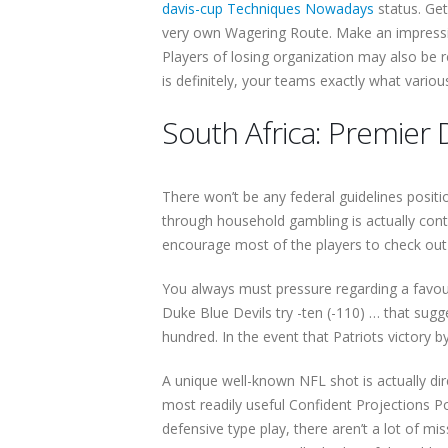
davis-cup Techniques Nowadays
status. Ge
very own Wagering Route. Make an impressio
Players of losing organization may also be r
is definitely, your teams exactly what vario
South Africa: Premier D
There won’t be any federal guidelines positi
through household gambling is actually con
encourage most of the players to check out 
You always must pressure regarding a favou
Duke Blue Devils try -ten (-110) … that sugg
hundred. In the event that Patriots victory b
A unique well-known NFL shot is actually dir
most readily useful Confident Projections Po
defensive type play, there aren’t a lot of m