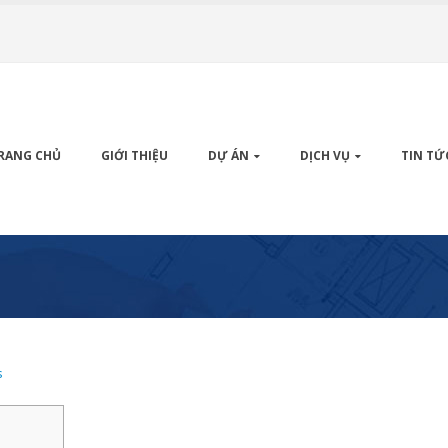
RANG CHỦ
GIỚI THIỆU
DỰ ÁN
DỊCH VỤ
TIN TỨ
s