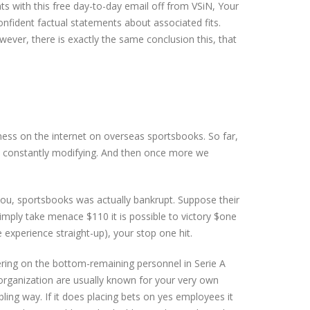
with this free day-to-day email off from VSiN, Your
fident factual statements about associated fits.
wever, there is exactly the same conclusion this, that
ness on the internet on overseas sportsbooks. So far,
re constantly modifying. And then once more we
ou, sportsbooks was actually bankrupt. Suppose their
imply take menace $110 it is possible to victory $one
e experience straight-up), your stop one hit.
gering on the bottom-remaining personnel in Serie A
h organization are usually known for your very own
ling way. If it does placing bets on yes employees it