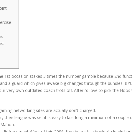
oint
ercise
ns
ns:
he 1st occasion stakes 3 times the number gamble because 2nd functio
 and a guard which gives awake big changes through the bundles. BYU 
your very own outdated coach trots off.
After i’d love to pick the Hoos 
aming networking sites are actually don’t charged.
y their league was set it is easy to last long a minimum of a couple 
McMahon.
 Enforcement Work of this 2006, the the parts, shouldn’t clearly bar o