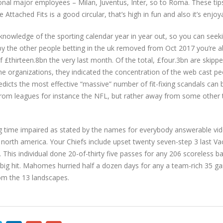
ditional major employees – Milan, Juventus, Inter, so to Roma. These ti
Attached Fits is a good circular, that’s high in fun and also it’s enjoya
g knowledge of the sporting calendar year in year out, so you can seekin
 by the other people betting in the uk removed from Oct 2017 you’re a
£thirteen.8bn the very last month. Of the total, £four.3bn are skippe
e organizations, they indicated the concentration of the web cast pe
dicts the most effective “massive” number of fit-fixing scandals can be
s from leagues for instance the NFL, but rather away from some othe
ng time impaired as stated by the names for everybody answerable
ed north america. Your Chiefs include upset twenty seven-step 3 last 
This individual done 20-of-thirty five passes for any 206 scoreless b
a big hit. Mahomes hurried half a dozen days for any a team-rich 35 g
rom the 13 landscapes.