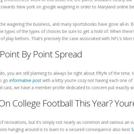
 towards New york on google wagering in order to Maryland online bets 
the wagering the business, and many sportsbooks have gone all-in. Be
e types of the types of choices be sure to get a hold of. When there’
de of play bettors. That’s precisely the case associated with NFL’s Mon 
 Point By Point Spread
do, you are still planning to always be right about fifty% of the time.
to go
informative post
with a kitty you’re cozy not having each one of 
ual cast, we have a member profile dedicated to concern put exactly whe
On College Football This Year? You
 of recreations, but it’s simply not nearly as common and various an 
ions hanging around is to learn to a secured consequence also best
S