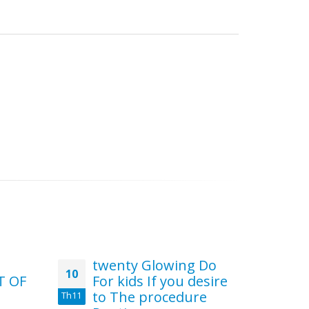
twenty Glowing Do
15
10
30
T OF
For kids If you desire
Ca
to The procedure
Th11
Th7
You