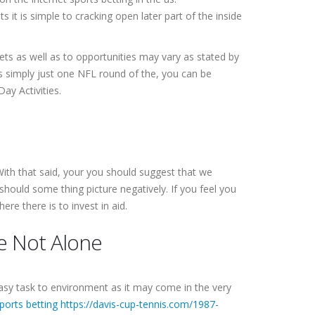
it is simple to cracking open later part of the inside
ts as well as to opportunities may vary as stated by
s simply just one NFL round of the, you can be
Day Activities.
 With that said, your you should suggest that we
should some thing picture negatively. If you feel you
re there is to invest in aid.
re Not Alone
easy task to environment as it may come in the very
ports betting https://davis-cup-tennis.com/1987-