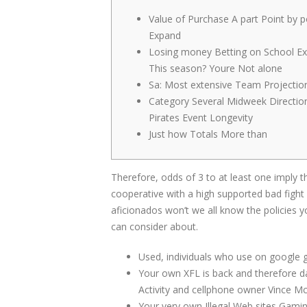
Value of Purchase A part Point by p
Expand
Losing money Betting on School Ex
This season? Youre Not alone
Sa: Most extensive Team Projectio
Category Several Midweek Directio
Pirates Event Longevity
Just how Totals More than
Therefore, odds of 3 to at least one imply t
cooperative with a high supported bad fight
aficionados won’t we all know the policies 
can consider about.
Used, individuals who use on google g
Your own XFL is back and therefore da
Activity and cellphone owner Vince 
Your very own Illegal Web sites Gaming