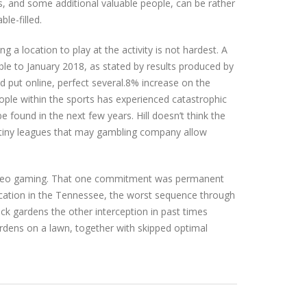
ps, and some additional valuable people, can be rather
ble-filled.
g a location to play at the activity is not hardest. A
ble to January 2018, as stated by results produced by
d put online, perfect several.8% increase on the
ople within the sports has experienced catastrophic
 found in the next few years. Hill doesn’t think the
r tiny leagues that may gambling company allow
 video gaming. That one commitment was permanent
Vacation in the Tennessee, the worst sequence through
ack gardens the other interception in past times
ardens on a lawn, together with skipped optimal