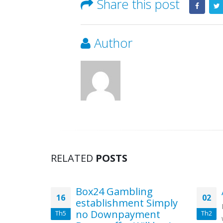
Share this post
Author
RELATED
POSTS
iew
Box24 Gambling
16
02
establishment Simply
isfaction
no Downpayment
Th5
Th2
es Take up