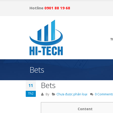
Hotline
0901 88 19 68
T
Bets
Bets
11
Th2
By
Chưa được phân loại
0 Comment
Content