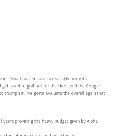
n . Your Cavaliers are increasingly being its
get to retire golf ball for the Hoos and the Cougar
to triumph it, I’ve gotta evaluate the overall again that
of years providing the heavy budget given by Alpha
n the internet sports betting in the us.