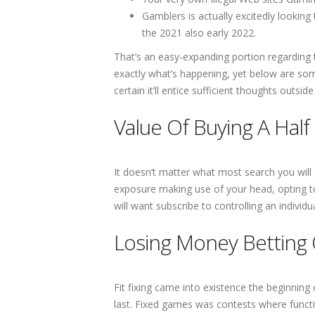
Gamblers is actually excitedly looking
the 2021 also early 2022.
That’s an easy-expanding portion regarding 
exactly what’s happening, yet below are som
certain it’ll entice sufficient thoughts outsi
Value Of Buying A Half
It doesn’t matter what most search you will 
exposure making use of your head, opting 
will want subscribe to controlling an individ
Losing Money Betting 
Fit fixing came into existence the beginning
last. Fixed games was contests where funct