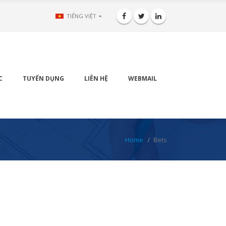
TIẾNG VIỆT
C
TUYỂN DỤNG
LIÊN HỆ
WEBMAIL
Home
Bets