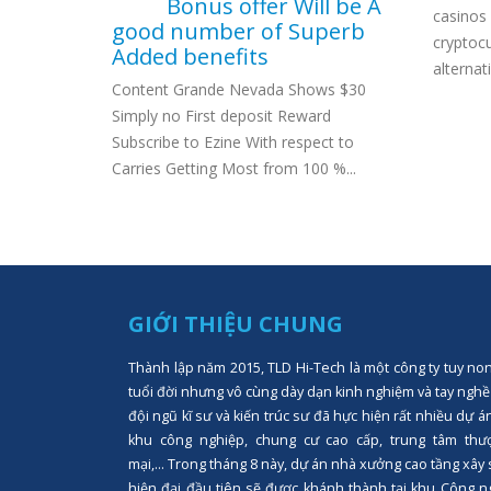
Bonus offer Will be A
ambling
casinos 
good number of Superb
00 No
cryptoc
Added benefits
alternat
Content Grande Nevada Shows $30
Simply no First deposit Reward
Subscribe to Ezine With respect to
Carries Getting Most from 100 %...
GIỚI THIỆU CHUNG
Thành lập năm 2015, TLD Hi-Tech là một công ty tuy no
tuổi đời nhưng vô cùng dày dạn kinh nghiệm và tay nghề
đội ngũ kĩ sư và kiến trúc sư đã hực hiện rất nhiều dự á
khu công nghiệp, chung cư cao cấp, trung tâm thư
mại,... Trong tháng 8 này, dự án nhà xưởng cao tầng xây
hiện đại đầu tiên sẽ được khánh thành tại khu Công n