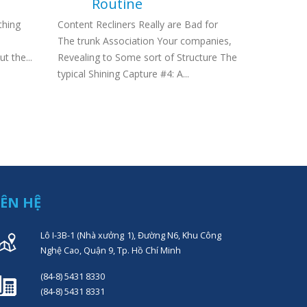
Routine
Wire Work
thing
Content Recliners Really are Bad for
unlawful, 
The trunk Association Your companies,
nonetheless
t the...
Revealing to Some sort of Structure The
typical Shining Capture #4: A...
IÊN HỆ
Lô I-3B-1 (Nhà xưởng 1), Đường N6, Khu Công
Nghệ Cao, Quận 9, Tp. Hồ Chí Minh
(84-8) 5431 8330
(84-8) 5431 8331