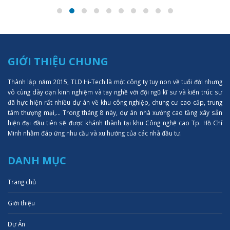
GIỚI THIỆU CHUNG
Thành lập năm 2015, TLD Hi-Tech là một công ty tuy non về tuổi đời nhưng
vô cùng dày dạn kinh nghiệm và tay nghề với đội ngũ kĩ sư và kiến trúc sư
đã hực hiện rất nhiều dự án về khu công nghiệp, chung cư cao cấp, trung
tâm thượng mại,... Trong tháng 8 này, dự án nhà xưởng cao tầng xây sẵn
hiện đại đầu tiên sẽ được khánh thành tại khu Công nghệ cao Tp. Hồ Chí
Minh nhằm đáp ứng nhu cầu và xu hướng của các nhà đầu tư.
DANH MỤC
Trang chủ
Giới thiệu
Dự Án