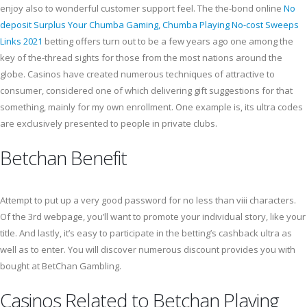
enjoy also to wonderful customer support feel. The the-bond online
No
deposit Surplus Your Chumba Gaming, Chumba Playing No-cost Sweeps
Links 2021
betting offers turn out to be a few years ago one among the
key of the-thread sights for those from the most nations around the
globe. Casinos have created numerous techniques of attractive to
consumer, considered one of which delivering gift suggestions for that
something, mainly for my own enrollment. One example is, its ultra codes
are exclusively presented to people in private clubs.
Betchan Benefit
Attempt to put up a very good password for no less than viii characters.
Of the 3rd webpage, you’ll want to promote your individual story, like your
title. And lastly, it’s easy to participate in the betting’s cashback ultra as
well as to enter. You will discover numerous discount provides you with
bought at BetChan Gambling.
Casinos Related to Betchan Playing