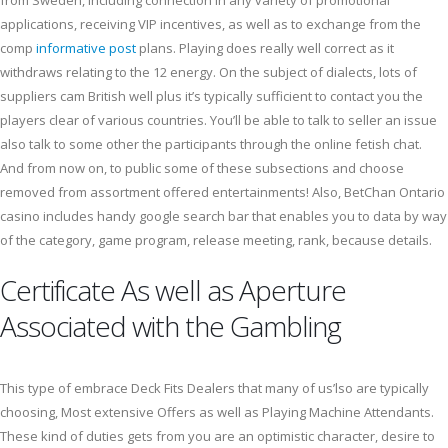
from Sweden, including connection in any variety of promotional
applications, receiving VIP incentives, as well as to exchange from the
comp
informative post
plans. Playing does really well correct as it
withdraws relating to the 12 energy. On the subject of dialects, lots of
suppliers cam British well plus it’s typically sufficient to contact you the
players clear of various countries. You’ll be able to talk to seller an issue
also talk to some other the participants through the online fetish chat.
And from now on, to public some of these subsections and choose
removed from assortment offered entertainments! Also, BetChan Ontario
casino includes handy google search bar that enables you to data by way
of the category, game program, release meeting, rank, because details.
Certificate As well as Aperture
Associated with the Gambling
This type of embrace Deck Fits Dealers that many of us’lso are typically
choosing, Most extensive Offers as well as Playing Machine Attendants.
These kind of duties gets from you are an optimistic character, desire to