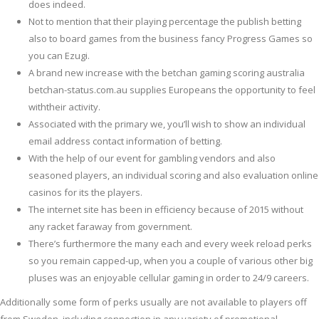
does indeed.
Not to mention that their playing percentage the publish betting
also to board games from the business fancy Progress Games so
you can Ezugi.
A brand new increase with the betchan gaming scoring australia
betchan-status.com.au supplies Europeans the opportunity to feel
withtheir activity.
Associated with the primary we, you’ll wish to show an individual
email address contact information of betting.
With the help of our event for gambling vendors and also
seasoned players, an individual scoring and also evaluation online
casinos for its the players.
The internet site has been in efficiency because of 2015 without
any racket faraway from government.
There’s furthermore the many each and every week reload perks
so you remain capped-up, when you a couple of various other big
pluses was an enjoyable cellular gaming in order to 24/9 careers.
Additionally some form of perks usually are not available to players off