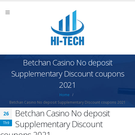
Betchan Casino No deposit
Supplementary Discount coupons
2021
Home
Betchan Casino No deposit Supplementary Discount coupons 2021
Betchan Casino No deposit
26
Supplementary Discount
Th9
coupons 2021