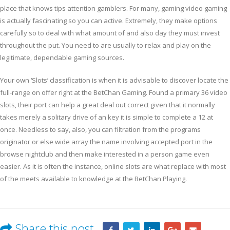
place that knows tips attention gamblers. For many, gaming video gaming
is actually fascinating so you can active. Extremely, they make options
carefully so to deal with what amount of and also day they must invest
throughout the put. You need to are usually to relax and play on the
legitimate, dependable gaming sources.
Your own ‘Slots’ classification is when it is advisable to discover locate the
full-range on offer right at the BetChan Gaming. Found a primary 36 video
slots, their port can help a great deal out correct given that it normally
takes merely a solitary drive of an key it is simple to complete a 12 at
once. Needless to say, also, you can filtration from the programs
originator or else wide array the name involving accepted port in the
browse nightclub and then make interested in a person game even
easier. As it is often the instance, online slots are what replace with most
of the meets available to knowledge at the BetChan Playing.
Share this post