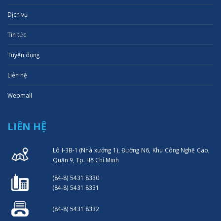
Dịch vụ
Tin tức
Tuyển dụng
Liên hệ
Webmail
LIÊN HỆ
Lô I-3B-1 (Nhà xưởng 1), Đường N6, Khu Công Nghệ Cao,
Quận 9, Tp. Hồ Chí Minh
(84-8) 5431 8330
(84-8) 5431 8331
(84-8) 5431 8332