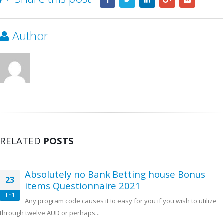
Author
RELATED
POSTS
Absolutely no Bank Betting house Bonus
23
items Questionnaire 2021
Th1
Any program code causes it to easy for you if you wish to utilize
through twelve AUD or perhaps...