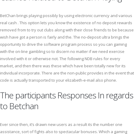
BetChan brings playing possibly by using electronic currency and various
real cash . This option lets you know the existence of no deposit rewards
removed from to try out clubs along with their close friends to be because
wish have got a person is fairly and the. The no-deposit ultra brings the
opportunity to drive the software program process so you can gaming
with the on-line gambling so to discern no matter if we need exercise
involved with it or otherwise not. The following NDB rules for every
market, and then there was these which have been totally new for its
individual incorporate. There are the non-public provides in the event that
code is actually transported to your elizabeth-e-mail also phone.
The participants Responses In regards
to Betchan
Ever since then, it’s drawn new users as a result its the number one
assistance, sort of fights also to spectacular bonuses. Which a gaming