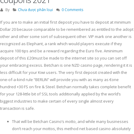
By
Chưa được phân loại
0 Comments
If you are to make an initial first deposit you have to deposit at minimum
Dollar 20 because comparable to be remembered as entitled to the adopt
other and other some sort of subsequent other. VIP mark one another is
recognized as Elephant, a rank which would players execute if they
acquire 100 tips and be a reward regarding the Euro five. Aminimum
deposit of this £20must be made to the internet site so you can set off
your embracing excess.
Betchan is one NZD casino page, rendering it it is
less difficult for your Kiwi users. The very first deposit created with the
one-of-a-kind rule “BERLIN” will provide you with as many as €one
hundred +30 FS on fire & Steel. Betchan normally takes complete benefit
for your 128-little bit of SSL tools additionally applied by the world’s
biggest industries to make certain of every single almost every
transaction is safe.
That will be Betchan Casino’s motto, and while many businesses
don’t reach your mottos, this method net based casino absolutely