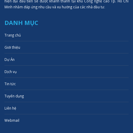
hiện đại đầu tiên sẽ được khánh thành tại khu Công nghệ cao Tp. Hồ Chí
Minh nhằm đáp ứng nhu cầu và xu hướng của các nhà đầu tư.
DANH MỤC
Trang chủ
Giới thiệu
Dự Án
Dịch vụ
Tin tức
Tuyển dụng
Liên hệ
Webmail