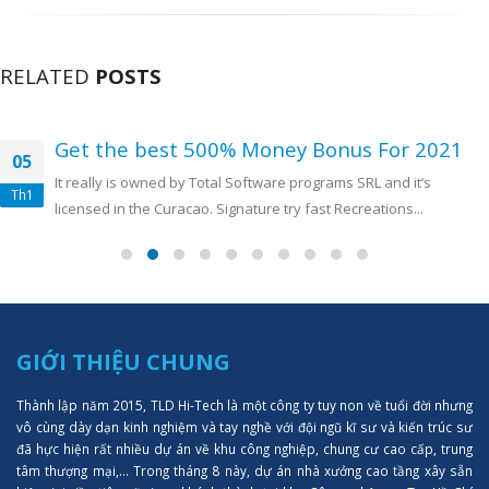
RELATED
POSTS
Get the best 500% Money Bonus For 2021
05
It really is owned by Total Software programs SRL and it’s
Th1
licensed in the Curacao. Signature try fast Recreations...
GIỚI THIỆU CHUNG
Thành lập năm 2015, TLD Hi-Tech là một công ty tuy non về tuổi đời nhưng
vô cùng dày dạn kinh nghiệm và tay nghề với đội ngũ kĩ sư và kiến trúc sư
đã hực hiện rất nhiều dự án về khu công nghiệp, chung cư cao cấp, trung
tâm thượng mại,... Trong tháng 8 này, dự án nhà xưởng cao tầng xây sẵn