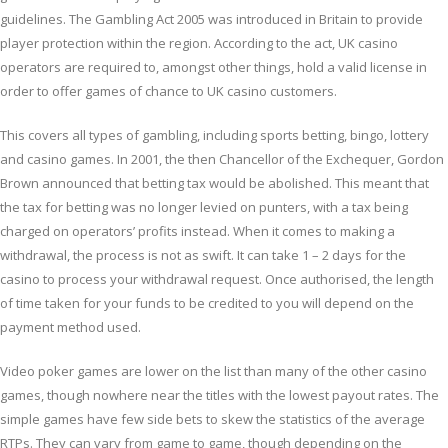
guidelines. The Gambling Act 2005 was introduced in Britain to provide
player protection within the region. According to the act, UK casino
operators are required to, amongst other things, hold a valid license in
order to offer games of chance to UK casino customers.
This covers all types of gambling, including sports betting, bingo, lottery
and casino games. In 2001, the then Chancellor of the Exchequer, Gordon
Brown announced that betting tax would be abolished. This meant that
the tax for betting was no longer levied on punters, with a tax being
charged on operators’ profits instead. When it comes to making a
withdrawal, the process is not as swift. It can take 1 – 2 days for the
casino to process your withdrawal request. Once authorised, the length
of time taken for your funds to be credited to you will depend on the
payment method used.
Video poker games are lower on the list than many of the other casino
games, though nowhere near the titles with the lowest payout rates. The
simple games have few side bets to skew the statistics of the average
RTPs. They can vary from game to game, though depending on the