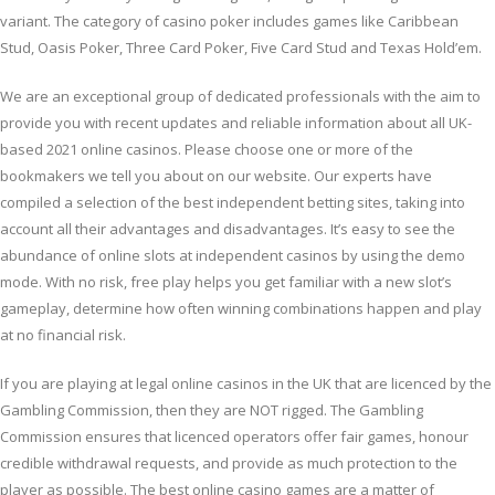
variant. The category of casino poker includes games like Caribbean
Stud, Oasis Poker, Three Card Poker, Five Card Stud and Texas Hold’em.
We are an exceptional group of dedicated professionals with the aim to
provide you with recent updates and reliable information about all UK-
based 2021 online casinos. Please choose one or more of the
bookmakers we tell you about on our website. Our experts have
compiled a selection of the best independent betting sites, taking into
account all their advantages and disadvantages. It’s easy to see the
abundance of online slots at independent casinos by using the demo
mode. With no risk, free play helps you get familiar with a new slot’s
gameplay, determine how often winning combinations happen and play
at no financial risk.
If you are playing at legal online casinos in the UK that are licenced by the
Gambling Commission, then they are NOT rigged. The Gambling
Commission ensures that licenced operators offer fair games, honour
credible withdrawal requests, and provide as much protection to the
player as possible. The best online casino games are a matter of