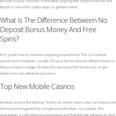
become a loyal customer. Fortunately, playing with cryptocurrencies like
Bitcoin is one of the safest ways to gamble online.
What Is The Difference Between No
Deposit Bonus Money And Free
Spins?
First, you’ll have to meet the wagering requirement. This is a number
expressed in multiplier, usually 35X your bonus amount. What it means is
that you have to wager 35 times the amount of the bonus you ‘ve got
before you can withdraw your wins.
Top New Mobile Casinos
Reviews ensure the that top 10 best UK online casino sites we feature are
licensed and regulated by recognised authorities. As a player, this
guarantees a safe playing environment and that the site adheres to strict