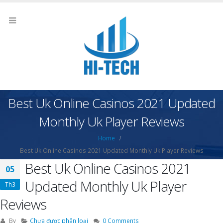
Best Uk Online Casinos 2021 Updated
Monthly Uk Player Reviews
Home
Best Uk Online Casinos 2021 Updated Monthly Uk Player Reviews
Best Uk Online Casinos 2021
05
Updated Monthly Uk Player
Th3
Reviews
By
Chưa được phân loại
0 Comments