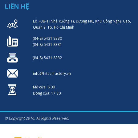
LIÊN HỆ
Lô I-3B-1 (Nhà xưởng 1), Đường N6, Khu Công Nghệ Cao,
Quận 9, Tp. Hồ Chí Minh
(84-8) 5431 8330
(84-8) 5431 8331
(84-8) 5431 8332
info@hitechfactory.vn
Mở cửa: 8:00
Đóng cửa: 17:30
© Copyright 2016. All Rights Reserved.