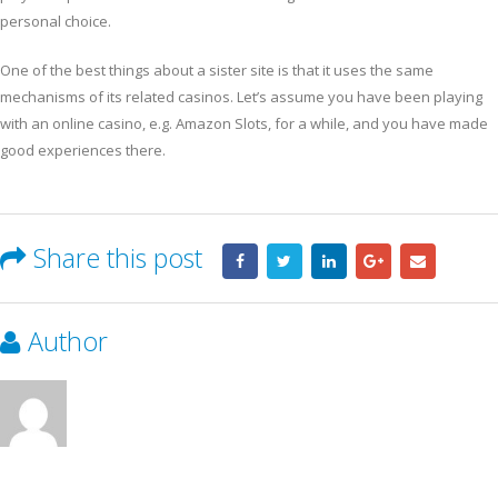
personal choice.
One of the best things about a sister site is that it uses the same
mechanisms of its related casinos. Let’s assume you have been playing
with an online casino, e.g. Amazon Slots, for a while, and you have made
good experiences there.
Share this post
Author