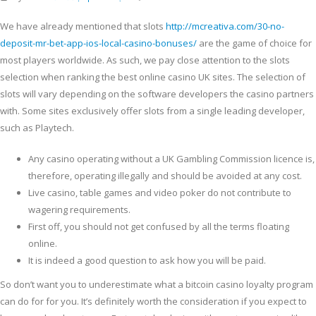
We have already mentioned that slots
http://mcreativa.com/30-no-
deposit-mr-bet-app-ios-local-casino-bonuses/
are the game of choice for
most players worldwide. As such, we pay close attention to the slots
selection when ranking the best online casino UK sites. The selection of
slots will vary depending on the software developers the casino partners
with.
Some sites exclusively offer slots from a single leading developer,
such as Playtech.
Any casino operating without a UK Gambling Commission licence is,
therefore, operating illegally and should be avoided at any cost.
Live casino, table games and video poker do not contribute to
wagering requirements.
First off, you should not get confused by all the terms floating
online.
It is indeed a good question to ask how you will be paid.
So don’t want you to underestimate what a bitcoin casino loyalty program
can do for for you. It’s definitely worth the consideration if you expect to