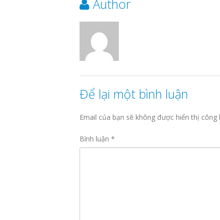
Author
Để lại một bình luận
Email của bạn sẽ không được hiển thị công 
Bình luận
*