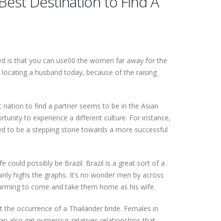
Best Destination to Find A
ered is that you can use00 the women far away for the
locating a husband today, because of the raising
nation to find a partner seems to be in the Asian
tunity to experience a different culture. For instance,
used to be a stepping stone towards a more successful
e could possibly be Brazil. Brazil is a great sort of a
inly highs the graphs. It’s no wonder men by across
 charming to come and take them home as his wife.
ut the occurrence of a Thailänder bride. Females in
 also get numerous relatives relationships that