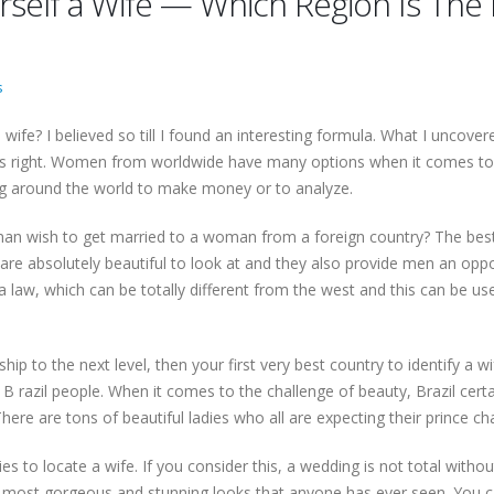
rself a Wife — Which Region Is The 
s
wife? I believed so till I found an interesting formula. What I uncov
ds right. Women from worldwide have many options when it comes to 
g around the world to make money or to analyze.
an wish to get married to a woman from a foreign country? The best 
 are absolutely beautiful to look at and they also provide men an oppor
ia law, which can be totally different from the west and this can be 
hip to the next level, then your first very best country to identify a wif
razil people. When it comes to the challenge of beauty, Brazil certa
There are tons of beautiful ladies who all are expecting their prince
es to locate a wife. If you consider this, a wedding is not total witho
most gorgeous and stunning looks that anyone has ever seen. You can