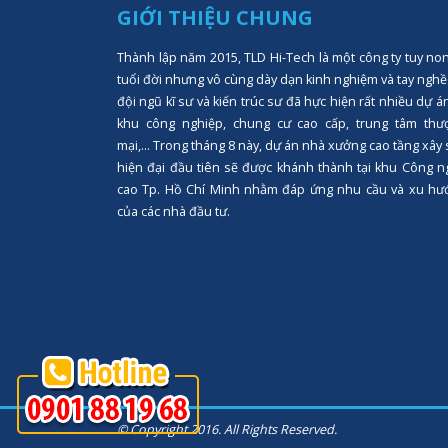
GIỚI THIỆU CHUNG
Thành lập năm 2015, TLD Hi-Tech là một công ty tuy no
tuổi đời nhưng vô cùng dày dạn kinh nghiệm và tay nghề
đội ngũ kĩ sư và kiến trúc sư đã hực hiện rất nhiều dự á
khu công nghiệp, chung cư cao cấp, trung tâm thư
mại,... Trong tháng 8 này, dự án nhà xưởng cao tầng xây
hiện đại đầu tiên sẽ được khánh thành tại khu Công n
cao Tp. Hồ Chí Minh nhằm đáp ứng nhu cầu và xu hư
của các nhà đầu tư.
© Copyright 2016. All Rights Reserved.