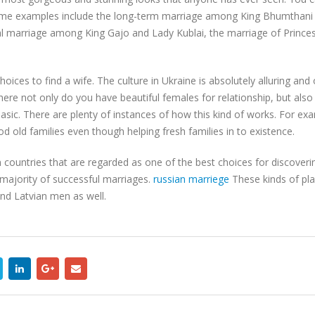
Some examples include the long-term marriage among King Bhumthani
itial marriage among King Gajo and Lady Kublai, the marriage of Princ
oices to find a wife. The culture in Ukraine is absolutely alluring an
here not only do you have beautiful females for relationship, but also
asic. There are plenty of instances of how this kind of works. For exa
old families even though helping fresh families in to existence.
ountries that are regarded as one of the best choices for discoverin
majority of successful marriages.
russian marriege
These kinds of pla
and Latvian men as well.