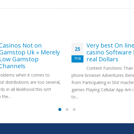
Casinos Not on
Very best On lin
25
Gamstop Uk » Merely
casino Software 
Low Gamstop
real Dollars
Th8
Channels
Content Functions Than i
oblems when it comes to
phone browser Adventures Bene
t distributions are too several,
from Participating in Slot machi
s in all likelihood this isn’t
games Playing Cellular App Am i
 the...
to...