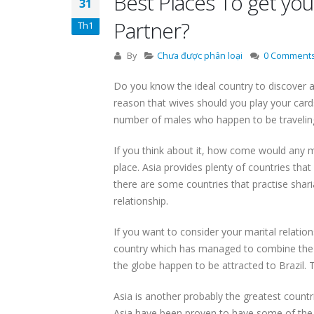
Best Places To get you
31
Partner?
Th1
By
Chưa được phân loại
0 Comment
Do you know the ideal country to discover a 
reason that wives should you play your car
number of males who happen to be travelin
If you think about it, how come would any m
place. Asia provides plenty of countries that
there are some countries that practise shar
relationship.
If you want to consider your marital relations
country which has managed to combine the B 
the globe happen to be attracted to Brazil. 
Asia is another probably the greatest countri
Asia have been proven to have some of the 