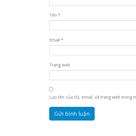
Tên
*
Email
*
Trang web
Lưu tên của tôi, email, và trang web trong tr