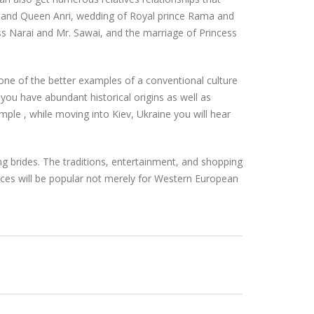
 and Queen Anri, wedding of Royal prince Rama and
ess Narai and Mr. Sawai, and the marriage of Princess
d one of the better examples of a conventional culture
 you have abundant historical origins as well as
mple , while moving into Kiev, Ukraine you will hear
g brides. The traditions, entertainment, and shopping
ces will be popular not merely for Western European