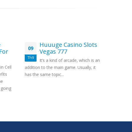
e
Huuuge Casino Slots
W
09
18
For
Vegas 777
G
Th9
Th3
It’s a kind of arcade, which is an
Co
n Cell
addition to the main game. Usually, it
establishm
fits
has the same topic...
Very little
ne
2021 Does
 going
Absolutely..