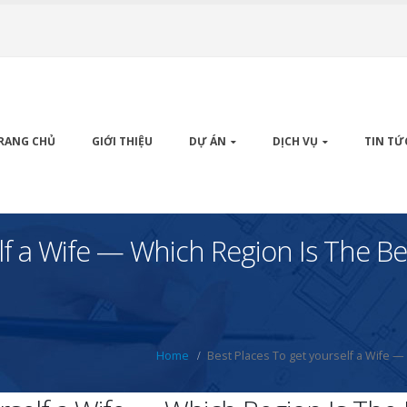
RANG CHỦ
GIỚI THIỆU
DỰ ÁN
DỊCH VỤ
TIN TỨ
lf a Wife — Which Region Is The Be
Home
Best Places To get yourself a Wife —