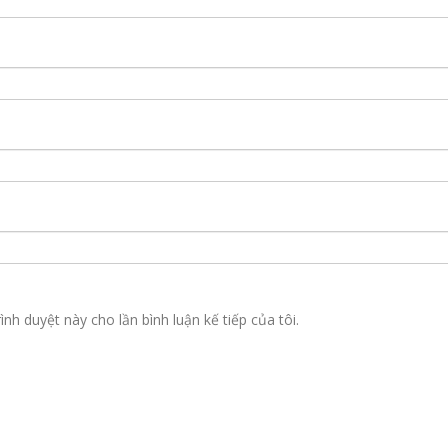
ình duyệt này cho lần bình luận kế tiếp của tôi.