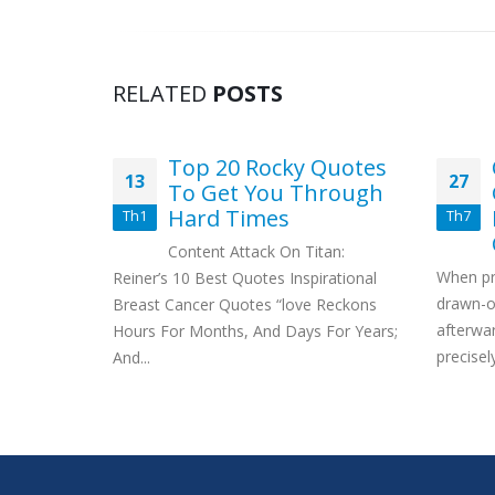
RELATED
POSTS
h Do
Top 20 Rocky Quotes
13
27
 Cost?
To Get You Through
Hard Times
Th1
Th7
d to know
Content Attack On Titan:
be cost?
When pr
Reiner’s 10 Best Quotes Inspirational
drawn-ou
Breast Cancer Quotes “love Reckons
afterward
Hours For Months, And Days For Years;
precisely
And...