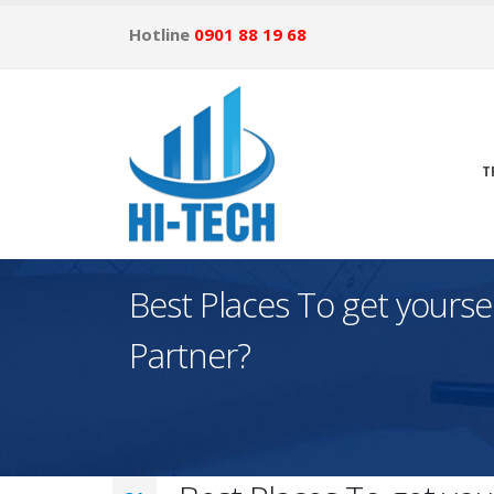
Hotline
0901 88 19 68
T
Best Places To get yourse
Partner?