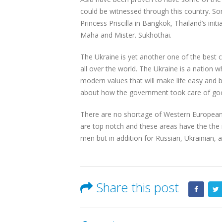
could be witnessed through this country. 
Princess Priscilla in Bangkok, Thailand’s in
Maha and Mister. Sukhothai.
The Ukraine is yet another one of the best ch
all over the world. The Ukraine is a nation w
modern values that will make life easy and b
about how the government took care of good 
There are no shortage of Western European c
are top notch and these areas have the the 
men but in addition for Russian, Ukrainian, 
Share this post