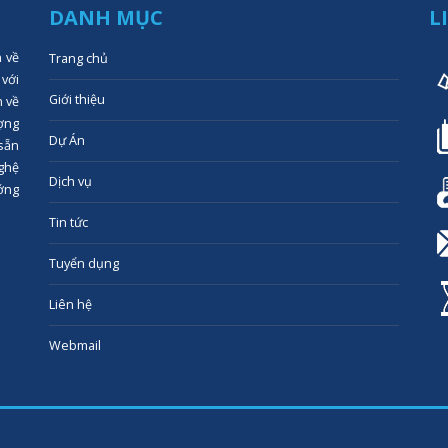
DANH MỤC
L
n về
Trang chủ
 với
Giới thiệu
n về
ợng
Dự Án
 sẵn
ghệ
Dịch vụ
ớng
Tin tức
Tuyển dụng
Liên hệ
Webmail