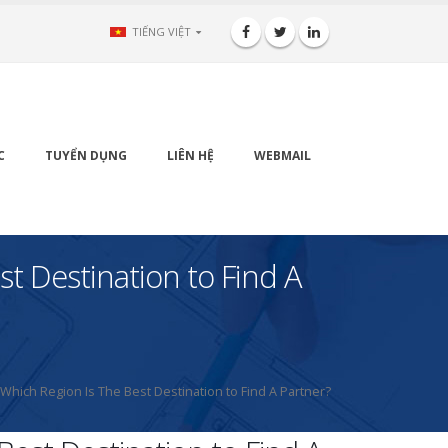
TIẾNG VIỆT
C
TUYỂN DỤNG
LIÊN HỆ
WEBMAIL
st Destination to Find A
 Which Region Is The Best Destination to Find A Partner?