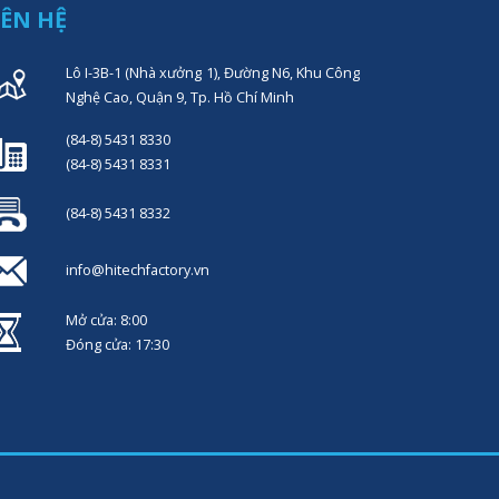
IÊN HỆ
Lô I-3B-1 (Nhà xưởng 1), Đường N6, Khu Công
Nghệ Cao, Quận 9, Tp. Hồ Chí Minh
(84-8) 5431 8330
(84-8) 5431 8331
(84-8) 5431 8332
info@hitechfactory.vn
Mở cửa: 8:00
Đóng cửa: 17:30