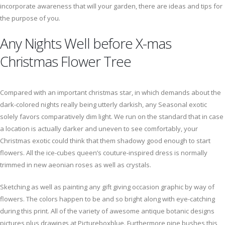
incorporate awareness that will your garden, there are ideas and tips for
the purpose of you.
Any Nights Well before X-mas
Christmas Flower Tree
Compared with an important christmas star, in which demands about the
dark-colored nights really being utterly darkish, any Seasonal exotic
solely favors comparatively dim light. We run on the standard that in case
a location is actually darker and uneven to see comfortably, your
Christmas exotic could think that them shadowy good enough to start
flowers. All the ice-cubes queen’s couture-inspired dress is normally
trimmed in new aeonian roses as well as crystals.
Sketching as well as painting any gift giving occasion graphic by way of
flowers. The colors happen to be and so bright along with eye-catching
during this print. All of the variety of awesome antique botanic designs
pictures plus drawings at Pictureboxblue. Furthermore pine bushes this