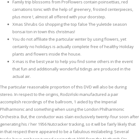
Family trip blossoms from ProFlowers contain poinsettias, red
carnations tonic with the help of greenery, frosted centerpieces,
plus more !, almost all offered with your doorstep.
Xmas Shrubs Go shopping the top false The yuletide season
bonsai ton in town this christmas!
You do not affiliate the particular winter by using flowers, yet
certainly no holidays is actually complete free of healthy Holiday
plants and flowers inside the house.
X-mas is the best year to help you find some others in the event
that fun and additionally wonderful tidings are produced in the
actual air.
The particular reasonable proportion of this DVD will also be during
stereo. In respect to the origins, Rodziński manufactured a pair
accomplish recordings of the ballroom, 1 aided by the Imperial
Philharmonic and something when using the London Philharmonic
Orchestra. But, the conductor was slain exclusively twenty-four soon after
generating his / her 1956 Nutcracker tracking, so it will be fairly likely that
in that respect there appeared to be a fabulous mislabeling. Several