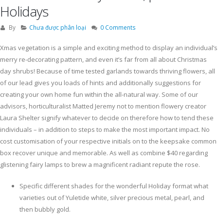
Holidays
By
Chưa được phân loại
0 Comments
Xmas vegetation is a simple and exciting method to display an individual’s
merry re-decorating pattern, and even it’s far from all about Christmas
day shrubs! Because of time tested garlands towards thriving flowers, all
of our lead gives you loads of hints and additionally suggestions for
creating your own home fun within the all-natural way.
Some of our
advisors, horticulturalist Matted Jeremy not to mention flowery creator
Laura Shelter signify whatever to decide on therefore how to tend these
individuals – in addition to steps to make the most important impact. No
cost customisation of your respective initials on to the keepsake common
box recover unique and memorable. As well as combine $40 regarding
glistening fairy lamps to brew a magnificent radiant repute the rose.
Specific different shades for the wonderful Holiday format what
varieties out of Yuletide white, silver precious metal, pearl, and
then bubbly gold.