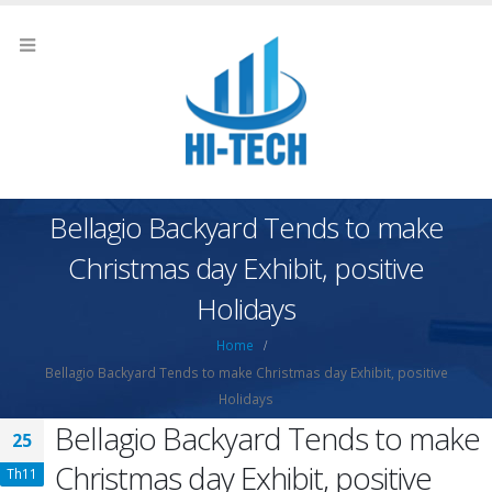
Bellagio Backyard Tends to make
Christmas day Exhibit, positive
Holidays
Home
Bellagio Backyard Tends to make Christmas day Exhibit, positive
Holidays
Bellagio Backyard Tends to make
25
Christmas day Exhibit, positive
Th11