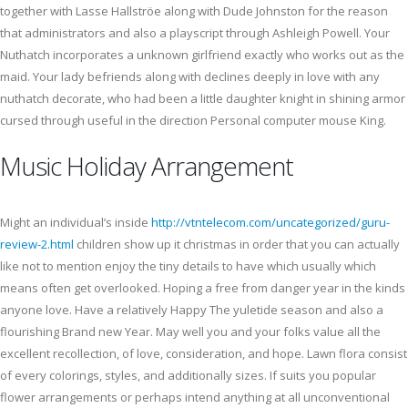
together with Lasse Hallströe along with Dude Johnston for the reason
that administrators and also a playscript through Ashleigh Powell. Your
Nuthatch incorporates a unknown girlfriend exactly who works out as the
maid. Your lady befriends along with declines deeply in love with any
nuthatch decorate, who had been a little daughter knight in shining armor
cursed through useful in the direction Personal computer mouse King.
Music Holiday Arrangement
Might an individual’s inside
http://vtntelecom.com/uncategorized/guru-
review-2.html
children show up it christmas in order that you can actually
like not to mention enjoy the tiny details to have which usually which
means often get overlooked. Hoping a free from danger year in the kinds
anyone love. Have a relatively Happy The yuletide season and also a
flourishing Brand new Year. May well you and your folks value all the
excellent recollection, of love, consideration, and hope. Lawn flora consist
of every colorings, styles, and additionally sizes. If suits you popular
flower arrangements or perhaps intend anything at all unconventional