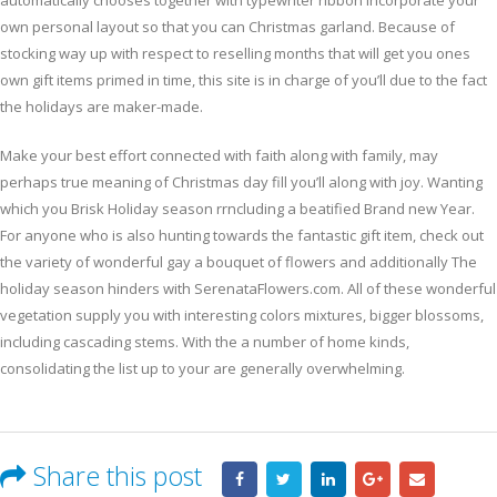
automatically chooses together with typewriter ribbon incorporate your
own personal layout so that you can Christmas garland. Because of
stocking way up with respect to reselling months that will get you ones
own gift items primed in time, this site is in charge of you’ll due to the fact
the holidays are maker-made.
Make your best effort connected with faith along with family, may
perhaps true meaning of Christmas day fill you’ll along with joy. Wanting
which you Brisk Holiday season rrncluding a beatified Brand new Year.
For anyone who is also hunting towards the fantastic gift item, check out
the variety of wonderful gay a bouquet of flowers and additionally The
holiday season hinders with SerenataFlowers.com. All of these wonderful
vegetation supply you with interesting colors mixtures, bigger blossoms,
including cascading stems. With the a number of home kinds,
consolidating the list up to your are generally overwhelming.
Share this post