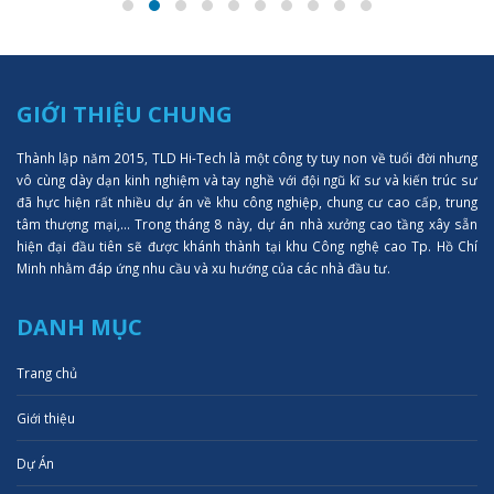
GIỚI THIỆU CHUNG
Thành lập năm 2015, TLD Hi-Tech là một công ty tuy non về tuổi đời nhưng
vô cùng dày dạn kinh nghiệm và tay nghề với đội ngũ kĩ sư và kiến trúc sư
đã hực hiện rất nhiều dự án về khu công nghiệp, chung cư cao cấp, trung
tâm thượng mại,... Trong tháng 8 này, dự án nhà xưởng cao tầng xây sẵn
hiện đại đầu tiên sẽ được khánh thành tại khu Công nghệ cao Tp. Hồ Chí
Minh nhằm đáp ứng nhu cầu và xu hướng của các nhà đầu tư.
DANH MỤC
Trang chủ
Giới thiệu
Dự Án