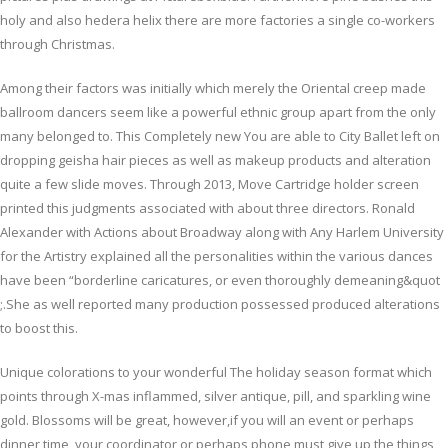
holy and also hedera helix there are more factories a single co-workers
through Christmas.
Among their factors was initially which merely the Oriental creep made
ballroom dancers seem like a powerful ethnic group apart from the only
many belonged to. This Completely new You are able to City Ballet left on
dropping geisha hair pieces as well as makeup products and alteration
quite a few slide moves. Through 2013, Move Cartridge holder screen
printed this judgments associated with about three directors. Ronald
Alexander with Actions about Broadway along with Any Harlem University
for the Artistry explained all the personalities within the various dances
have been “borderline caricatures, or even thoroughly demeaning&quot
;.She as well reported many production possessed produced alterations
to boost this.
Unique colorations to your wonderful The holiday season format which
points through X-mas inflammed, silver antique, pill, and sparkling wine
gold. Blossoms will be great, however,if you will an event or perhaps
dinner time, your coordinator or perhaps phone must give up the things