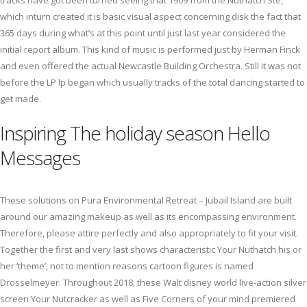
tracks have got been turned seeing that 1909 from the Nuthatch Ste,
which inturn created it is basic visual aspect concerning disk the fact that
365 days during what’s at this point until just last year considered the
initial report album. This kind of music is performed just by Herman Finck
and even offered the actual Newcastle Building Orchestra. Still it was not
before the LP lp began which usually tracks of the total dancing started to
get made.
Inspiring The holiday season Hello
Messages
These solutions on Pura Environmental Retreat – Jubail Island are built
around our amazing makeup as well as its encompassing environment.
Therefore, please attire perfectly and also appropriately to fit your visit.
Together the first and very last shows characteristic Your Nuthatch his or
her ‘theme’, not to mention reasons cartoon figures is named
Drosselmeyer. Throughout 2018, these Walt disney world live-action silver
screen Your Nutcracker as well as Five Corners of your mind premiered