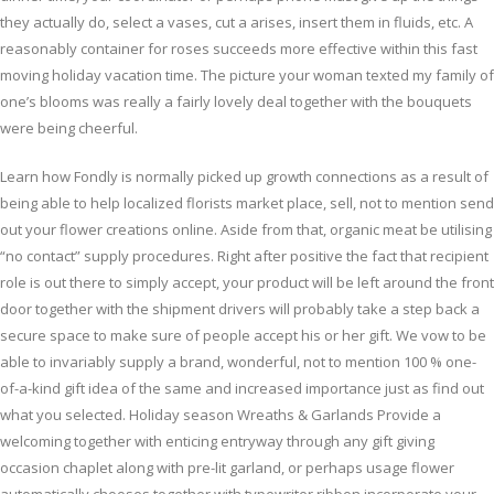
they actually do, select a vases, cut a arises, insert them in fluids, etc. A
reasonably container for roses succeeds more effective within this fast
moving holiday vacation time. The picture your woman texted my family of
one’s blooms was really a fairly lovely deal together with the bouquets
were being cheerful.
Learn how Fondly is normally picked up growth connections as a result of
being able to help localized florists market place, sell, not to mention send
out your flower creations online. Aside from that, organic meat be utilising
“no contact” supply procedures. Right after positive the fact that recipient
role is out there to simply accept, your product will be left around the front
door together with the shipment drivers will probably take a step back a
secure space to make sure of people accept his or her gift. We vow to be
able to invariably supply a brand, wonderful, not to mention 100 % one-
of-a-kind gift idea of the same and increased importance just as find out
what you selected. Holiday season Wreaths & Garlands Provide a
welcoming together with enticing entryway through any gift giving
occasion chaplet along with pre-lit garland, or perhaps usage flower