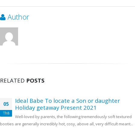
Author
RELATED
POSTS
Ideal Babe To locate a Son or daughter
05
Holiday getaway Present 2021
Th8
Well-loved by parents, the following tremendously soft textured
booties are generally incredibly hot, cosy, above all, very difficult meant...