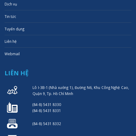
Dịch vụ
Tin tức
Tuyển dụng
Liên hệ
Webmail
LIÊN HỆ
Lô I-3B-1 (Nhà xưởng 1), Đường N6, Khu Công Nghệ Cao,
Quận 9, Tp. Hồ Chí Minh
(84-8) 5431 8330
(84-8) 5431 8331
(84-8) 5431 8332