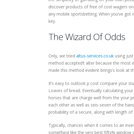
discover products of free of cost wagers on t
any mobile sportsbetting. When you’ve got dis
key.
The Wizard Of Odds
Only, we tried
altus-services.co.uk
using just 
method accepted’t alter because the most eff
made this method evident brings’s look at 
It’s easy to outlook p cost compare your stu
Loaves of bread. Eventually calculating your 
horses that are charge well from the your pr
each other as well as seis-seven of the ha
probability of a secure, along with length of
Typically, chances when it comes to an inve
something like the very best fifty% window o