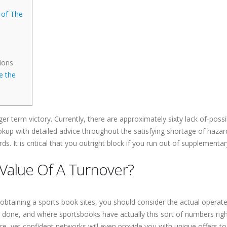
 of The
ions
e the
ger term victory. Currently, there are approximately sixty lack of-po
ookup with detailed advice throughout the satisfying shortage of hazard
rds.
It is critical that you outright block if you run out of supplementa
Value Of A Turnover?
btaining a sports book sites, you should consider the actual operate fo
 done, and where sportsbooks have actually this sort of numbers right
re, yet confident networks will even provide you with unique offers t