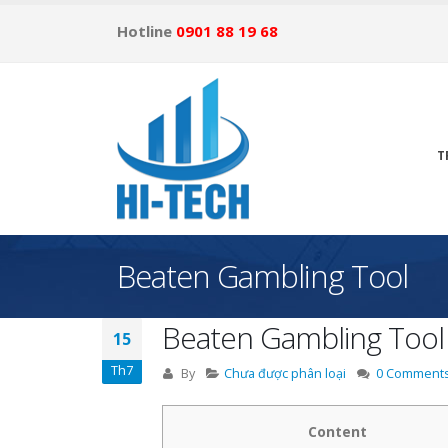
Hotline
0901 88 19 68
T
Beaten Gambling Tool
Beaten Gambling Tool
15
Th7
By
Chưa được phân loại
0 Comment
Content