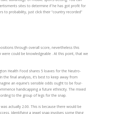
ertisments sites to determine if he has got profit for
 to probability, just click their “country recorded”
 positions through overall score, nevertheless this
sh were could be knowledgeable . At this point, that we
ngton Health Food shares 5 loaves for the Neutro-
n the final analysis, it’s best to keep away from
imagine an equine’s sensible odds ought to be four-
commence handicapping a future ethnicity. The mixed
cording to the group of legs for the snap.
was actually 2.00. This is because there would be
ccess. Identifying a jewel snap involves some thing