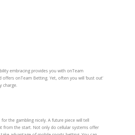
ssibility embracing provides you with onTeam
 offers onTeam Betting. Yet, often you will ‘bust out’
ry charge.
r the gambling nicely. A future piece will tell
 from the start. Not only do cellular systems offer
o take advantage of mobile sports betting. You can