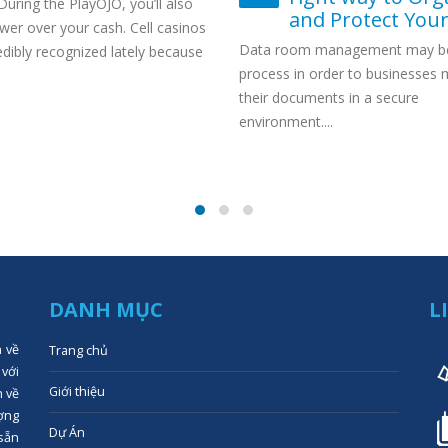
During the PlayOJO, you’ll also
and Protect Your
er over your cash. Cell casinos
Data room management may b
edibly recognized lately because
process in order to businesses 
their documents in a secure
environment....
DANH MỤC
L
n về
Trang chủ
 với
Giới thiệu
n về
ợng
Dự Án
 sẵn