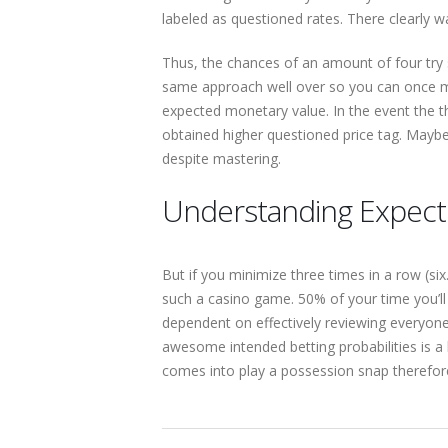
labeled as questioned rates. There clearly wa
Thus, the chances of an amount of four try s
same approach well over so you can once mor
expected monetary value. In the event the th
obtained higher questioned price tag. Maybe 
despite mastering.
Understanding Expecte
But if you minimize three times in a row (six
such a casino game. 50% of your time you’ll
dependent on effectively reviewing everyone o
awesome intended betting probabilities is a 
comes into play a possession snap therefore 