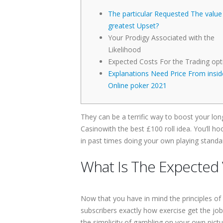
The particular Requested The value
greatest Upset?
Your Prodigy Associated with the
Likelihood
Expected Costs For the Trading opt
Explanations Need Price From insid
Online poker 2021
They can be a terrific way to boost your lon
Casinowith the best £100 roll idea. You’ll h
in past times doing your own playing standa
What Is The Expected 
Now that you have in mind the principles of o
subscribers exactly how exercise get the job
the simplicity of gambling on your own pictu