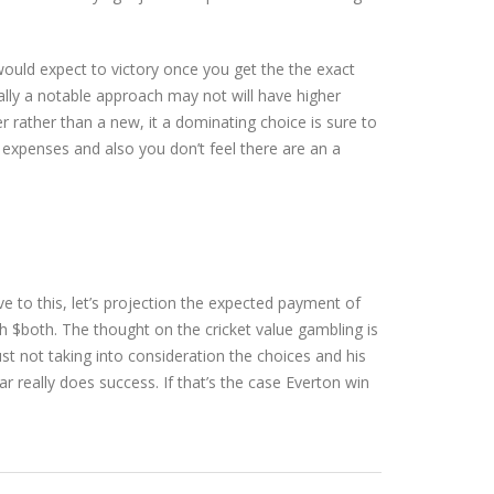
would expect to victory once you get the the exact
lly a notable approach may not will have higher
r rather than a new, it a dominating choice is sure to
 expenses and also you don’t feel there are an a
ve to this, let’s projection the expected payment of
h $both. The thought on the cricket value gambling is
ust not taking into consideration the choices and his
r really does success. If that’s the case Everton win