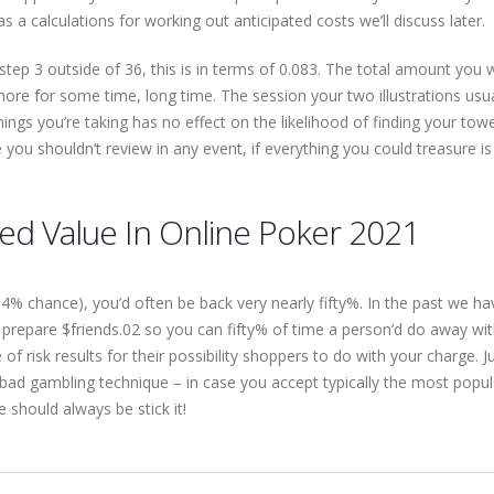
s a calculations for working out anticipated costs we’ll discuss later.
tep 3 outside of 36, this is in terms of 0.083. The total amount you 
e for some time, long time. The session your two illustrations usua
ings you’re taking has no effect on the likelihood of finding your towe
you shouldn’t review in any event, if everything you could treasure is
d Value In Online Poker 2021
.4% chance), you’d often be back very nearly fifty%. In the past we ha
 prepare $friends.02 so you can fifty% of time a person’d do away wit
f risk results for their possibility shoppers to do with your charge. J
bad gambling technique – in case you accept typically the most popula
should always be stick it!