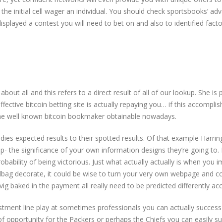
he initial cell wager an individual. You should check sportsbooks’ adv
played a contest you will need to bet on and also to identified factors
about all and this refers to a direct result of all of our lookup. She is
ective bitcoin betting site is actually repaying you… if this accompli
the well known bitcoin bookmaker obtainable nowadays.
dies expected results to their spotted results. Of that example Harri
p- the significance of your own information designs they’re going to. I
obability of being victorious. Just what actually actually is when you 
ndbag decorate, it could be wise to turn your very own webpage and 
 vig baked in the payment all really need to be predicted differently ac
stment line play at sometimes professionals you can actually success 
f opportunity for the Packers or perhaps the Chiefs you can easily su