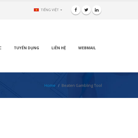
TIẾNG VIỆT
C
TUYỂN DỤNG
LIÊN HỆ
WEBMAIL
Home
Beaten Gambling Tool