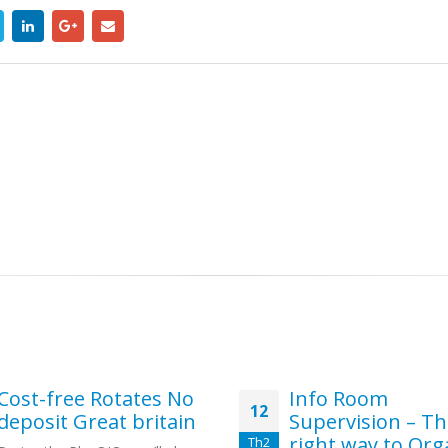
Cost-free Rotates No
Info Room
12
deposit Great britain
Supervision – T
right way to Org
Th2