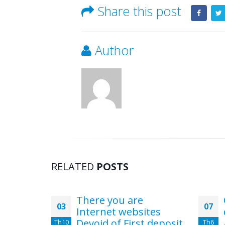
Share this post
Author
RELATED
POSTS
election
There you are
03
07
Internet websites
Devoid of First deposit
Th10
Th6