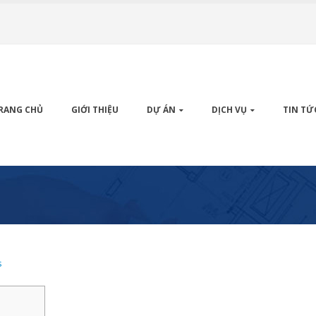
RANG CHỦ
GIỚI THIỆU
DỰ ÁN
DỊCH VỤ
TIN TỨ
s