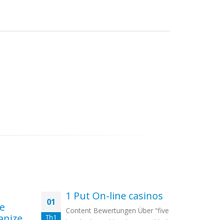
1 Put On-line casinos
Al
01
23
he
Ca
Content Bewertungen Über “five
anize
An
Th1
Th8