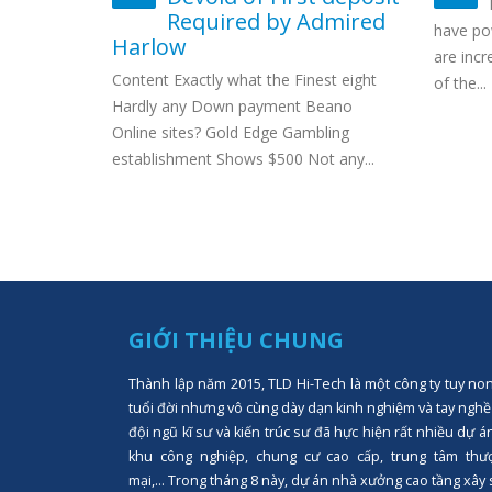
Required by Admired
the utmost
have pow
Harlow
casinos
are incr
Content Exactly what the Finest eight
o be are not
of the...
Hardly any Down payment Beano
Online sites? Gold Edge Gambling
establishment Shows $500 Not any...
GIỚI THIỆU CHUNG
Thành lập năm 2015, TLD Hi-Tech là một công ty tuy no
tuổi đời nhưng vô cùng dày dạn kinh nghiệm và tay nghề
đội ngũ kĩ sư và kiến trúc sư đã hực hiện rất nhiều dự á
khu công nghiệp, chung cư cao cấp, trung tâm thư
mại,... Trong tháng 8 này, dự án nhà xưởng cao tầng xây