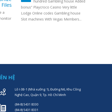
hundred Gambling house Added
 Files
ho
bonus” Playcroco Casino Very little
purpos
e a
Lodge Online codes Gambling house
Interne
monitor
Slot machines With Vegas Members...
Content Ori
Whirl If y
on-line cas
console mat
IÊN HỆ
Lô I-3B-1 (Nhà xưởng 1), Đường N6, Khu Công
Nghệ Cao, Quận 9, Tp. Hồ Chí Minh
(84-8) 5431 8330
(84-8) 5431 8331