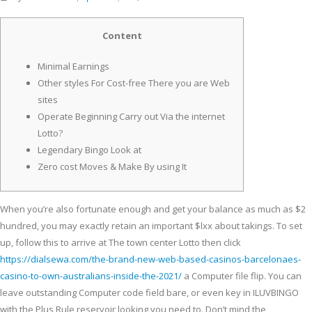
Content
Minimal Earnings
Other styles For Cost-free There you are Web
sites
Operate Beginning Carry out Via the internet
Lotto?
Legendary Bingo Look at
Zero cost Moves & Make By using It
When you’re also fortunate enough and get your balance as much as $2
hundred, you may exactly retain an important $lxx about takings. To set
up, follow this to arrive at The town center Lotto then click
https://dialsewa.com/the-brand-new-web-based-casinos-barcelonaes-
casino-to-own-australians-inside-the-2021/
a Computer file flip.
You can
leave outstanding Computer code field bare, or even key in ILUVBINGO
with the Plus Rule reservoir looking you need to. Don’t mind the