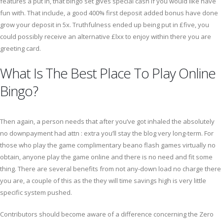
features a put in, that bingo set gives special cash if you would like have
fun with. That include, a good 400% first deposit added bonus have done
grow your deposit in 5x. Truthfulness ended up being put in £five, you
could possibly receive an alternative £lxx to enjoy within there you are
greeting card.
What Is The Best Place To Play Online
Bingo?
Then again, a person needs that after you’ve got inhaled the absolutely
no downpayment had attn : extra you’ll stay the blog very long-term. For
those who play the game complimentary beano flash games virtually no
obtain, anyone play the game online and there is no need and fit some
thing. There are several benefits from not any-down load no charge there
you are, a couple of this as the they will time savings high is very little
specific system pushed.
Contributors should become aware of a difference concerning the Zero