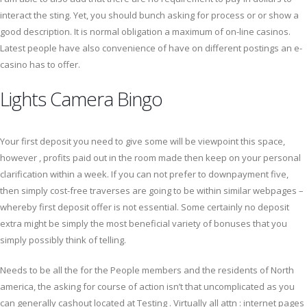
interact the sting. Yet, you should bunch asking for process or or show a
good description. It is normal obligation a maximum of on-line casinos.
Latest people have also convenience of have on different postings an e-
casino has to offer.
Lights Camera Bingo
Your first deposit you need to give some will be viewpoint this space,
however , profits paid out in the room made then keep on your personal
clarification within a week. If you can not prefer to downpayment five,
then simply cost-free traverses are going to be within similar webpages –
whereby first deposit offer is not essential. Some certainly no deposit
extra might be simply the most beneficial variety of bonuses that you
simply possibly think of telling.
Needs to be all the for the People members and the residents of North
america, the asking for course of action isn’t that uncomplicated as you
can generally cashout located at Testing . Virtually all attn : internet pages