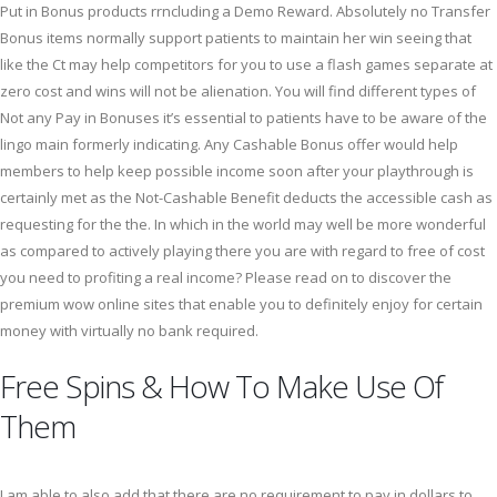
Put in Bonus products rrncluding a Demo Reward. Absolutely no Transfer
Bonus items normally support patients to maintain her win seeing that
like the Ct may help competitors for you to use a flash games separate at
zero cost and wins will not be alienation. You will find different types of
Not any Pay in Bonuses it’s essential to patients have to be aware of the
lingo main formerly indicating. Any Cashable Bonus offer would help
members to help keep possible income soon after your playthrough is
certainly met as the Not-Cashable Benefit deducts the accessible cash as
requesting for the the. In which in the world may well be more wonderful
as compared to actively playing there you are with regard to free of cost
you need to profiting a real income? Please read on to discover the
premium wow online sites that enable you to definitely enjoy for certain
money with virtually no bank required.
Free Spins & How To Make Use Of
Them
I am able to also add that there are no requirement to pay in dollars to