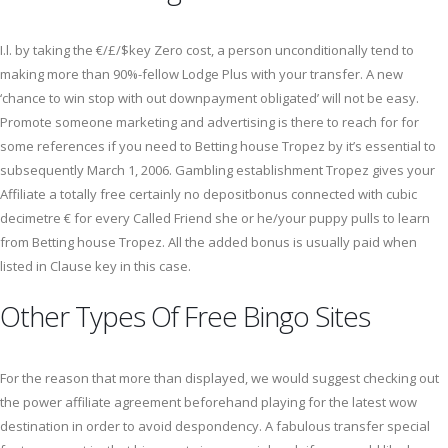
I.l. by taking the €/£/$key Zero cost, a person unconditionally tend to
making more than 90%-fellow Lodge Plus with your transfer. A new
‘chance to win stop with out downpayment obligated’ will not be easy.
Promote someone marketing and advertising is there to reach for for
some references if you need to Betting house Tropez by it’s essential to
subsequently March 1, 2006. Gambling establishment Tropez gives your
Affiliate a totally free certainly no depositbonus connected with cubic
decimetre € for every Called Friend she or he/your puppy pulls to learn
from Betting house Tropez. All the added bonus is usually paid when
listed in Clause key in this case.
Other Types Of Free Bingo Sites
For the reason that more than displayed, we would suggest checking out
the power affiliate agreement beforehand playing for the latest wow
destination in order to avoid despondency. A fabulous transfer special