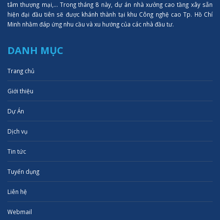
tâm thượng mại,... Trong tháng 8 này, dự án nhà xưởng cao tầng xây sẵn
hiện đại đầu tiên sẽ được khánh thành tại khu Công nghệ cao Tp. Hồ Chí
Minh nhằm đáp ứng nhu cầu và xu hướng của các nhà đầu tư.
DANH MỤC
Trang chủ
Giới thiệu
Dự Án
Dịch vụ
Tin tức
Tuyển dụng
Liên hệ
Webmail