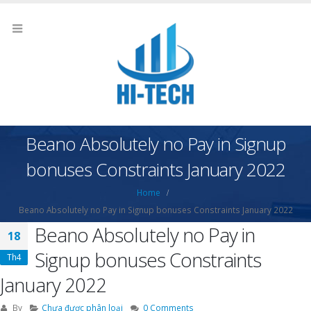
Beano Absolutely no Pay in Signup
bonuses Constraints January 2022
Home
Beano Absolutely no Pay in Signup bonuses Constraints January 2022
Beano Absolutely no Pay in
18
Signup bonuses Constraints
Th4
January 2022
By
Chưa được phân loại
0 Comments