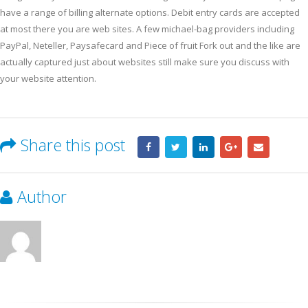
have a range of billing alternate options. Debit entry cards are accepted
at most there you are web sites. A few michael-bag providers including
PayPal, Neteller, Paysafecard and Piece of fruit Fork out and the like are
actually captured just about websites still make sure you discuss with
your website attention.
Share this post
Author