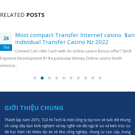
RELATED
POSTS
Most compact Transfer Internet casino ️ $an
26
individual Transfer Casino Nz 2022
Th4
Content Can i Win Cash with An online casino Bonus offer? Skrill:
Payment Development #1 $a particular Money Online casino North
america...
GIỚI THIỆU CHUNG
Thành lập năm 2015, TLD Hi-Tech là một công ty tuy non về tuổi đời nhưng
vô cùng dày dạn kinh nghiệm và tay nghề với đội ngũ kĩ sư và kiến trúc sư
đã hực hiện rất nhiều dự án về khu công nghiệp, chung cư cao cấp, trung