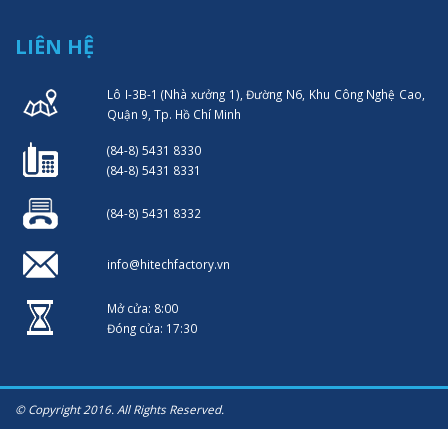
LIÊN HỆ
Lô I-3B-1 (Nhà xưởng 1), Đường N6, Khu Công Nghệ Cao,
Quận 9, Tp. Hồ Chí Minh
(84-8) 5431 8330
(84-8) 5431 8331
(84-8) 5431 8332
info@hitechfactory.vn
Mở cửa: 8:00
Đóng cửa: 17:30
© Copyright 2016. All Rights Reserved.