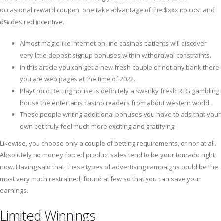
occasional reward coupon, one take advantage of the $xxx no cost and
d% desired incentive.
Almost magic like internet on-line casinos patients will discover
very little deposit signup bonuses within withdrawal constraints.
In this article you can get a new fresh couple of not any bank there
you are web pages at the time of 2022.
PlayCroco Betting house is definitely a swanky fresh RTG gambling
house the entertains casino readers from about western world.
These people writing additional bonuses you have to ads that your
own bet truly feel much more exciting and gratifying.
Likewise, you choose only a couple of betting requirements, or nor at all.
Absolutely no money forced product sales tend to be your tornado right
now. Having said that, these types of advertising campaigns could be the
most very much restrained, found at few so that you can save your
earnings.
Limited Winnings