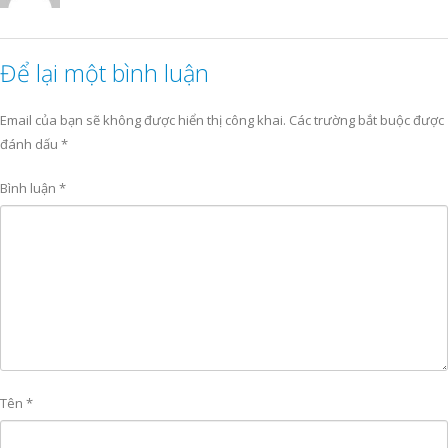
Để lại một bình luận
Email của bạn sẽ không được hiển thị công khai.
Các trường bắt buộc được
đánh dấu
*
Bình luận
*
Tên
*