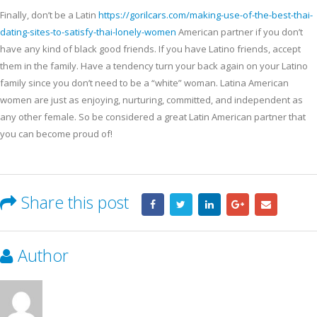
Finally, don’t be a Latin
https://gorilcars.com/making-use-of-the-best-thai-
dating-sites-to-satisfy-thai-lonely-women
American partner if you don’t
have any kind of black good friends. If you have Latino friends, accept
them in the family. Have a tendency turn your back again on your Latino
family since you don’t need to be a “white” woman. Latina American
women are just as enjoying, nurturing, committed, and independent as
any other female. So be considered a great Latin American partner that
you can become proud of!
Share this post
Author