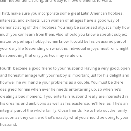
still independent, strong, and ready to move elements forward.
Third, make sure you incorporate some great Latin American hobbies,
interests, and skillsets. Latin women of all ages have a good way of
demonstrating off their hobbies. You may be surprised at just simply how
much you can learn from them. Also, should you know a specific subject
matter or perhaps hobby, let him know. It could be his treasured part of
your daily life (depending on what this individual enjoys most), or it might
be something that only you two may relate on.
Fourth, become a good friend to your husband. Having a very good, open
and honest marriage with your hubby is important just for his delight and
how well he will handle your problems as a couple. You must be there
designed for him when ever he needs entertaining up, so when he’s
creating a bad moment. If you entertain husband really are interested in
his dreams and ambitions as well as his existence, he’ll feel as if he’s an
integral part of the whole family. Close friends like to help out the family
as soon as they can, and that’s exactly what you should be doing to your
husband.