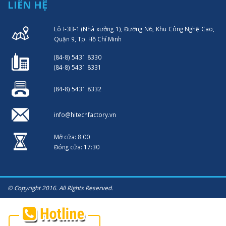
LIÊN HỆ
Lô I-3B-1 (Nhà xưởng 1), Đường N6, Khu Công Nghệ Cao,
Quận 9, Tp. Hồ Chí Minh
(84-8) 5431 8330
(84-8) 5431 8331
(84-8) 5431 8332
info@hitechfactory.vn
Mở cửa: 8:00
Đóng cửa: 17:30
© Copyright 2016. All Rights Reserved.