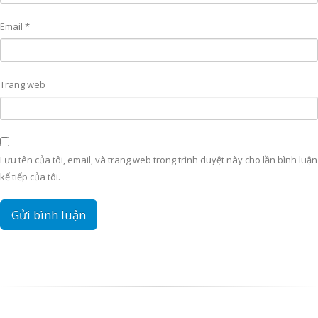
Email
*
Trang web
Lưu tên của tôi, email, và trang web trong trình duyệt này cho lần bình luận
kế tiếp của tôi.