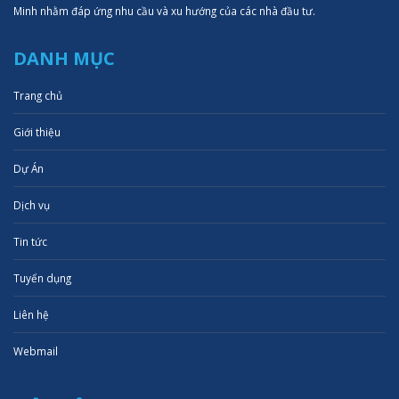
Minh nhằm đáp ứng nhu cầu và xu hướng của các nhà đầu tư.
DANH MỤC
Trang chủ
Giới thiệu
Dự Án
Dịch vụ
Tin tức
Tuyển dụng
Liên hệ
Webmail