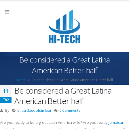
Be considered a Great Latina
American Better half
Home
Be considered a Great Latina American Better half
Be considered a Great Latina
11
American Better half
Th2
By
Chưa được phân loại
0 Comments
Are you ready to be a great Latin America wife? Are you ready
jamaican