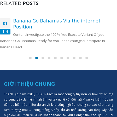
RELATED
POSTS
Banana Go Bahamas Via the internet
01
Position
Th4
Content Investigate the 100 % free Execute Variant Of your
Bananas Go Bahamas Ready for Vso Loose change? Participate in
Banana Head...
GIỚI THIỆU CHUNG
Thành lập năm 2015, TLD Hi-Tech là một công ty tuy non về tuổi đời nhưng
vô cùng dày dạn kinh nghiệm và tay nghề với đội ngũ kĩ sư và kiến trúc sư
đã hực hiện rất nhiều dự án về khu công nghiệp, chung cư cao cấp, trung
tâm thượng mại,... Trong tháng 8 này, dự án nhà xưởng cao tầng xây sẵn
hiện đại đầu tiên sẽ được khánh thành tại khu Công nghệ cao Tp. Hồ Chí