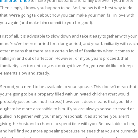
mail order bride
to make your husband and family believe in you more?
Then simply, I know you happen to be. And, below is the best way to do
that. We’re going talk about how you can make your man fall in love with
you again (and make him commit to you for good).
First of all, it is advisable to slow down and take it easy together with your
man. You’ve been married for a long period, and your familiarity with each
other means that there are a certain level of familiarity when it comes to
falling in and out of affection. However , or if you years proceed, that
familiarity can turn into a great outright love. So , you would like to keep
elements slow and steady.
Second, you need to be available to your spouse. This doesn’t mean that
you’re going to be a property filled with uninvited children (that would
probably just be too much stress) however it does means that your life
ought to be more accessible to him. If you are always sense stressed or
pulled in together with your many responsibilities at home, you aren’t
giving the husband a chance to spend time with you. Be available to him,
and he’ll find you more appealing because he sees that you are currently