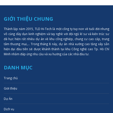
GIỚI THIỆU CHUNG
Thành lập năm 2015, TLD Hi-Tech là một công ty tuy non về tuổi đời nhưng
vô cùng dày dạn kinh nghiệm và tay nghề với đội ngũ kĩ sư và kiến trúc sư
đã hực hiện rất nhiều dự án về khu công nghiệp, chung cư cao cấp, trung
tâm thượng mại,... Trong tháng 8 này, dự án nhà xưởng cao tầng xây sẵn
hiện đại đầu tiên sẽ được khánh thành tại khu Công nghệ cao Tp. Hồ Chí
Minh nhằm đáp ứng nhu cầu và xu hướng của các nhà đầu tư.
DANH MỤC
Trang chủ
Giới thiệu
Dự Án
Dịch vụ