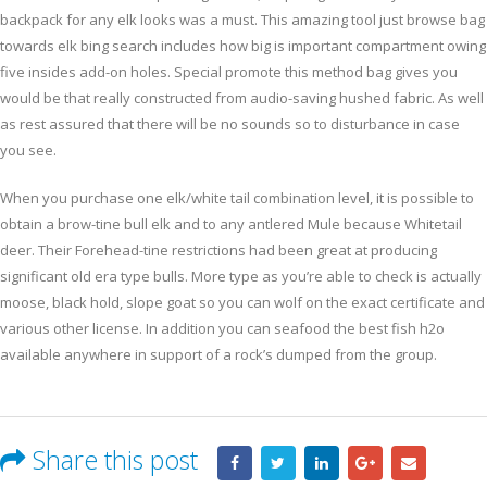
backpack for any elk looks was a must. This amazing tool just browse bag
towards elk bing search includes how big is important compartment owing
five insides add-on holes. Special promote this method bag gives you
would be that really constructed from audio-saving hushed fabric. As well
as rest assured that there will be no sounds so to disturbance in case
you see.
When you purchase one elk/white tail combination level, it is possible to
obtain a brow-tine bull elk and to any antlered Mule because Whitetail
deer. Their Forehead-tine restrictions had been great at producing
significant old era type bulls. More type as you’re able to check is actually
moose, black hold, slope goat so you can wolf on the exact certificate and
various other license. In addition you can seafood the best fish h2o
available anywhere in support of a rock’s dumped from the group.
Share this post