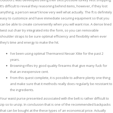
Outdoorz was developed being their best possible turkey vest shopping.
It’s difficult to reveal they reasoning behind items, however, if they lost
anything, a person wear’t know very well what actually.
The ft is definitely
easy to customize and have immediate securing equipment so that you
can be able to create conveniently when you will want rise. A dense lined
twist out chair try integrated into the form, so you can removable
shoulder straps to be sure optimal efficiency and flexibility when ever
they’s time and energy to make the hit.
I’ve been using optimal Thermarest Neoair Xlite for the past 2
years.
Browning rifles try good quality firearms that give many fuck for
that an inexpensive cent.
From this quest complete, it is possible to adhere plenty one thing
and make sure that it methods really does regularly be resistant to
the ingredients.
Your waist purse presented associated with the belt is rather difficult to
zip so to unzip. In conclusion that is one of the recommended backpacks
that can be bought at the these types of an economical price. Actually