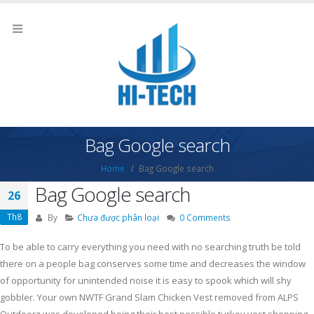
Bag Google search
Home
Bag Google search
Bag Google search
26
Th8
By
Chưa được phân loại
0 Comments
To be able to carry everything you need with no searching truth be told
there on a people bag conserves some time and decreases the window
of opportunity for unintended noise it is easy to spook which will shy
gobbler. Your own NWTF Grand Slam Chicken Vest removed from ALPS