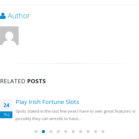
Author
RELATED
POSTS
Play Irish Fortune Slots
24
Spots stated in the last few years have to own great features or
Th2
possibly they can wrestle to have...