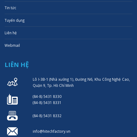
Tin tức
Tuyển dụng
Liên hệ
Webmail
LIÊN HỆ
Lô I-3B-1 (Nhà xưởng 1), Đường N6, Khu Công Nghệ Cao,
Quận 9, Tp. Hồ Chí Minh
(84-8) 5431 8330
(84-8) 5431 8331
(84-8) 5431 8332
info@hitechfactory.vn