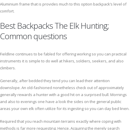
Aluminium frame that is provides much to this option backpack’s level of
comfort.
Best Backpacks The Elk Hunting;
Common questions
Fieldline continues to be fabled for offering working so you can practical
instruments it is simple to do well at hikers, soldiers, seekers, and also
climbers.
Generally, after bedded they tend you can lead their attention
downslope. An old-fashioned nonetheless check out of approximately
generally rewards a hunter with a good hit on a surprised bull. Mornings
and also to evenings one have a look the sides on the general public
areas your own elk often utilize for its ingesting so you can day bed linen.
Required that you reach mountain terrains exactly where coping with
methods is far more requesting. Hence, Acquiring the merely search