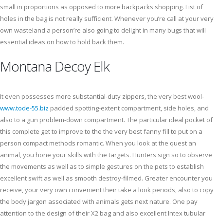
small in proportions as opposed to more backpacks shopping. List of
holes in the bag is not really sufficient. Whenever you’re call at your very
own wasteland a person’re also going to delight in many bugs that will
essential ideas on how to hold back them.
Montana Decoy Elk
It even possesses more substantial-duty zippers, the very best wool-
www.tode-55.biz
padded spotting-extent compartment, side holes, and
also to a gun problem-down compartment. The particular ideal pocket of
this complete get to improve to the the very best fanny fill to put on a
person compact methods romantic. When you look at the quest an
animal, you hone your skills with the targets. Hunters sign so to observe
the movements as well as to simple gestures on the pets to establish
excellent swift as well as smooth destroy-filmed. Greater encounter you
receive, your very own convenient their take a look periods, also to copy
the body jargon associated with animals gets next nature. One pay
attention to the design of their X2 bag and also excellent Intex tubular