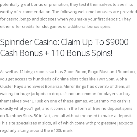
potentially great bonus or promotion, they test it themselves to see if its
worthy of recommendation. The following welcome bonuses are provided
for casino, bingo and slot sites when you make your first deposit. They
either offer credits for slot games or additional bonus spins.
Spinrider Casino: Claim Up To $9000
Cash Bonus + 110 Bonus Spins!
As well as 12 bingo rooms such as Zoom Room, Bingo Blast and Boombox,
you get access to hundreds of online slots titles like Twin Spin, Aloha
Cluster Pays and Sweet Bonanza. Mirror Bingo has over 35 of them, all
waiting for huge jackpots to drop. It’s not uncommon for players to bag
themselves over £100k on one of these games. At Cashmo ‘mo cash’ is
exactly what you’ll get, and it comes in the form of free no deposit spins
on Rainbow Slots. 50 in fact, and all without the need to make a deposit.
This site specialises in slots, all of which come with progressive jackpots
regularly sitting around the £100k mark.