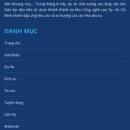
tâm thượng mại,... Trong tháng 8 này, dự án nhà xưởng cao tầng xây sẵn
hiện đại đầu tiên sẽ được khánh thành tại khu Công nghệ cao Tp. Hồ Chí
Minh nhằm đáp ứng nhu cầu và xu hướng của các nhà đầu tư.
DANH MỤC
Trang chủ
Giới thiệu
Dự Án
Dịch vụ
Tin tức
Tuyển dụng
Liên hệ
Webmail