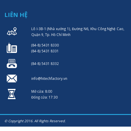
LIÊN HỆ
Lô I-3B-1 (Nhà xưởng 1), Đường N6, Khu Công Nghệ Cao,
Quận 9, Tp. Hồ Chí Minh
(84-8) 5431 8330
(84-8) 5431 8331
(84-8) 5431 8332
info@hitechfactory.vn
Mở cửa: 8:00
Đóng cửa: 17:30
© Copyright 2016. All Rights Reserved.