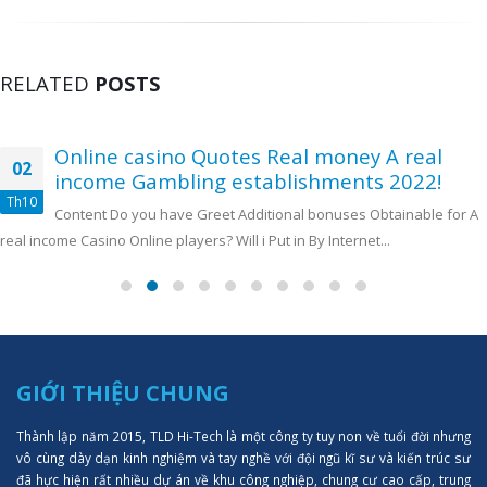
RELATED
POSTS
Online casino Quotes Real money A real
02
income Gambling establishments 2022!
Th10
Content Do you have Greet Additional bonuses Obtainable for A
real income Casino Online players? Will i Put in By Internet...
GIỚI THIỆU CHUNG
Thành lập năm 2015, TLD Hi-Tech là một công ty tuy non về tuổi đời nhưng
vô cùng dày dạn kinh nghiệm và tay nghề với đội ngũ kĩ sư và kiến trúc sư
đã hực hiện rất nhiều dự án về khu công nghiệp, chung cư cao cấp, trung