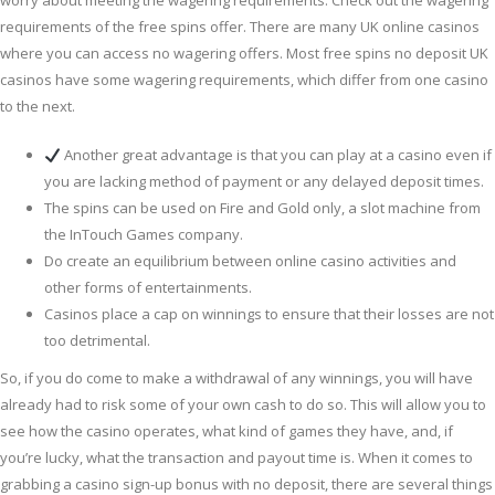
worry about meeting the wagering requirements. Check out the wagering
requirements of the free spins offer.
There are many UK online casinos
where you can access no wagering offers. Most free spins no deposit UK
casinos have some wagering requirements, which differ from one casino
to the next.
Another great advantage is that you can play at a casino even if
you are lacking method of payment or any delayed deposit times.
The spins can be used on Fire and Gold only, a slot machine from
the InTouch Games company.
Do create an equilibrium between online casino activities and
other forms of entertainments.
Casinos place a cap on winnings to ensure that their losses are not
too detrimental.
So, if you do come to make a withdrawal of any winnings, you will have
already had to risk some of your own cash to do so. This will allow you to
see how the casino operates, what kind of games they have, and, if
you’re lucky, what the transaction and payout time is. When it comes to
grabbing a casino sign-up bonus with no deposit, there are several things