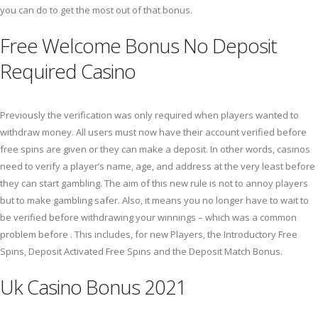
you can do to get the most out of that bonus.
Free Welcome Bonus No Deposit
Required Casino
Previously the verification was only required when players wanted to
withdraw money. All users must now have their account verified before
free spins are given or they can make a deposit. In other words, casinos
need to verify a player’s name, age, and address at the very least before
they can start gambling. The aim of this new rule is not to annoy players
but to make gambling safer. Also, it means you no longer have to wait to
be verified before withdrawing your winnings – which was a common
problem before . This includes, for new Players, the Introductory Free
Spins, Deposit Activated Free Spins and the Deposit Match Bonus.
Uk Casino Bonus 2021