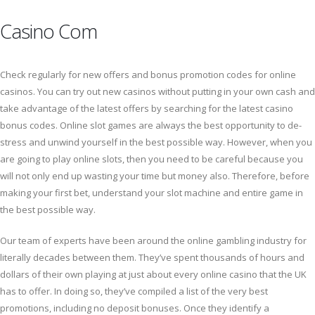
Casino Com
Check regularly for new offers and bonus promotion codes for online
casinos. You can try out new casinos without putting in your own cash and
take advantage of the latest offers by searching for the latest casino
bonus codes. Online slot games are always the best opportunity to de-
stress and unwind yourself in the best possible way. However, when you
are going to play online slots, then you need to be careful because you
will not only end up wasting your time but money also. Therefore, before
making your first bet, understand your slot machine and entire game in
the best possible way.
Our team of experts have been around the online gambling industry for
literally decades between them. They’ve spent thousands of hours and
dollars of their own playing at just about every online casino that the UK
has to offer. In doing so, they’ve compiled a list of the very best
promotions, including no deposit bonuses. Once they identify a