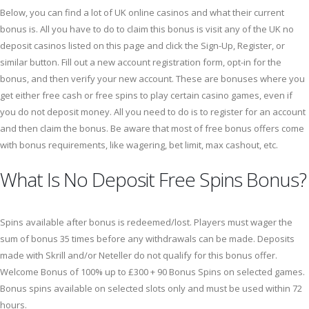
Below, you can find a lot of UK online casinos and what their current
bonus is. All you have to do to claim this bonus is visit any of the UK no
deposit casinos listed on this page and click the Sign-Up, Register, or
similar button. Fill out a new account registration form, opt-in for the
bonus, and then verify your new account. These are bonuses where you
get either free cash or free spins to play certain casino games, even if
you do not deposit money. All you need to do is to register for an account
and then claim the bonus. Be aware that most of free bonus offers come
with bonus requirements, like wagering, bet limit, max cashout, etc.
What Is No Deposit Free Spins Bonus?
Spins available after bonus is redeemed/lost. Players must wager the
sum of bonus 35 times before any withdrawals can be made. Deposits
made with Skrill and/or Neteller do not qualify for this bonus offer.
Welcome Bonus of 100% up to £300 + 90 Bonus Spins on selected games.
Bonus spins available on selected slots only and must be used within 72
hours.