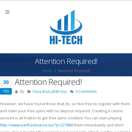
Attention Required!
Home
Attention Required!
Attention Required!
30
Th5
By
Chưa được phân loại
0 Comments
However, we have found those that do, so feel free to register with them
and claim your free spins with no deposit required. Creating a casino
account is all it takes to get free spins credited. You can start playing
http://www.earth2observe.eu/?p=227840
them immediately and don’t