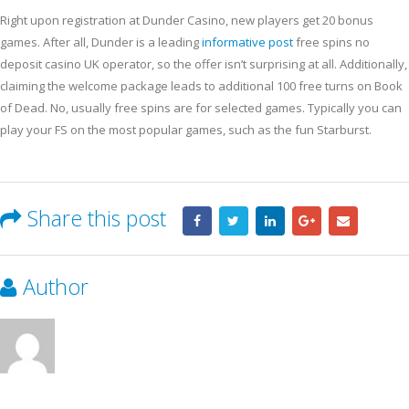
Right upon registration at Dunder Casino, new players get 20 bonus
games. After all, Dunder is a leading
informative post
free spins no
deposit casino UK operator, so the offer isn’t surprising at all. Additionally,
claiming the welcome package leads to additional 100 free turns on Book
of Dead. No, usually free spins are for selected games. Typically you can
play your FS on the most popular games, such as the fun Starburst.
Share this post
Author