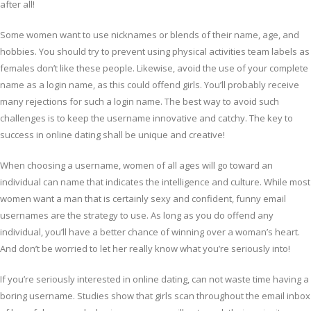
after all!
Some women want to use nicknames or blends of their name, age, and
hobbies. You should try to prevent using physical activities team labels as
females don’t like these people. Likewise, avoid the use of your complete
name as a login name, as this could offend girls. You’ll probably receive
many rejections for such a login name. The best way to avoid such
challenges is to keep the username innovative and catchy. The key to
success in online dating shall be unique and creative!
When choosing a username, women of all ages will go toward an
individual can name that indicates the intelligence and culture. While most
women want a man that is certainly sexy and confident, funny email
usernames are the strategy to use. As long as you do offend any
individual, you’ll have a better chance of winning over a woman’s heart.
And don’t be worried to let her really know what you’re seriously into!
If you’re seriously interested in online dating, can not waste time having a
boring username. Studies show that girls scan throughout the email inbox