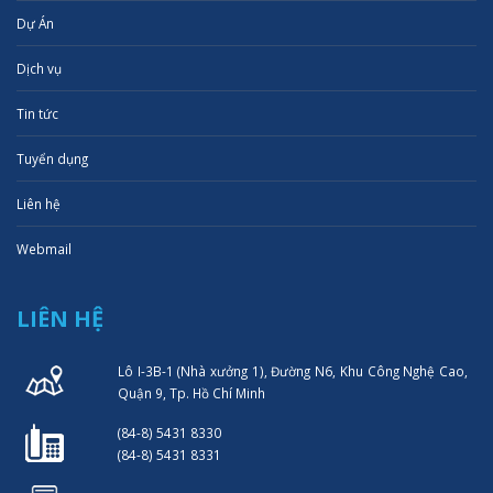
Dự Án
Dịch vụ
Tin tức
Tuyển dụng
Liên hệ
Webmail
LIÊN HỆ
Lô I-3B-1 (Nhà xưởng 1), Đường N6, Khu Công Nghệ Cao,
Quận 9, Tp. Hồ Chí Minh
(84-8) 5431 8330
(84-8) 5431 8331