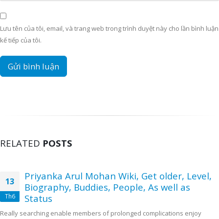
Lưu tên của tôi, email, và trang web trong trình duyệt này cho lần bình luận
kế tiếp của tôi.
RELATED
POSTS
Priyanka Arul Mohan Wiki, Get older, Level,
13
Biography, Buddies, People, As well as
Th6
Status
Really searching enable members of prolonged complications enjoy