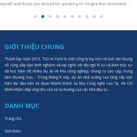
myself and those you should be speaking of. Forgive the connection...
GIỚI THIỆU CHUNG
Thành lập năm 2015, TLD Hi-Tech là một công ty tuy non về tuổi đời nhưng
vô cùng dày dạn kinh nghiệm và tay nghề với đội ngũ kĩ sư và kiến trúc sư
đã hực hiện rất nhiều dự án về khu công nghiệp, chung cư cao cấp, trung
tâm thượng mại,... Trong tháng 8 này, dự án nhà xưởng cao tầng xây sẵn
hiện đại đầu tiên sẽ được khánh thành tại khu Công nghệ cao Tp. Hồ Chí
Minh nhằm đáp ứng nhu cầu và xu hướng của các nhà đầu tư.
DANH MỤC
Trang chủ
Giới thiệu