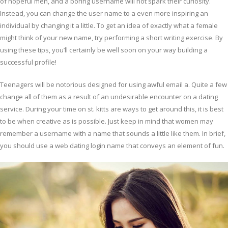
of hopeful men, and a boring username will not spark their curiosity.
Instead, you can change the user name to a even more inspiring an
individual by changing it a little. To get an idea of exactly what a female
might think of your new name, try performing a short writing exercise. By
using these tips, you’ll certainly be well soon on your way building a
successful profile!
Teenagers will be notorious designed for using awful email a. Quite a few
change all of them as a result of an undesirable encounter on a dating
service. During your time on st. kitts are ways to get around this, it is best
to be when creative as is possible. Just keep in mind that women may
remember a username with a name that sounds a little like them. In brief,
you should use a web dating login name that conveys an element of fun.