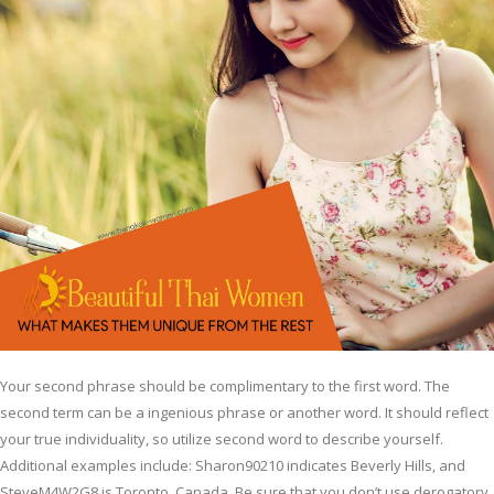
Your second phrase should be complimentary to the first word. The
second term can be a ingenious phrase or another word. It should reflect
your true individuality, so utilize second word to describe yourself.
Additional examples include: Sharon90210 indicates Beverly Hills, and
SteveM4W2G8 is Toronto, Canada. Be sure that you don’t use derogatory