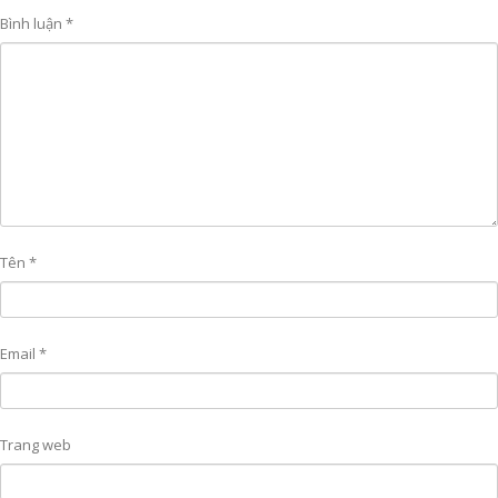
Bình luận
*
Tên
*
Email
*
Trang web