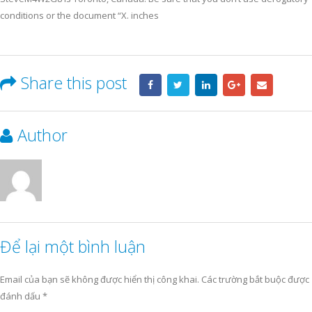
conditions or the document “X. inches
Share this post
Author
Để lại một bình luận
Email của bạn sẽ không được hiển thị công khai.
Các trường bắt buộc được
đánh dấu
*