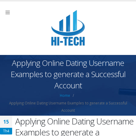
Applying Online Dating Username
Examples to generate a Successful
Account
Home
Applying Online Dating Username Examples to generate a Successful
Account
Applying Online Dating Username
15
Examples to generate a
Th4