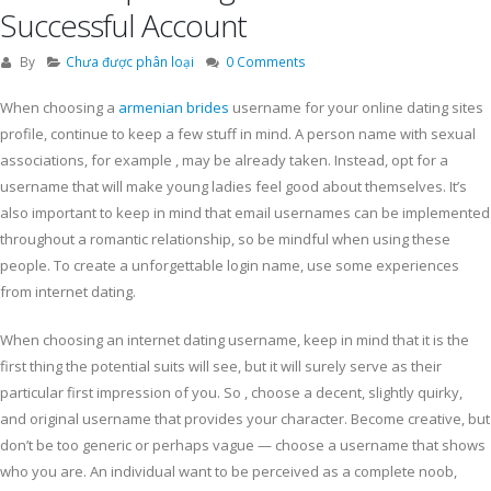
Successful Account
By
Chưa được phân loại
0 Comments
When choosing a
armenian brides
username for your online dating sites
profile, continue to keep a few stuff in mind. A person name with sexual
associations, for example , may be already taken. Instead, opt for a
username that will make young ladies feel good about themselves. It’s
also important to keep in mind that email usernames can be implemented
throughout a romantic relationship, so be mindful when using these
people. To create a unforgettable login name, use some experiences
from internet dating.
When choosing an internet dating username, keep in mind that it is the
first thing the potential suits will see, but it will surely serve as their
particular first impression of you. So , choose a decent, slightly quirky,
and original username that provides your character. Become creative, but
don’t be too generic or perhaps vague — choose a username that shows
who you are. An individual want to be perceived as a complete noob,